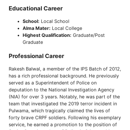
Educational Career
School:
Local School
Alma Mater:
Local College
Highest Qualification:
Graduate/Post
Graduate
Professional Career
Rakesh Balwal, a member of the IPS Batch of 2012,
has a rich professional background. He previously
served as a Superintendent of Police on
deputation to the National Investigation Agency
(NIA) for over 3 years. Notably, he was part of the
team that investigated the 2019 terror incident in
Pulwama, which tragically claimed the lives of
forty brave CRPF soldiers. Following his exemplary
service, he earned a promotion to the position of