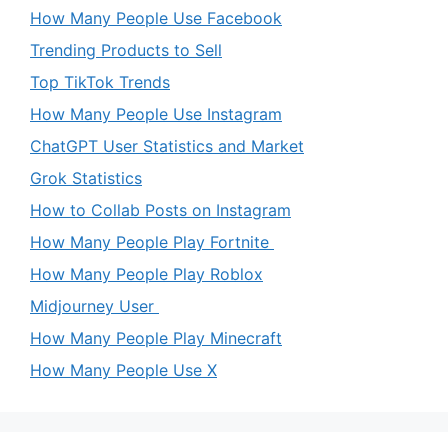
How Many People Use Facebook
Trending Products to Sell
Top TikTok Trends
How Many People Use Instagram
ChatGPT User Statistics and Market
Grok Statistics
How to Collab Posts on Instagram
How Many People Play Fortnite
How Many People Play Roblox
Midjourney User
How Many People Play Minecraft
How Many People Use X