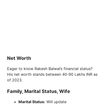
Net Worth
Eager to know Rakesh Balwal’s financial status?
His net worth stands between 40-90 Lakhs INR as
of 2023.
Family, Marital Status, Wife
Marital Status:
Will update