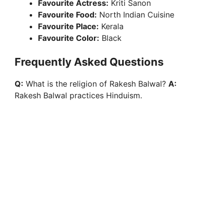
Favourite Actress:
Kriti Sanon
Favourite Food:
North Indian Cuisine
Favourite Place:
Kerala
Favourite Color:
Black
Frequently Asked Questions
Q:
What is the religion of Rakesh Balwal?
A:
Rakesh Balwal practices Hinduism.