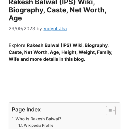
Rakesh Balwal (IPS) Wiki,
Biography, Caste, Net Worth,
Age
29/09/2023
by
Vidyut Jha
Explore
Rakesh Balwal (IPS) Wiki, Biography,
Caste, Net Worth, Age, Height, Weight, Family,
Wife and more details in this blog.
Page Index
Who is Rakesh Balwal?
Wikipedia Profile