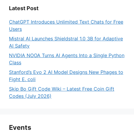
Latest Post
ChatGPT Introduces Unlimited Text Chats for Free
Users
Mistral AI Launches Shieldstral 1.0 3B for Adaptive
AI Safety
NVIDIA NOOA Turns AI Agents Into a Single Python
Class
Stanford’s Evo 2 AI Model Designs New Phages to
Fight E. coli
Skip Bo Gift Code Wiki – Latest Free Coin Gift
Codes (July 2026)
Events