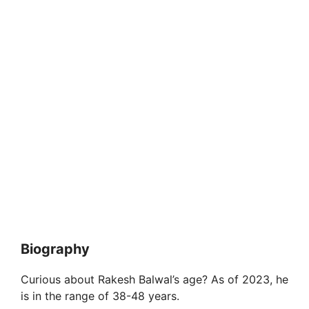
Biography
Curious about Rakesh Balwal’s age? As of 2023, he
is in the range of 38-48 years.