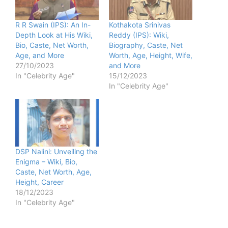
R R Swain (IPS): An In-
Kothakota Srinivas
Depth Look at His Wiki,
Reddy (IPS): Wiki,
Bio, Caste, Net Worth,
Biography, Caste, Net
Age, and More
Worth, Age, Height, Wife,
27/10/2023
and More
In "Celebrity Age"
15/12/2023
In "Celebrity Age"
DSP Nalini: Unveiling the
Enigma – Wiki, Bio,
Caste, Net Worth, Age,
Height, Career
18/12/2023
In "Celebrity Age"