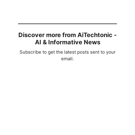
Discover more from AiTechtonic -
AI & Informative News
Subscribe to get the latest posts sent to your
email.