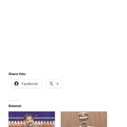
Share this:
Facebook
X
Related