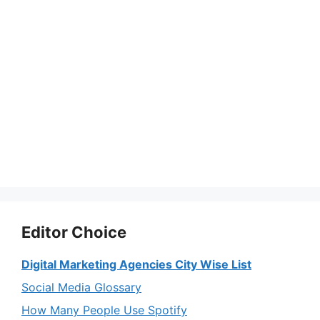
Editor Choice
Digital Marketing Agencies City Wise List
Social Media Glossary
How Many People Use Spotify