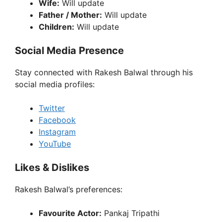
Wife:
Will update
Father / Mother:
Will update
Children:
Will update
Social Media Presence
Stay connected with Rakesh Balwal through his
social media profiles:
Twitter
Facebook
Instagram
YouTube
Likes & Dislikes
Rakesh Balwal’s preferences:
Favourite Actor:
Pankaj Tripathi