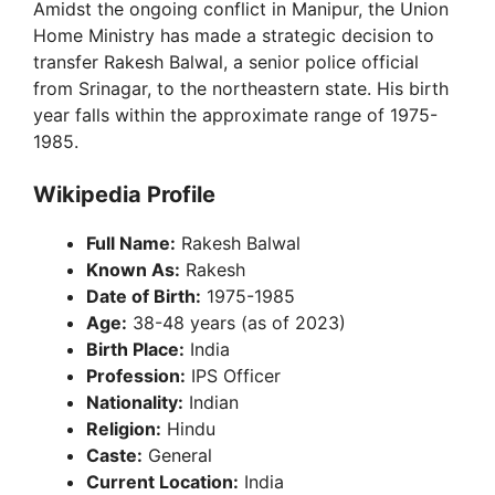
Amidst the ongoing conflict in Manipur, the Union
Home Ministry has made a strategic decision to
transfer Rakesh Balwal, a senior police official
from Srinagar, to the northeastern state. His birth
year falls within the approximate range of 1975-
1985.
Wikipedia Profile
Full Name:
Rakesh Balwal
Known As:
Rakesh
Date of Birth:
1975-1985
Age:
38-48 years (as of 2023)
Birth Place:
India
Profession:
IPS Officer
Nationality:
Indian
Religion:
Hindu
Caste:
General
Current Location:
India