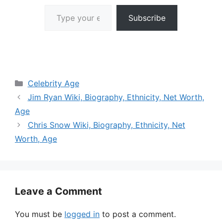
Type your email…
Subscribe
Categories
Celebrity Age
Jim Ryan Wiki, Biography, Ethnicity, Net Worth,
Age
Chris Snow Wiki, Biography, Ethnicity, Net
Worth, Age
Leave a Comment
You must be
logged in
to post a comment.