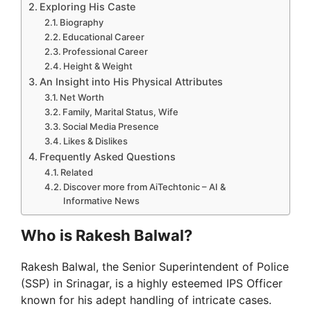
Exploring His Caste
Biography
Educational Career
Professional Career
Height & Weight
An Insight into His Physical Attributes
Net Worth
Family, Marital Status, Wife
Social Media Presence
Likes & Dislikes
Frequently Asked Questions
Related
Discover more from AiTechtonic – AI &
Informative News
Who is Rakesh Balwal?
Rakesh Balwal, the Senior Superintendent of Police
(SSP) in Srinagar, is a highly esteemed IPS Officer
known for his adept handling of intricate cases.