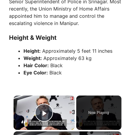
Senior Superintendent of Police in Srinagar. Most
recently, the Union Ministry of Home Affairs
appointed him to manage and control the
escalating violence in Manipur.
Height & Weight
Height:
Approximately 5 feet 11 inches
Weight:
Approximately 63 kg
Hair Color:
Black
Eye Color:
Black
×
Now Playing
Play Video
×