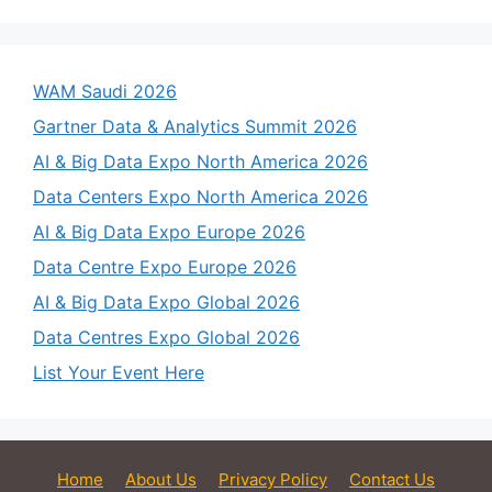
WAM Saudi 2026
Gartner Data & Analytics Summit 2026
AI & Big Data Expo North America 2026
Data Centers Expo North America 2026
AI & Big Data Expo Europe 2026
Data Centre Expo Europe 2026
AI & Big Data Expo Global 2026
Data Centres Expo Global 2026
List Your Event Here
Home
About Us
Privacy Policy
Contact Us