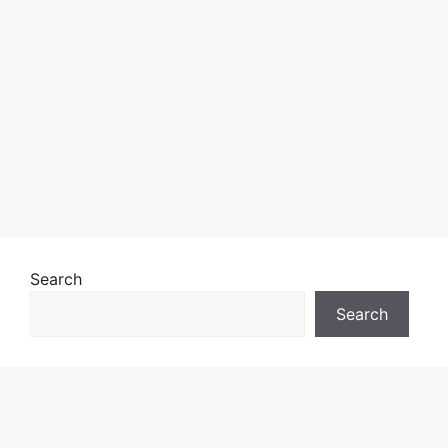
Search
Search