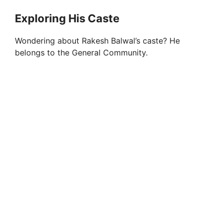
Exploring His Caste
Wondering about Rakesh Balwal’s caste? He
belongs to the General Community.