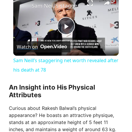
Sam Neill’s staggering net worth revealed after his death at 78
P
Watch on
l
Sam Neill’s staggering net worth revealed after
a
his death at 78
y
An Insight into His Physical
Attributes
V
Curious about Rakesh Balwal’s physical
appearance? He boasts an attractive physique,
i
stands at an approximate height of 5 feet 11
inches, and maintains a weight of around 63 kg.