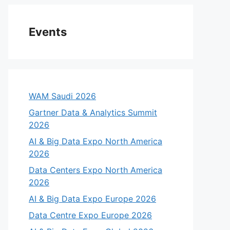
Events
WAM Saudi 2026
Gartner Data & Analytics Summit
2026
AI & Big Data Expo North America
2026
Data Centers Expo North America
2026
AI & Big Data Expo Europe 2026
Data Centre Expo Europe 2026