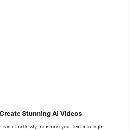
 Create Stunning AI Videos
 can effortlessly transform your text into high-