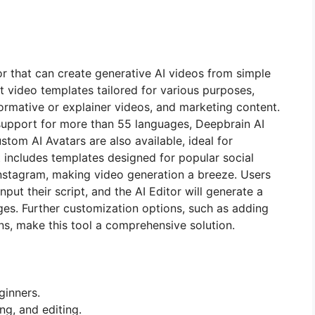
or that can create generative AI videos from simple
ilt video templates tailored for various purposes,
formative or explainer videos, and marketing content.
 support for more than 55 languages, Deepbrain AI
tom AI Avatars are also available, ideal for
t includes templates designed for popular social
Instagram, making video generation a breeze. Users
nput their script, and the AI Editor will generate a
es. Further customization options, such as adding
ns, make this tool a comprehensive solution.
ginners.
ng, and editing.