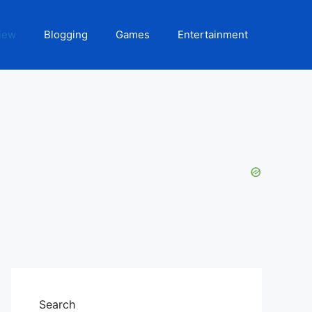
iew
Blogging
Games
Entertainment
Search