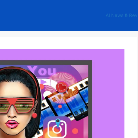
AI News & Rev