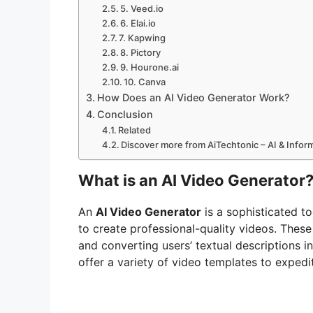
5. Veed.io
6. Elai.io
7. Kapwing
8. Pictory
9. Hourone.ai
10. Canva
How Does an AI Video Generator Work?
Conclusion
Related
Discover more from AiTechtonic – AI & Info
What is an AI Video Generator
An
AI Video Generator
is a sophisticated to
to create professional-quality videos. Thes
and converting users’ textual descriptions i
offer a variety of video templates to expedi