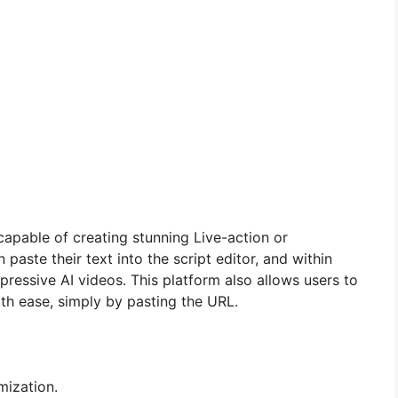
capable of creating stunning Live-action or
paste their text into the script editor, and within
pressive AI videos. This platform also allows users to
ith ease, simply by pasting the URL.
mization.