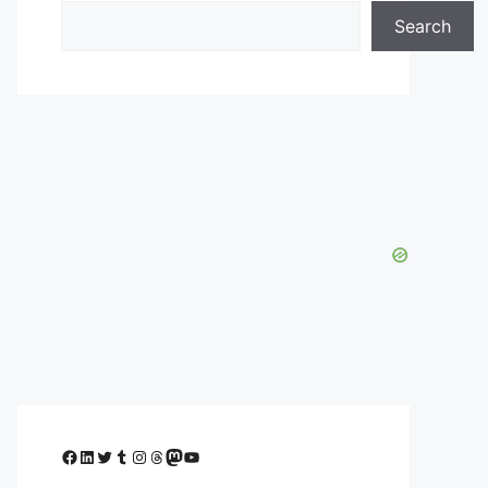
Search
Facebook
LinkedIn
Twitter
Tumblr
Instagram
Threads
Mastodon
YouTube