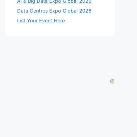
AI & Big Data Expo Global 2026
Data Centres Expo Global 2026
List Your Event Here