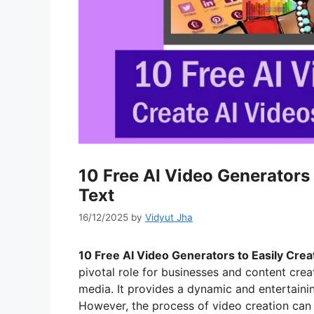
10 Free AI Video Generators 
Text
16/12/2025
by
Vidyut Jha
10 Free AI Video Generators to Easily Crea
pivotal role for businesses and content crea
media. It provides a dynamic and entertaini
However, the process of video creation can