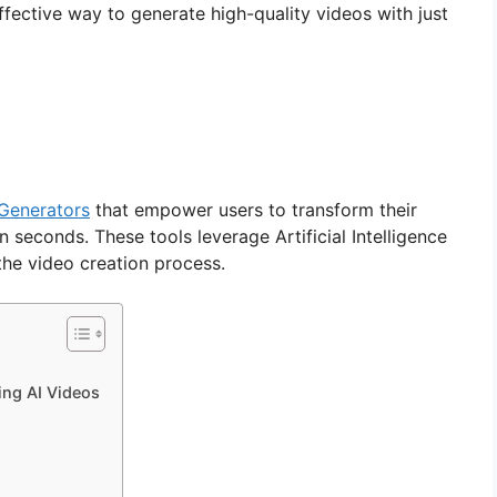
fective way to generate high-quality videos with just
 Generators
that empower users to transform their
n seconds. These tools leverage Artificial Intelligence
the video creation process.
ing AI Videos