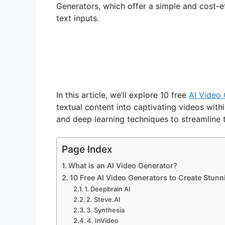
Generators, which offer a simple and cost-ef
text inputs.
In this article, we’ll explore 10 free
AI Video
textual content into captivating videos withi
and deep learning techniques to streamline 
Page Index
What is an AI Video Generator?
10 Free AI Video Generators to Create Stunn
1. Deepbrain AI
2. Steve.AI
3. Synthesia
4. InVideo