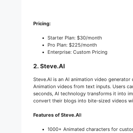
Pricing:
Starter Plan: $30/month
Pro Plan: $225/month
Enterprise: Custom Pricing
2. Steve.AI
Steve.AI is an AI animation video generator 
Animation videos from text inputs. Users can 
seconds, AI technology transforms it into im
convert their blogs into bite-sized videos w
Features of Steve.AI:
1000+ Animated characters for custo