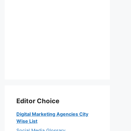
Editor Choice
Digital Marketing Agencies City
Wise List
Social Media Glossary