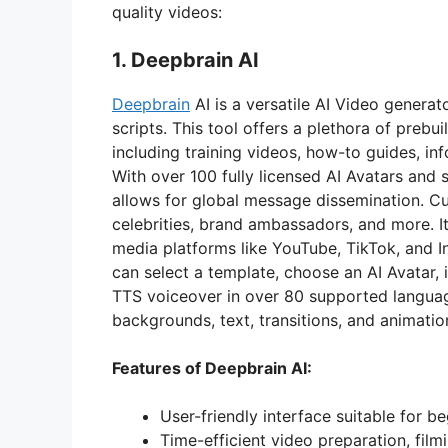
quality videos:
1. Deepbrain AI
Deepbrain
AI is a versatile AI Video generat
scripts. This tool offers a plethora of prebu
including training videos, how-to guides, in
With over 100 fully licensed AI Avatars and
allows for global message dissemination. Cus
celebrities, brand ambassadors, and more. I
media platforms like YouTube, TikTok, and 
can select a template, choose an AI Avatar, i
TTS voiceover in over 80 supported languag
backgrounds, text, transitions, and animatio
Features of Deepbrain AI:
User-friendly interface suitable for be
Time-efficient video preparation, filmi