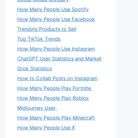
How Many People Use Spotify
How Many People Use Facebook
Trending Products to Sell
Top TikTok Trends
How Many People Use Instagram
ChatGPT User Statistics and Market
Grok Statistics
How to Collab Posts on Instagram
How Many People Play Fortnite
How Many People Play Roblox
Midjourney User
How Many People Play Minecraft
How Many People Use X