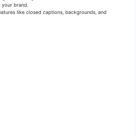
 your brand.
features like closed captions, backgrounds, and