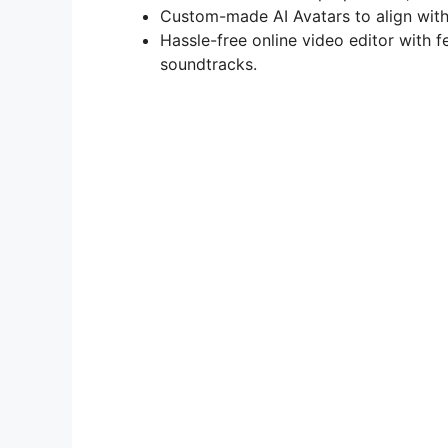
Custom-made AI Avatars to align with
Hassle-free online video editor with 
soundtracks.