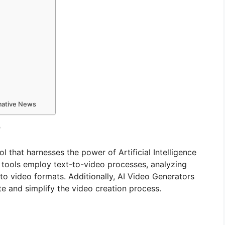
rmative News
?
ol that harnesses the power of Artificial Intelligence
e tools employ text-to-video processes, analyzing
nto video formats. Additionally, AI Video Generators
te and simplify the video creation process.