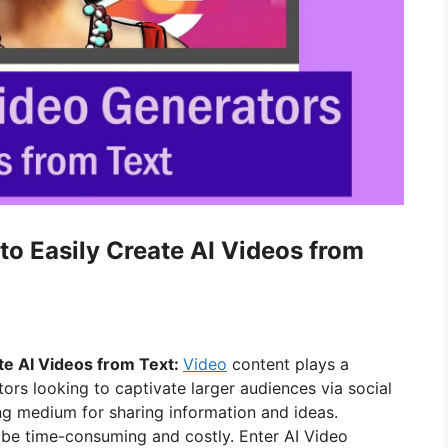
to Easily Create AI Videos from
te AI Videos from Text:
Video
content plays a
tors looking to captivate larger audiences via social
ng medium for sharing information and ideas.
 be time-consuming and costly. Enter AI Video