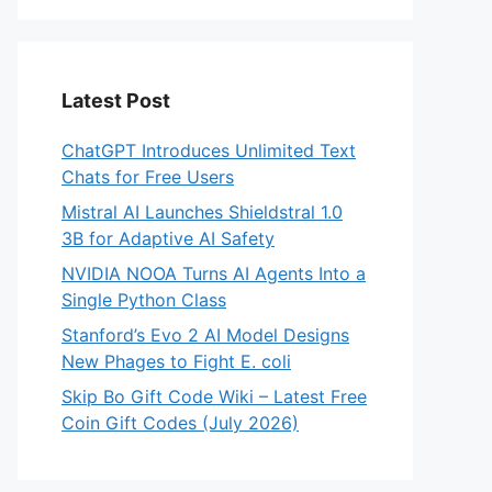
Latest Post
ChatGPT Introduces Unlimited Text
Chats for Free Users
Mistral AI Launches Shieldstral 1.0
3B for Adaptive AI Safety
NVIDIA NOOA Turns AI Agents Into a
Single Python Class
Stanford’s Evo 2 AI Model Designs
New Phages to Fight E. coli
Skip Bo Gift Code Wiki – Latest Free
Coin Gift Codes (July 2026)