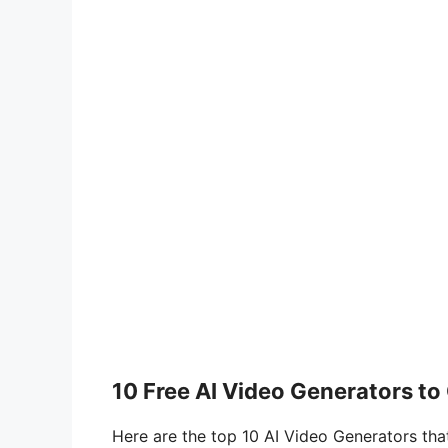
10 Free AI Video Generators to
Here are the top 10 AI Video Generators that