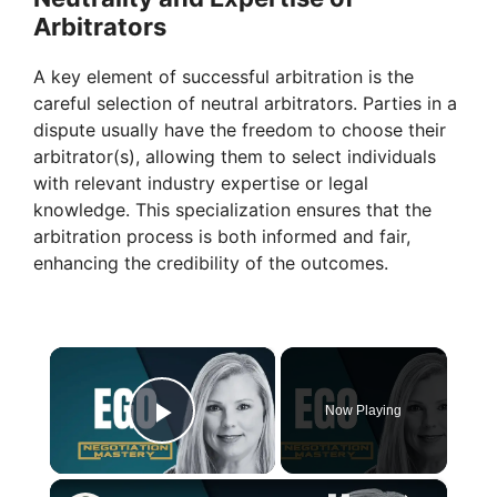
Arbitrators
A key element of successful arbitration is the
careful selection of neutral arbitrators. Parties in a
dispute usually have the freedom to choose their
arbitrator(s), allowing them to select individuals
with relevant industry expertise or legal
knowledge. This specialization ensures that the
arbitration process is both informed and fair,
enhancing the credibility of the outcomes.
×
Now Playing
Play Video
×