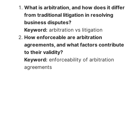
What is arbitration, and how does it differ
from traditional litigation in resolving
business disputes?
Keyword:
arbitration vs litigation
How enforceable are arbitration
agreements, and what factors contribute
to their validity?
Keyword:
enforceability of arbitration
agreements