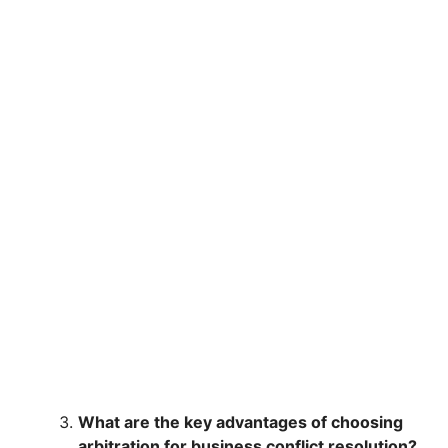
What are the key advantages of choosing
arbitration for business conflict resolution?