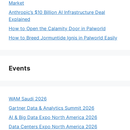
Market
Anthropic’s $10 Billion AI Infrastructure Deal
Explained
How to Open the Calamity Door in Palworld
How to Breed Jormuntide Ignis in Palworld Easily
Events
WAM Saudi 2026
Gartner Data & Analytics Summit 2026
AI & Big Data Expo North America 2026
Data Centers Expo North America 2026