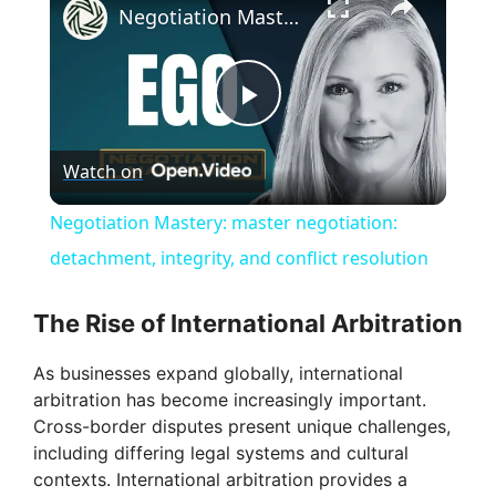
Negotiation Mastery: master negotiation: detachment, integrity, and conflict resolution
P
Watch on
l
Negotiation Mastery: master negotiation:
a
detachment, integrity, and conflict resolution
y
The Rise of International Arbitration
As businesses expand globally, international
V
arbitration has become increasingly important.
Cross-border disputes present unique challenges,
i
including differing legal systems and cultural
contexts. International arbitration provides a