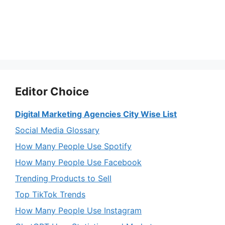
Editor Choice
Digital Marketing Agencies City Wise List
Social Media Glossary
How Many People Use Spotify
How Many People Use Facebook
Trending Products to Sell
Top TikTok Trends
How Many People Use Instagram