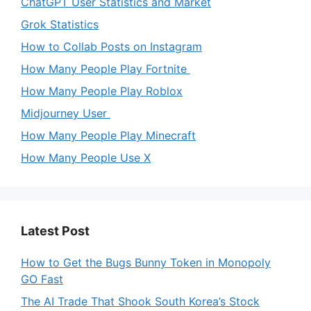
ChatGPT User Statistics and Market
Grok Statistics
How to Collab Posts on Instagram
How Many People Play Fortnite
How Many People Play Roblox
Midjourney User
How Many People Play Minecraft
How Many People Use X
Latest Post
How to Get the Bugs Bunny Token in Monopoly
GO Fast
The AI Trade That Shook South Korea’s Stock