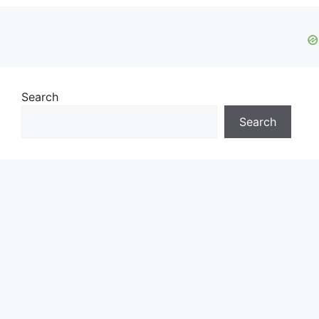
Search
Search