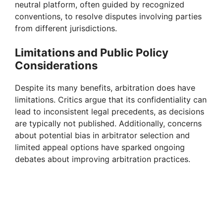
neutral platform, often guided by recognized
d
conventions, to resolve disputes involving parties
from different jurisdictions.
e
Limitations and Public Policy
Considerations
o
Despite its many benefits, arbitration does have
limitations. Critics argue that its confidentiality can
lead to inconsistent legal precedents, as decisions
are typically not published. Additionally, concerns
about potential bias in arbitrator selection and
limited appeal options have sparked ongoing
debates about improving arbitration practices.