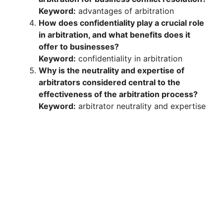
Keyword:
advantages of arbitration
How does confidentiality play a crucial role
in arbitration, and what benefits does it
offer to businesses?
Keyword:
confidentiality in arbitration
Why is the neutrality and expertise of
arbitrators considered central to the
effectiveness of the arbitration process?
Keyword:
arbitrator neutrality and expertise