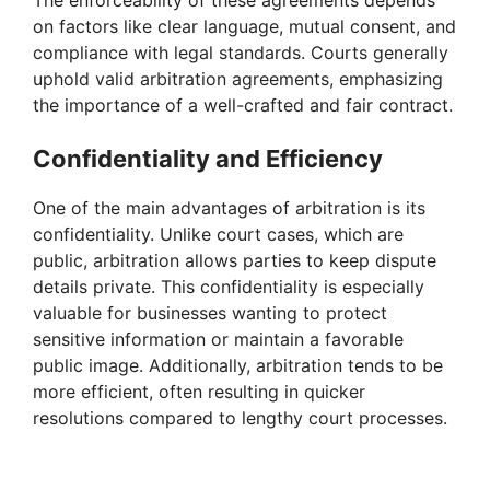
on factors like clear language, mutual consent, and
compliance with legal standards. Courts generally
uphold valid arbitration agreements, emphasizing
the importance of a well-crafted and fair contract.
Confidentiality and Efficiency
One of the main advantages of arbitration is its
confidentiality. Unlike court cases, which are
public, arbitration allows parties to keep dispute
details private. This confidentiality is especially
valuable for businesses wanting to protect
sensitive information or maintain a favorable
public image. Additionally, arbitration tends to be
more efficient, often resulting in quicker
resolutions compared to lengthy court processes.