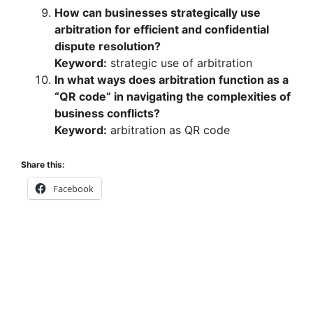
How can businesses strategically use
arbitration for efficient and confidential
dispute resolution?
Keyword:
strategic use of arbitration
In what ways does arbitration function as a
“QR code” in navigating the complexities of
business conflicts?
Keyword:
arbitration as QR code
Share this:
Facebook