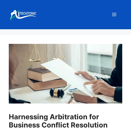
Skip
to
Menu
content
Harnessing Arbitration for
Business Conflict Resolution