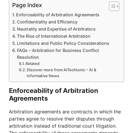
Page Index
Enforceability of Arbitration Agreements
Confidentiality and Efficiency
Neutrality and Expertise of Arbitrators
The Rise of International Arbitration
Limitations and Public Policy Considerations
FAQs – Arbitration for Business Conflict
Resolution
Related
Discover more from AiTechtonic – AI &
Informative News
Enforceability of Arbitration
Agreements
Arbitration agreements are contracts in which the
parties agree to resolve their disputes through
arbitration instead of traditional court litigation.
The enforceability of these agreements depends