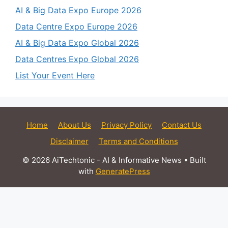
AI & Big Data Expo Europe 2026
Data Centre Expo Europe 2026
AI & Big Data Expo Global 2026
Data Centres Expo Global 2026
List Your Event Here
Home
About Us
Privacy Policy
Contact Us
Disclaimer
Terms and Conditions
© 2026 AiTechtonic - AI & Informative News
• Built
with
GeneratePress