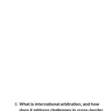
What is international arbitration, and how
does it address challenges in cross-border