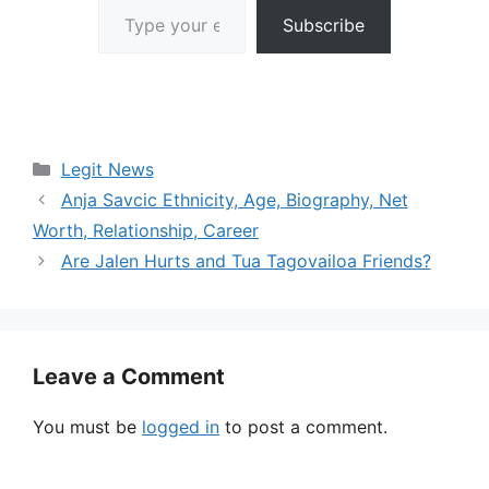
Subscribe
Categories
Legit News
Anja Savcic Ethnicity, Age, Biography, Net
Worth, Relationship, Career
Are Jalen Hurts and Tua Tagovailoa Friends?
Leave a Comment
You must be
logged in
to post a comment.