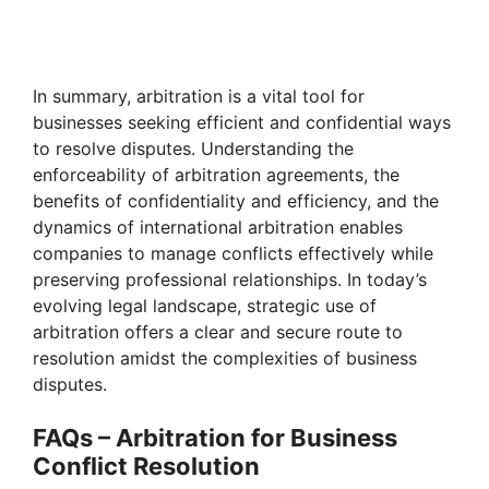
In summary, arbitration is a vital tool for
businesses seeking efficient and confidential ways
to resolve disputes. Understanding the
enforceability of arbitration agreements, the
benefits of confidentiality and efficiency, and the
dynamics of international arbitration enables
companies to manage conflicts effectively while
preserving professional relationships. In today’s
evolving legal landscape, strategic use of
arbitration offers a clear and secure route to
resolution amidst the complexities of business
disputes.
FAQs – Arbitration for Business
Conflict Resolution