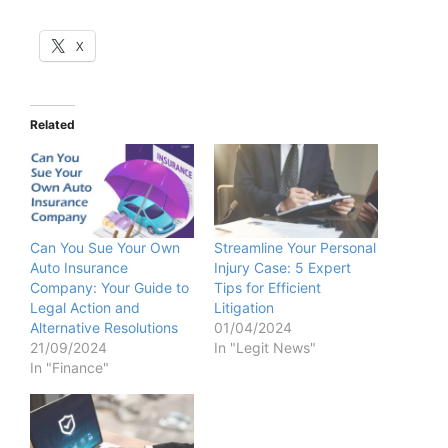
X
Related
Can You Sue Your Own
Streamline Your Personal
Auto Insurance
Injury Case: 5 Expert
Company: Your Guide to
Tips for Efficient
Legal Action and
Litigation
Alternative Resolutions
01/04/2024
21/09/2024
In "Legit News"
In "Finance"