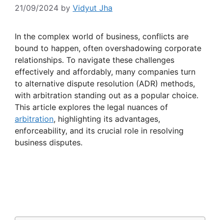
21/09/2024
by
Vidyut Jha
In the complex world of business, conflicts are
bound to happen, often overshadowing corporate
relationships. To navigate these challenges
effectively and affordably, many companies turn
to alternative dispute resolution (ADR) methods,
with arbitration standing out as a popular choice.
This article explores the legal nuances of
arbitration
, highlighting its advantages,
enforceability, and its crucial role in resolving
business disputes.