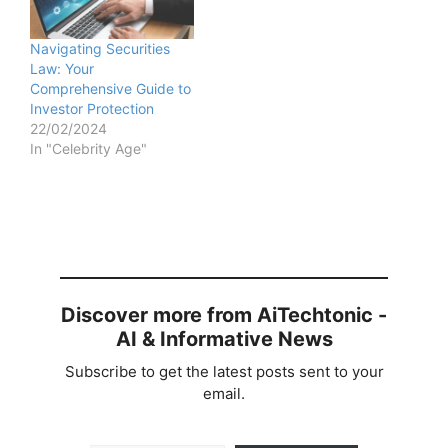
Navigating Securities
Law: Your
Comprehensive Guide to
Investor Protection
22/02/2024
In "Celebrity Age"
Discover more from AiTechtonic -
AI & Informative News
Subscribe to get the latest posts sent to your
email.
Type your email…