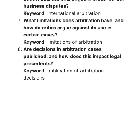
business disputes?
Keyword:
international arbitration
What limitations does arbitration have, and
how do critics argue against its use in
certain cases?
Keyword:
limitations of arbitration
Are decisions in arbitration cases
published, and how does this impact legal
precedents?
Keyword:
publication of arbitration
decisions