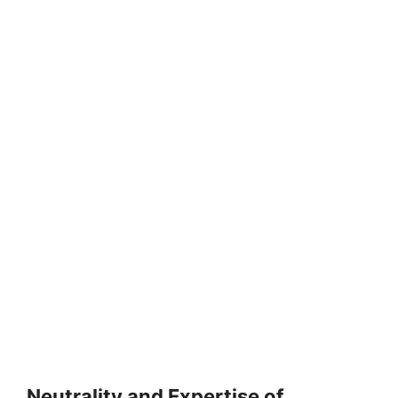
Neutrality and Expertise of