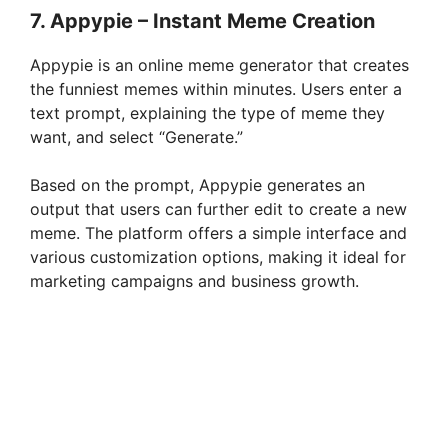
7. Appypie – Instant Meme Creation
Appypie is an online meme generator that creates
the funniest memes within minutes. Users enter a
text prompt, explaining the type of meme they
want, and select “Generate.”
Based on the prompt, Appypie generates an
output that users can further edit to create a new
meme. The platform offers a simple interface and
various customization options, making it ideal for
marketing campaigns and business growth.