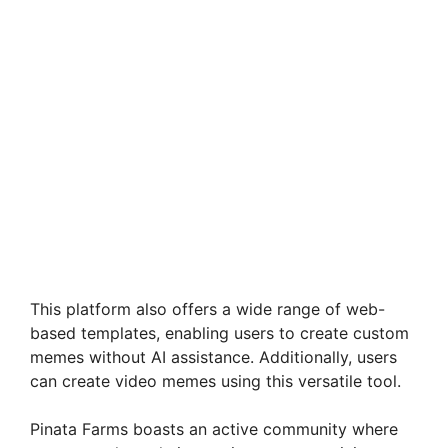
This platform also offers a wide range of web-
based templates, enabling users to create custom
memes without AI assistance. Additionally, users
can create video memes using this versatile tool.
Pinata Farms boasts an active community where