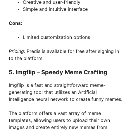
Creative and user-friendly
Simple and intuitive interface
Cons:
Limited customization options
Pricing:
Predis is available for free after signing in
to the platform.
5. Imgflip – Speedy Meme Crafting
Imgflip is a fast and straightforward meme-
generating tool that utilizes an Artificial
Intelligence neural network to create funny memes.
The platform offers a vast array of meme
templates, allowing users to upload their own
images and create entirely new memes from