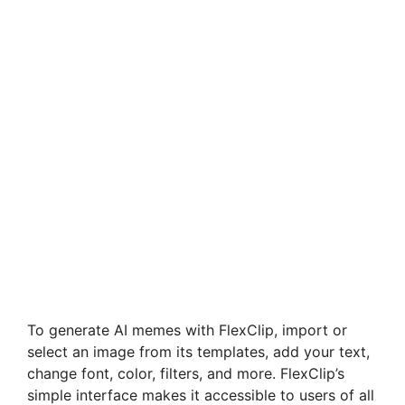
To generate AI memes with FlexClip, import or
select an image from its templates, add your text,
change font, color, filters, and more. FlexClip’s
simple interface makes it accessible to users of all