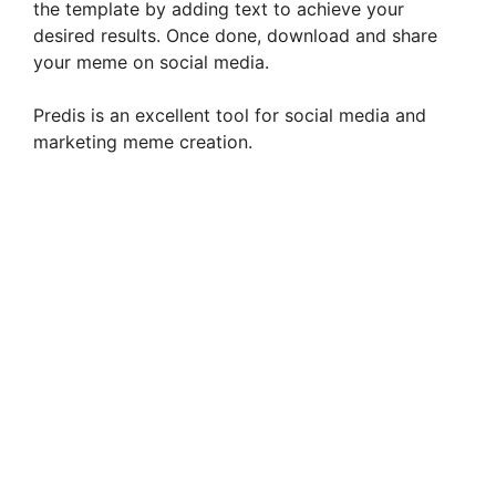
the template by adding text to achieve your
desired results. Once done, download and share
your meme on social media.
Predis is an excellent tool for social media and
marketing meme creation.