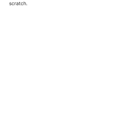
scratch.