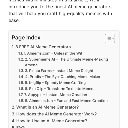
introduce you to the finest AI meme generators
that will help you craft high-quality memes with
ease.
Page Index
8 FREE AI Meme Generators
1. AImeme.com – Unleash the Wit
2. Supermeme AI – The Ultimate Meme-Making
Arsenal
3. Pinata Farms – Instant Meme Delight
4. Predis – The Eye-Catching Meme Maker
5. Imgflip – Speedy Meme Crafting
6. FlexClip – Transform Text into Memes
7. Appypie – Instant Meme Creation
8. AImemes.fun – Fun and Fast Meme Creation
What is an AI Meme Generator?
How does the AI Meme Generator Work?
How to Use an AI Meme Generator?
FAQs