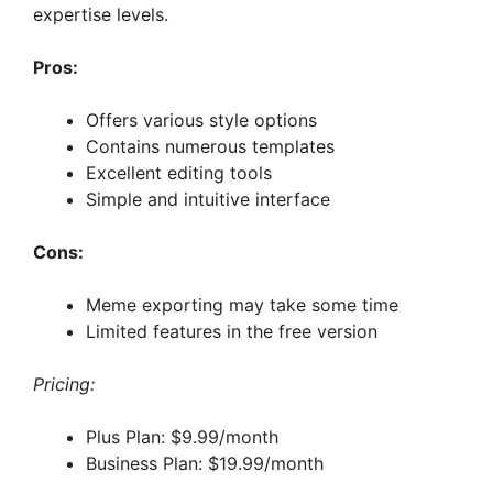
expertise levels.
Pros:
Offers various style options
Contains numerous templates
Excellent editing tools
Simple and intuitive interface
Cons:
Meme exporting may take some time
Limited features in the free version
Pricing:
Plus Plan: $9.99/month
Business Plan: $19.99/month