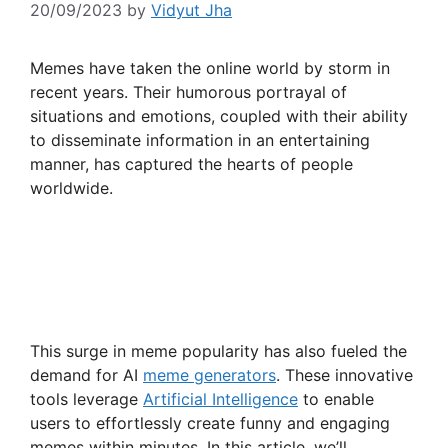
20/09/2023
by
Vidyut Jha
Memes have taken the online world by storm in
recent years. Their humorous portrayal of
situations and emotions, coupled with their ability
to disseminate information in an entertaining
manner, has captured the hearts of people
worldwide.
This surge in meme popularity has also fueled the
demand for AI
meme generators
. These innovative
tools leverage
Artificial Intelligence
to enable
users to effortlessly create funny and engaging
memes within minutes. In this article, we’ll