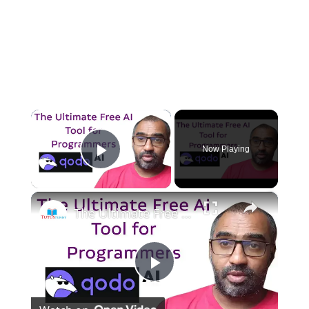
×
Now Playing
Play Video
×
The Ultimate Free AI Tool for Programmers Qodo AI
P