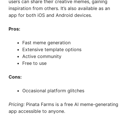
users can share their creative memes, gaining
inspiration from others. It’s also available as an
app for both iOS and Android devices.
Pros:
Fast meme generation
Extensive template options
Active community
Free to use
Cons:
Occasional platform glitches
Pricing:
Pinata Farms is a free AI meme-generating
app accessible to anyone.