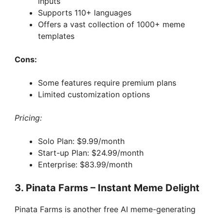
inputs
Supports 110+ languages
Offers a vast collection of 1000+ meme
templates
Cons:
Some features require premium plans
Limited customization options
Pricing:
Solo Plan: $9.99/month
Start-up Plan: $24.99/month
Enterprise: $83.99/month
3. Pinata Farms – Instant Meme Delight
Pinata Farms is another free AI meme-generating