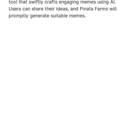
tool that swiftly crafts engaging memes using AI.
Users can share their ideas, and Pinata Farms will
promptly generate suitable memes.