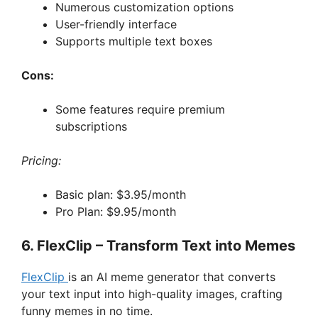
Numerous customization options
User-friendly interface
Supports multiple text boxes
Cons:
Some features require premium
subscriptions
Pricing:
Basic plan: $3.95/month
Pro Plan: $9.95/month
6. FlexClip – Transform Text into Memes
FlexClip
is an AI meme generator that converts
your text input into high-quality images, crafting
funny memes in no time.