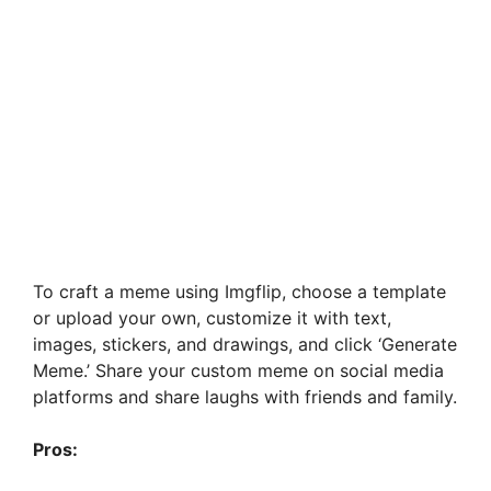
To craft a meme using Imgflip, choose a template
or upload your own, customize it with text,
images, stickers, and drawings, and click ‘Generate
Meme.’ Share your custom meme on social media
platforms and share laughs with friends and family.
Pros: