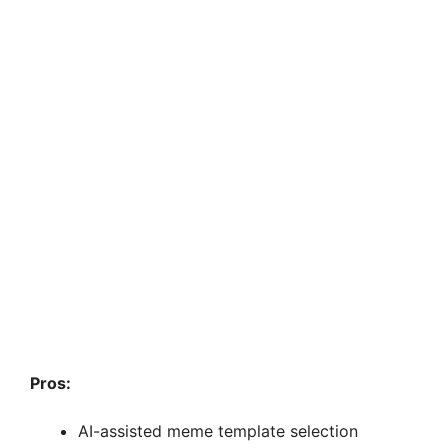
Pros:
AI-assisted meme template selection