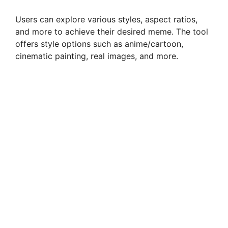
Users can explore various styles, aspect ratios,
and more to achieve their desired meme. The tool
offers style options such as anime/cartoon,
cinematic painting, real images, and more.