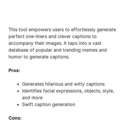
This tool empowers users to effortlessly generate
perfect one-liners and clever captions to
accompany their images. It taps into a vast
database of popular and trending memes and
humor to generate captions.
Pros:
Generates hilarious and witty captions
Identifies facial expressions, objects, style,
and more
Swift caption generation
Cons: