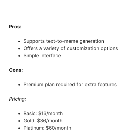
Pros:
Supports text-to-meme generation
Offers a variety of customization options
Simple interface
Cons:
Premium plan required for extra features
Pricing:
Basic: $16/month
Gold: $36/month
Platinum: $60/month