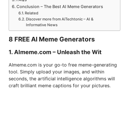
Conclusion – The Best AI Meme Generators
Related
Discover more from AiTechtonic – AI &
Informative News
8 FREE AI Meme Generators
1. AImeme.com – Unleash the Wit
AImeme.com is your go-to free meme-generating
tool. Simply upload your images, and within
seconds, the artificial intelligence algorithms will
craft brilliant meme captions for your pictures.