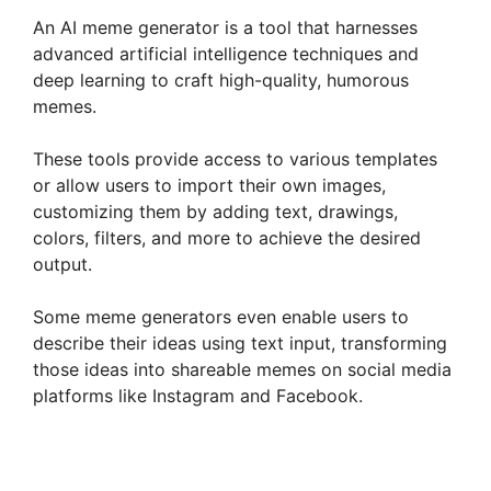
An AI meme generator is a tool that harnesses
advanced artificial intelligence techniques and
deep learning to craft high-quality, humorous
memes.
These tools provide access to various templates
or allow users to import their own images,
customizing them by adding text, drawings,
colors, filters, and more to achieve the desired
output.
Some meme generators even enable users to
describe their ideas using text input, transforming
those ideas into shareable memes on social media
platforms like Instagram and Facebook.