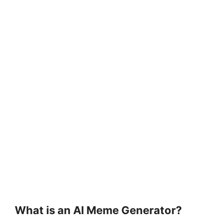
What is an AI Meme Generator?