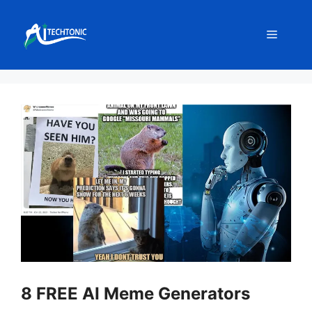
Skip
to
Menu
content
8 FREE AI Meme Generators