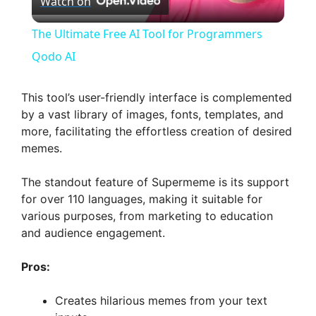
Watch on
l
The Ultimate Free AI Tool for Programmers
a
Qodo AI
y
This tool’s user-friendly interface is complemented
by a vast library of images, fonts, templates, and
more, facilitating the effortless creation of desired
V
memes.
i
The standout feature of Supermeme is its support
for over 110 languages, making it suitable for
various purposes, from marketing to education
d
and audience engagement.
e
Pros:
Creates hilarious memes from your text
o