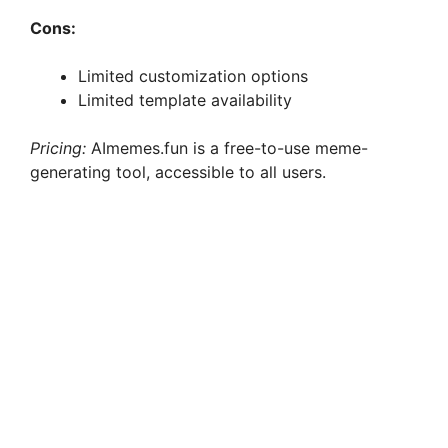
Cons:
Limited customization options
Limited template availability
Pricing:
AImemes.fun is a free-to-use meme-
generating tool, accessible to all users.