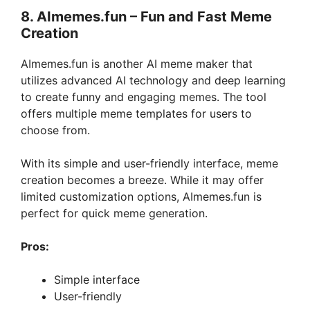
8. AImemes.fun – Fun and Fast Meme
Creation
AImemes.fun is another AI meme maker that
utilizes advanced AI technology and deep learning
to create funny and engaging memes. The tool
offers multiple meme templates for users to
choose from.
With its simple and user-friendly interface, meme
creation becomes a breeze. While it may offer
limited customization options, AImemes.fun is
perfect for quick meme generation.
Pros:
Simple interface
User-friendly