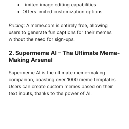
Limited image editing capabilities
Offers limited customization options
Pricing:
AImeme.com is entirely free, allowing
users to generate fun captions for their memes
without the need for sign-ups.
2. Supermeme AI – The Ultimate Meme-
Making Arsenal
Supermeme AI is the ultimate meme-making
companion, boasting over 1000 meme templates.
Users can create custom memes based on their
text inputs, thanks to the power of AI.