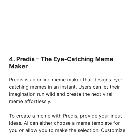
4. Predis – The Eye-Catching Meme
Maker
Predis is an online meme maker that designs eye-
catching memes in an instant. Users can let their
imagination run wild and create the next viral
meme effortlessly.
To create a meme with Predis, provide your input
ideas. AI can either choose a meme template for
you or allow you to make the selection. Customize