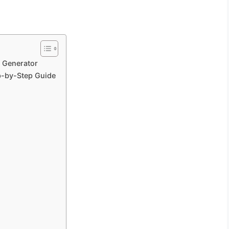
e Generator
p-by-Step Guide