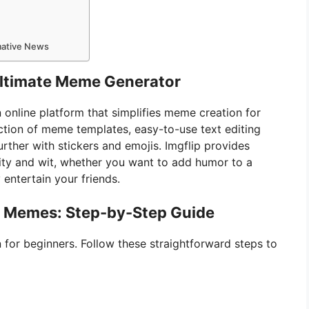
rmative News
 Ultimate Meme Generator
 online platform that simplifies meme creation for
llection of meme templates, easy-to-use text editing
rther with stickers and emojis. Imgflip provides
ity and wit, whether you want to add humor to a
 entertain your friends.
e Memes: Step-by-Step Guide
 for beginners. Follow these straightforward steps to