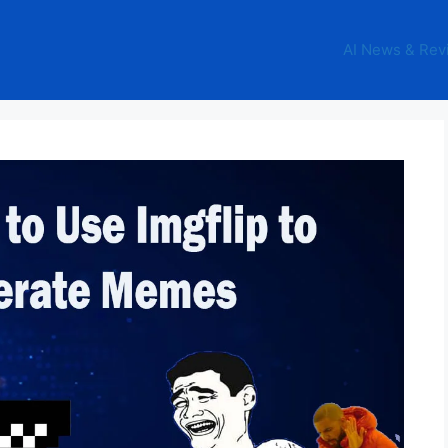
AI News & Rev