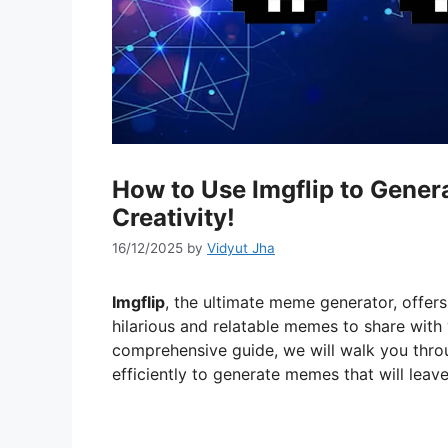
How to Use Imgflip to Gene
Creativity!
16/12/2025
by
Vidyut Jha
Imgflip
, the ultimate meme generator, offers
hilarious and relatable memes to share with 
comprehensive guide, we will walk you throu
efficiently to generate memes that will leave