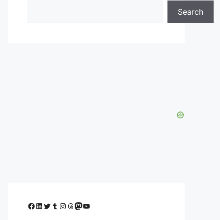
Search
Facebook
LinkedIn
Twitter
Tumblr
Instagram
Threads
Mastodon
YouTube