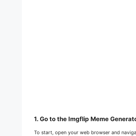
1. Go to the Imgflip Meme Generat
To start, open your web browser and naviga