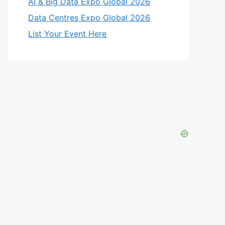
AI & Big Data Expo Global 2026
Data Centres Expo Global 2026
List Your Event Here