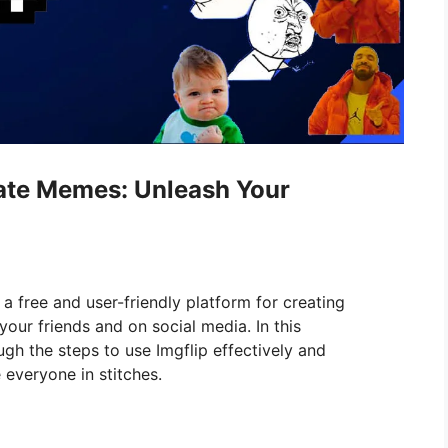
rate Memes: Unleash Your
 a free and user-friendly platform for creating
your friends and on social media. In this
gh the steps to use Imgflip effectively and
 everyone in stitches.