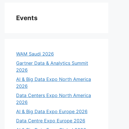
Events
WAM Saudi 2026
Gartner Data & Analytics Summit
2026
AI & Big Data Expo North America
2026
Data Centers Expo North America
2026
AI & Big Data Expo Europe 2026
Data Centre Expo Europe 2026