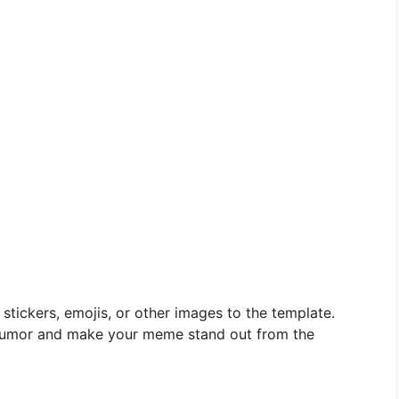
stickers, emojis, or other images to the template.
 humor and make your meme stand out from the