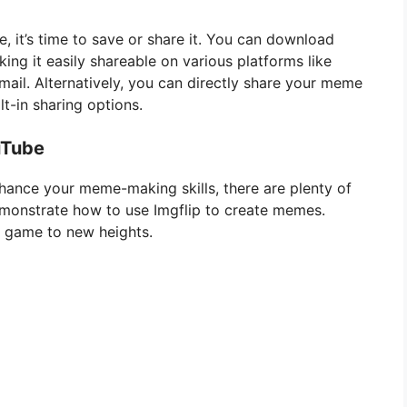
, it’s time to save or share it. You can download
ng it easily shareable on various platforms like
mail. Alternatively, you can directly share your meme
lt-in sharing options.
uTube
enhance your meme-making skills, there are plenty of
emonstrate how to use Imgflip to create memes.
 game to new heights.