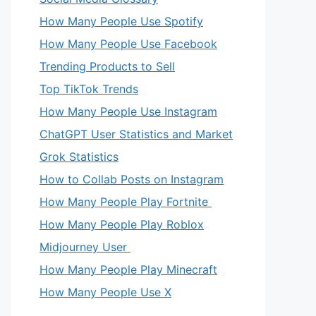
How Many People Use Spotify
How Many People Use Facebook
Trending Products to Sell
Top TikTok Trends
How Many People Use Instagram
ChatGPT User Statistics and Market
Grok Statistics
How to Collab Posts on Instagram
How Many People Play Fortnite
How Many People Play Roblox
Midjourney User
How Many People Play Minecraft
How Many People Use X