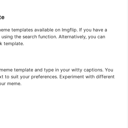
te
eme templates available on Imgflip. If you have a
 using the search function. Alternatively, you can
k template.
 meme template and type in your witty captions. You
ext to suit your preferences. Experiment with different
your meme.