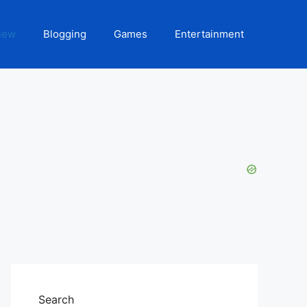
iew
Blogging
Games
Entertainment
Search