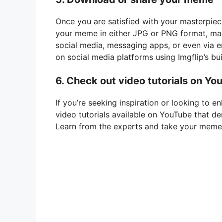
Once you are satisfied with your masterpiece
your meme in either JPG or PNG format, maki
social media, messaging apps, or even via e
on social media platforms using Imgflip’s bui
6. Check out video tutorials on Yo
If you’re seeking inspiration or looking to 
video tutorials available on YouTube that d
Learn from the experts and take your meme