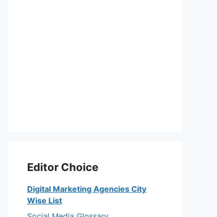
Editor Choice
Digital Marketing Agencies City
Wise List
Social Media Glossary