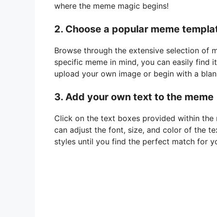
where the meme magic begins!
2. Choose a popular meme templa
Browse through the extensive selection of m
specific meme in mind, you can easily find it
upload your own image or begin with a blan
3. Add your own text to the meme
Click on the text boxes provided within the
can adjust the font, size, and color of the t
styles until you find the perfect match for 