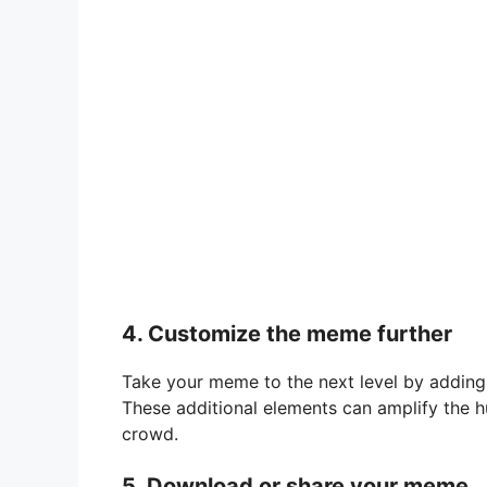
4. Customize the meme further
Take your meme to the next level by adding 
These additional elements can amplify the
crowd.
5. Download or share your meme