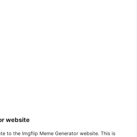
or website
te to the Imgflip Meme Generator website. This is