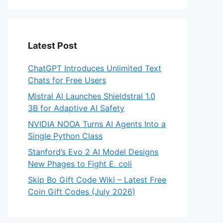
Latest Post
ChatGPT Introduces Unlimited Text
Chats for Free Users
Mistral AI Launches Shieldstral 1.0
3B for Adaptive AI Safety
NVIDIA NOOA Turns AI Agents Into a
Single Python Class
Stanford’s Evo 2 AI Model Designs
New Phages to Fight E. coli
Skip Bo Gift Code Wiki – Latest Free
Coin Gift Codes (July 2026)