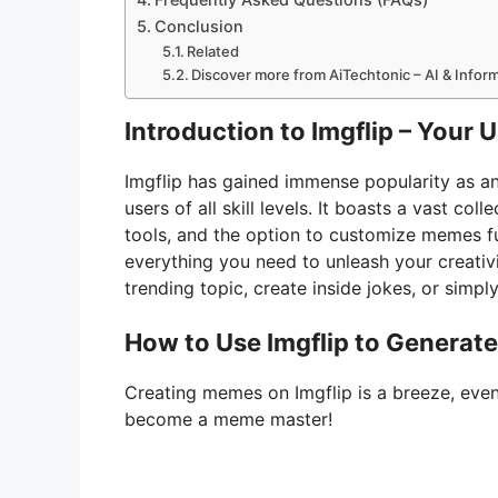
Conclusion
Related
Discover more from AiTechtonic – AI & Info
Introduction to Imgflip – Your
Imgflip has gained immense popularity as an
users of all skill levels. It boasts a vast co
tools, and the option to customize memes fu
everything you need to unleash your creativ
trending topic, create inside jokes, or simply
How to Use Imgflip to Generat
Creating memes on Imgflip is a breeze, even
become a meme master!