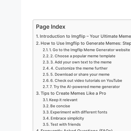
Page Index
Introduction to Imgflip – Your Ultimate Mem
How to Use Imgflip to Generate Memes: Ste
1. Go to the Imgflip Meme Generator website
2. Choose a popular meme template
3. Add your own text to the meme
4. Customize the meme further
5. Download or share your meme
6. Check out video tutorials on YouTube
7. Try the AI-powered meme generator
Tips to Create Memes Like a Pro
Keep it relevant
Be concise
Experiment with different fonts
Embrace simplicity
Test with friends
Frequently Asked Questions (FAQs)