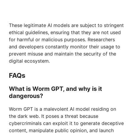
These legitimate AI models are subject to stringent
ethical guidelines, ensuring that they are not used
for harmful or malicious purposes. Researchers
and developers constantly monitor their usage to
prevent misuse and maintain the security of the
digital ecosystem.
FAQs
What is Worm GPT, and why is it
dangerous?
Worm GPT is a malevolent AI model residing on
the dark web. It poses a threat because
cybercriminals can exploit it to generate deceptive
content, manipulate public opinion, and launch