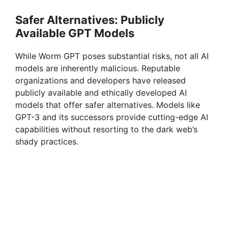
Safer Alternatives: Publicly
Available GPT Models
While Worm GPT poses substantial risks, not all AI
models are inherently malicious. Reputable
organizations and developers have released
publicly available and ethically developed AI
models that offer safer alternatives. Models like
GPT-3 and its successors provide cutting-edge AI
capabilities without resorting to the dark web’s
shady practices.