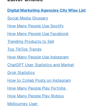
Digital Marketing Agencies City Wise List
Social Media Glossary
How Many People Use Spotify
How Many People Use Facebook
Trending Products to Sell
Top TikTok Trends
How Many People Use Instagram
ChatGPT User Statistics and Market
Grok Statistics
How to Collab Posts on Instagram
How Many People Play Fortnite
How Many People Play Roblox
Midjourney User