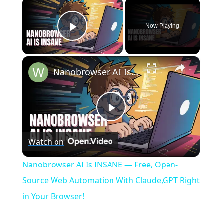
×
Now Playing
Play Video
×
Nanobrowser AI Is INSANE — Free, Open-Source Web Automation With Claude,GPT Right in Your Browser!
P
Watch on
l
Nanobrowser AI Is INSANE — Free, Open-
a
Source Web Automation With Claude,GPT Right
in Your Browser!
y