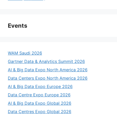
Events
WAM Saudi 2026
Gartner Data & Analytics Summit 2026
AI & Big Data Expo North America 2026
Data Centers Expo North America 2026
AI & Big Data Expo Europe 2026
Data Centre Expo Europe 2026
AI & Big Data Expo Global 2026
Data Centres Expo Global 2026