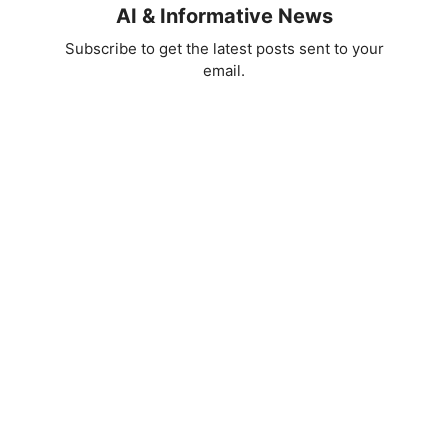
AI & Informative News
Subscribe to get the latest posts sent to your
email.