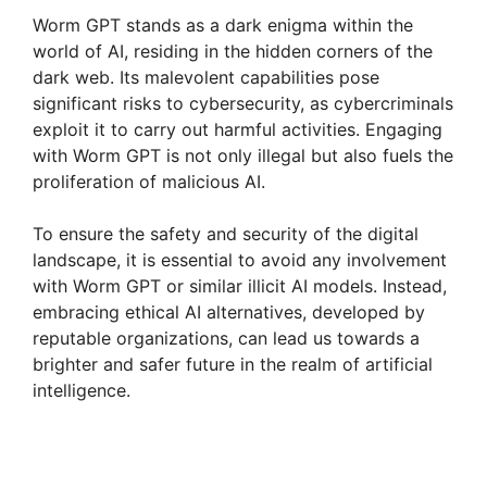
Worm GPT stands as a dark enigma within the
world of AI, residing in the hidden corners of the
dark web. Its malevolent capabilities pose
significant risks to cybersecurity, as cybercriminals
exploit it to carry out harmful activities. Engaging
with Worm GPT is not only illegal but also fuels the
proliferation of malicious AI.
To ensure the safety and security of the digital
landscape, it is essential to avoid any involvement
with Worm GPT or similar illicit AI models. Instead,
embracing ethical AI alternatives, developed by
reputable organizations, can lead us towards a
brighter and safer future in the realm of artificial
intelligence.