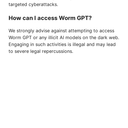
targeted cyberattacks.
How can I access Worm GPT?
We strongly advise against attempting to access
Worm GPT or any illicit AI models on the dark web.
Engaging in such activities is illegal and may lead
to severe legal repercussions.