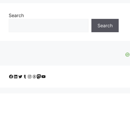
Search
Search
Facebook
LinkedIn
Twitter
Tumblr
Instagram
Threads
Mastodon
YouTube