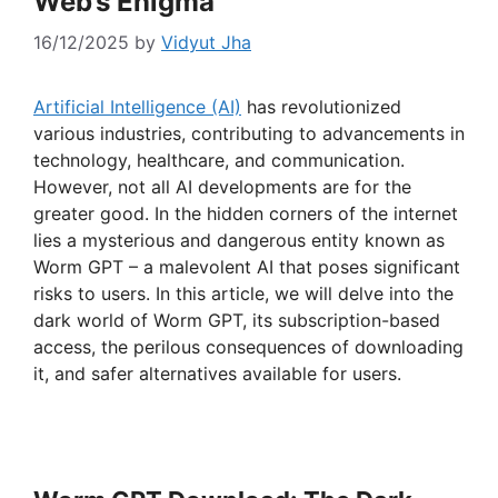
Web’s Enigma
16/12/2025
by
Vidyut Jha
Artificial Intelligence (AI)
has revolutionized
various industries, contributing to advancements in
technology, healthcare, and communication.
However, not all AI developments are for the
greater good. In the hidden corners of the internet
lies a mysterious and dangerous entity known as
Worm GPT – a malevolent AI that poses significant
risks to users. In this article, we will delve into the
dark world of Worm GPT, its subscription-based
access, the perilous consequences of downloading
it, and safer alternatives available for users.