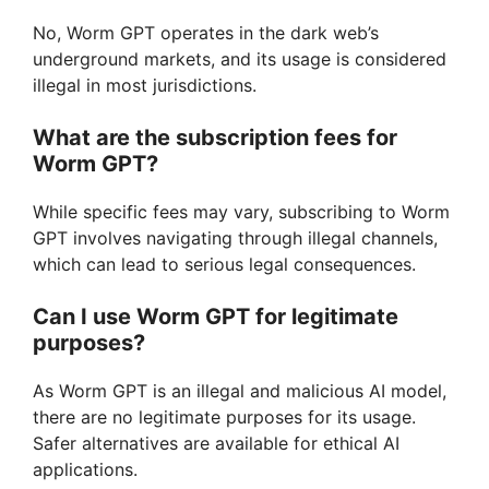
No, Worm GPT operates in the dark web’s
underground markets, and its usage is considered
illegal in most jurisdictions.
What are the subscription fees for
Worm GPT?
While specific fees may vary, subscribing to Worm
GPT involves navigating through illegal channels,
which can lead to serious legal consequences.
Can I use Worm GPT for legitimate
purposes?
As Worm GPT is an illegal and malicious AI model,
there are no legitimate purposes for its usage.
Safer alternatives are available for ethical AI
applications.