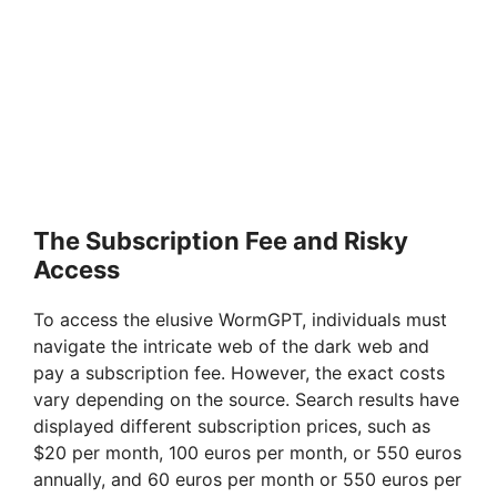
The Subscription Fee and Risky
Access
To access the elusive WormGPT, individuals must
navigate the intricate web of the dark web and
pay a subscription fee. However, the exact costs
vary depending on the source. Search results have
displayed different subscription prices, such as
$20 per month, 100 euros per month, or 550 euros
annually, and 60 euros per month or 550 euros per