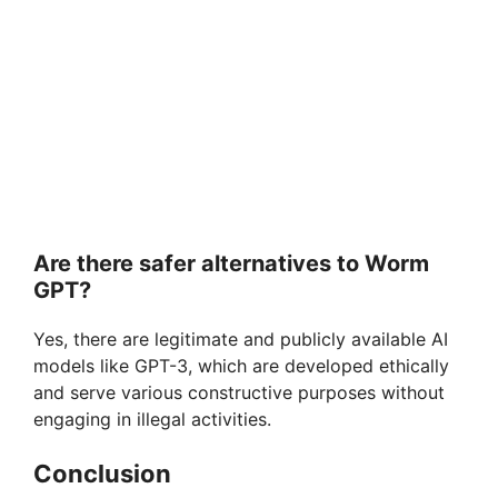
Are there safer alternatives to Worm
GPT?
Yes, there are legitimate and publicly available AI
models like GPT-3, which are developed ethically
and serve various constructive purposes without
engaging in illegal activities.
Conclusion