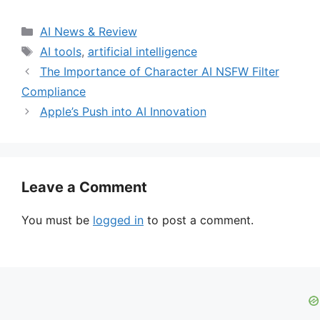
Categories
AI News & Review
Tags
AI tools
,
artificial intelligence
The Importance of Character AI NSFW Filter
Compliance
Apple’s Push into AI Innovation
Leave a Comment
You must be
logged in
to post a comment.