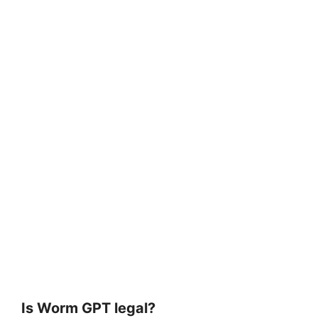
Is Worm GPT legal?