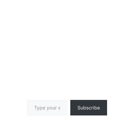
Type your email…
Subscribe