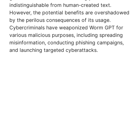
indistinguishable from human-created text.
However, the potential benefits are overshadowed
by the perilous consequences of its usage.
Cybercriminals have weaponized Worm GPT for
various malicious purposes, including spreading
misinformation, conducting phishing campaigns,
and launching targeted cyberattacks.