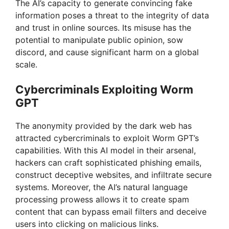
The AI’s capacity to generate convincing fake
V
information poses a threat to the integrity of data
and trust in online sources. Its misuse has the
potential to manipulate public opinion, sow
i
discord, and cause significant harm on a global
scale.
d
Cybercriminals Exploiting Worm
GPT
e
The anonymity provided by the dark web has
o
attracted cybercriminals to exploit Worm GPT’s
capabilities. With this AI model in their arsenal,
hackers can craft sophisticated phishing emails,
construct deceptive websites, and infiltrate secure
systems. Moreover, the AI’s natural language
processing prowess allows it to create spam
content that can bypass email filters and deceive
users into clicking on malicious links.