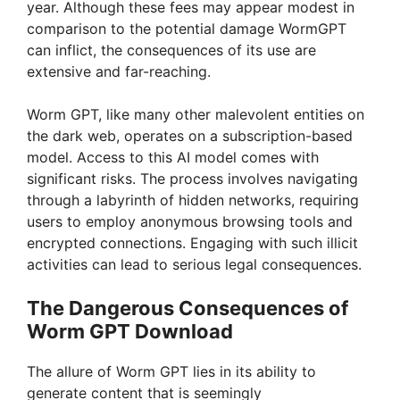
year. Although these fees may appear modest in
comparison to the potential damage WormGPT
can inflict, the consequences of its use are
extensive and far-reaching.
Worm GPT, like many other malevolent entities on
the dark web, operates on a subscription-based
model. Access to this AI model comes with
significant risks. The process involves navigating
through a labyrinth of hidden networks, requiring
users to employ anonymous browsing tools and
encrypted connections. Engaging with such illicit
activities can lead to serious legal consequences.
The Dangerous Consequences of
Worm GPT Download
The allure of Worm GPT lies in its ability to
generate content that is seemingly