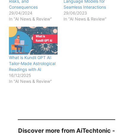
Risks, and
Language Models for
Consequences
Seamless Interactions
29/04/2024
29/06/2023
In "AI News & Review"
In "AI News & Review"
What is Kundli GPT AI:
Tailor-Made Astrological
Readings with AI
16/12/2025
In "AI News & Review"
Discover more from AiTechtonic -