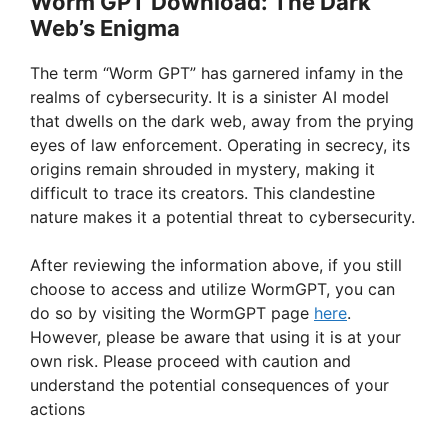
Worm GPT Download: The Dark
Web’s Enigma
The term “Worm GPT” has garnered infamy in the
realms of cybersecurity. It is a sinister AI model
that dwells on the dark web, away from the prying
eyes of law enforcement. Operating in secrecy, its
origins remain shrouded in mystery, making it
difficult to trace its creators. This clandestine
nature makes it a potential threat to cybersecurity.
After reviewing the information above, if you still
choose to access and utilize WormGPT, you can
do so by visiting the WormGPT page
here
.
However, please be aware that using it is at your
own risk. Please proceed with caution and
understand the potential consequences of your
actions