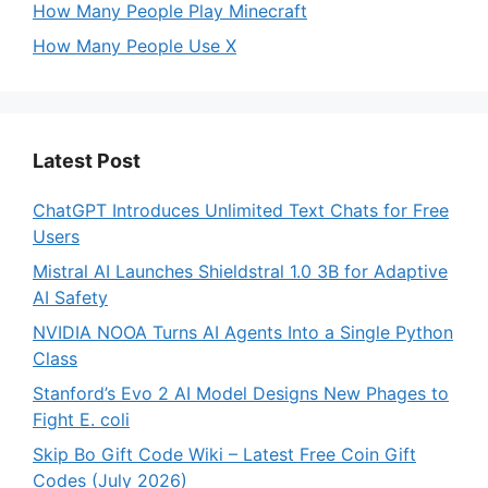
How Many People Play Minecraft
How Many People Use X
Latest Post
ChatGPT Introduces Unlimited Text Chats for Free
Users
Mistral AI Launches Shieldstral 1.0 3B for Adaptive
AI Safety
NVIDIA NOOA Turns AI Agents Into a Single Python
Class
Stanford’s Evo 2 AI Model Designs New Phages to
Fight E. coli
Skip Bo Gift Code Wiki – Latest Free Coin Gift
Codes (July 2026)