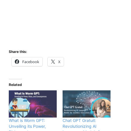
Share this:
Facebook
X
Related
What is Worm GPT:
Chat GPT Gratuit:
Unveiling its Power,
Revolutionizing AI