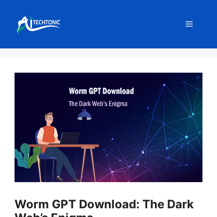
Skip
to
Menu
content
Worm GPT Download: The Dark