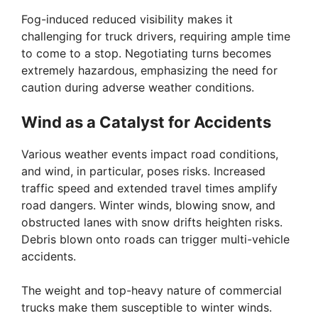
Fog-induced reduced visibility makes it
challenging for truck drivers, requiring ample time
to come to a stop. Negotiating turns becomes
extremely hazardous, emphasizing the need for
caution during adverse weather conditions.
Wind as a Catalyst for Accidents
Various weather events impact road conditions,
and wind, in particular, poses risks. Increased
traffic speed and extended travel times amplify
road dangers. Winter winds, blowing snow, and
obstructed lanes with snow drifts heighten risks.
Debris blown onto roads can trigger multi-vehicle
accidents.
The weight and top-heavy nature of commercial
trucks make them susceptible to winter winds.