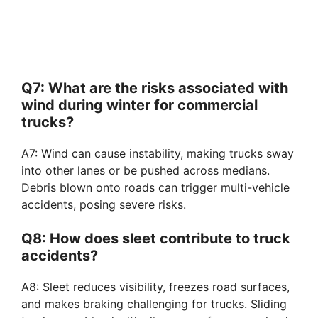
Q7: What are the risks associated with
wind during winter for commercial
trucks?
A7: Wind can cause instability, making trucks sway
into other lanes or be pushed across medians.
Debris blown onto roads can trigger multi-vehicle
accidents, posing severe risks.
Q8: How does sleet contribute to truck
accidents?
A8: Sleet reduces visibility, freezes road surfaces,
and makes braking challenging for trucks. Sliding