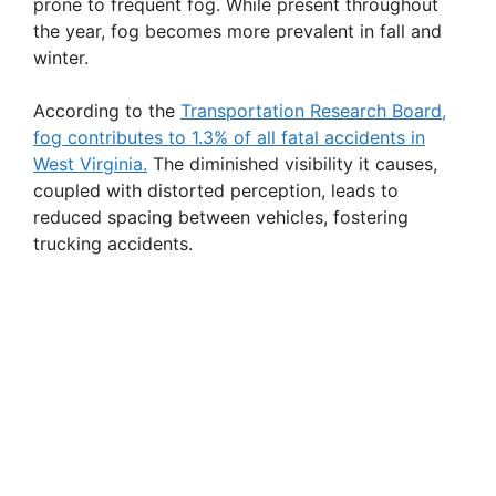
prone to frequent fog. While present throughout
the year, fog becomes more prevalent in fall and
winter.
According to the
Transportation Research Board,
fog contributes to 1.3% of all fatal accidents in
West Virginia.
The diminished visibility it causes,
coupled with distorted perception, leads to
reduced spacing between vehicles, fostering
trucking accidents.