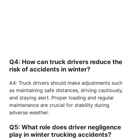
Q4: How can truck drivers reduce the
risk of accidents in winter?
A4: Truck drivers should make adjustments such
as maintaining safe distances, driving cautiously,
and staying alert. Proper loading and regular
maintenance are crucial for stability during
adverse weather.
Q5: What role does driver negligence
play in winter trucking accidents?