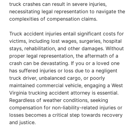
truck crashes can result in severe injuries,
necessitating legal representation to navigate the
complexities of compensation claims.
Truck accident injuries entail significant costs for
victims, including lost wages, surgeries, hospital
stays, rehabilitation, and other damages. Without
proper legal representation, the aftermath of a
crash can be devastating. If you or a loved one
has suffered injuries or loss due to a negligent
truck driver, unbalanced cargo, or poorly
maintained commercial vehicle, engaging a West
Virginia trucking accident attorney is essential.
Regardless of weather conditions, seeking
compensation for non-liability-related injuries or
losses becomes a critical step towards recovery
and justice.