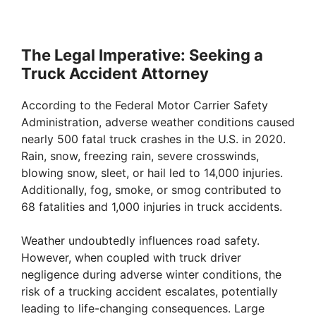
The Legal Imperative: Seeking a
Truck Accident Attorney
According to the Federal Motor Carrier Safety
Administration, adverse weather conditions caused
nearly 500 fatal truck crashes in the U.S. in 2020.
Rain, snow, freezing rain, severe crosswinds,
blowing snow, sleet, or hail led to 14,000 injuries.
Additionally, fog, smoke, or smog contributed to
68 fatalities and 1,000 injuries in truck accidents.
Weather undoubtedly influences road safety.
However, when coupled with truck driver
negligence during adverse winter conditions, the
risk of a trucking accident escalates, potentially
leading to life-changing consequences. Large