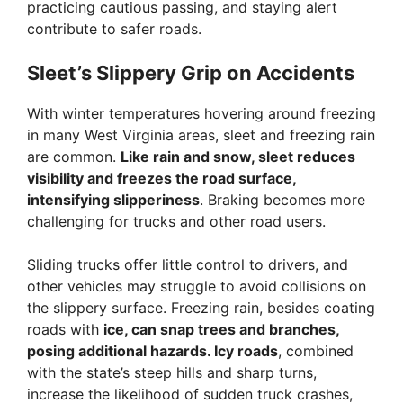
practicing cautious passing, and staying alert
contribute to safer roads.
Sleet’s Slippery Grip on Accidents
With winter temperatures hovering around freezing
in many West Virginia areas, sleet and freezing rain
are common.
Like rain and snow, sleet reduces
visibility and freezes the road surface,
intensifying slipperiness
. Braking becomes more
challenging for trucks and other road users.
Sliding trucks offer little control to drivers, and
other vehicles may struggle to avoid collisions on
the slippery surface. Freezing rain, besides coating
roads with
ice, can snap trees and branches,
posing additional hazards. Icy roads
, combined
with the state’s steep hills and sharp turns,
increase the likelihood of sudden truck crashes,