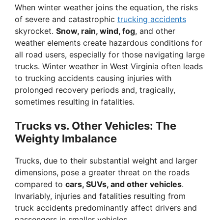
When winter weather joins the equation, the risks
of severe and catastrophic
trucking accidents
skyrocket.
Snow, rain, wind, fog
, and other
weather elements create hazardous conditions for
all road users, especially for those navigating large
trucks. Winter weather in West Virginia often leads
to trucking accidents causing injuries with
prolonged recovery periods and, tragically,
sometimes resulting in fatalities.
Trucks vs. Other Vehicles: The
Weighty Imbalance
Trucks, due to their substantial weight and larger
dimensions, pose a greater threat on the roads
compared to
cars, SUVs, and other vehicles
.
Invariably, injuries and fatalities resulting from
truck accidents predominantly affect drivers and
passengers in smaller vehicles.