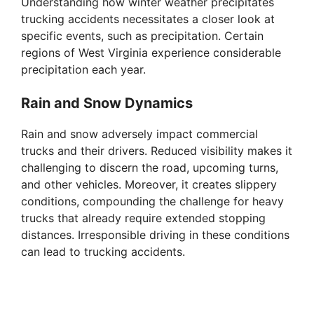
Understanding how winter weather precipitates
trucking accidents necessitates a closer look at
specific events, such as precipitation. Certain
regions of West Virginia experience considerable
precipitation each year.
Rain and Snow Dynamics
Rain and snow adversely impact commercial
trucks and their drivers. Reduced visibility makes it
challenging to discern the road, upcoming turns,
and other vehicles. Moreover, it creates slippery
conditions, compounding the challenge for heavy
trucks that already require extended stopping
distances. Irresponsible driving in these conditions
can lead to trucking accidents.