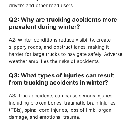
drivers and other road users.
Q2: Why are trucking accidents more
prevalent during winter?
A2: Winter conditions reduce visibility, create
slippery roads, and obstruct lanes, making it
harder for large trucks to navigate safely. Adverse
weather amplifies the risks of accidents.
Q3: What types of injuries can result
from trucking accidents in winter?
A3: Truck accidents can cause serious injuries,
including broken bones, traumatic brain injuries
(TBIs), spinal cord injuries, loss of limb, organ
damage, and emotional trauma.