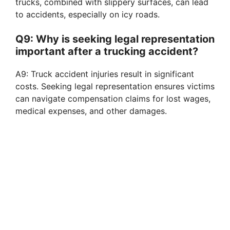
trucks, combined with slippery surfaces, can lead
to accidents, especially on icy roads.
Q9: Why is seeking legal representation
important after a trucking accident?
A9: Truck accident injuries result in significant
costs. Seeking legal representation ensures victims
can navigate compensation claims for lost wages,
medical expenses, and other damages.