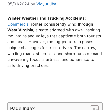
05/01/2024
by
Vidyut Jha
Winter Weather and Trucking Accidents:
Commercial
routes consistently wind
through
West Virginia
, a state adorned with awe-inspiring
mountains and valleys that captivate both tourists
and locals. However, the rugged terrain poses
unique challenges for truck drivers. The narrow,
winding roads, steep hills, and sharp turns demand
unwavering focus, alertness, and adherence to
safe driving practices.
Page Index