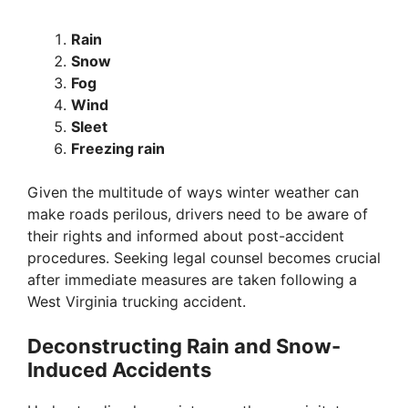
Rain
Snow
Fog
Wind
Sleet
Freezing rain
Given the multitude of ways winter weather can
make roads perilous, drivers need to be aware of
their rights and informed about post-accident
procedures. Seeking legal counsel becomes crucial
after immediate measures are taken following a
West Virginia trucking accident.
Deconstructing Rain and Snow-
Induced Accidents