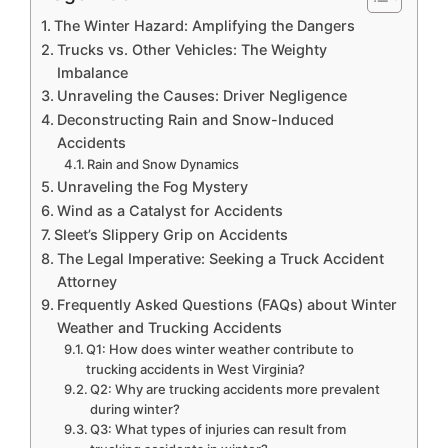
The Winter Hazard: Amplifying the Dangers
Trucks vs. Other Vehicles: The Weighty
Imbalance
Unraveling the Causes: Driver Negligence
Deconstructing Rain and Snow-Induced
Accidents
Rain and Snow Dynamics
Unraveling the Fog Mystery
Wind as a Catalyst for Accidents
Sleet’s Slippery Grip on Accidents
The Legal Imperative: Seeking a Truck Accident
Attorney
Frequently Asked Questions (FAQs) about Winter
Weather and Trucking Accidents
Q1: How does winter weather contribute to
trucking accidents in West Virginia?
Q2: Why are trucking accidents more prevalent
during winter?
Q3: What types of injuries can result from