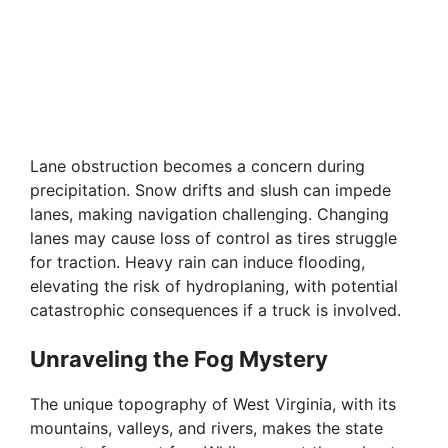
Lane obstruction becomes a concern during
precipitation. Snow drifts and slush can impede
lanes, making navigation challenging. Changing
lanes may cause loss of control as tires struggle
for traction. Heavy rain can induce flooding,
elevating the risk of hydroplaning, with potential
catastrophic consequences if a truck is involved.
Unraveling the Fog Mystery
The unique topography of West Virginia, with its
mountains, valleys, and rivers, makes the state