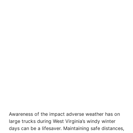
Awareness of the impact adverse weather has on
large trucks during West Virginia’s windy winter
days can be a lifesaver. Maintaining safe distances,