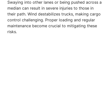
Swaying into other lanes or being pushed across a
median can result in severe injuries to those in
their path. Wind destabilizes trucks, making cargo
control challenging. Proper loading and regular
maintenance become crucial to mitigating these
risks.