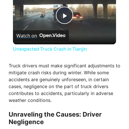
P
Watch on
l
Unexpected Truck Crash in Tianjin
a
Truck drivers must make significant adjustments to
mitigate crash risks during winter. While some
y
accidents are genuinely unforeseen, in certain
cases, negligence on the part of truck drivers
V
contributes to accidents, particularly in adverse
weather conditions.
i
Unraveling the Causes: Driver
Negligence
d