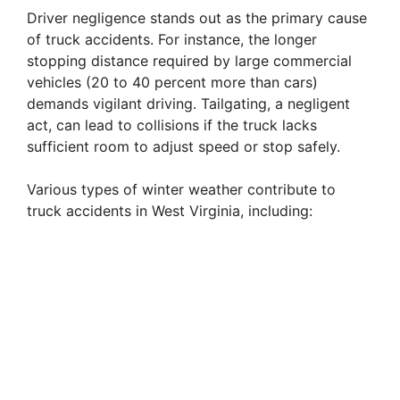
Driver negligence stands out as the primary cause
of truck accidents. For instance, the longer
e
stopping distance required by large commercial
vehicles (20 to 40 percent more than cars)
o
demands vigilant driving. Tailgating, a negligent
act, can lead to collisions if the truck lacks
sufficient room to adjust speed or stop safely.
Various types of winter weather contribute to
truck accidents in West Virginia, including: