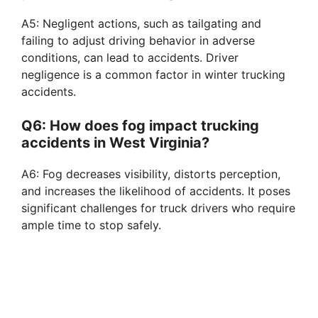
A5: Negligent actions, such as tailgating and
failing to adjust driving behavior in adverse
conditions, can lead to accidents. Driver
negligence is a common factor in winter trucking
accidents.
Q6: How does fog impact trucking
accidents in West Virginia?
A6: Fog decreases visibility, distorts perception,
and increases the likelihood of accidents. It poses
significant challenges for truck drivers who require
ample time to stop safely.