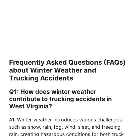
Frequently Asked Questions (FAQs)
about Winter Weather and
Trucking Accidents
Q1: How does winter weather
contribute to trucking accidents in
West Virginia?
A1: Winter weather introduces various challenges
such as snow, rain, fog, wind, sleet, and freezing
rain, creating hazardous conditions for both truck