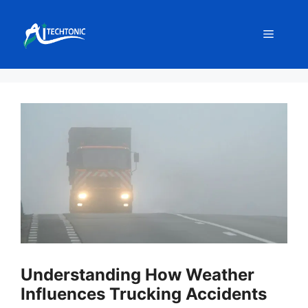
Skip
to
Menu
content
Understanding How Weather
Influences Trucking Accidents