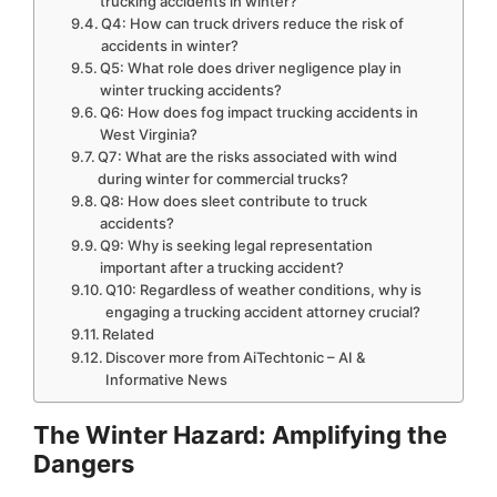
trucking accidents in winter?
Q4: How can truck drivers reduce the risk of
accidents in winter?
Q5: What role does driver negligence play in
winter trucking accidents?
Q6: How does fog impact trucking accidents in
West Virginia?
Q7: What are the risks associated with wind
during winter for commercial trucks?
Q8: How does sleet contribute to truck
accidents?
Q9: Why is seeking legal representation
important after a trucking accident?
Q10: Regardless of weather conditions, why is
engaging a trucking accident attorney crucial?
Related
Discover more from AiTechtonic – AI &
Informative News
The Winter Hazard: Amplifying the
Dangers