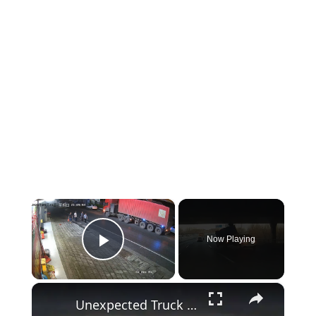
×
Now Playing
Play Video
×
Unexpected Truck Crash in Tianjin