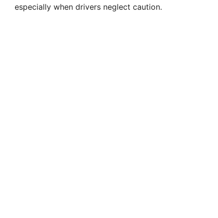
especially when drivers neglect caution.