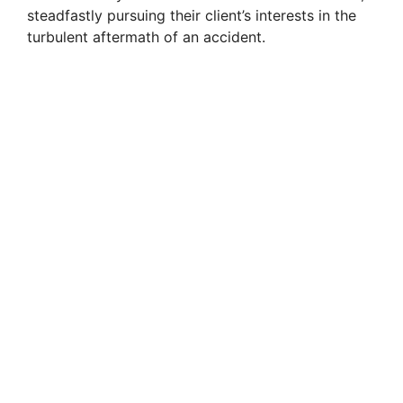
steadfastly pursuing their client’s interests in the
turbulent aftermath of an accident.