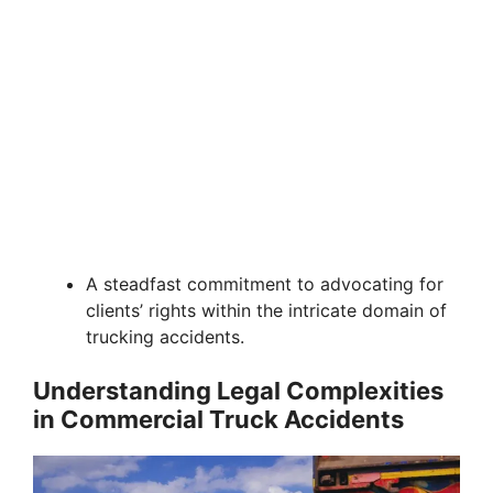
A steadfast commitment to advocating for
clients’ rights within the intricate domain of
trucking accidents.
Understanding Legal Complexities
in Commercial Truck Accidents