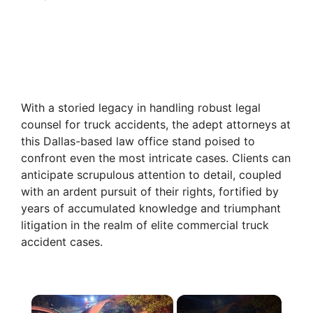
With a storied legacy in handling robust legal
counsel for truck accidents, the adept attorneys at
this Dallas-based law office stand poised to
confront even the most intricate cases. Clients can
anticipate scrupulous attention to detail, coupled
with an ardent pursuit of their rights, fortified by
years of accumulated knowledge and triumphant
litigation in the realm of elite commercial truck
accident cases.
×