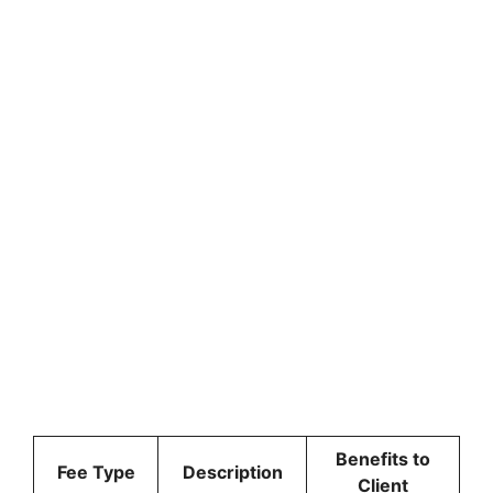
Benefits to
Fee Type
Description
Client