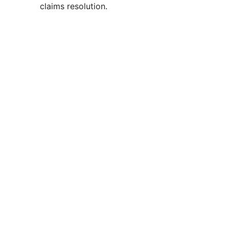
claims resolution.