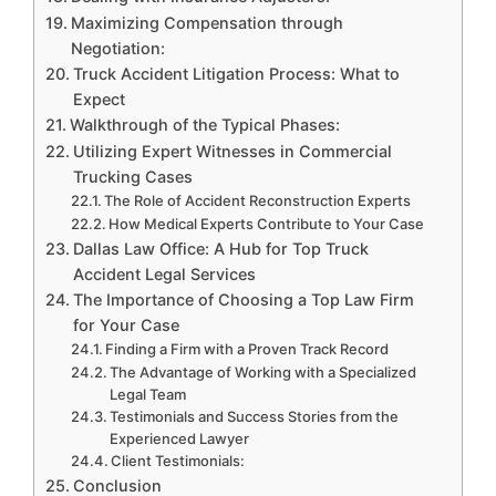
Maximizing Compensation through
Negotiation:
Truck Accident Litigation Process: What to
Expect
Walkthrough of the Typical Phases:
Utilizing Expert Witnesses in Commercial
Trucking Cases
The Role of Accident Reconstruction Experts
How Medical Experts Contribute to Your Case
Dallas Law Office: A Hub for Top Truck
Accident Legal Services
The Importance of Choosing a Top Law Firm
for Your Case
Finding a Firm with a Proven Track Record
The Advantage of Working with a Specialized
Legal Team
Testimonials and Success Stories from the
Experienced Lawyer
Client Testimonials:
Conclusion