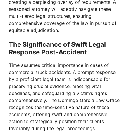
creating a perplexing overlay of requirements. A
seasoned attorney will adeptly navigate these
multi-tiered legal structures, ensuring
comprehensive coverage of the law in pursuit of
equitable adjudication.
The Significance of Swift Legal
Response Post-Accident
Time assumes critical importance in cases of
commercial truck accidents. A prompt response
by a proficient legal team is indispensable for
preserving crucial evidence, meeting vital
deadlines, and safeguarding a victim’s rights
comprehensively. The Domingo Garcia Law Office
recognizes the time-sensitive nature of these
accidents, offering swift and comprehensive
action to strategically position their clients
favorably during the legal proceedings.