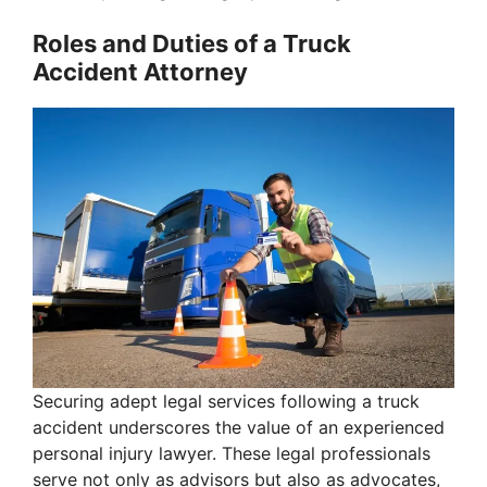
Roles and Duties of a Truck
Accident Attorney
Securing adept legal services following a truck
accident underscores the value of an experienced
personal injury lawyer. These legal professionals
serve not only as advisors but also as advocates,