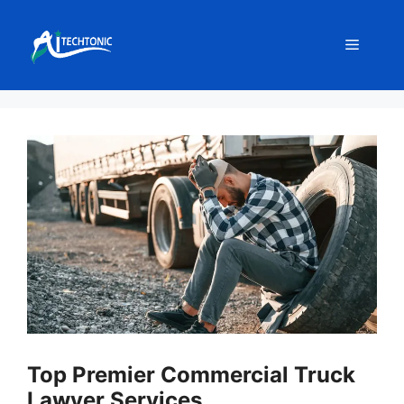
Skip
to
Menu
content
Top Premier Commercial Truck
Lawyer Services