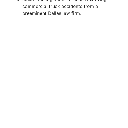
V
commercial truck accidents from a
preeminent Dallas law firm.
i
d
e
o