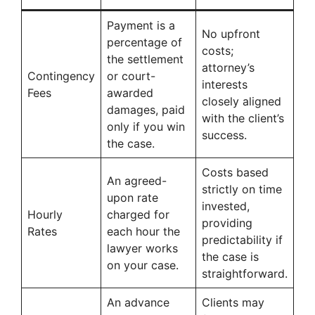
Payment is a
No upfront
percentage of
costs;
the settlement
attorney’s
Contingency
or court-
interests
Fees
awarded
closely aligned
damages, paid
with the client’s
only if you win
success.
the case.
Costs based
An agreed-
strictly on time
upon rate
invested,
Hourly
charged for
providing
Rates
each hour the
predictability if
lawyer works
the case is
on your case.
straightforward.
An advance
Clients may