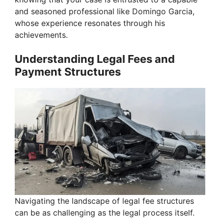
and seasoned professional like Domingo Garcia,
whose experience resonates through his
achievements.
Understanding Legal Fees and
Payment Structures
Navigating the landscape of legal fee structures
can be as challenging as the legal process itself.