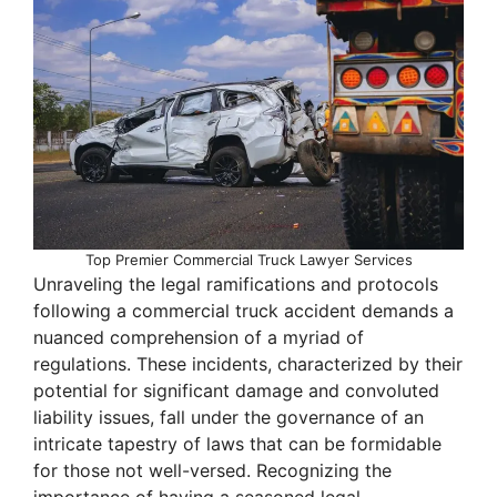
Top Premier Commercial Truck Lawyer Services
Unraveling the legal ramifications and protocols
following a commercial truck accident demands a
nuanced comprehension of a myriad of
regulations. These incidents, characterized by their
potential for significant damage and convoluted
liability issues, fall under the governance of an
intricate tapestry of laws that can be formidable
for those not well-versed. Recognizing the
importance of having a seasoned legal