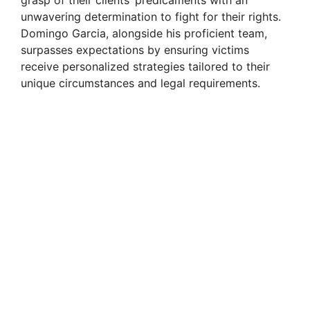
unwavering determination to fight for their rights.
Domingo Garcia, alongside his proficient team,
surpasses expectations by ensuring victims
receive personalized strategies tailored to their
unique circumstances and legal requirements.