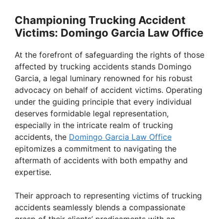
Championing Trucking Accident
Victims: Domingo Garcia Law Office
At the forefront of safeguarding the rights of those
affected by trucking accidents stands Domingo
Garcia, a legal luminary renowned for his robust
advocacy on behalf of accident victims. Operating
under the guiding principle that every individual
deserves formidable legal representation,
especially in the intricate realm of trucking
accidents, the
Domingo Garcia Law Office
epitomizes a commitment to navigating the
aftermath of accidents with both empathy and
expertise.
Their approach to representing victims of trucking
accidents seamlessly blends a compassionate
grasp of their clients’ predicaments with an