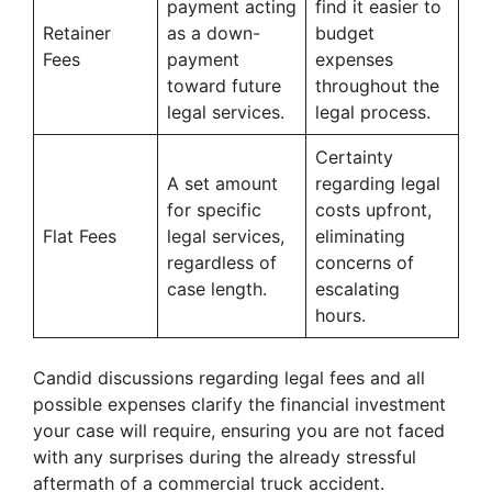
payment acting
find it easier to
Retainer
as a down-
budget
Fees
payment
expenses
toward future
throughout the
legal services.
legal process.
Certainty
A set amount
regarding legal
for specific
costs upfront,
Flat Fees
legal services,
eliminating
regardless of
concerns of
case length.
escalating
hours.
Candid discussions regarding legal fees and all
possible expenses clarify the financial investment
your case will require, ensuring you are not faced
with any surprises during the already stressful
aftermath of a commercial truck accident.