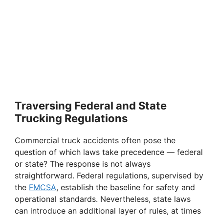
Traversing Federal and State
Trucking Regulations
Commercial truck accidents often pose the
question of which laws take precedence — federal
or state? The response is not always
straightforward. Federal regulations, supervised by
the
FMCSA
, establish the baseline for safety and
operational standards. Nevertheless, state laws
can introduce an additional layer of rules, at times