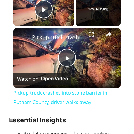
Now Playing
Play Video
×
Pickup truck crashes into stone barrier in Putnam County, driver walks away
P
Watch on
l
Pickup truck crashes into stone barrier in
a
Putnam County, driver walks away
y
Essential Insights
Skillful management of cases involving