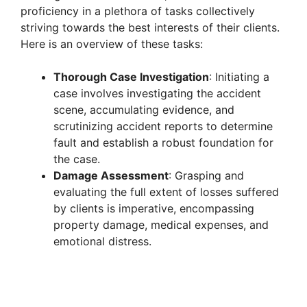
proficiency in a plethora of tasks collectively
striving towards the best interests of their clients.
Here is an overview of these tasks:
Thorough Case Investigation
: Initiating a
case involves investigating the accident
scene, accumulating evidence, and
scrutinizing accident reports to determine
fault and establish a robust foundation for
the case.
Damage Assessment
: Grasping and
evaluating the full extent of losses suffered
by clients is imperative, encompassing
property damage, medical expenses, and
emotional distress.