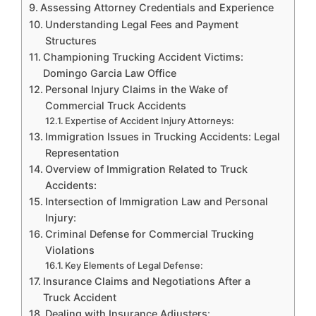
Assessing Attorney Credentials and Experience
Understanding Legal Fees and Payment
Structures
Championing Trucking Accident Victims:
Domingo Garcia Law Office
Personal Injury Claims in the Wake of
Commercial Truck Accidents
Expertise of Accident Injury Attorneys:
Immigration Issues in Trucking Accidents: Legal
Representation
Overview of Immigration Related to Truck
Accidents:
Intersection of Immigration Law and Personal
Injury:
Criminal Defense for Commercial Trucking
Violations
Key Elements of Legal Defense:
Insurance Claims and Negotiations After a
Truck Accident
Dealing with Insurance Adjusters: