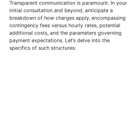
Transparent communication is paramount. In your
initial consultation and beyond, anticipate a
breakdown of how charges apply, encompassing
contingency fees versus hourly rates, potential
additional costs, and the parameters governing
payment expectations. Let’s delve into the
specifics of such structures: