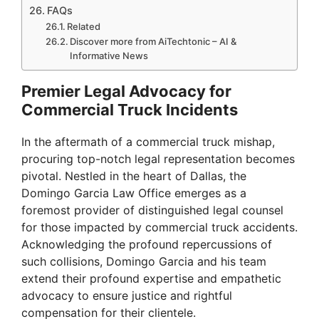
FAQs
Related
Discover more from AiTechtonic – AI &
Informative News
Premier Legal Advocacy for
Commercial Truck Incidents
In the aftermath of a commercial truck mishap,
procuring top-notch legal representation becomes
pivotal. Nestled in the heart of Dallas, the
Domingo Garcia Law Office emerges as a
foremost provider of distinguished legal counsel
for those impacted by commercial truck accidents.
Acknowledging the profound repercussions of
such collisions, Domingo Garcia and his team
extend their profound expertise and empathetic
advocacy to ensure justice and rightful
compensation for their clientele.