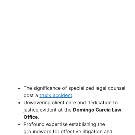
The significance of specialized legal counsel
post a
truck accident
.
Unwavering client care and dedication to
justice evident at the
Domingo Garcia Law
Office
.
Profound expertise establishing the
groundwork for effective litigation and