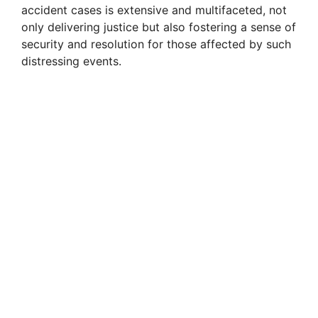
accident cases is extensive and multifaceted, not
only delivering justice but also fostering a sense of
security and resolution for those affected by such
distressing events.