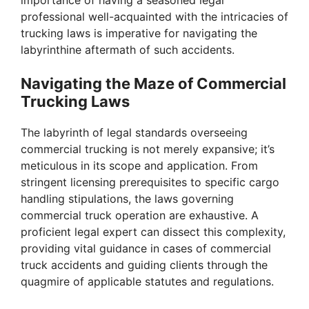
professional well-acquainted with the intricacies of
trucking laws is imperative for navigating the
labyrinthine aftermath of such accidents.
Navigating the Maze of Commercial
Trucking Laws
The labyrinth of legal standards overseeing
commercial trucking is not merely expansive; it’s
meticulous in its scope and application. From
stringent licensing prerequisites to specific cargo
handling stipulations, the laws governing
commercial truck operation are exhaustive. A
proficient legal expert can dissect this complexity,
providing vital guidance in cases of commercial
truck accidents and guiding clients through the
quagmire of applicable statutes and regulations.