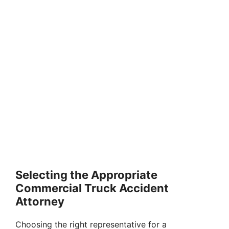
Selecting the Appropriate
Commercial Truck Accident
Attorney
Choosing the right representative for a