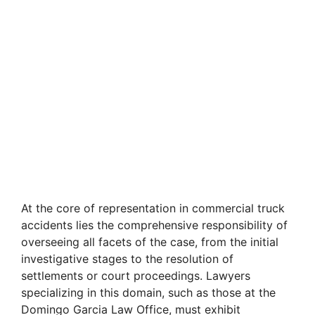
At the core of representation in commercial truck
accidents lies the comprehensive responsibility of
overseeing all facets of the case, from the initial
investigative stages to the resolution of
settlements or court proceedings. Lawyers
specializing in this domain, such as those at the
Domingo Garcia Law Office, must exhibit