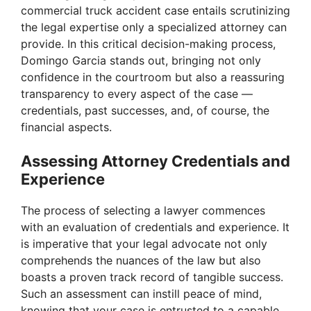
commercial truck accident case entails scrutinizing
the legal expertise only a specialized attorney can
provide. In this critical decision-making process,
Domingo Garcia stands out, bringing not only
confidence in the courtroom but also a reassuring
transparency to every aspect of the case —
credentials, past successes, and, of course, the
financial aspects.
Assessing Attorney Credentials and
Experience
The process of selecting a lawyer commences
with an evaluation of credentials and experience. It
is imperative that your legal advocate not only
comprehends the nuances of the law but also
boasts a proven track record of tangible success.
Such an assessment can instill peace of mind,
knowing that your case is entrusted to a capable