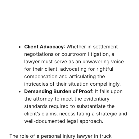
Client Advocacy
: Whether in settlement
negotiations or courtroom litigation, a
lawyer must serve as an unwavering voice
for their client, advocating for rightful
compensation and articulating the
intricacies of their situation compellingly.
Demanding Burden of Proof
: It falls upon
the attorney to meet the evidentiary
standards required to substantiate the
client’s claims, necessitating a strategic and
well-documented legal approach.
The role of a personal injury lawyer in truck