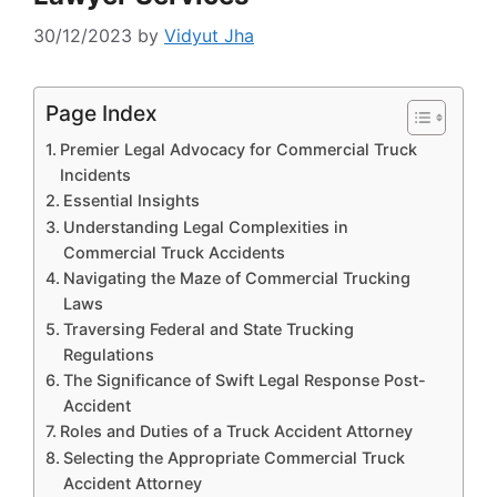
30/12/2023
by
Vidyut Jha
Page Index
Premier Legal Advocacy for Commercial Truck
Incidents
Essential Insights
Understanding Legal Complexities in
Commercial Truck Accidents
Navigating the Maze of Commercial Trucking
Laws
Traversing Federal and State Trucking
Regulations
The Significance of Swift Legal Response Post-
Accident
Roles and Duties of a Truck Accident Attorney
Selecting the Appropriate Commercial Truck
Accident Attorney