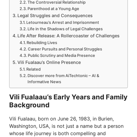
The Controversial Relationship
Parenthood at a Young Age
Legal Struggles and Consequences
Letourneau’s Arrest and Imprisonment
Life in the Shadows of Legal Challenges
Life After Release: A Rollercoaster of Challenges
Rebuilding Lives
Career Pursuits and Personal Struggles
Public Scrutiny and Media Presence
Vili Fualaau’s Online Presence
Related
Discover more from AiTechtonic – AI &
Informative News
Vili Fualaau’s Early Years and Family
Background
Vili Fualaau, born on June 26, 1983, in Burien,
Washington, USA, is not just a name but a person
whose life journey is both compelling and