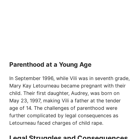
Parenthood at a Young Age
In September 1996, while Vili was in seventh grade,
Mary Kay Letourneau became pregnant with their
child. Their first daughter, Audrey, was born on
May 23, 1997, making Vili a father at the tender
age of 14. The challenges of parenthood were
further complicated by legal consequences as
Letourneau faced charges of child rape.
Legal Struggles and Consequences