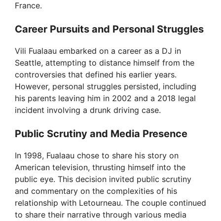
France.
Career Pursuits and Personal Struggles
Vili Fualaau embarked on a career as a DJ in
Seattle, attempting to distance himself from the
controversies that defined his earlier years.
However, personal struggles persisted, including
his parents leaving him in 2002 and a 2018 legal
incident involving a drunk driving case.
Public Scrutiny and Media Presence
In 1998, Fualaau chose to share his story on
American television, thrusting himself into the
public eye. This decision invited public scrutiny
and commentary on the complexities of his
relationship with Letourneau. The couple continued
to share their narrative through various media