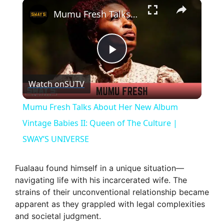
×
Mumu Fresh Talks About Her New Album Vintage Babies II: Queen of The Culture | SWAY’S UNIVERSE
P
Watch on
SUTV
l
Mumu Fresh Talks About Her New Album
a
Vintage Babies II: Queen of The Culture |
SWAY’S UNIVERSE
y
Fualaau found himself in a unique situation—
V
navigating life with his incarcerated wife. The
strains of their unconventional relationship became
apparent as they grappled with legal complexities
i
and societal judgment.