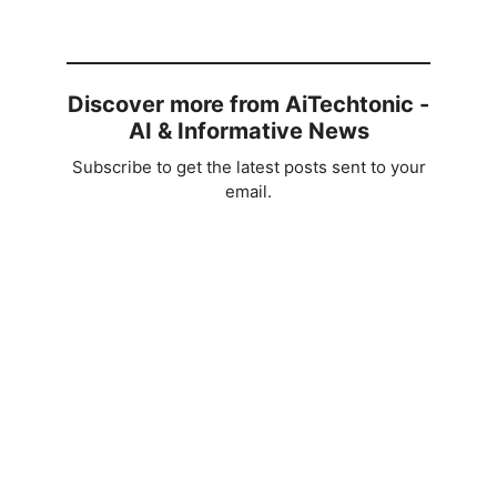
Discover more from AiTechtonic -
AI & Informative News
Subscribe to get the latest posts sent to your
email.