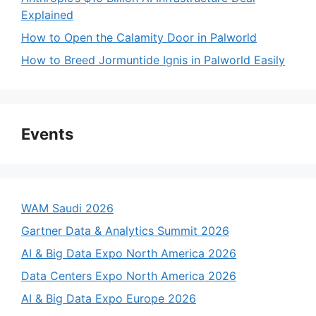
Explained
How to Open the Calamity Door in Palworld
How to Breed Jormuntide Ignis in Palworld Easily
Events
WAM Saudi 2026
Gartner Data & Analytics Summit 2026
AI & Big Data Expo North America 2026
Data Centers Expo North America 2026
AI & Big Data Expo Europe 2026