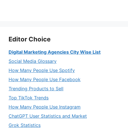
Editor Choice
Digital Marketing Agencies City Wise List
Social Media Glossary
How Many People Use Spotify
How Many People Use Facebook
Trending Products to Sell
Top TikTok Trends
How Many People Use Instagram
ChatGPT User Statistics and Market
Grok Statistics