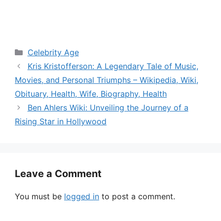
Categories
Celebrity Age
Kris Kristofferson: A Legendary Tale of Music,
Movies, and Personal Triumphs – Wikipedia, Wiki,
Obituary, Health, Wife, Biography, Health
Ben Ahlers Wiki: Unveiling the Journey of a
Rising Star in Hollywood
Leave a Comment
You must be
logged in
to post a comment.