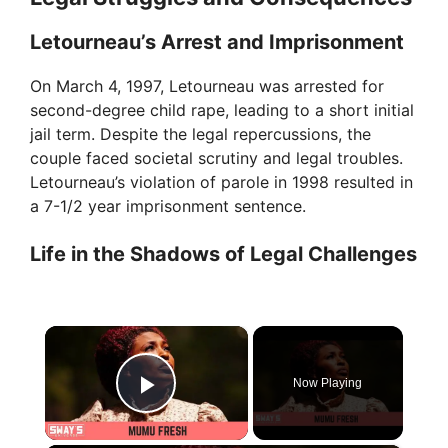
Letourneau’s Arrest and Imprisonment
On March 4, 1997, Letourneau was arrested for
second-degree child rape, leading to a short initial
jail term. Despite the legal repercussions, the
couple faced societal scrutiny and legal troubles.
Letourneau’s violation of parole in 1998 resulted in
a 7-1/2 year imprisonment sentence.
Life in the Shadows of Legal Challenges
×
Now Playing
Play Video