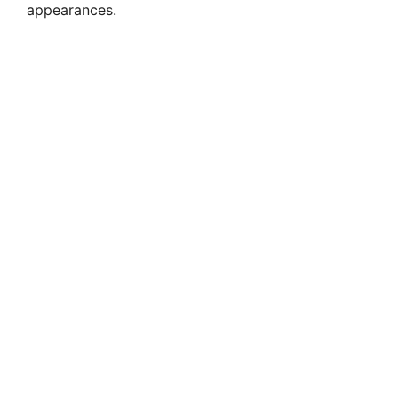
appearances.