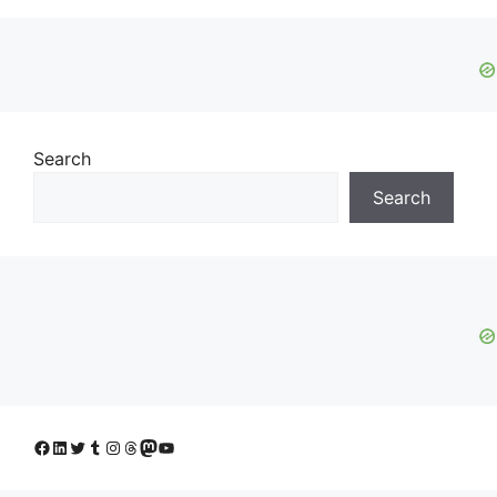
Search
Search
Facebook
LinkedIn
Twitter
Tumblr
Instagram
Threads
Mastodon
YouTube