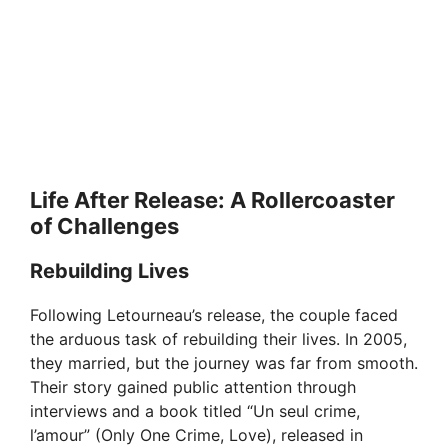
Life After Release: A Rollercoaster
of Challenges
Rebuilding Lives
Following Letourneau’s release, the couple faced
the arduous task of rebuilding their lives. In 2005,
they married, but the journey was far from smooth.
Their story gained public attention through
interviews and a book titled “Un seul crime,
l’amour” (Only One Crime, Love), released in