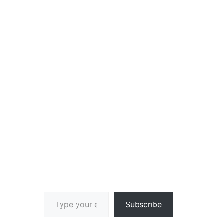
Type your email…
Subscribe