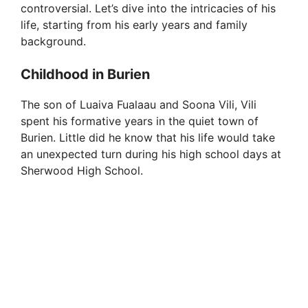
controversial. Let’s dive into the intricacies of his
life, starting from his early years and family
background.
Childhood in Burien
The son of Luaiva Fualaau and Soona Vili, Vili
spent his formative years in the quiet town of
Burien. Little did he know that his life would take
an unexpected turn during his high school days at
Sherwood High School.