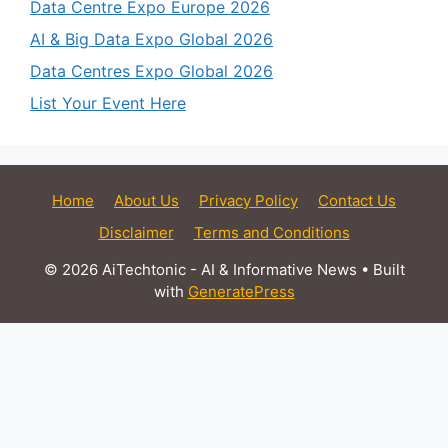
Data Centre Expo Europe 2026
AI & Big Data Expo Global 2026
Data Centres Expo Global 2026
List Your Event Here
Home
About Us
Privacy Policy
Contact Us
Disclaimer
Terms and Conditions
© 2026 AiTechtonic - AI & Informative News
• Built
with
GeneratePress