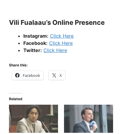
Vili Fualaau’s Online Presence
Instagram:
Click Here
Facebook:
Click Here
Twitter:
Click Here
Share this:
Facebook
X
Related