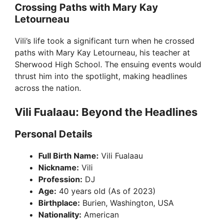
Crossing Paths with Mary Kay
Letourneau
Vili’s life took a significant turn when he crossed
paths with Mary Kay Letourneau, his teacher at
Sherwood High School. The ensuing events would
thrust him into the spotlight, making headlines
across the nation.
Vili Fualaau: Beyond the Headlines
Personal Details
Full Birth Name:
Vili Fualaau
Nickname:
Vili
Profession:
DJ
Age:
40 years old (As of 2023)
Birthplace:
Burien, Washington, USA
Nationality:
American