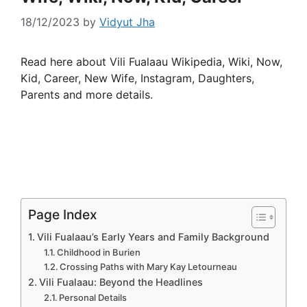
18/12/2023
by
Vidyut Jha
Read here about Vili Fualaau Wikipedia, Wiki, Now,
Kid, Career, New Wife, Instagram, Daughters,
Parents and more details.
Page Index
Vili Fualaau’s Early Years and Family Background
Childhood in Burien
Crossing Paths with Mary Kay Letourneau
Vili Fualaau: Beyond the Headlines
Personal Details