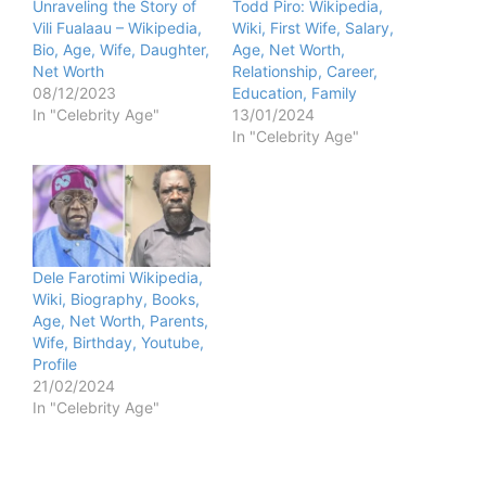
Unraveling the Story of
Todd Piro: Wikipedia,
Vili Fualaau – Wikipedia,
Wiki, First Wife, Salary,
Bio, Age, Wife, Daughter,
Age, Net Worth,
Net Worth
Relationship, Career,
08/12/2023
Education, Family
In "Celebrity Age"
13/01/2024
In "Celebrity Age"
Dele Farotimi Wikipedia,
Wiki, Biography, Books,
Age, Net Worth, Parents,
Wife, Birthday, Youtube,
Profile
21/02/2024
In "Celebrity Age"