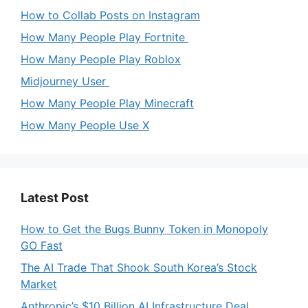
How to Collab Posts on Instagram
How Many People Play Fortnite
How Many People Play Roblox
Midjourney User
How Many People Play Minecraft
How Many People Use X
Latest Post
How to Get the Bugs Bunny Token in Monopoly
GO Fast
The AI Trade That Shook South Korea’s Stock
Market
Anthropic’s $10 Billion AI Infrastructure Deal