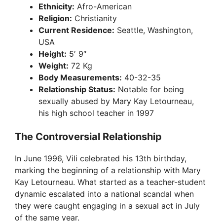
Ethnicity:
Afro-American
Religion:
Christianity
Current Residence:
Seattle, Washington,
USA
Height:
5′ 9″
Weight:
72 Kg
Body Measurements:
40-32-35
Relationship Status:
Notable for being
sexually abused by Mary Kay Letourneau,
his high school teacher in 1997
The Controversial Relationship
In June 1996, Vili celebrated his 13th birthday,
marking the beginning of a relationship with Mary
Kay Letourneau. What started as a teacher-student
dynamic escalated into a national scandal when
they were caught engaging in a sexual act in July
of the same year.