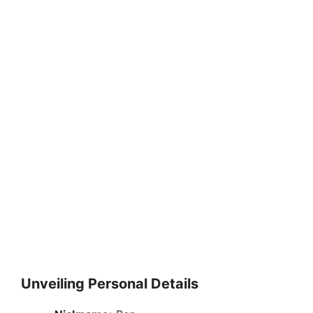
Unveiling Personal Details