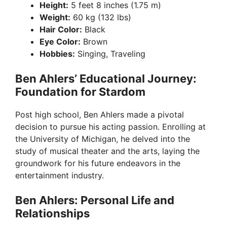
Height:
5 feet 8 inches (1.75 m)
Weight:
60 kg (132 lbs)
Hair Color:
Black
Eye Color:
Brown
Hobbies:
Singing, Traveling
Ben Ahlers’ Educational Journey:
Foundation for Stardom
Post high school, Ben Ahlers made a pivotal
decision to pursue his acting passion. Enrolling at
the University of Michigan, he delved into the
study of musical theater and the arts, laying the
groundwork for his future endeavors in the
entertainment industry.
Ben Ahlers: Personal Life and
Relationships