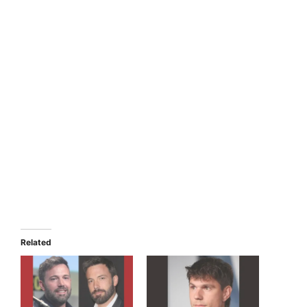
Related