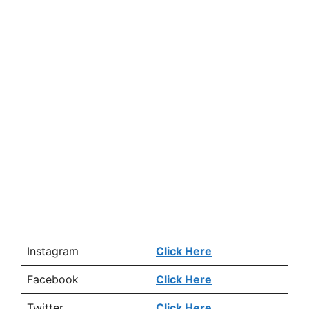
Instagram
Click Here
Facebook
Click Here
Twitter
Click Here