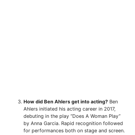
How did Ben Ahlers get into acting?
Ben
Ahlers initiated his acting career in 2017,
debuting in the play “Does A Woman Play”
by Anna Garcia. Rapid recognition followed
for performances both on stage and screen.