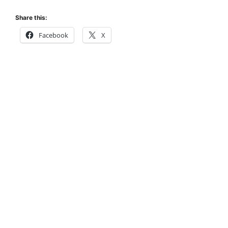
Share this:
Facebook
X