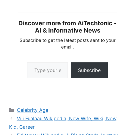
Discover more from AiTechtonic -
AI & Informative News
Subscribe to get the latest posts sent to your
email.
Type your email…
Subscribe
Categories
Celebrity Age
Vili Fualaau Wikipedia, New Wife, Wiki, Now,
Kid, Career