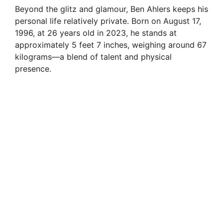
Beyond the glitz and glamour, Ben Ahlers keeps his
personal life relatively private. Born on August 17,
1996, at 26 years old in 2023, he stands at
approximately 5 feet 7 inches, weighing around 67
kilograms—a blend of talent and physical
presence.