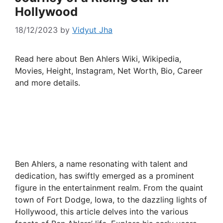
Hollywood
18/12/2023
by
Vidyut Jha
Read here about Ben Ahlers Wiki, Wikipedia,
Movies, Height, Instagram, Net Worth, Bio, Career
and more details.
Ben Ahlers, a name resonating with talent and
dedication, has swiftly emerged as a prominent
figure in the entertainment realm. From the quaint
town of Fort Dodge, Iowa, to the dazzling lights of
Hollywood, this article delves into the various