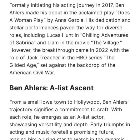
Formally initiating his acting journey in 2017, Ben
Ahlers made his debut in the acclaimed play “Does
A Woman Play” by Anna Garcia. His dedication and
stellar performances paved the way for diverse
roles, including Lucas Hunt in “Chilling Adventures
of Sabrina” and Liam in the movie “The Village.”
However, the breakthrough came in 2022 with the
role of Jack Treacher in the HBO series “The
Gilded Age,” set against the backdrop of the
American Civil War.
Ben Ahlers: A-list Ascent
From a small Iowa town to Hollywood, Ben Ahlers’
trajectory signifies a commitment to craft. With
each role, he emerges as an A-list actor,
showcasing versatility and depth. Early triumphs in
acting and music foretell a promising future,
making him a rising star to watch in the dynamic