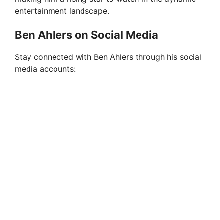
entertainment landscape.
Ben Ahlers on Social Media
Stay connected with Ben Ahlers through his social
media accounts: