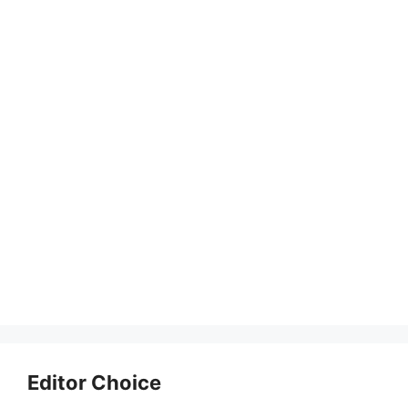
Editor Choice