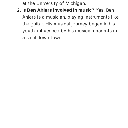
at the University of Michigan.
Is Ben Ahlers involved in music?
Yes, Ben
Ahlers is a musician, playing instruments like
the guitar. His musical journey began in his
youth, influenced by his musician parents in
a small Iowa town.