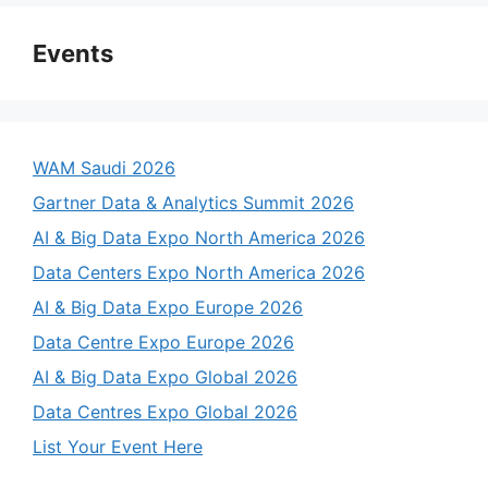
Events
WAM Saudi 2026
Gartner Data & Analytics Summit 2026
AI & Big Data Expo North America 2026
Data Centers Expo North America 2026
AI & Big Data Expo Europe 2026
Data Centre Expo Europe 2026
AI & Big Data Expo Global 2026
Data Centres Expo Global 2026
List Your Event Here