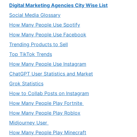
Digital Marketing Agencies City Wise List
Social Media Glossary
How Many People Use Spotify
How Many People Use Facebook
Trending Products to Sell
Top TikTok Trends
How Many People Use Instagram
ChatGPT User Statistics and Market
Grok Statistics
How to Collab Posts on Instagram
How Many People Play Fortnite
How Many People Play Roblox
Midjourney User
How Many People Play Minecraft