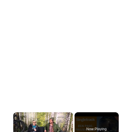
×
Now Playing