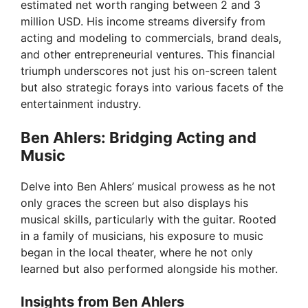
estimated net worth ranging between 2 and 3
i
million USD. His income streams diversify from
acting and modeling to commercials, brand deals,
and other entrepreneurial ventures. This financial
d
triumph underscores not just his on-screen talent
but also strategic forays into various facets of the
e
entertainment industry.
Ben Ahlers: Bridging Acting and
o
Music
Delve into Ben Ahlers’ musical prowess as he not
only graces the screen but also displays his
musical skills, particularly with the guitar. Rooted
in a family of musicians, his exposure to music
began in the local theater, where he not only
learned but also performed alongside his mother.
Insights from Ben Ahlers