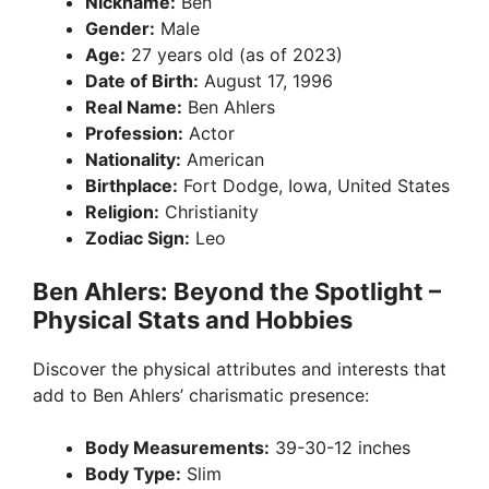
Nickname:
Ben
Gender:
Male
Age:
27 years old (as of 2023)
Date of Birth:
August 17, 1996
Real Name:
Ben Ahlers
Profession:
Actor
Nationality:
American
Birthplace:
Fort Dodge, Iowa, United States
Religion:
Christianity
Zodiac Sign:
Leo
Ben Ahlers: Beyond the Spotlight –
Physical Stats and Hobbies
Discover the physical attributes and interests that
add to Ben Ahlers’ charismatic presence:
Body Measurements:
39-30-12 inches
Body Type:
Slim