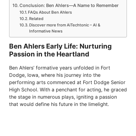
Conclusion: Ben Ahlers—A Name to Remember
FAQs About Ben Ahlers
Related
Discover more from AiTechtonic – AI &
Informative News
Ben Ahlers Early Life: Nurturing
Passion in the Heartland
Ben Ahlers’ formative years unfolded in Fort
Dodge, Iowa, where his journey into the
performing arts commenced at Fort Dodge Senior
High School. With a penchant for acting, he graced
the stage in numerous plays, igniting a passion
that would define his future in the limelight.