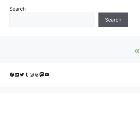
Search
Search
Facebook
LinkedIn
Twitter
Tumblr
Instagram
Threads
Mastodon
YouTube