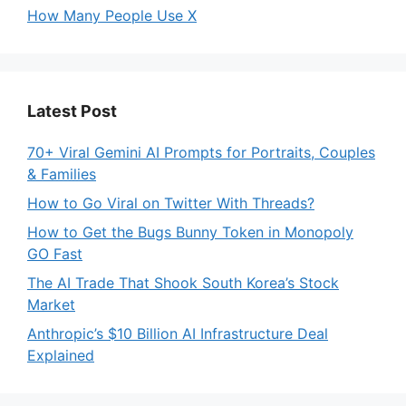
How Many People Use X
Latest Post
70+ Viral Gemini AI Prompts for Portraits, Couples
& Families
How to Go Viral on Twitter With Threads?
How to Get the Bugs Bunny Token in Monopoly
GO Fast
The AI Trade That Shook South Korea’s Stock
Market
Anthropic’s $10 Billion AI Infrastructure Deal
Explained