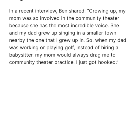
In a recent interview, Ben shared, “Growing up, my
mom was so involved in the community theater
because she has the most incredible voice. She
and my dad grew up singing in a smaller town
nearby the one that I grew up in. So, when my dad
was working or playing golf, instead of hiring a
babysitter, my mom would always drag me to
community theater practice. I just got hooked.”