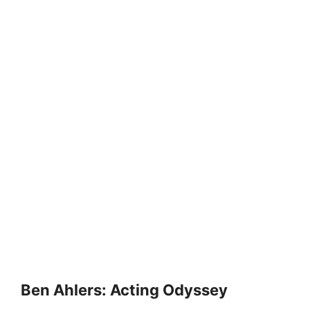
Ben Ahlers: Acting Odyssey