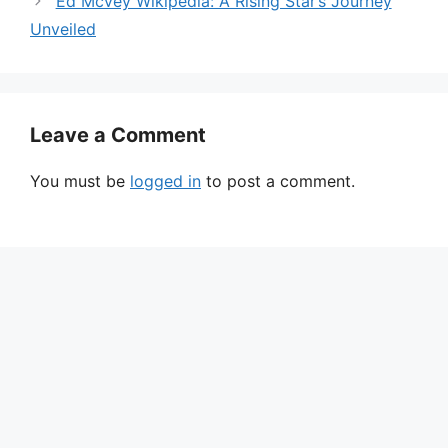
Ed Mcvey Wikipedia: A Rising Star’s Journey
Unveiled
Leave a Comment
You must be
logged in
to post a comment.