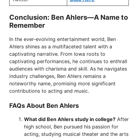
Conclusion: Ben Ahlers—A Name to
Remember
In the ever-evolving entertainment world, Ben
Ahlers shines as a multifaceted talent with a
captivating narrative. From Iowa roots to
captivating performances, he continues to enthrall
audiences with charisma and skill. As he navigates
industry challenges, Ben Ahlers remains a
noteworthy name, promising more significant
contributions to acting and music.
FAQs About Ben Ahlers
What did Ben Ahlers study in college?
After
high school, Ben pursued his passion for
acting, studying musical theater and the arts