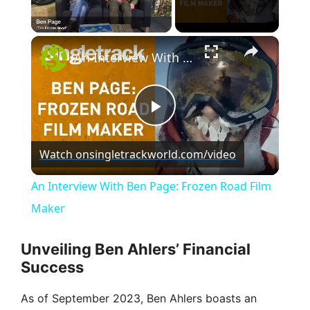
×
Unmute
An Interview With Ben Page: Frozen Road Film Maker
P
Watch on
singletrackworld.com/video
l
An Interview With Ben Page: Frozen Road Film
a
Maker
y
Unveiling Ben Ahlers’ Financial
Success
V
As of September 2023, Ben Ahlers boasts an