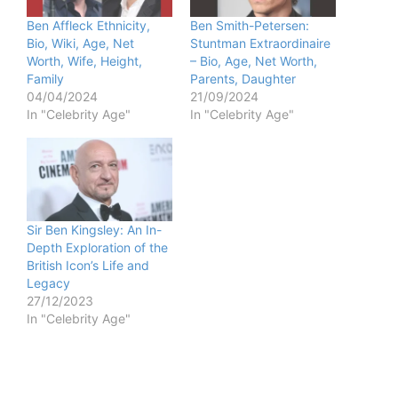
Ben Affleck Ethnicity,
Ben Smith-Petersen:
Bio, Wiki, Age, Net
Stuntman Extraordinaire
Worth, Wife, Height,
– Bio, Age, Net Worth,
Family
Parents, Daughter
04/04/2024
21/09/2024
In "Celebrity Age"
In "Celebrity Age"
Sir Ben Kingsley: An In-
Depth Exploration of the
British Icon’s Life and
Legacy
27/12/2023
In "Celebrity Age"