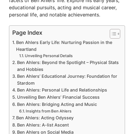
facets of Ben Ahlers’ life. Explore his early years,
educational pursuits, acting and musical career,
personal life, and notable achievements.
Page Index
Ben Ahlers Early Life: Nurturing Passion in the
Heartland
Unveiling Personal Details
Ben Ahlers: Beyond the Spotlight – Physical Stats
and Hobbies
Ben Ahlers’ Educational Journey: Foundation for
Stardom
Ben Ahlers: Personal Life and Relationships
Unveiling Ben Ahlers’ Financial Success
Ben Ahlers: Bridging Acting and Music
Insights from Ben Ahlers
Ben Ahlers: Acting Odyssey
Ben Ahlers: A-list Ascent
Ben Ahlers on Social Media