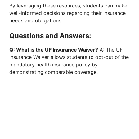
By leveraging these resources, students can make
well-informed decisions regarding their insurance
needs and obligations.
Questions and Answers:
Q: What is the UF Insurance Waiver?
A: The UF
Insurance Waiver allows students to opt-out of the
mandatory health insurance policy by
demonstrating comparable coverage.