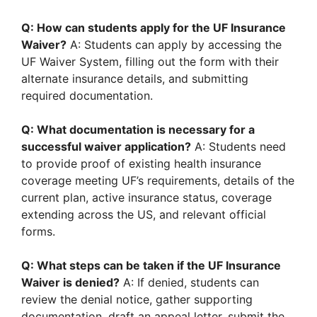
Q: How can students apply for the UF Insurance
Waiver?
A: Students can apply by accessing the
UF Waiver System, filling out the form with their
alternate insurance details, and submitting
required documentation.
Q: What documentation is necessary for a
successful waiver application?
A: Students need
to provide proof of existing health insurance
coverage meeting UF’s requirements, details of the
current plan, active insurance status, coverage
extending across the US, and relevant official
forms.
Q: What steps can be taken if the UF Insurance
Waiver is denied?
A: If denied, students can
review the denial notice, gather supporting
documentation, draft an appeal letter, submit the