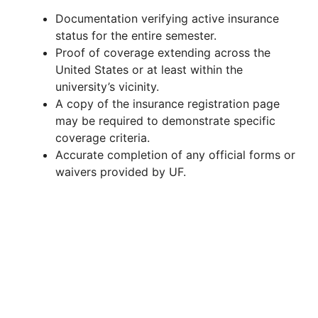
Documentation verifying active insurance
status for the entire semester.
Proof of coverage extending across the
United States or at least within the
university’s vicinity.
A copy of the insurance registration page
may be required to demonstrate specific
coverage criteria.
Accurate completion of any official forms or
waivers provided by UF.