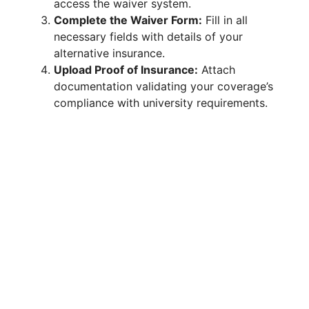
access the waiver system.
Complete the Waiver Form:
Fill in all
necessary fields with details of your
alternative insurance.
Upload Proof of Insurance:
Attach
documentation validating your coverage’s
compliance with university requirements.