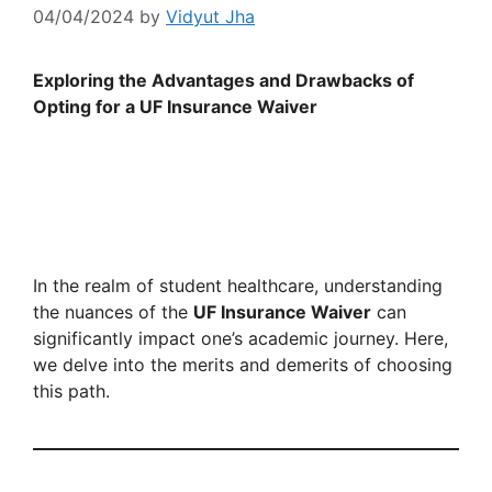
04/04/2024
by
Vidyut Jha
Exploring the Advantages and Drawbacks of
Opting for a UF Insurance Waiver
In the realm of student healthcare, understanding
the nuances of the
UF Insurance Waiver
can
significantly impact one’s academic journey. Here,
we delve into the merits and demerits of choosing
this path.