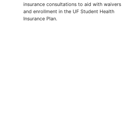
insurance consultations to aid with waivers
and enrollment in the UF Student Health
Insurance Plan.