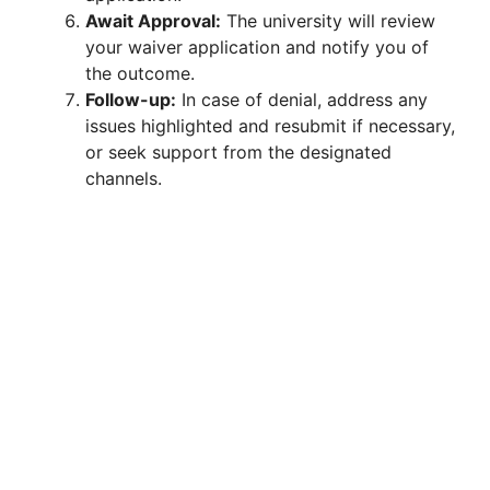
Await Approval:
The university will review
your waiver application and notify you of
the outcome.
Follow-up:
In case of denial, address any
issues highlighted and resubmit if necessary,
or seek support from the designated
channels.