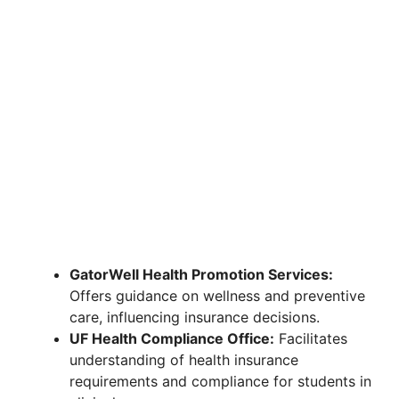
GatorWell Health Promotion Services:
Offers guidance on wellness and preventive
care, influencing insurance decisions.
UF Health Compliance Office:
Facilitates
understanding of health insurance
requirements and compliance for students in