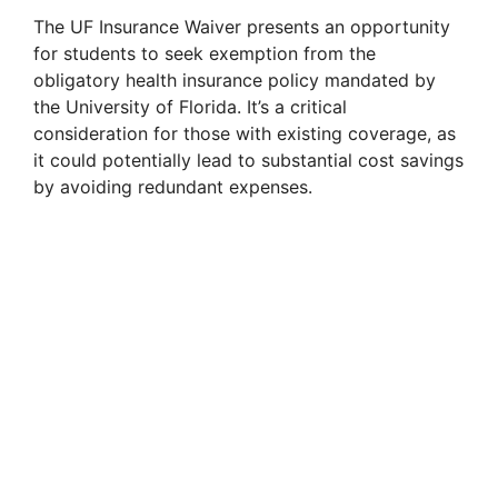
The UF Insurance Waiver presents an opportunity
for students to seek exemption from the
obligatory health insurance policy mandated by
the University of Florida. It’s a critical
consideration for those with existing coverage, as
it could potentially lead to substantial cost savings
by avoiding redundant expenses.