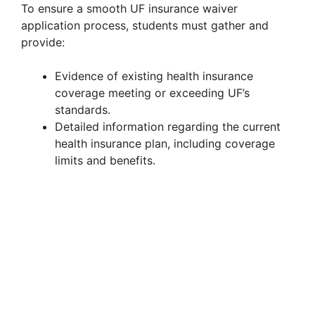
To ensure a smooth UF insurance waiver
V
application process, students must gather and
provide:
i
Evidence of existing health insurance
coverage meeting or exceeding UF’s
d
standards.
Detailed information regarding the current
health insurance plan, including coverage
e
limits and benefits.
o