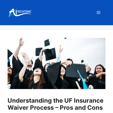
Skip
to
Menu
content
Understanding the UF Insurance
Waiver Process – Pros and Cons