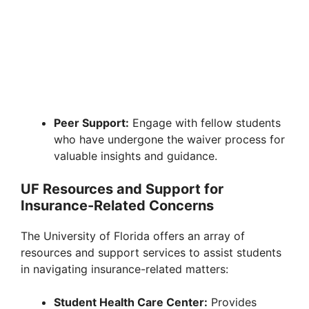
Peer Support:
Engage with fellow students
who have undergone the waiver process for
valuable insights and guidance.
UF Resources and Support for
Insurance-Related Concerns
The University of Florida offers an array of
resources and support services to assist students
in navigating insurance-related matters:
Student Health Care Center:
Provides