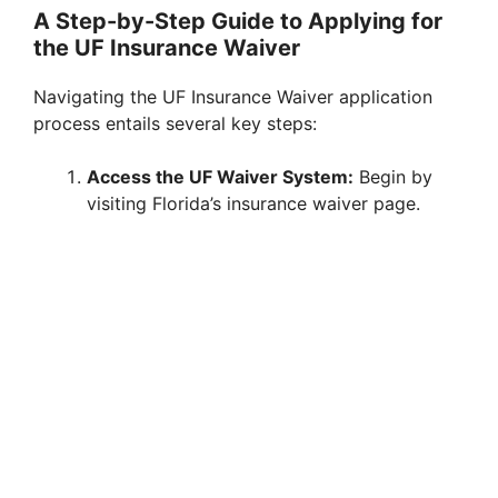
A Step-by-Step Guide to Applying for
the UF Insurance Waiver
Navigating the UF Insurance Waiver application
process entails several key steps:
Access the UF Waiver System:
Begin by
visiting Florida’s insurance waiver page.