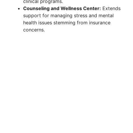
clinical programs.
Counseling and Wellness Center:
Extends
support for managing stress and mental
health issues stemming from insurance
concerns.