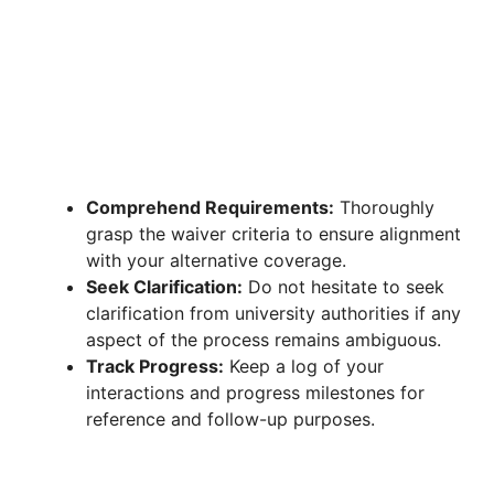
Comprehend Requirements:
Thoroughly
grasp the waiver criteria to ensure alignment
with your alternative coverage.
Seek Clarification:
Do not hesitate to seek
clarification from university authorities if any
aspect of the process remains ambiguous.
Track Progress:
Keep a log of your
interactions and progress milestones for
reference and follow-up purposes.