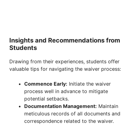
Insights and Recommendations from
Students
Drawing from their experiences, students offer
valuable tips for navigating the waiver process:
Commence Early:
Initiate the waiver
process well in advance to mitigate
potential setbacks.
Documentation Management:
Maintain
meticulous records of all documents and
correspondence related to the waiver.