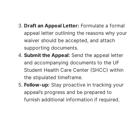
Draft an Appeal Letter:
Formulate a formal
appeal letter outlining the reasons why your
waiver should be accepted, and attach
supporting documents.
Submit the Appeal:
Send the appeal letter
and accompanying documents to the UF
Student Health Care Center (SHCC) within
the stipulated timeframe.
Follow-up:
Stay proactive in tracking your
appeal’s progress and be prepared to
furnish additional information if required.