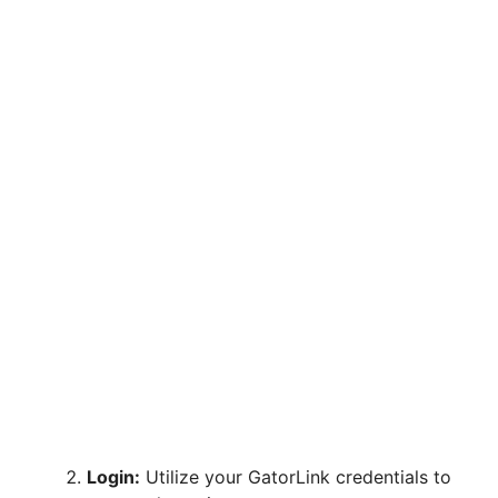
Login:
Utilize your GatorLink credentials to