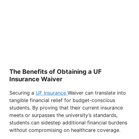
The Benefits of Obtaining a UF
Insurance Waiver
Securing a
UF Insurance
Waiver can translate into
tangible financial relief for budget-conscious
students. By proving that their current insurance
meets or surpasses the university’s standards,
students can sidestep additional financial burdens
without compromising on healthcare coverage.