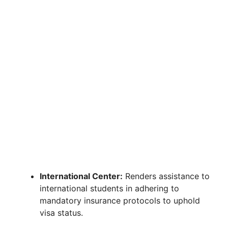
International Center:
Renders assistance to
international students in adhering to
mandatory insurance protocols to uphold
visa status.