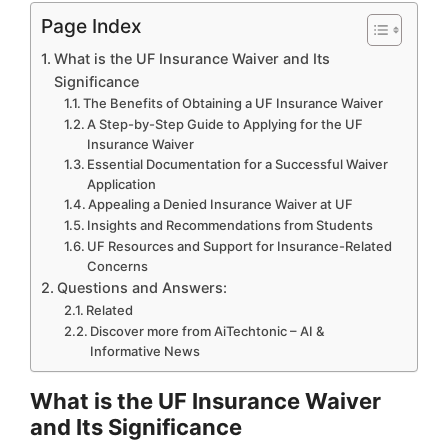
Page Index
What is the UF Insurance Waiver and Its
Significance
The Benefits of Obtaining a UF Insurance Waiver
A Step-by-Step Guide to Applying for the UF
Insurance Waiver
Essential Documentation for a Successful Waiver
Application
Appealing a Denied Insurance Waiver at UF
Insights and Recommendations from Students
UF Resources and Support for Insurance-Related
Concerns
Questions and Answers:
Related
Discover more from AiTechtonic – AI &
Informative News
What is the UF Insurance Waiver
and Its Significance