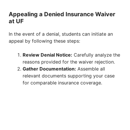
Appealing a Denied Insurance Waiver
at UF
In the event of a denial, students can initiate an
appeal by following these steps:
Review Denial Notice:
Carefully analyze the
reasons provided for the waiver rejection.
Gather Documentation:
Assemble all
relevant documents supporting your case
for comparable insurance coverage.