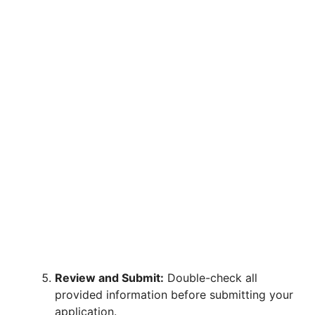
Review and Submit:
Double-check all
provided information before submitting your
application.