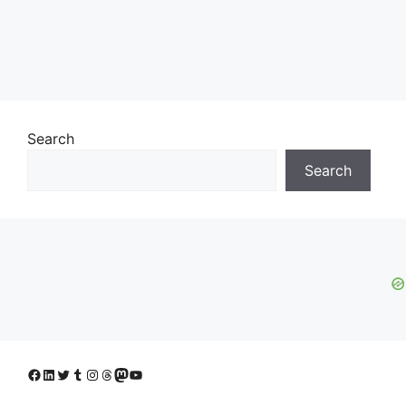
Search
Search
Facebook
LinkedIn
Twitter
Tumblr
Instagram
Threads
Mastodon
YouTube