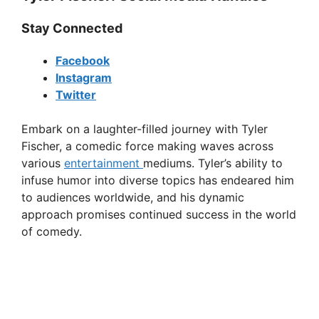
Stay Connected
Facebook
Instagram
Twitter
Embark on a laughter-filled journey with Tyler
Fischer, a comedic force making waves across
various
entertainment
mediums. Tyler’s ability to
infuse humor into diverse topics has endeared him
to audiences worldwide, and his dynamic
approach promises continued success in the world
of comedy.