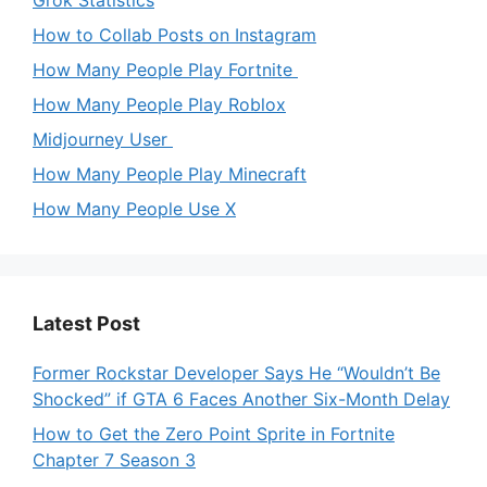
How to Collab Posts on Instagram
How Many People Play Fortnite
How Many People Play Roblox
Midjourney User
How Many People Play Minecraft
How Many People Use X
Latest Post
Former Rockstar Developer Says He “Wouldn’t Be
Shocked” if GTA 6 Faces Another Six-Month Delay
How to Get the Zero Point Sprite in Fortnite
Chapter 7 Season 3