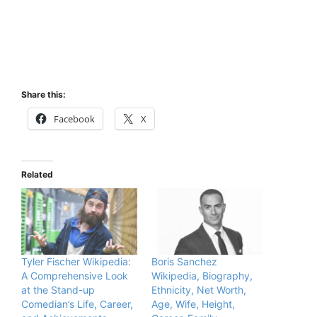
Share this:
Facebook
X
Related
Tyler Fischer Wikipedia:
Boris Sanchez
A Comprehensive Look
Wikipedia, Biography,
at the Stand-up
Ethnicity, Net Worth,
Comedian’s Life, Career,
Age, Wife, Height,