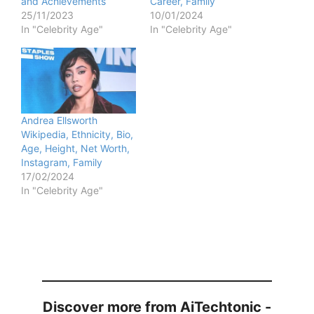
and Achievements
Career, Family
25/11/2023
10/01/2024
In "Celebrity Age"
In "Celebrity Age"
Andrea Ellsworth
Wikipedia, Ethnicity, Bio,
Age, Height, Net Worth,
Instagram, Family
17/02/2024
In "Celebrity Age"
Discover more from AiTechtonic -