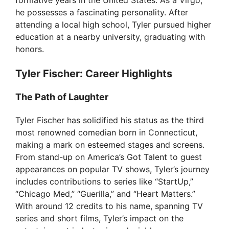
he possesses a fascinating personality. After
attending a local high school, Tyler pursued higher
education at a nearby university, graduating with
honors.
Tyler Fischer: Career Highlights
The Path of Laughter
Tyler Fischer has solidified his status as the third
most renowned comedian born in Connecticut,
making a mark on esteemed stages and screens.
From stand-up on America’s Got Talent to guest
appearances on popular TV shows, Tyler’s journey
includes contributions to series like “StartUp,”
“Chicago Med,” “Guerilla,” and “Heart Matters.”
With around 12 credits to his name, spanning TV
series and short films, Tyler’s impact on the