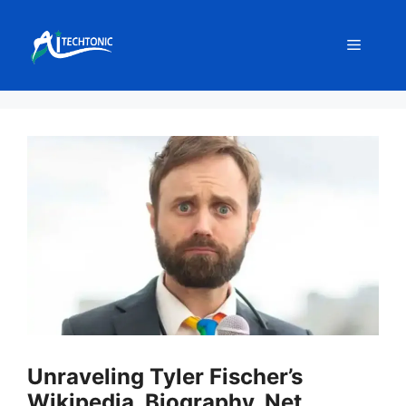
Skip
to
Menu
content
Unraveling Tyler Fischer’s
Wikipedia, Biography, Net