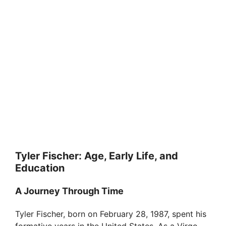
Tyler Fischer: Age, Early Life, and
Education
A Journey Through Time
Tyler Fischer, born on February 28, 1987, spent his
formative years in the United States. As a Virgo,