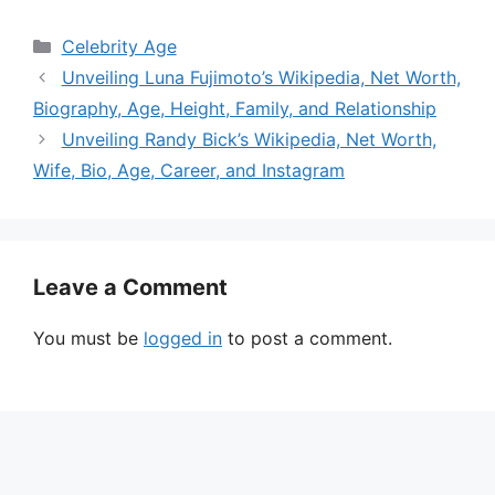
Categories
Celebrity Age
Unveiling Luna Fujimoto’s Wikipedia, Net Worth,
Biography, Age, Height, Family, and Relationship
Unveiling Randy Bick’s Wikipedia, Net Worth,
Wife, Bio, Age, Career, and Instagram
Leave a Comment
You must be
logged in
to post a comment.