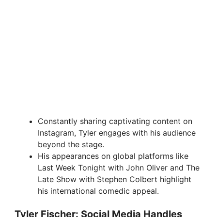
Constantly sharing captivating content on
Instagram, Tyler engages with his audience
beyond the stage.
His appearances on global platforms like
Last Week Tonight with John Oliver and The
Late Show with Stephen Colbert highlight
his international comedic appeal.
Tyler Fischer: Social Media Handles