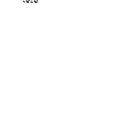
venues.