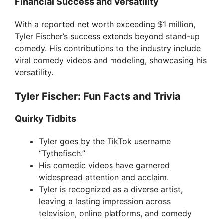
Financial Success and Versatility
With a reported net worth exceeding $1 million,
Tyler Fischer’s success extends beyond stand-up
comedy. His contributions to the industry include
viral comedy videos and modeling, showcasing his
versatility.
Tyler Fischer: Fun Facts and Trivia
Quirky Tidbits
Tyler goes by the TikTok username
“Tythefisch.”
His comedic videos have garnered
widespread attention and acclaim.
Tyler is recognized as a diverse artist,
leaving a lasting impression across
television, online platforms, and comedy