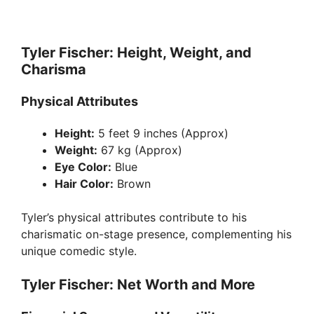
Tyler Fischer: Height, Weight, and
Charisma
Physical Attributes
Height:
5 feet 9 inches (Approx)
Weight:
67 kg (Approx)
Eye Color:
Blue
Hair Color:
Brown
Tyler’s physical attributes contribute to his
charismatic on-stage presence, complementing his
unique comedic style.
Tyler Fischer: Net Worth and More