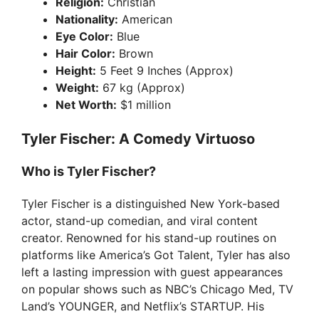
Religion:
Christian
Nationality:
American
Eye Color:
Blue
Hair Color:
Brown
Height:
5 Feet 9 Inches (Approx)
Weight:
67 kg (Approx)
Net Worth:
$1 million
Tyler Fischer: A Comedy Virtuoso
Who is Tyler Fischer?
Tyler Fischer is a distinguished New York-based
actor, stand-up comedian, and viral content
creator. Renowned for his stand-up routines on
platforms like America’s Got Talent, Tyler has also
left a lasting impression with guest appearances
on popular shows such as NBC’s Chicago Med, TV
Land’s YOUNGER, and Netflix’s STARTUP. His