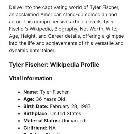
Delve into the captivating world of Tyler Fischer,
an acclaimed American stand-up comedian and
actor. This comprehensive article unveils Tyler
Fischer’s Wikipedia, Biography, Net Worth, Wife,
Age, Height, and Career details, offering a glimpse
into the life and achievements of this versatile and
dynamic entertainer.
Tyler Fischer: Wikipedia Profile
Vital Information
Name:
Tyler Fischer
Age:
36 Years Old
Birth Date:
February 28, 1987
Birthplace:
United States
Material Status:
Unmarried
Girlfriend:
NA