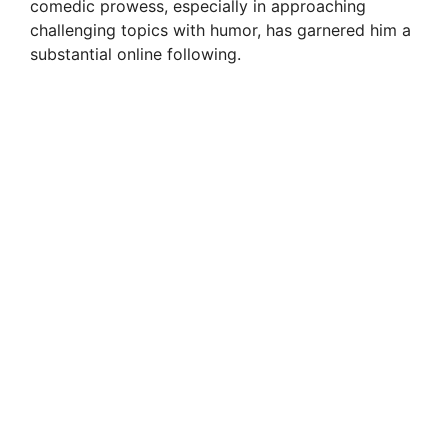
comedic prowess, especially in approaching
challenging topics with humor, has garnered him a
substantial online following.