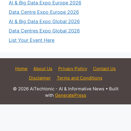
AI & Big Data Expo Europe 2026
Data Centre Expo Europe 2026
AI & Big Data Expo Global 2026
Data Centres Expo Global 2026
List Your Event Here
Home
About Us
Privacy Policy
Contact Us
Disclaimer
Terms and Conditions
© 2026 AiTechtonic - AI & Informative News
• Built
with
GeneratePress