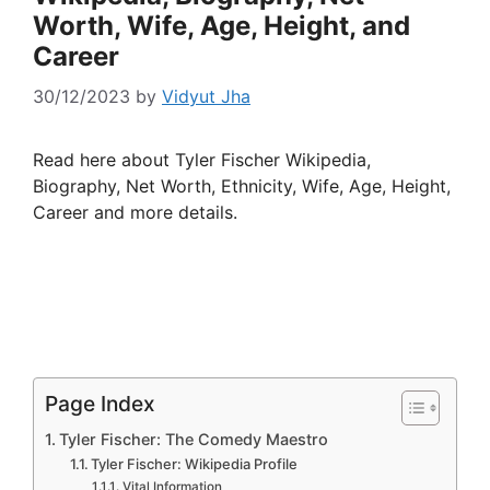
Worth, Wife, Age, Height, and
Career
30/12/2023
by
Vidyut Jha
Read here about Tyler Fischer Wikipedia,
Biography, Net Worth, Ethnicity, Wife, Age, Height,
Career and more details.
Page Index
Tyler Fischer: The Comedy Maestro
Tyler Fischer: Wikipedia Profile
Vital Information