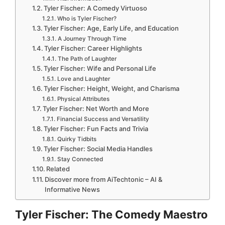
Tyler Fischer: A Comedy Virtuoso
Who is Tyler Fischer?
Tyler Fischer: Age, Early Life, and Education
A Journey Through Time
Tyler Fischer: Career Highlights
The Path of Laughter
Tyler Fischer: Wife and Personal Life
Love and Laughter
Tyler Fischer: Height, Weight, and Charisma
Physical Attributes
Tyler Fischer: Net Worth and More
Financial Success and Versatility
Tyler Fischer: Fun Facts and Trivia
Quirky Tidbits
Tyler Fischer: Social Media Handles
Stay Connected
Related
Discover more from AiTechtonic – AI &
Informative News
Tyler Fischer: The Comedy Maestro