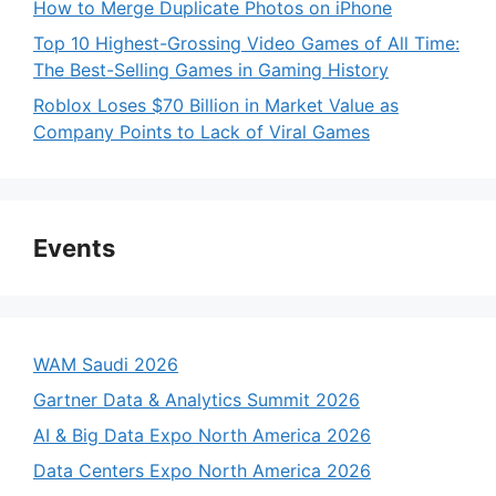
How to Merge Duplicate Photos on iPhone
Top 10 Highest-Grossing Video Games of All Time:
The Best-Selling Games in Gaming History
Roblox Loses $70 Billion in Market Value as
Company Points to Lack of Viral Games
Events
WAM Saudi 2026
Gartner Data & Analytics Summit 2026
AI & Big Data Expo North America 2026
Data Centers Expo North America 2026