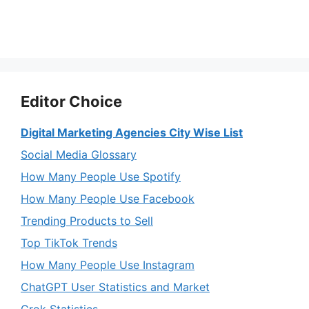
Editor Choice
Digital Marketing Agencies City Wise List
Social Media Glossary
How Many People Use Spotify
How Many People Use Facebook
Trending Products to Sell
Top TikTok Trends
How Many People Use Instagram
ChatGPT User Statistics and Market
Grok Statistics