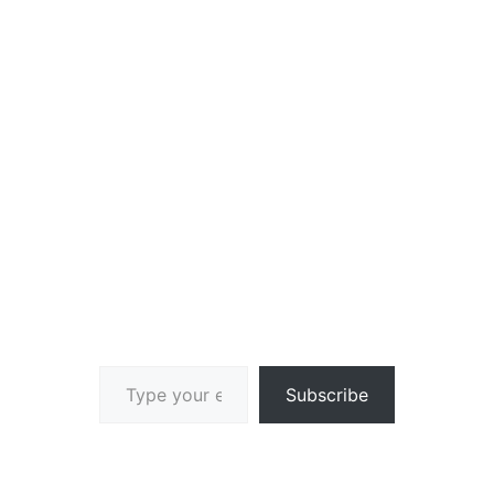
Type your email…
Subscribe