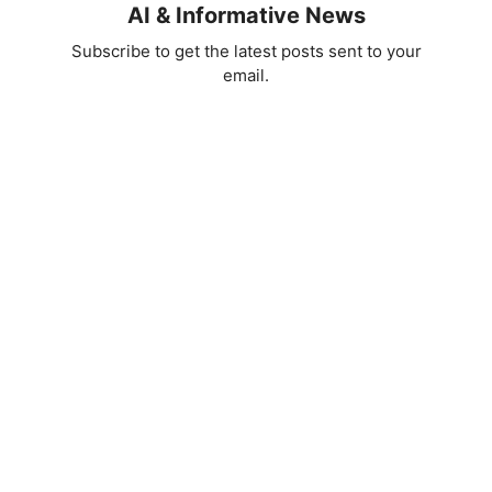
AI & Informative News
Subscribe to get the latest posts sent to your
email.