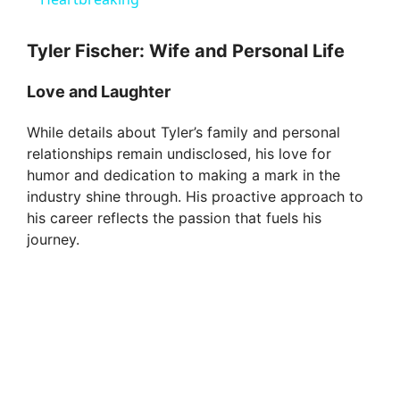
a
y
Tyler Fischer: Wife and Personal Life
Love and Laughter
V
While details about Tyler’s family and personal
relationships remain undisclosed, his love for
i
humor and dedication to making a mark in the
industry shine through. His proactive approach to
d
his career reflects the passion that fuels his
journey.
e
o