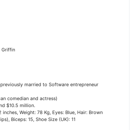
Griffin
 previously married to Software entrepreneur
can comedian and actress)
d $10.5 million.
2 inches, Weight: 78 Kg, Eyes: Blue, Hair: Brown
s), Biceps: 15, Shoe Size (UK): 11