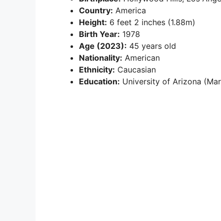
Country:
America
Height:
6 feet 2 inches (1.88m)
Birth Year:
1978
Age (2023):
45 years old
Nationality:
American
Ethnicity:
Caucasian
Education:
University of Arizona (Mar