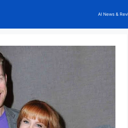
AI News & Rev