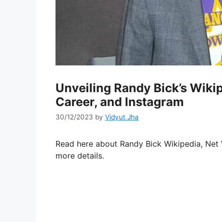
Unveiling Randy Bick’s Wikip
Career, and Instagram
30/12/2023
by
Vidyut Jha
Read here about Randy Bick Wikipedia, Net W
more details.