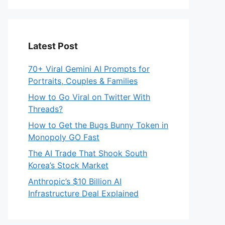
Latest Post
70+ Viral Gemini AI Prompts for
Portraits, Couples & Families
How to Go Viral on Twitter With
Threads?
How to Get the Bugs Bunny Token in
Monopoly GO Fast
The AI Trade That Shook South
Korea’s Stock Market
Anthropic’s $10 Billion AI
Infrastructure Deal Explained