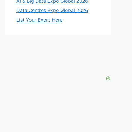
AI & Big Data Expo Global 2026
Data Centres Expo Global 2026
List Your Event Here