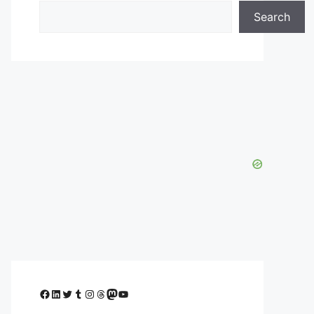
Search
Facebook
LinkedIn
Twitter
Tumblr
Instagram
Threads
Mastodon
YouTube