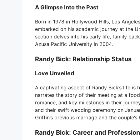
A Glimpse Into the Past
Born in 1978 in Hollywood Hills, Los Angeles,
embarked on his academic journey at the Univ
section delves into his early life, family b
Azusa Pacific University in 2004.
Randy Bick: Relationship Status
Love Unveiled
A captivating aspect of Randy Bick’s life is h
narrates the story of their meeting at a food
romance, and key milestones in their journe
and their swift wedding ceremony on January
Griffin’s previous marriage and the couple’s
Randy Bick: Career and Professiona