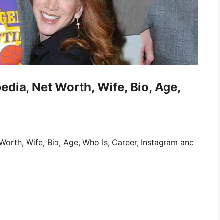
edia, Net Worth, Wife, Bio, Age,
orth, Wife, Bio, Age, Who Is, Career, Instagram and