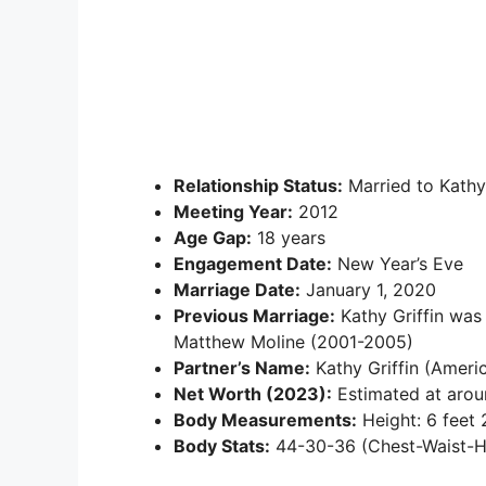
Relationship Status:
Married to Kathy 
Meeting Year:
2012
Age Gap:
18 years
Engagement Date:
New Year’s Eve
Marriage Date:
January 1, 2020
Previous Marriage:
Kathy Griffin was
Matthew Moline (2001-2005)
Partner’s Name:
Kathy Griffin (Ameri
Net Worth (2023):
Estimated at aroun
Body Measurements:
Height: 6 feet 
Body Stats:
44-30-36 (Chest-Waist-Hip