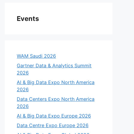
Events
WAM Saudi 2026
Gartner Data & Analytics Summit
2026
AI & Big Data Expo North America
2026
Data Centers Expo North America
2026
AI & Big Data Expo Europe 2026
Data Centre Expo Europe 2026