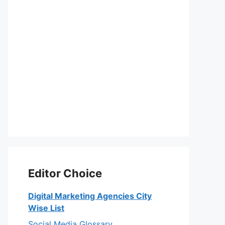
Editor Choice
Digital Marketing Agencies City
Wise List
Social Media Glossary