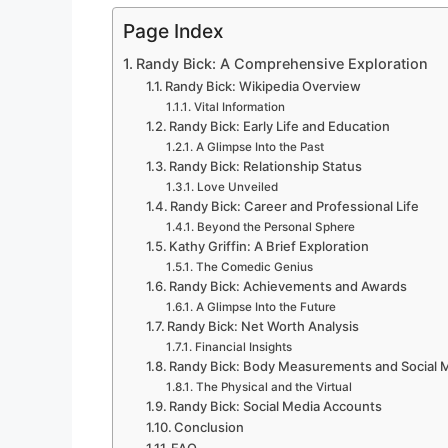
Page Index
Randy Bick: A Comprehensive Exploration
Randy Bick: Wikipedia Overview
Vital Information
Randy Bick: Early Life and Education
A Glimpse Into the Past
Randy Bick: Relationship Status
Love Unveiled
Randy Bick: Career and Professional Life
Beyond the Personal Sphere
Kathy Griffin: A Brief Exploration
The Comedic Genius
Randy Bick: Achievements and Awards
A Glimpse Into the Future
Randy Bick: Net Worth Analysis
Financial Insights
Randy Bick: Body Measurements and Social 
The Physical and the Virtual
Randy Bick: Social Media Accounts
Conclusion