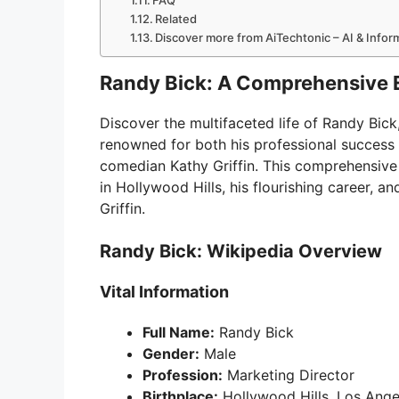
FAQ
Related
Discover more from AiTechtonic – AI & Info
Randy Bick: A Comprehensive 
Discover the multifaceted life of Randy Bic
renowned for both his professional success 
comedian Kathy Griffin. This comprehensive ar
in Hollywood Hills, his flourishing career, a
Griffin.
Randy Bick: Wikipedia Overview
Vital Information
Full Name:
Randy Bick
Gender:
Male
Profession:
Marketing Director
Birthplace:
Hollywood Hills, Los Angel