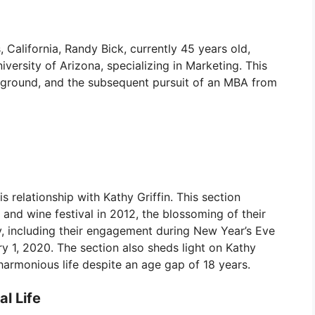
 California, Randy Bick, currently 45 years old,
ersity of Arizona, specializing in Marketing. This
ackground, and the subsequent pursuit of an MBA from
is relationship with Kathy Griffin. This section
 and wine festival in 2012, the blossoming of their
y, including their engagement during New Year’s Eve
 1, 2020. The section also sheds light on Kathy
 harmonious life despite an age gap of 18 years.
l Life