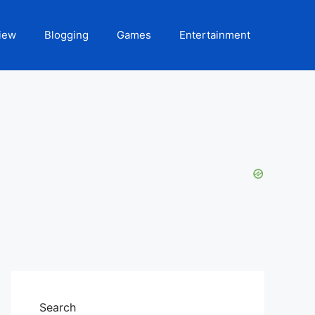
iew
Blogging
Games
Entertainment
Search