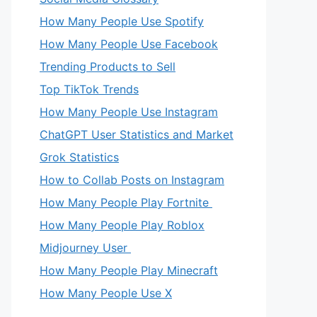
How Many People Use Spotify
How Many People Use Facebook
Trending Products to Sell
Top TikTok Trends
How Many People Use Instagram
ChatGPT User Statistics and Market
Grok Statistics
How to Collab Posts on Instagram
How Many People Play Fortnite
How Many People Play Roblox
Midjourney User
How Many People Play Minecraft
How Many People Use X