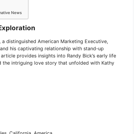
rmative News
Exploration
k, a distinguished American Marketing Executive,
and his captivating relationship with stand-up
ticle provides insights into Randy Bick’s early life
nd the intriguing love story that unfolded with Kathy
es, California, America