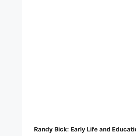
Randy Bick: Early Life and Educati