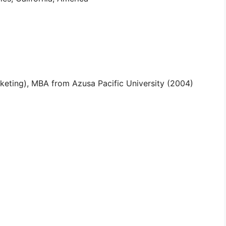
keting), MBA from Azusa Pacific University (2004)