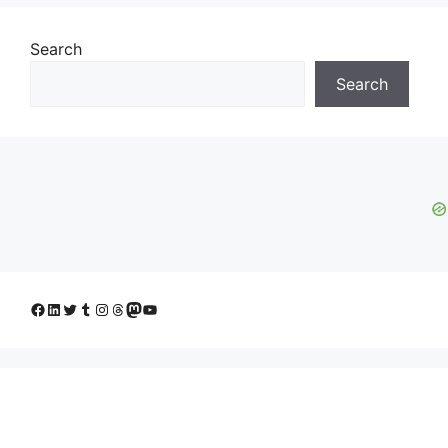
Search
Search
Facebook
LinkedIn
Twitter
Tumblr
Instagram
Threads
Mastodon
YouTube