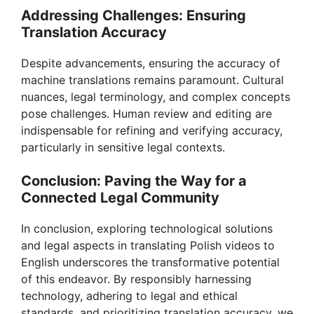
Addressing Challenges: Ensuring
Translation Accuracy
Despite advancements, ensuring the accuracy of
machine translations remains paramount. Cultural
nuances, legal terminology, and complex concepts
pose challenges. Human review and editing are
indispensable for refining and verifying accuracy,
particularly in sensitive legal contexts.
Conclusion: Paving the Way for a
Connected Legal Community
In conclusion, exploring technological solutions
and legal aspects in translating Polish videos to
English underscores the transformative potential
of this endeavor. By responsibly harnessing
technology, adhering to legal and ethical
standards, and prioritizing translation accuracy, we