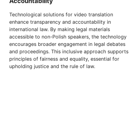
Accountability
y
Technological solutions for video translation
V
enhance transparency and accountability in
international law. By making legal materials
accessible to non-Polish speakers, the technology
i
encourages broader engagement in legal debates
and proceedings. This inclusive approach supports
d
principles of fairness and equality, essential for
upholding justice and the rule of law.
e
o