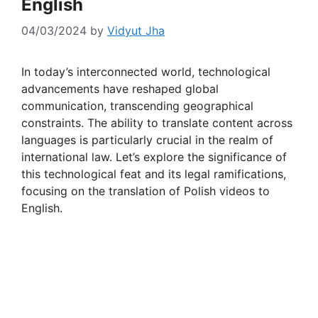
English
04/03/2024
by
Vidyut Jha
In today’s interconnected world, technological
advancements have reshaped global
communication, transcending geographical
constraints. The ability to translate content across
languages is particularly crucial in the realm of
international law. Let’s explore the significance of
this technological feat and its legal ramifications,
focusing on the translation of Polish videos to
English.