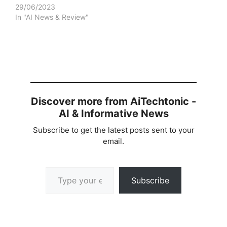
29/06/2023
In "AI News & Review"
Discover more from AiTechtonic -
AI & Informative News
Subscribe to get the latest posts sent to your
email.
Type your email…
Subscribe