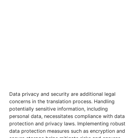
Data privacy and security are additional legal
concerns in the translation process. Handling
potentially sensitive information, including
personal data, necessitates compliance with data
protection and privacy laws. Implementing robust
data protection measures such as encryption and