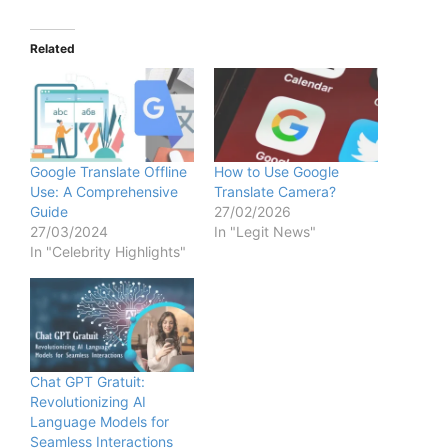
Related
Google Translate Offline
How to Use Google
Use: A Comprehensive
Translate Camera?
Guide
27/02/2026
27/03/2024
In "Legit News"
In "Celebrity Highlights"
Chat GPT Gratuit:
Revolutionizing AI
Language Models for
Seamless Interactions