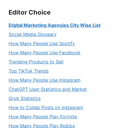
Editor Choice
Digital Marketing Agencies City Wise List
Social Media Glossary
How Many People Use Spotify
How Many People Use Facebook
Trending Products to Sell
Top TikTok Trends
How Many People Use Instagram
ChatGPT User Statistics and Market
Grok Statistics
How to Collab Posts on Instagram
How Many People Play Fortnite
How Many People Play Roblox