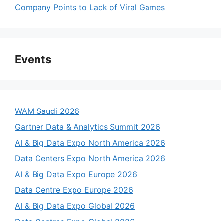
Company Points to Lack of Viral Games
Events
WAM Saudi 2026
Gartner Data & Analytics Summit 2026
AI & Big Data Expo North America 2026
Data Centers Expo North America 2026
AI & Big Data Expo Europe 2026
Data Centre Expo Europe 2026
AI & Big Data Expo Global 2026