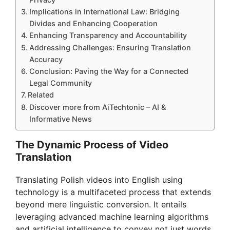
Implications in International Law: Bridging
Divides and Enhancing Cooperation
Enhancing Transparency and Accountability
Addressing Challenges: Ensuring Translation
Accuracy
Conclusion: Paving the Way for a Connected
Legal Community
Related
Discover more from AiTechtonic – AI &
Informative News
The Dynamic Process of Video
Translation
Translating Polish videos into English using
technology is a multifaceted process that extends
beyond mere linguistic conversion. It entails
leveraging advanced machine learning algorithms
and artificial intelligence to convey not just words