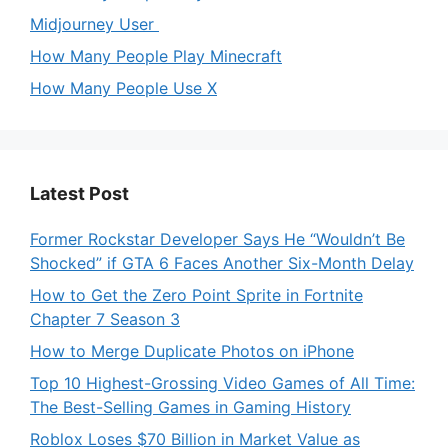
Midjourney User
How Many People Play Minecraft
How Many People Use X
Latest Post
Former Rockstar Developer Says He “Wouldn’t Be
Shocked” if GTA 6 Faces Another Six-Month Delay
How to Get the Zero Point Sprite in Fortnite
Chapter 7 Season 3
How to Merge Duplicate Photos on iPhone
Top 10 Highest-Grossing Video Games of All Time:
The Best-Selling Games in Gaming History
Roblox Loses $70 Billion in Market Value as