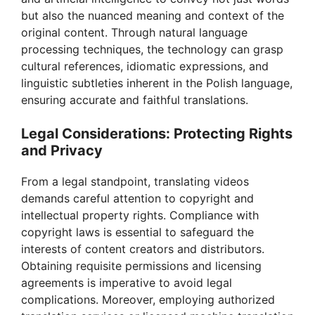
but also the nuanced meaning and context of the
original content. Through natural language
processing techniques, the technology can grasp
cultural references, idiomatic expressions, and
linguistic subtleties inherent in the Polish language,
ensuring accurate and faithful translations.
Legal Considerations: Protecting Rights
and Privacy
From a legal standpoint, translating videos
demands careful attention to copyright and
intellectual property rights. Compliance with
copyright laws is essential to safeguard the
interests of content creators and distributors.
Obtaining requisite permissions and licensing
agreements is imperative to avoid legal
complications. Moreover, employing authorized