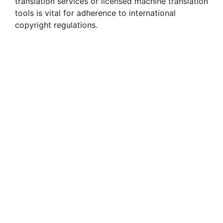
translation services or licensed machine translation
tools is vital for adherence to international
copyright regulations.