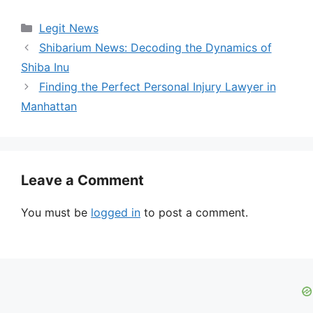
Categories
Legit News
Shibarium News: Decoding the Dynamics of
Shiba Inu
Finding the Perfect Personal Injury Lawyer in
Manhattan
Leave a Comment
You must be
logged in
to post a comment.