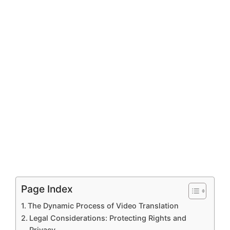
Page Index
The Dynamic Process of Video Translation
Legal Considerations: Protecting Rights and
Privacy