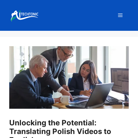
Skip
to
Menu
content
Unlocking the Potential:
Translating Polish Videos to