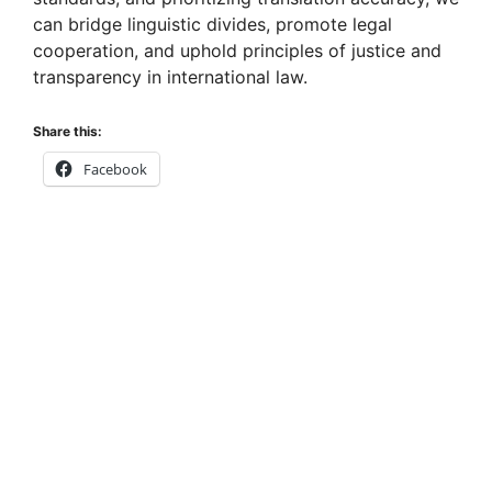
can bridge linguistic divides, promote legal
cooperation, and uphold principles of justice and
transparency in international law.
Share this:
Facebook