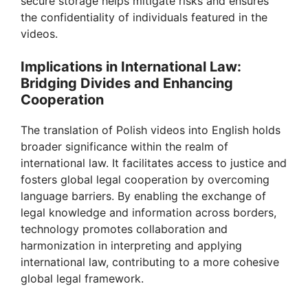
secure storage helps mitigate risks and ensures
the confidentiality of individuals featured in the
videos.
Implications in International Law:
Bridging Divides and Enhancing
Cooperation
The translation of Polish videos into English holds
broader significance within the realm of
international law. It facilitates access to justice and
fosters global legal cooperation by overcoming
language barriers. By enabling the exchange of
legal knowledge and information across borders,
technology promotes collaboration and
harmonization in interpreting and applying
international law, contributing to a more cohesive
global legal framework.