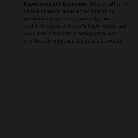
Experience and Expertise:
Seek an attorney
with substantial experience in handling
personal injury cases, especially those
similar to yours. A lawyer’s track record and
expertise in relevant practice areas can
significantly influence the case’s outcome.