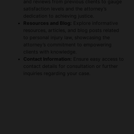
dedication to achieving justice.
Resources and Blog:
Explore informative
resources, articles, and blog posts related
to personal injury law, showcasing the
attorney’s commitment to empowering
clients with knowledge.
Contact Information:
Ensure easy access to
contact details for consultation or further
inquiries regarding your case.