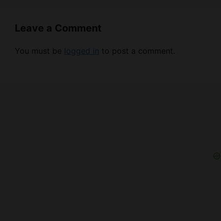
Leave a Comment
You must be
logged in
to post a comment.