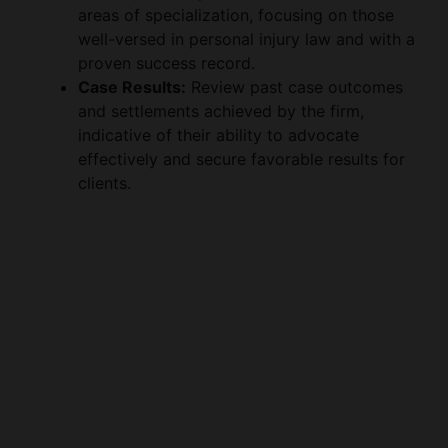
proven success record.
o
Case Results:
Review past case outcomes
and settlements achieved by the firm,
indicative of their ability to advocate
effectively and secure favorable results for
clients.