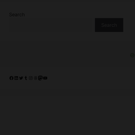
Search
Search
Facebook
LinkedIn
Twitter
Tumblr
Instagram
Threads
Mastodon
YouTube