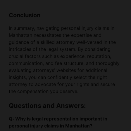
Conclusion
In summary, navigating personal injury claims in
Manhattan necessitates the expertise and
guidance of a skilled attorney well-versed in the
intricacies of the legal system. By considering
crucial factors such as experience, reputation,
communication, and fee structure, and thoroughly
evaluating attorneys’ websites for additional
insights, you can confidently select the right
attorney to advocate for your rights and secure
the compensation you deserve.
Questions and Answers:
Q: Why is legal representation important in
personal injury claims in Manhattan?
A: Legal representation is crucial for navigating the
complexities of the legal system, ensuring proper