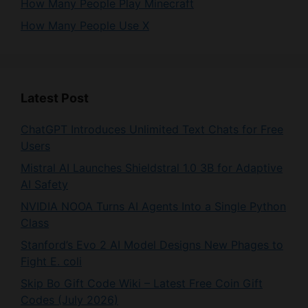
Latest Post
ChatGPT Introduces Unlimited Text Chats for Free
Users
Mistral AI Launches Shieldstral 1.0 3B for Adaptive
AI Safety
NVIDIA NOOA Turns AI Agents Into a Single Python
Class
Stanford’s Evo 2 AI Model Designs New Phages to
Fight E. coli
Skip Bo Gift Code Wiki – Latest Free Coin Gift
Codes (July 2026)