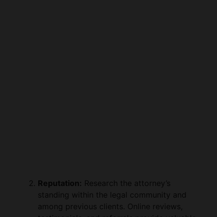
Reputation:
Research the attorney’s
standing within the legal community and
among previous clients. Online reviews,