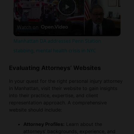
P
Watch on
l
Manhattan DA addresses Penn Station
a
stabbing, mental health crisis in NYC
y
Evaluating Attorneys’ Websites
In your quest for the right personal injury attorney
V
in Manhattan, visit their website to gain insights
into their practice, expertise, and client
i
representation approach. A comprehensive
website should include:
d
Attorney Profiles:
Learn about the
attorneys’ backgrounds, experience, and
e
areas of specialization, focusing on those
well-versed in personal injury law and with a