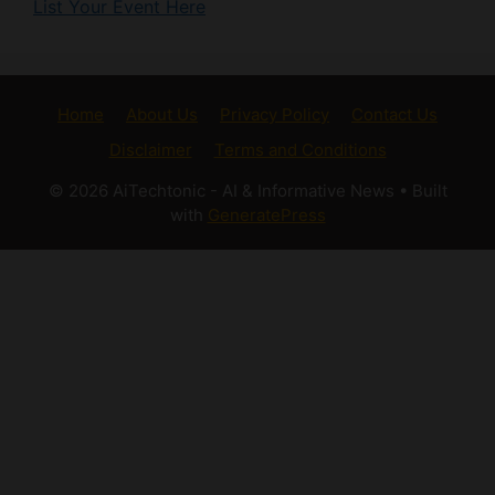
Home
About Us
Privacy Policy
Contact Us
Disclaimer
Terms and Conditions
© 2026 AiTechtonic - AI & Informative News
• Built
with
GeneratePress