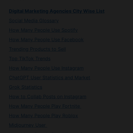
Social Media Glossary
How Many People Use Spotify
How Many People Use Facebook
Trending Products to Sell
Top TikTok Trends
How Many People Use Instagram
ChatGPT User Statistics and Market
Grok Statistics
How to Collab Posts on Instagram
How Many People Play Fortnite
How Many People Play Roblox
Midjourney User
How Many People Play Minecraft
How Many People Use X