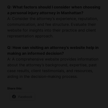
a personal injury attorney in Manhattan?
A: Consider the attorney’s experience, reputation,
communication, and fee structure. Evaluate their
website for insights into their practice and client
representation approach.
Q: How can visiting an attorney’s website help in
making an informed decision?
A: A comprehensive website provides information
about the attorney’s background, expertise, past
case results, client testimonials, and resources,
aiding in the decision-making process.
Share this:
Facebook