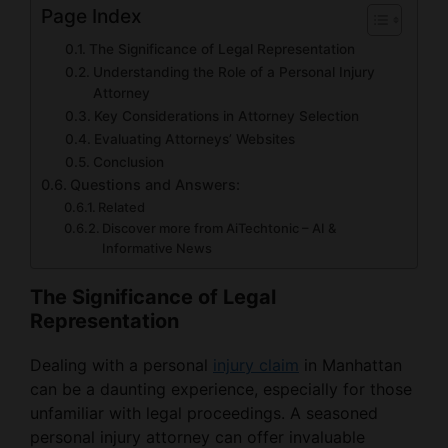
Page Index
The Significance of Legal Representation
Understanding the Role of a Personal Injury
Attorney
Key Considerations in Attorney Selection
Evaluating Attorneys’ Websites
Conclusion
Questions and Answers:
Related
Discover more from AiTechtonic – AI &
Informative News
The Significance of Legal
Representation
Dealing with a personal
injury claim
in Manhattan
can be a daunting experience, especially for those
unfamiliar with legal proceedings. A seasoned
personal injury attorney can offer invaluable