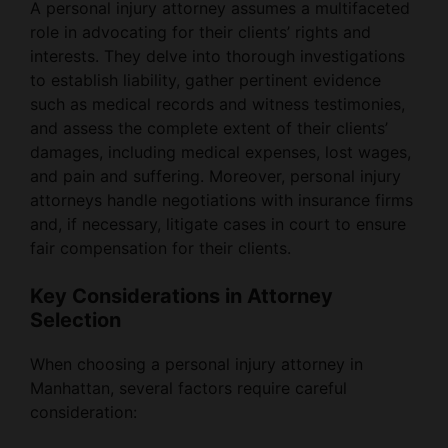
A personal injury attorney assumes a multifaceted
role in advocating for their clients’ rights and
interests. They delve into thorough investigations
to establish liability, gather pertinent evidence
such as medical records and witness testimonies,
and assess the complete extent of their clients’
damages, including medical expenses, lost wages,
and pain and suffering. Moreover, personal injury
attorneys handle negotiations with insurance firms
and, if necessary, litigate cases in court to ensure
fair compensation for their clients.
Key Considerations in Attorney
Selection
When choosing a personal injury attorney in
Manhattan, several factors require careful
consideration: