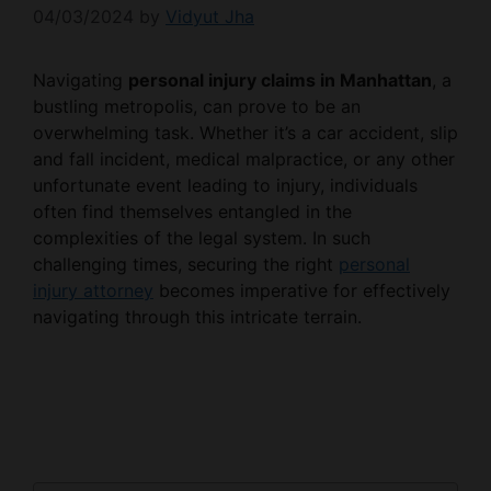
04/03/2024
by
Vidyut Jha
Navigating
personal injury claims in Manhattan
, a
bustling metropolis, can prove to be an
overwhelming task. Whether it’s a car accident, slip
and fall incident, medical malpractice, or any other
unfortunate event leading to injury, individuals
often find themselves entangled in the
complexities of the legal system. In such
challenging times, securing the right
personal
injury attorney
becomes imperative for effectively
navigating through this intricate terrain.