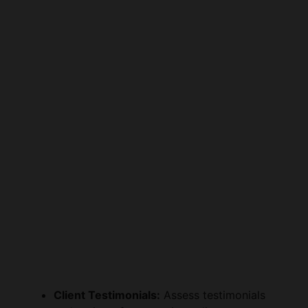
Client Testimonials:
Assess testimonials
and reviews from previous clients to gauge
satisfaction levels and the attorney’s