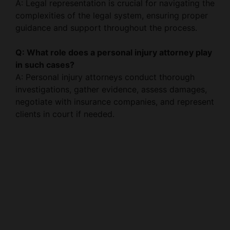
guidance and support throughout the process.
Q: What role does a personal injury attorney play
in such cases?
A: Personal injury attorneys conduct thorough
investigations, gather evidence, assess damages,
negotiate with insurance companies, and represent
clients in court if needed.