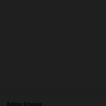
Editor Choice
Digital Marketing Agencies City Wise List