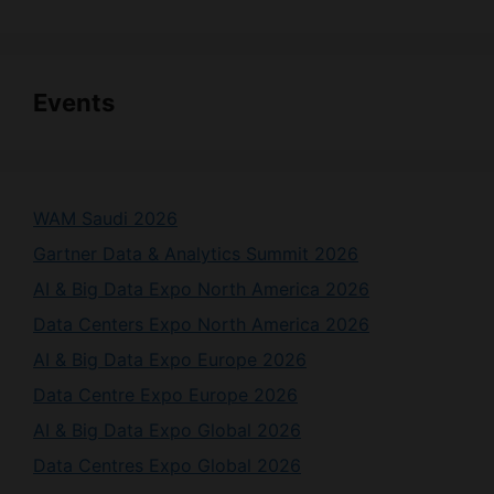
Events
WAM Saudi 2026
Gartner Data & Analytics Summit 2026
AI & Big Data Expo North America 2026
Data Centers Expo North America 2026
AI & Big Data Expo Europe 2026
Data Centre Expo Europe 2026
AI & Big Data Expo Global 2026
Data Centres Expo Global 2026
List Your Event Here