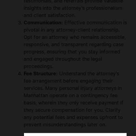
testimonials, and referrals provide valuable
insights into the attorney’s professionalism
and client satisfaction.
Communication:
Effective communication is
pivotal in any attorney-client relationship.
Opt for an attorney who remains accessible,
responsive, and transparent regarding case
progress, ensuring that you stay informed
and engaged throughout the legal
proceedings.
Fee Structure:
Understand the attorney’s
fee arrangement before engaging their
services. Many personal injury attorneys in
Manhattan operate on a contingency fee
basis, wherein they only receive payment if
they secure compensation for you. Clarify
any potential fees and expenses upfront to
prevent misunderstandings later on.