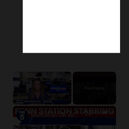
×
Now Playing
×
Unmute
Manhattan DA addresses Penn Station stabbing, mental health crisis in NYC