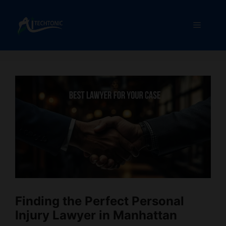
Skip
to
Menu
content
Finding the Perfect Personal
Injury Lawyer in Manhattan