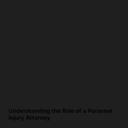
Understanding the Role of a Personal
Injury Attorney