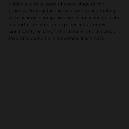
guidance and support at every stage of the
process. From gathering evidence to negotiating
with insurance companies and representing clients
in court if required, an experienced attorney
significantly enhances the chances of achieving a
favorable outcome in a personal injury case.