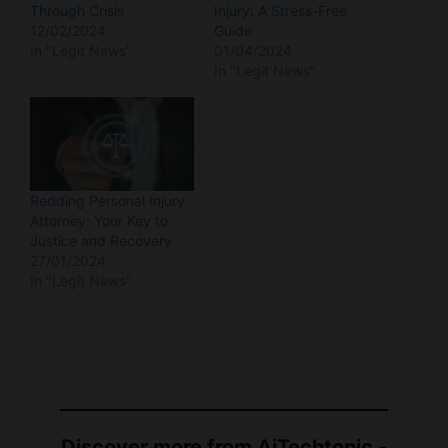
In "Legit News"
01/04/2024
In "Legit News"
Redding Personal Injury
Attorney: Your Key to
Justice and Recovery
27/01/2024
In "Legit News"
Discover more from AiTechtonic -
AI & Informative News