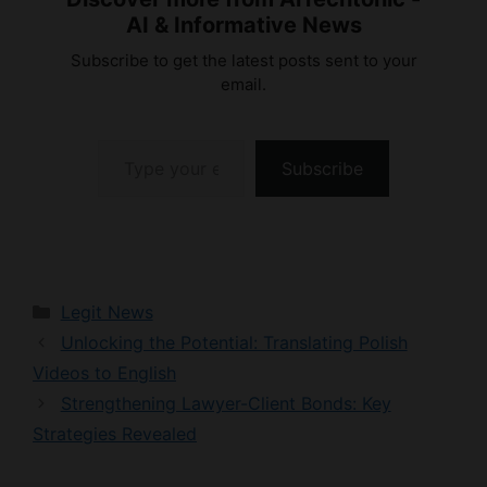
Subscribe to get the latest posts sent to your
email.
Type your email…
Subscribe
Categories
Legit News
Unlocking the Potential: Translating Polish
Videos to English
Strengthening Lawyer-Client Bonds: Key
Strategies Revealed