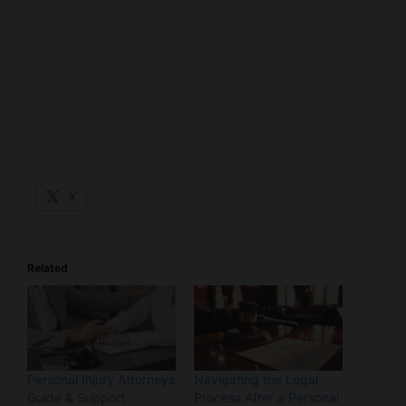
X
Related
Personal Injury Attorneys
Navigating the Legal
Guide & Support
Process After a Personal
Through Crisis
Injury: A Stress-Free
12/02/2024
Guide