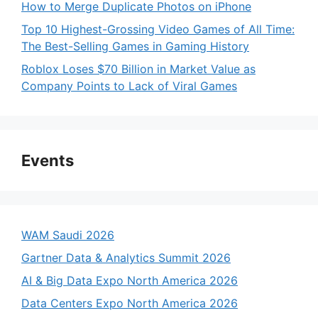
How to Merge Duplicate Photos on iPhone
Top 10 Highest-Grossing Video Games of All Time:
The Best-Selling Games in Gaming History
Roblox Loses $70 Billion in Market Value as
Company Points to Lack of Viral Games
Events
WAM Saudi 2026
Gartner Data & Analytics Summit 2026
AI & Big Data Expo North America 2026
Data Centers Expo North America 2026