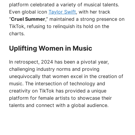
platform celebrated a variety of musical talents.
Even global icon
Taylor Swift
, with her track
“
Cruel Summer
,” maintained a strong presence on
TikTok, refusing to relinquish its hold on the
charts.
Uplifting Women in Music
In retrospect, 2024 has been a pivotal year,
challenging industry norms and proving
unequivocally that women excel in the creation of
music. The intersection of technology and
creativity on TikTok has provided a unique
platform for female artists to showcase their
talents and connect with a global audience.