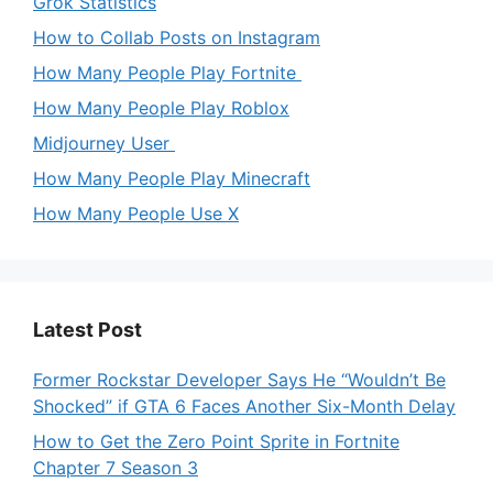
Grok Statistics
How to Collab Posts on Instagram
How Many People Play Fortnite
How Many People Play Roblox
Midjourney User
How Many People Play Minecraft
How Many People Use X
Latest Post
Former Rockstar Developer Says He “Wouldn’t Be
Shocked” if GTA 6 Faces Another Six-Month Delay
How to Get the Zero Point Sprite in Fortnite
Chapter 7 Season 3