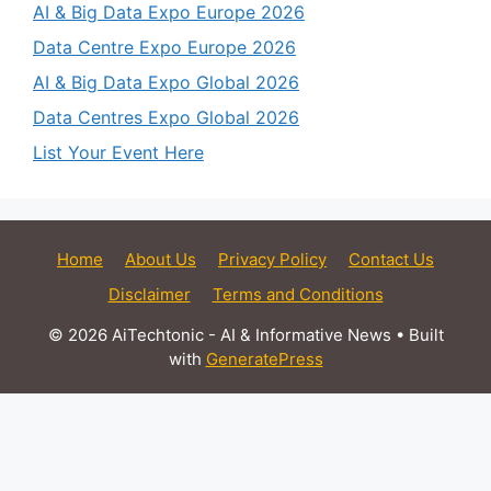
AI & Big Data Expo Europe 2026
Data Centre Expo Europe 2026
AI & Big Data Expo Global 2026
Data Centres Expo Global 2026
List Your Event Here
Home
About Us
Privacy Policy
Contact Us
Disclaimer
Terms and Conditions
© 2026 AiTechtonic - AI & Informative News
• Built
with
GeneratePress