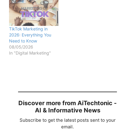
TikTok Marketing in
2026: Everything You
Need to Know
08/05/2026
In "Digital Marketing"
Discover more from AiTechtonic -
AI & Informative News
Subscribe to get the latest posts sent to your
email.