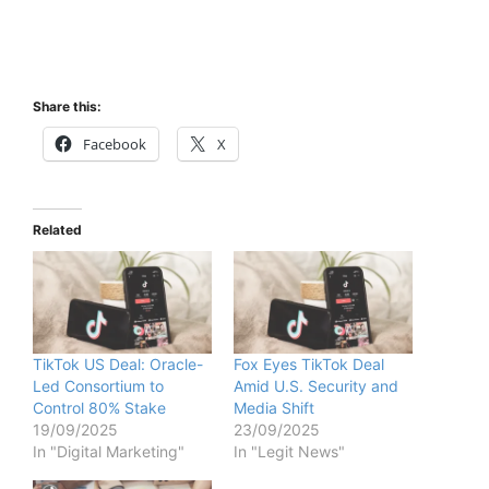
Share this:
Facebook
X
Related
TikTok US Deal: Oracle-
Fox Eyes TikTok Deal
Led Consortium to
Amid U.S. Security and
Control 80% Stake
Media Shift
19/09/2025
23/09/2025
In "Digital Marketing"
In "Legit News"