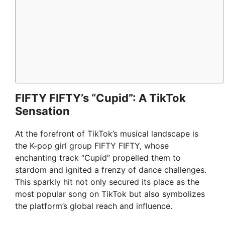
FIFTY FIFTY’s “Cupid”: A TikTok
Sensation
At the forefront of TikTok’s musical landscape is
the K-pop girl group FIFTY FIFTY, whose
enchanting track “Cupid” propelled them to
stardom and ignited a frenzy of dance challenges.
This sparkly hit not only secured its place as the
most popular song on TikTok but also symbolizes
the platform’s global reach and influence.