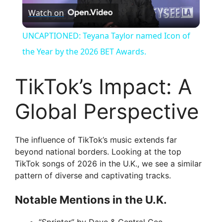
Watch on
l
UNCAPTIONED: Teyana Taylor named Icon of
a
the Year by the 2026 BET Awards.
y
TikTok’s Impact: A
Global Perspective
V
i
The influence of TikTok’s music extends far
beyond national borders. Looking at the top
TikTok songs of 2026 in the U.K., we see a similar
d
pattern of diverse and captivating tracks.
e
Notable Mentions in the U.K.