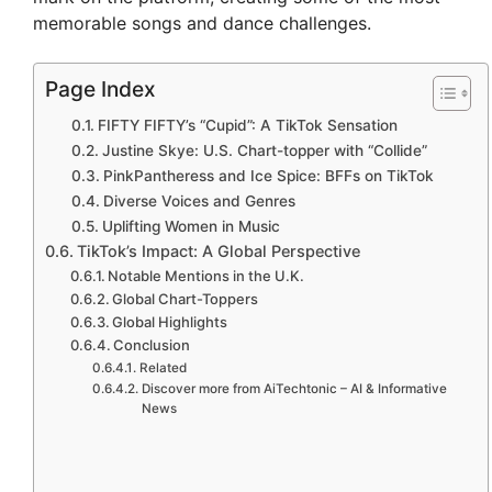
memorable songs and dance challenges.
Page Index
FIFTY FIFTY’s “Cupid”: A TikTok Sensation
Justine Skye: U.S. Chart-topper with “Collide”
PinkPantheress and Ice Spice: BFFs on TikTok
Diverse Voices and Genres
Uplifting Women in Music
TikTok’s Impact: A Global Perspective
Notable Mentions in the U.K.
Global Chart-Toppers
Global Highlights
Conclusion
Related
Discover more from AiTechtonic – AI & Informative
News