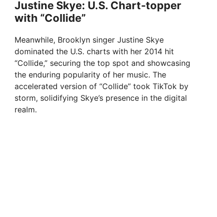
Justine Skye: U.S. Chart-topper
with “Collide”
Meanwhile, Brooklyn singer Justine Skye
dominated the U.S. charts with her 2014 hit
“Collide,” securing the top spot and showcasing
the enduring popularity of her music. The
accelerated version of “Collide” took TikTok by
storm, solidifying Skye’s presence in the digital
realm.