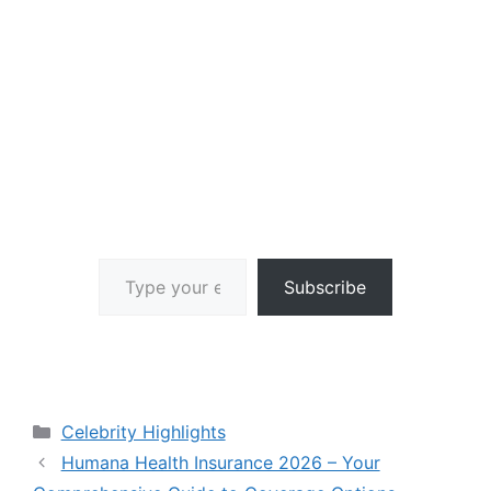
Type your email…
Subscribe
Categories
Celebrity Highlights
Humana Health Insurance 2026 – Your