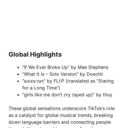
Global Highlights
“If We Ever Broke Up” by Mae Stephens
“What It Is – Solo Version” by Doechii
“มองนานๆ” by FLI:P (translated as “Staring
for a Long Time”)
“girls like me don’t cry (sped up)” by thuy
These global sensations underscore TikTok’s role
as a catalyst for global musical trends, breaking
down language barriers and connecting people