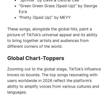
“Sprinter” by Dave & Central Cee
o
“Green Green Grass (Sped-Up)” by George
Ezra
“Pretty (Sped Up)” by MEYY
These songs, alongside the global hits, paint a
picture of TikTok’s universal appeal and its ability
to bring together artists and audiences from
different corners of the world.
Global Chart-Toppers
Zooming out to the global stage, TikTok’s influence
knows no bounds. The top songs resonating with
users worldwide in 2026 reflect the platform’s
ability to amplify voices from various cultures and
languages.