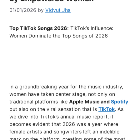
01/01/2026
by
Vidyut Jha
Top TikTok Songs 2026:
TikTok’s Influence:
Women Dominate the Top Songs of 2026
In a groundbreaking year for the music industry,
women have taken center stage, not only on
traditional platforms like
Apple Music and
Spotify
but also on the viral sensation that is
TikTok
. As
we dive into TikTok’s annual music report, it
becomes evident that 2026 was a year where
female artists and songwriters left an indelible
mark on the platform, creating some of the most