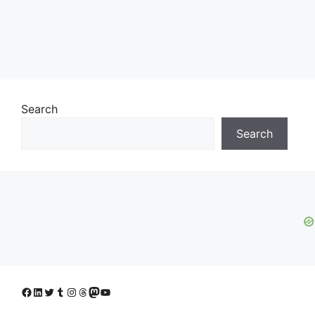
Search
Search
Facebook
LinkedIn
Twitter
Tumblr
Instagram
Threads
Mastodon
YouTube