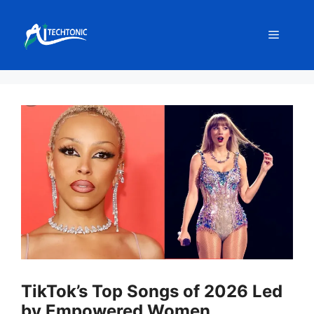
Skip
to
Menu
content
TikTok’s Top Songs of 2026 Led
by Empowered Women