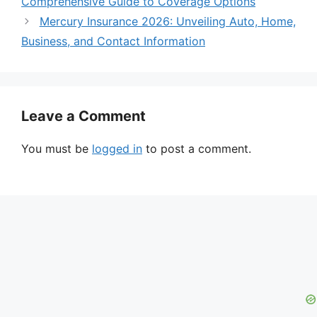
Comprehensive Guide to Coverage Options
Mercury Insurance 2026: Unveiling Auto, Home,
Business, and Contact Information
Leave a Comment
You must be
logged in
to post a comment.