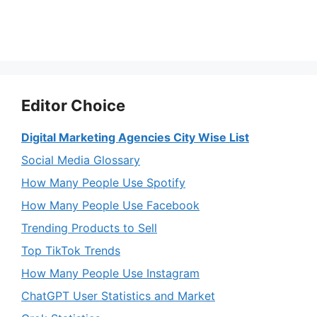
Editor Choice
Digital Marketing Agencies City Wise List
Social Media Glossary
How Many People Use Spotify
How Many People Use Facebook
Trending Products to Sell
Top TikTok Trends
How Many People Use Instagram
ChatGPT User Statistics and Market