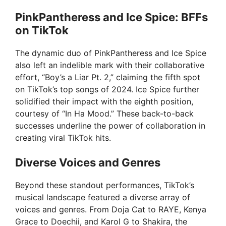
PinkPantheress and Ice Spice: BFFs
on TikTok
The dynamic duo of PinkPantheress and Ice Spice
also left an indelible mark with their collaborative
effort, “Boy’s a Liar Pt. 2,” claiming the fifth spot
on TikTok’s top songs of 2024. Ice Spice further
solidified their impact with the eighth position,
courtesy of “In Ha Mood.” These back-to-back
successes underline the power of collaboration in
creating viral TikTok hits.
Diverse Voices and Genres
Beyond these standout performances, TikTok’s
musical landscape featured a diverse array of
voices and genres. From Doja Cat to RAYE, Kenya
Grace to Doechii, and Karol G to Shakira, the