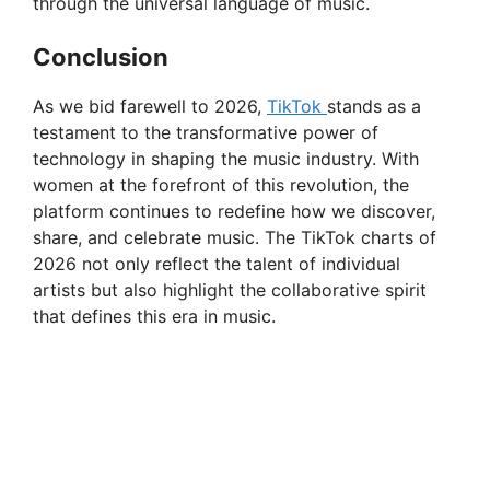
through the universal language of music.
Conclusion
As we bid farewell to 2026,
TikTok
stands as a
testament to the transformative power of
technology in shaping the music industry. With
women at the forefront of this revolution, the
platform continues to redefine how we discover,
share, and celebrate music. The TikTok charts of
2026 not only reflect the talent of individual
artists but also highlight the collaborative spirit
that defines this era in music.