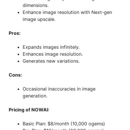
dimensions.
Enhance image resolution with Next-gen
image upscale.
Pros:
Expands images infinitely.
Enhances image resolution.
Generates new variations.
Cons:
Occasional inaccuracies in image
generation.
Pricing of NOWAI:
Basic Plan: $8/month (10,000 ogems)