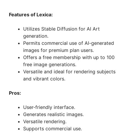
Features of Lexica:
Utilizes Stable Diffusion for AI Art
generation.
Permits commercial use of AI-generated
images for premium plan users.
Offers a free membership with up to 100
free image generations.
Versatile and ideal for rendering subjects
and vibrant colors.
Pros:
User-friendly interface.
Generates realistic images.
Versatile rendering.
Supports commercial use.