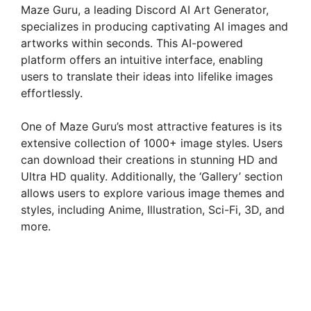
Maze Guru, a leading Discord AI Art Generator,
specializes in producing captivating AI images and
artworks within seconds. This AI-powered
platform offers an intuitive interface, enabling
users to translate their ideas into lifelike images
effortlessly.
One of Maze Guru’s most attractive features is its
extensive collection of 1000+ image styles. Users
can download their creations in stunning HD and
Ultra HD quality. Additionally, the ‘Gallery’ section
allows users to explore various image themes and
styles, including Anime, Illustration, Sci-Fi, 3D, and
more.