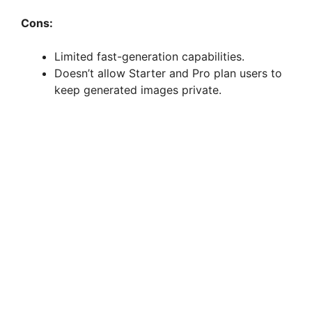
Cons:
Limited fast-generation capabilities.
Doesn’t allow Starter and Pro plan users to
keep generated images private.