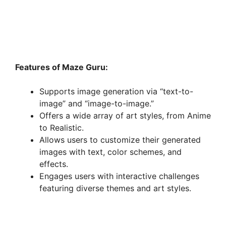
Features of Maze Guru:
Supports image generation via “text-to-
image” and “image-to-image.”
Offers a wide array of art styles, from Anime
to Realistic.
Allows users to customize their generated
images with text, color schemes, and
effects.
Engages users with interactive challenges
featuring diverse themes and art styles.