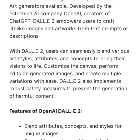
Art generators available. Developed by the
esteemed AI company OpenAI, creators of
ChatGPT, DALL.E 2 empowers users to craft
lifelike images and artworks from text prompts or
descriptions.
With DALL.E 2, users can seamlessly blend various
art styles, attributes, and concepts to bring their
visions to life. Customize the canvas, perform
edits on generated images, and create multiple
variations with ease. DALL.E 2 also implements
robust safety measures to prevent the generation
of harmful content.
Features of OpenAI DALL-E 2:
Blend attributes, concepts, and styles for
unique images.