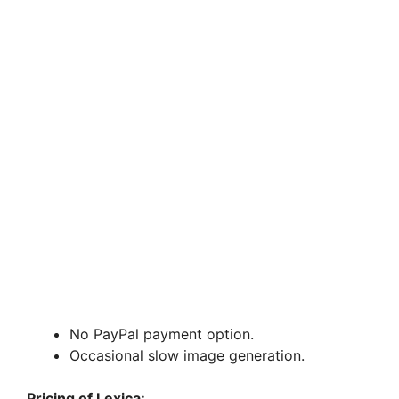
No PayPal payment option.
Occasional slow image generation.
Pricing of Lexica: