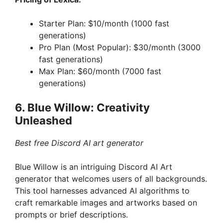
Starter Plan: $10/month (1000 fast
generations)
Pro Plan (Most Popular): $30/month (3000
fast generations)
Max Plan: $60/month (7000 fast
generations)
6. Blue Willow: Creativity
Unleashed
Best free Discord AI art generator
Blue Willow is an intriguing Discord AI Art
generator that welcomes users of all backgrounds.
This tool harnesses advanced AI algorithms to
craft remarkable images and artworks based on
prompts or brief descriptions.