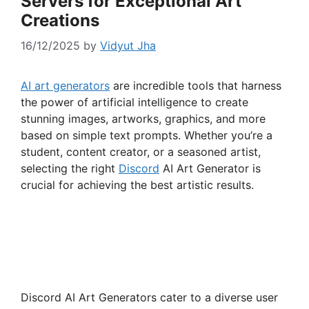
Servers for Exceptional Art
Creations
16/12/2025
by
Vidyut Jha
AI art generators
are incredible tools that harness
the power of artificial intelligence to create
stunning images, artworks, graphics, and more
based on simple text prompts. Whether you’re a
student, content creator, or a seasoned artist,
selecting the right
Discord
AI Art Generator is
crucial for achieving the best artistic results.
Discord AI Art Generators cater to a diverse user