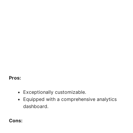
Pros:
Exceptionally customizable.
Equipped with a comprehensive analytics
dashboard.
Cons: