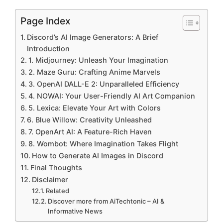
Page Index
Discord’s AI Image Generators: A Brief
Introduction
1. Midjourney: Unleash Your Imagination
2. Maze Guru: Crafting Anime Marvels
3. OpenAI DALL-E 2: Unparalleled Efficiency
4. NOWAI: Your User-Friendly AI Art Companion
5. Lexica: Elevate Your Art with Colors
6. Blue Willow: Creativity Unleashed
7. OpenArt AI: A Feature-Rich Haven
8. Wombot: Where Imagination Takes Flight
How to Generate AI Images in Discord
Final Thoughts
Disclaimer
Related
Discover more from AiTechtonic – AI &
Informative News