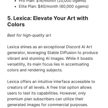
Pro Plan: $16/month (20,000 ogems)
Elite Plan: $40/month (60,000 ogems)
5. Lexica: Elevate Your Art with
Colors
Best for high-quality art
Lexica shines as an exceptional Discord AI Art
generator, leveraging Stable Diffusion to produce
vibrant and stunning AI images. While it boasts
versatility, its main focus lies in accentuating
colors and rendering subjects.
Lexica offers an intuitive interface accessible to
creators of all levels. A free trial option allows
users to test its capabilities. However, only
premium plan subscribers can utilize their
generated images for commercial purposes.