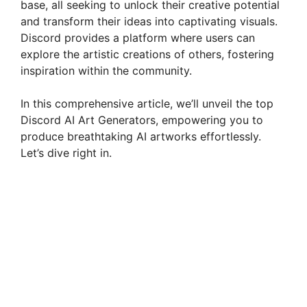
base, all seeking to unlock their creative potential
and transform their ideas into captivating visuals.
Discord provides a platform where users can
explore the artistic creations of others, fostering
inspiration within the community.
In this comprehensive article, we’ll unveil the top
Discord AI Art Generators, empowering you to
produce breathtaking AI artworks effortlessly.
Let’s dive right in.