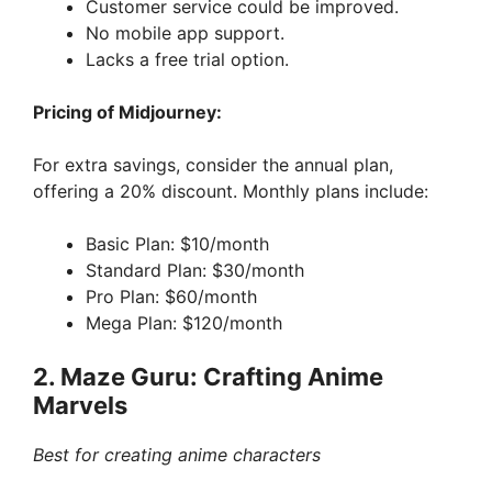
Customer service could be improved.
No mobile app support.
Lacks a free trial option.
Pricing of Midjourney:
For extra savings, consider the annual plan,
offering a 20% discount. Monthly plans include:
Basic Plan: $10/month
Standard Plan: $30/month
Pro Plan: $60/month
Mega Plan: $120/month
2. Maze Guru: Crafting Anime
Marvels
Best for creating anime characters