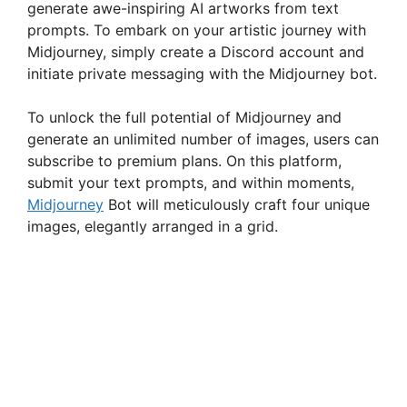
generate awe-inspiring AI artworks from text
prompts. To embark on your artistic journey with
Midjourney, simply create a Discord account and
initiate private messaging with the Midjourney bot.
To unlock the full potential of Midjourney and
generate an unlimited number of images, users can
subscribe to premium plans. On this platform,
submit your text prompts, and within moments,
Midjourney
Bot will meticulously craft four unique
images, elegantly arranged in a grid.