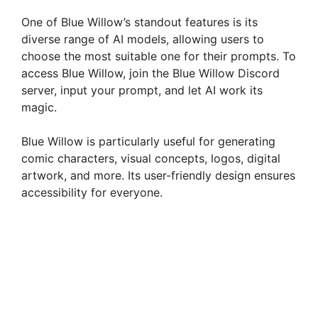
One of Blue Willow’s standout features is its
diverse range of AI models, allowing users to
choose the most suitable one for their prompts. To
access Blue Willow, join the Blue Willow Discord
server, input your prompt, and let AI work its
magic.
Blue Willow is particularly useful for generating
comic characters, visual concepts, logos, digital
artwork, and more. Its user-friendly design ensures
accessibility for everyone.