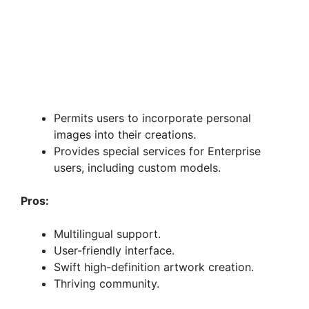
Permits users to incorporate personal
images into their creations.
Provides special services for Enterprise
users, including custom models.
Pros:
Multilingual support.
User-friendly interface.
Swift high-definition artwork creation.
Thriving community.