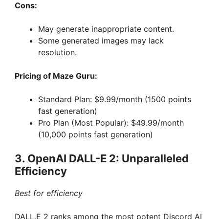
Cons:
May generate inappropriate content.
Some generated images may lack
resolution.
Pricing of Maze Guru:
Standard Plan: $9.99/month (1500 points
fast generation)
Pro Plan (Most Popular): $49.99/month
(10,000 points fast generation)
3. OpenAI DALL-E 2: Unparalleled
Efficiency
Best for efficiency
DALL.E 2 ranks among the most potent Discord AI