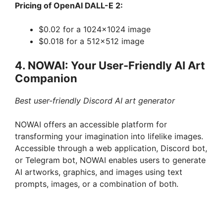
Pricing of OpenAI DALL-E 2:
$0.02 for a 1024×1024 image
$0.018 for a 512×512 image
4. NOWAI: Your User-Friendly AI Art
Companion
Best user-friendly Discord AI art generator
NOWAI offers an accessible platform for
transforming your imagination into lifelike images.
Accessible through a web application, Discord bot,
or Telegram bot, NOWAI enables users to generate
AI artworks, graphics, and images using text
prompts, images, or a combination of both.