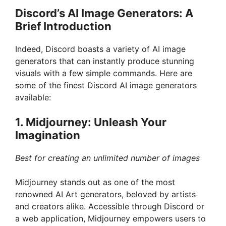
Discord’s AI Image Generators: A
Brief Introduction
Indeed, Discord boasts a variety of AI image
generators that can instantly produce stunning
visuals with a few simple commands. Here are
some of the finest Discord AI image generators
available:
1. Midjourney: Unleash Your
Imagination
Best for creating an unlimited number of images
Midjourney stands out as one of the most
renowned AI Art generators, beloved by artists
and creators alike. Accessible through Discord or
a web application, Midjourney empowers users to