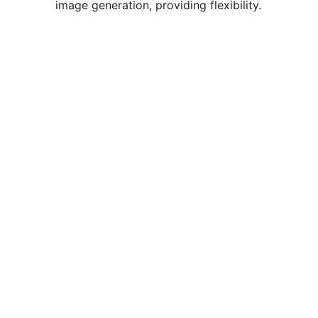
image generation, providing flexibility.