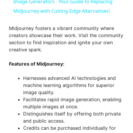
a
Image Generators - Your Guide to Replacing
Midjourney with Cutting-Edge Alternatives!
y
Midjourney fosters a vibrant community where
V
creators showcase their work. Visit the community
section to find inspiration and ignite your own
creative spark.
i
Features of Midjourney:
d
Harnesses advanced AI technologies and
machine learning algorithms for superior
e
image quality.
Facilitates rapid image generation, enabling
o
multiple images at once.
Distinguishes itself by offering both private
and public access.
Credits can be purchased individually for