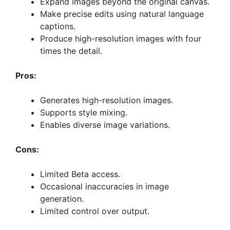
Expand images beyond the original canvas.
Make precise edits using natural language
captions.
Produce high-resolution images with four
times the detail.
Pros:
Generates high-resolution images.
Supports style mixing.
Enables diverse image variations.
Cons:
Limited Beta access.
Occasional inaccuracies in image
generation.
Limited control over output.