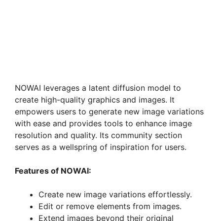
NOWAI leverages a latent diffusion model to
create high-quality graphics and images. It
empowers users to generate new image variations
with ease and provides tools to enhance image
resolution and quality. Its community section
serves as a wellspring of inspiration for users.
Features of NOWAI:
Create new image variations effortlessly.
Edit or remove elements from images.
Extend images beyond their original