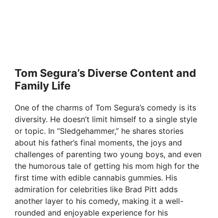
Tom Segura’s Diverse Content and
Family Life
One of the charms of Tom Segura’s comedy is its
diversity. He doesn’t limit himself to a single style
or topic. In “Sledgehammer,” he shares stories
about his father’s final moments, the joys and
challenges of parenting two young boys, and even
the humorous tale of getting his mom high for the
first time with edible cannabis gummies. His
admiration for celebrities like Brad Pitt adds
another layer to his comedy, making it a well-
rounded and enjoyable experience for his