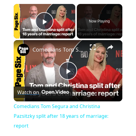
×
Now Playing
Play Video
×
Comedians Tom Segura and Christina Pazsitzky split after 18 years of marriage: report
P
Watch on
l
Comedians Tom Segura and Christina
a
Pazsitzky split after 18 years of marriage:
report
y