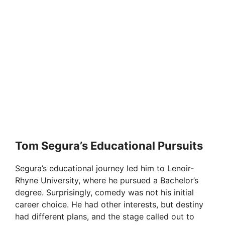
Tom Segura’s Educational Pursuits
Segura’s educational journey led him to Lenoir-
Rhyne University, where he pursued a Bachelor’s
degree. Surprisingly, comedy was not his initial
career choice. He had other interests, but destiny
had different plans, and the stage called out to