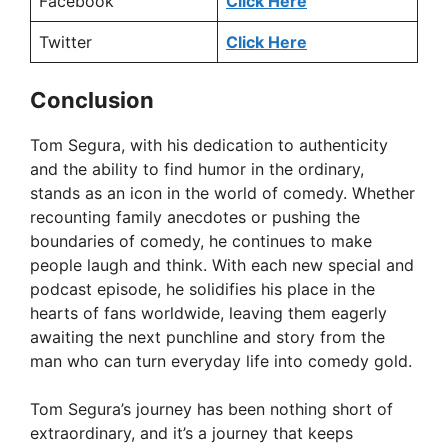
Facebook
Click Here
Twitter
Click Here
Conclusion
Tom Segura, with his dedication to authenticity
and the ability to find humor in the ordinary,
stands as an icon in the world of comedy. Whether
recounting family anecdotes or pushing the
boundaries of comedy, he continues to make
people laugh and think. With each new special and
podcast episode, he solidifies his place in the
hearts of fans worldwide, leaving them eagerly
awaiting the next punchline and story from the
man who can turn everyday life into comedy gold.
Tom Segura’s journey has been nothing short of
extraordinary, and it’s a journey that keeps