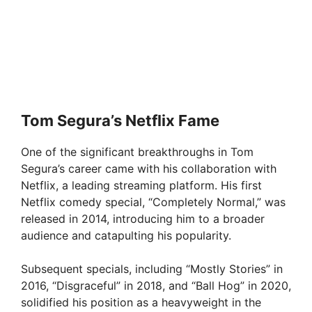
Tom Segura’s Netflix Fame
One of the significant breakthroughs in Tom
Segura’s career came with his collaboration with
Netflix, a leading streaming platform. His first
Netflix comedy special, “Completely Normal,” was
released in 2014, introducing him to a broader
audience and catapulting his popularity.
Subsequent specials, including “Mostly Stories” in
2016, “Disgraceful” in 2018, and “Ball Hog” in 2020,
solidified his position as a heavyweight in the