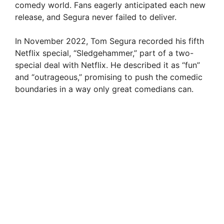
comedy world. Fans eagerly anticipated each new
release, and Segura never failed to deliver.
In November 2022, Tom Segura recorded his fifth
Netflix special, “Sledgehammer,” part of a two-
special deal with Netflix. He described it as “fun”
and “outrageous,” promising to push the comedic
boundaries in a way only great comedians can.