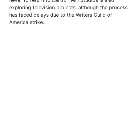
exploring television projects, although the process
has faced delays due to the Writers Guild of
America strike.