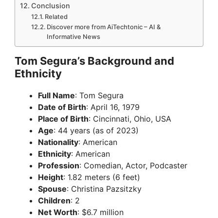
Conclusion
Related
Discover more from AiTechtonic – AI &
Informative News
Tom Segura’s Background and
Ethnicity
Full Name
: Tom Segura
Date of Birth
: April 16, 1979
Place of Birth
: Cincinnati, Ohio, USA
Age
: 44 years (as of 2023)
Nationality
: American
Ethnicity
: American
Profession
: Comedian, Actor, Podcaster
Height
: 1.82 meters (6 feet)
Spouse
: Christina Pazsitzky
Children
: 2
Net Worth
: $6.7 million