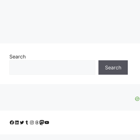
Search
Search
Facebook
LinkedIn
Twitter
Tumblr
Instagram
Threads
Mastodon
YouTube