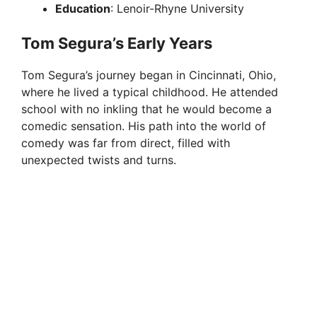
Education
: Lenoir-Rhyne University
Tom Segura’s Early Years
Tom Segura’s journey began in Cincinnati, Ohio,
where he lived a typical childhood. He attended
school with no inkling that he would become a
comedic sensation. His path into the world of
comedy was far from direct, filled with
unexpected twists and turns.