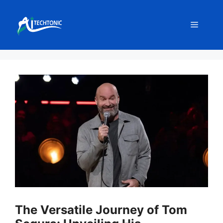
Skip
to
Menu
content
The Versatile Journey of Tom