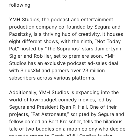
following.
YMH Studios, the podcast and entertainment
production company co-founded by Segura and
Pazsitzky, is a thriving hub of creativity. It houses
eight different shows, with the ninth, “Not Today
Pal,” hosted by “The Sopranos” stars Jamie-Lynn
Sigler and Rob Iler, set to premiere soon. YMH
Studios has an exclusive podcast ad-sales deal
with SiriusXM and garners over 23 million
subscribers across various platforms.
Additionally, YMH Studios is expanding into the
world of low-budget comedy movies, led by
Segura and President Ryan P. Hall. One of their
projects, “Fat Astronauts,” scripted by Segura and
fellow comedian Bert Kreischer, tells the hilarious
tale of two buddies on a moon colony who decide
never to return to Earth. YMH Studios is also