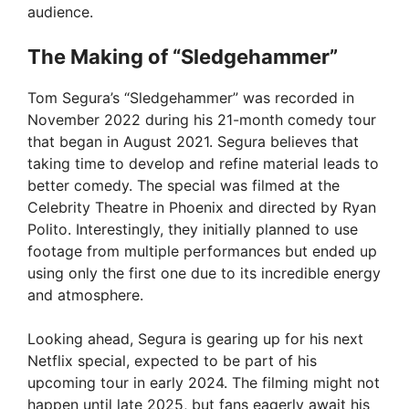
audience.
The Making of “Sledgehammer”
Tom Segura’s “Sledgehammer” was recorded in
November 2022 during his 21-month comedy tour
that began in August 2021. Segura believes that
taking time to develop and refine material leads to
better comedy. The special was filmed at the
Celebrity Theatre in Phoenix and directed by Ryan
Polito. Interestingly, they initially planned to use
footage from multiple performances but ended up
using only the first one due to its incredible energy
and atmosphere.
Looking ahead, Segura is gearing up for his next
Netflix special, expected to be part of his
upcoming tour in early 2024. The filming might not
happen until late 2025, but fans eagerly await his