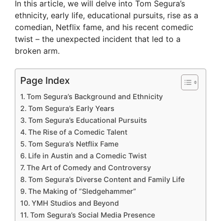
In this article, we will delve into Tom Segura’s
ethnicity, early life, educational pursuits, rise as a
comedian, Netflix fame, and his recent comedic
twist – the unexpected incident that led to a
broken arm.
Page Index
Tom Segura’s Background and Ethnicity
Tom Segura’s Early Years
Tom Segura’s Educational Pursuits
The Rise of a Comedic Talent
Tom Segura’s Netflix Fame
Life in Austin and a Comedic Twist
The Art of Comedy and Controversy
Tom Segura’s Diverse Content and Family Life
The Making of “Sledgehammer”
YMH Studios and Beyond
Tom Segura’s Social Media Presence