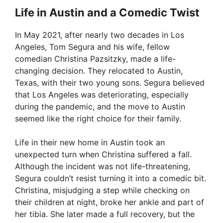
Life in Austin and a Comedic Twist
V
In May 2021, after nearly two decades in Los
Angeles, Tom Segura and his wife, fellow
i
comedian Christina Pazsitzky, made a life-
changing decision. They relocated to Austin,
Texas, with their two young sons. Segura believed
d
that Los Angeles was deteriorating, especially
during the pandemic, and the move to Austin
e
seemed like the right choice for their family.
Life in their new home in Austin took an
o
unexpected turn when Christina suffered a fall.
Although the incident was not life-threatening,
Segura couldn’t resist turning it into a comedic bit.
Christina, misjudging a step while checking on
their children at night, broke her ankle and part of
her tibia. She later made a full recovery, but the