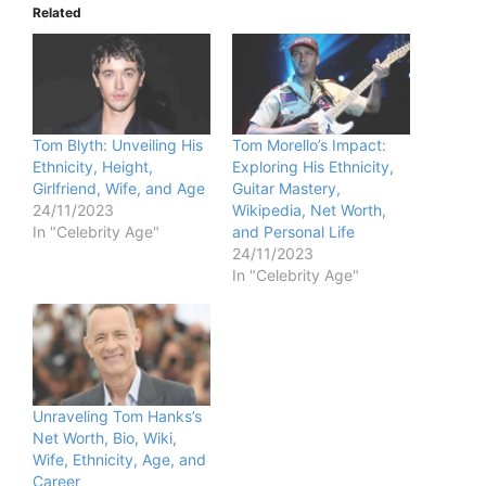
Related
Tom Blyth: Unveiling His
Tom Morello’s Impact:
Ethnicity, Height,
Exploring His Ethnicity,
Girlfriend, Wife, and Age
Guitar Mastery,
24/11/2023
Wikipedia, Net Worth,
In "Celebrity Age"
and Personal Life
24/11/2023
In "Celebrity Age"
Unraveling Tom Hanks’s
Net Worth, Bio, Wiki,
Wife, Ethnicity, Age, and
Career