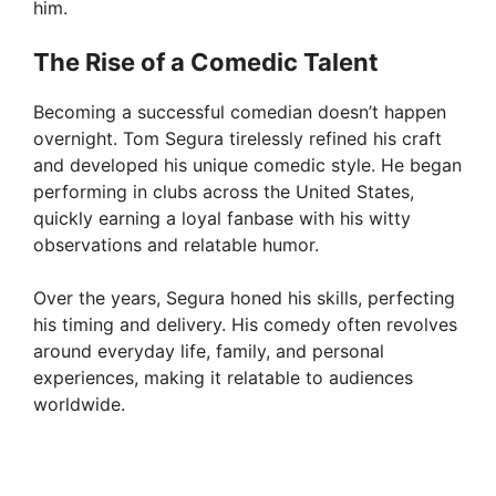
him.
The Rise of a Comedic Talent
Becoming a successful comedian doesn’t happen
overnight. Tom Segura tirelessly refined his craft
and developed his unique comedic style. He began
performing in clubs across the United States,
quickly earning a loyal fanbase with his witty
observations and relatable humor.
Over the years, Segura honed his skills, perfecting
his timing and delivery. His comedy often revolves
around everyday life, family, and personal
experiences, making it relatable to audiences
worldwide.