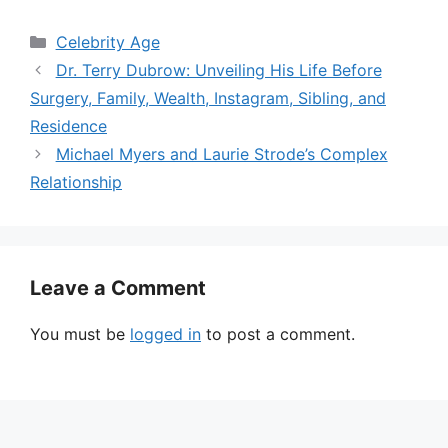
Categories
Celebrity Age
Dr. Terry Dubrow: Unveiling His Life Before
Surgery, Family, Wealth, Instagram, Sibling, and
Residence
Michael Myers and Laurie Strode’s Complex
Relationship
Leave a Comment
You must be
logged in
to post a comment.