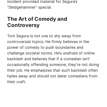
incident provided material for Segura’s
“Sledgehammer” special.
The Art of Comedy and
Controversy
Tom Segura is not one to shy away from
controversial topics. He firmly believes in the
power of comedy to push boundaries and
challenge societal norms. He’s unafraid of online
backlash and believes that if a comedian isn’t
occasionally offending someone, they’re not doing
their job. He emphasizes that such backlash often
fades away and should not deter comedians from
their craft.