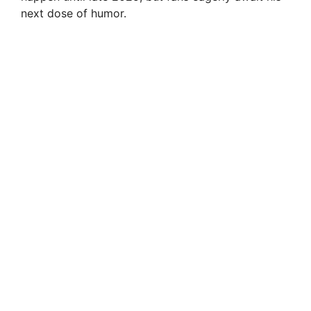
next dose of humor.