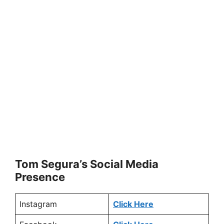
Tom Segura’s Social Media
Presence
Instagram
Click Here