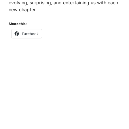
evolving, surprising, and entertaining us with each
new chapter.
Share this:
Facebook