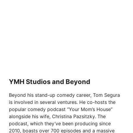
YMH Studios and Beyond
Beyond his stand-up comedy career, Tom Segura
is involved in several ventures. He co-hosts the
popular comedy podcast “Your Mom’s House”
alongside his wife, Christina Pazsitzky. The
podcast, which they’ve been producing since
2010, boasts over 700 episodes and a massive