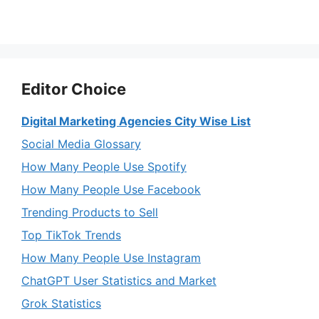
Editor Choice
Digital Marketing Agencies City Wise List
Social Media Glossary
How Many People Use Spotify
How Many People Use Facebook
Trending Products to Sell
Top TikTok Trends
How Many People Use Instagram
ChatGPT User Statistics and Market
Grok Statistics