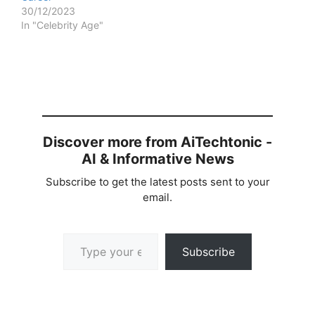
30/12/2023
In "Celebrity Age"
Discover more from AiTechtonic -
AI & Informative News
Subscribe to get the latest posts sent to your
email.
Type your email…
Subscribe