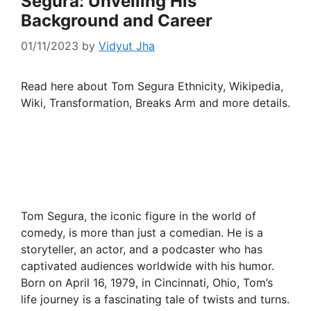
Segura: Unveiling His
Background and Career
01/11/2023
by
Vidyut Jha
Read here about Tom Segura Ethnicity, Wikipedia,
Wiki, Transformation, Breaks Arm and more details.
Tom Segura, the iconic figure in the world of
comedy, is more than just a comedian. He is a
storyteller, an actor, and a podcaster who has
captivated audiences worldwide with his humor.
Born on April 16, 1979, in Cincinnati, Ohio, Tom’s
life journey is a fascinating tale of twists and turns.