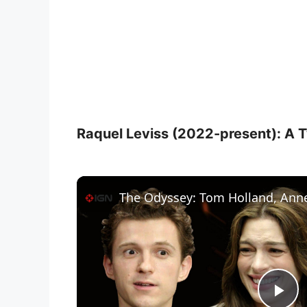
Raquel Leviss (2022-present): A Tw