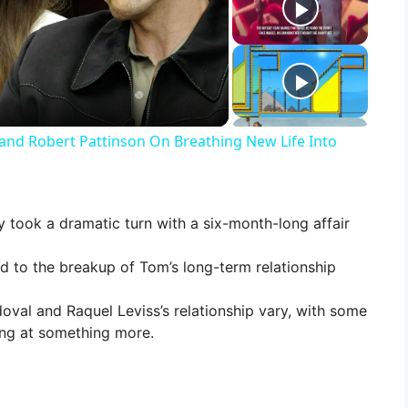
and Robert Pattinson On Breathing New Life Into
y took a dramatic turn with a six-month-long affair
ed to the breakup of Tom’s long-term relationship
al and Raquel Leviss’s relationship vary, with some
ing at something more.