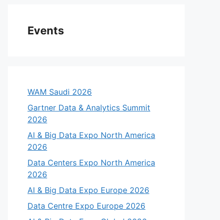
Events
WAM Saudi 2026
Gartner Data & Analytics Summit
2026
AI & Big Data Expo North America
2026
eo
Data Centers Expo North America
2026
AI & Big Data Expo Europe 2026
Data Centre Expo Europe 2026