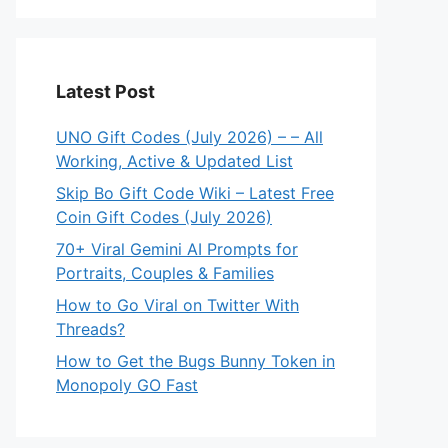
Latest Post
UNO Gift Codes (July 2026) – – All
Working, Active & Updated List
Skip Bo Gift Code Wiki – Latest Free
Coin Gift Codes (July 2026)
70+ Viral Gemini AI Prompts for
Portraits, Couples & Families
How to Go Viral on Twitter With
Threads?
How to Get the Bugs Bunny Token in
Monopoly GO Fast