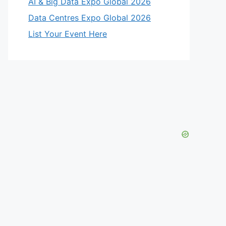
AI & Big Data Expo Global 2026
Data Centres Expo Global 2026
List Your Event Here