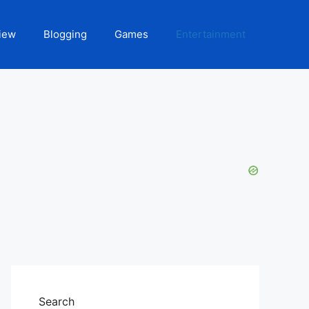
iew
Blogging
Games
Entertainment
Search