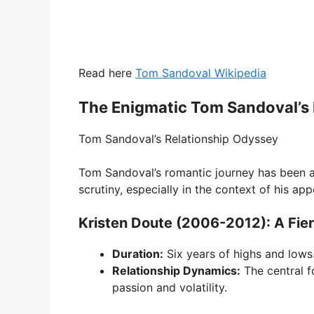
Read here
Tom Sandoval Wikipedia
The Enigmatic Tom Sandoval’s 
Tom Sandoval’s Relationship Odyssey
Tom Sandoval’s romantic journey has been a 
scrutiny, especially in the context of his 
Kristen Doute (2006-2012): A Fie
Duration:
Six years of highs and lows
Relationship Dynamics:
The central f
passion and volatility.