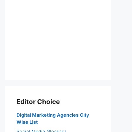
Editor Choice
Digital Marketing Agencies City
Wise List
Social Media Glossary