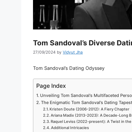
Tom Sandoval’s Diverse Dati
27/09/2024
by
Vidyut Jha
Tom Sandoval’s Dating Odyssey
Page Index
Unveiling Tom Sandoval’s Multifaceted Pers
The Enigmatic Tom Sandoval’s Dating Tapes
Kristen Doute (2006-2012): A Fiery Chapter
Ariana Madix (2013-2023): A Decade-Long 
Raquel Leviss (2022-present): A Twist in the
Additional Intricacies