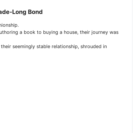
cade-Long Bond
ionship.
thoring a book to buying a house, their journey was
heir seemingly stable relationship, shrouded in