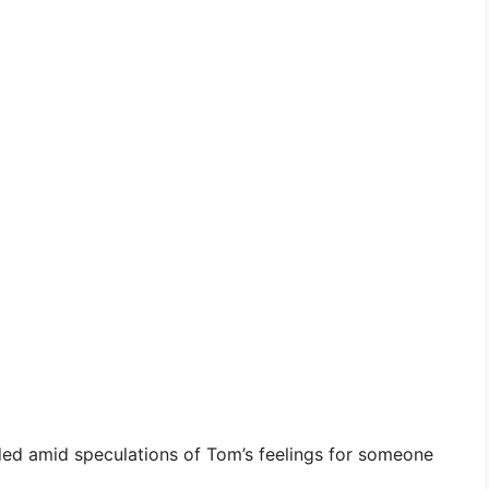
nded amid speculations of Tom’s feelings for someone