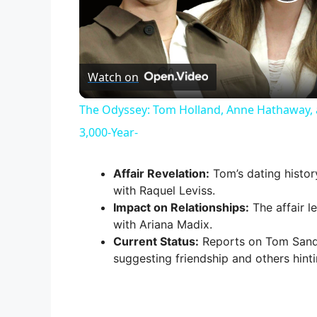
P
l
Watch on
a
The Odyssey: Tom Holland, Anne Hathaway, 
y
3,000-Year-
V
Affair Revelation:
Tom’s dating histor
with Raquel Leviss.
Impact on Relationships:
The affair l
i
with Ariana Madix.
Current Status:
Reports on Tom Sandov
d
suggesting friendship and others hint
e