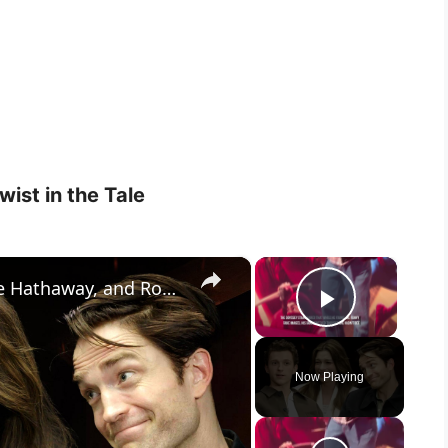
ist in the Tale
×
×
The Odyssey: Tom Holland, Anne Hathaway, and Robert Pattinson On Breathing New Life Into 3,000-Year-
Play Vid
Now Playing