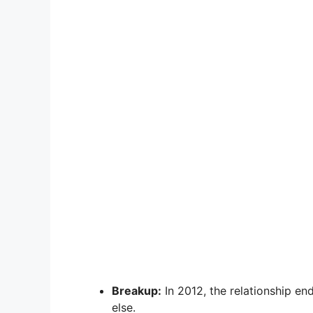
Breakup:
In 2012, the relationship e
else.