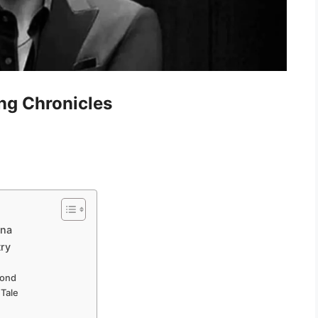
ng Chronicles
ona
try
Bond
 Tale