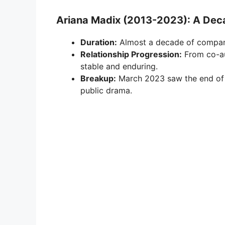
Ariana Madix (2013-2023): A De
Duration:
Almost a decade of compan
Relationship Progression:
From co-au
stable and enduring.
Breakup:
March 2023 saw the end of t
public drama.