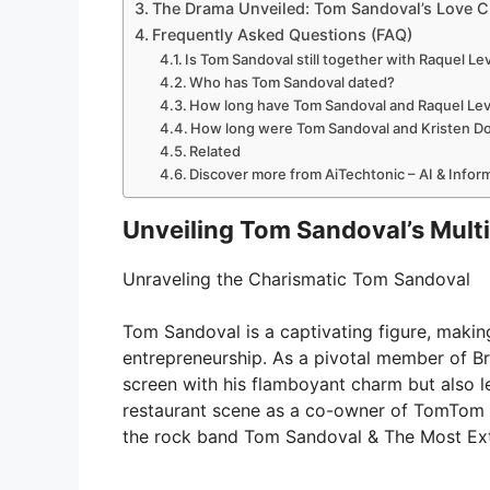
The Drama Unveiled: Tom Sandoval’s Love C
Frequently Asked Questions (FAQ)
Is Tom Sandoval still together with Raquel Le
Who has Tom Sandoval dated?
How long have Tom Sandoval and Raquel Lev
How long were Tom Sandoval and Kristen D
Related
Discover more from AiTechtonic – AI & Info
Unveiling Tom Sandoval’s Mult
Unraveling the Charismatic Tom Sandoval
Tom Sandoval is a captivating figure, making
entrepreneurship. As a pivotal member of B
screen with his flamboyant charm but also l
restaurant scene as a co-owner of TomTom a
the rock band Tom Sandoval & The Most Extra