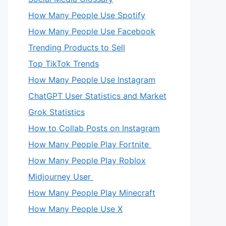
How Many People Use Spotify
How Many People Use Facebook
Trending Products to Sell
Top TikTok Trends
How Many People Use Instagram
ChatGPT User Statistics and Market
Grok Statistics
How to Collab Posts on Instagram
How Many People Play Fortnite
How Many People Play Roblox
Midjourney User
How Many People Play Minecraft
How Many People Use X