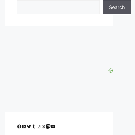
Search
Facebook
LinkedIn
Twitter
Tumblr
Instagram
Threads
Mastodon
YouTube