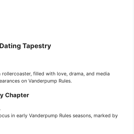
Dating Tapestry
rollercoaster, filled with love, drama, and media
appearances on Vanderpump Rules.
ry Chapter
.
ocus in early Vanderpump Rules seasons, marked by