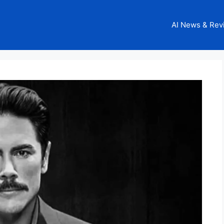
AI News & Rev