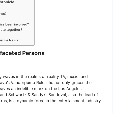
hronicle
viss?
iss been involved?
oute together?
rmative News
ifaceted Persona
 waves in the realms of reality TV, music, and
ravo’s Vanderpump Rules, he not only graces the
eaves an indelible mark on the Los Angeles
nd Schwartz & Sandy’s. Sandoval, also the lead of
s, is a dynamic force in the entertainment industry.