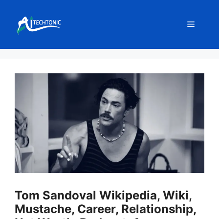
Skip
to
Menu
content
Tom Sandoval Wikipedia, Wiki,
Mustache, Career, Relationship,