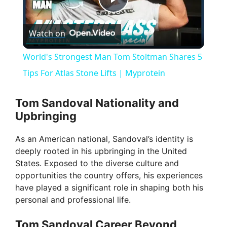
P
Watch on
l
World's Strongest Man Tom Stoltman Shares 5
a
Tips For Atlas Stone Lifts | Myprotein
y
Tom Sandoval Nationality and
Upbringing
V
As an American national, Sandoval’s identity is
deeply rooted in his upbringing in the United
i
States. Exposed to the diverse culture and
opportunities the country offers, his experiences
have played a significant role in shaping both his
d
personal and professional life.
e
Tom Sandoval Career Beyond