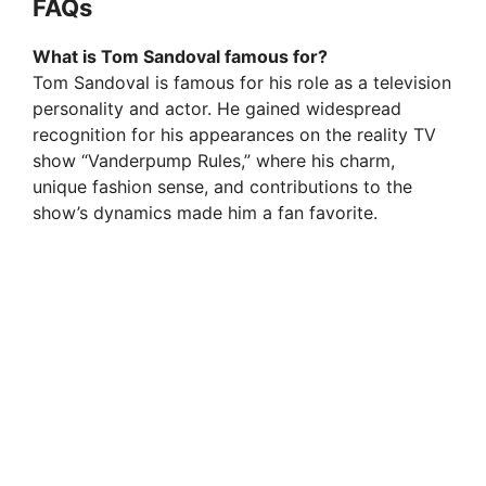
FAQs
What is Tom Sandoval famous for?
Tom Sandoval is famous for his role as a television
personality and actor. He gained widespread
recognition for his appearances on the reality TV
show “Vanderpump Rules,” where his charm,
unique fashion sense, and contributions to the
show’s dynamics made him a fan favorite.