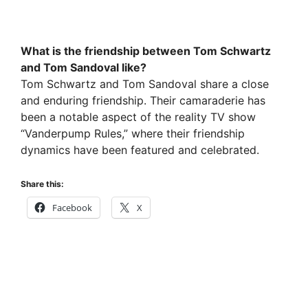
What is the friendship between Tom Schwartz
and Tom Sandoval like?
Tom Schwartz and Tom Sandoval share a close
and enduring friendship. Their camaraderie has
been a notable aspect of the reality TV show
“Vanderpump Rules,” where their friendship
dynamics have been featured and celebrated.
Share this:
Facebook
X