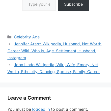
Subscribe
Categories
Celebrity Age
Jennifer Araoz Wikipedia, Husband, Net Worth,
Career Wiki, Who Is, Age, Settlement, Husband,
Instagram
John Lindo Wikipedia, Wiki, Wife, Emory, Net
Worth, Ethnicity, Dancing, Spouse, Family, Career
Leave a Comment
You must be
logged in
to post a comment.