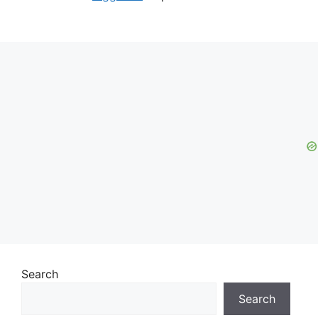
Search
Search