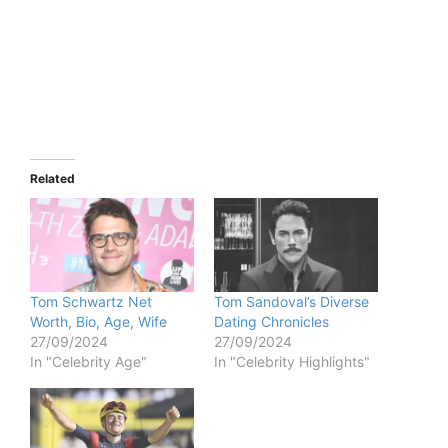
Related
Tom Schwartz Net
Tom Sandoval’s Diverse
Worth, Bio, Age, Wife
Dating Chronicles
27/09/2024
27/09/2024
In "Celebrity Age"
In "Celebrity Highlights"