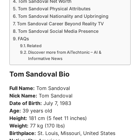
Tom Sandoval Net Worth
Tom Sandoval Physical Attributes
Tom Sandoval Nationality and Upbringing
Tom Sandoval Career Beyond Reality TV
Tom Sandoval Social Media Presence
FAQs
Related
Discover more from AiTechtonic – AI &
Informative News
Tom Sandoval Bio
Full Name:
Tom Sandoval
Nick Name:
Tom Sandoval
Date of Birth:
July 7, 1983
Age:
39 years old
Height:
181 cm (5 feet 11 inches)
Weight:
77 kg (170 lbs)
Birthplace:
St. Louis, Missouri, United States