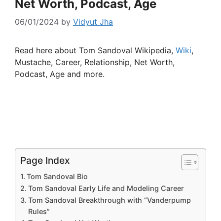
Net Worth, Podcast, Age
06/01/2024
by
Vidyut Jha
Read here about Tom Sandoval Wikipedia,
Wiki
,
Mustache, Career, Relationship, Net Worth,
Podcast, Age and more.
Page Index
Tom Sandoval Bio
Tom Sandoval Early Life and Modeling Career
Tom Sandoval Breakthrough with “Vanderpump
Rules”