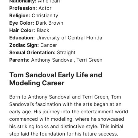
Nationality:
American
Profession:
Actor
Religion:
Christianity
Eye Color:
Dark Brown
Hair Color:
Black
Education:
University of Central Florida
Zodiac Sign:
Cancer
Sexual Orientation:
Straight
Parents:
Anthony Sandoval, Terri Green
Tom Sandoval Early Life and
Modeling Career
Born to Anthony Sandoval and Terri Green, Tom
Sandoval’s fascination with the arts began at an
early age. His journey into the entertainment world
commenced with modeling, where he showcased
his striking looks and distinctive style. This initial
step laid the foundation for his future success.