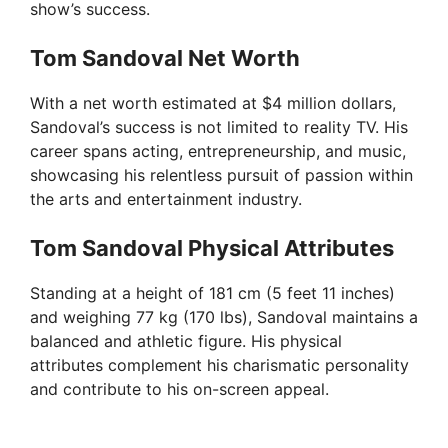
show’s success.
Tom Sandoval Net Worth
With a net worth estimated at $4 million dollars,
Sandoval’s success is not limited to reality TV. His
career spans acting, entrepreneurship, and music,
showcasing his relentless pursuit of passion within
the arts and entertainment industry.
Tom Sandoval Physical Attributes
Standing at a height of 181 cm (5 feet 11 inches)
and weighing 77 kg (170 lbs), Sandoval maintains a
balanced and athletic figure. His physical
attributes complement his charismatic personality
and contribute to his on-screen appeal.