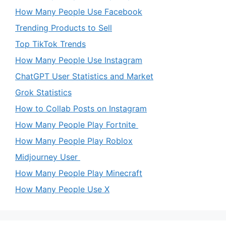
How Many People Use Facebook
Trending Products to Sell
Top TikTok Trends
How Many People Use Instagram
ChatGPT User Statistics and Market
Grok Statistics
How to Collab Posts on Instagram
How Many People Play Fortnite
How Many People Play Roblox
Midjourney User
How Many People Play Minecraft
How Many People Use X