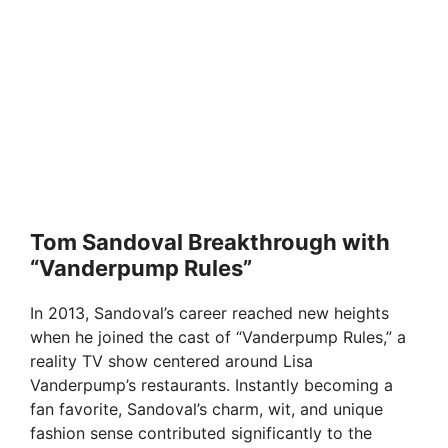
Tom Sandoval Breakthrough with
“Vanderpump Rules”
In 2013, Sandoval’s career reached new heights
when he joined the cast of “Vanderpump Rules,” a
reality TV show centered around Lisa
Vanderpump’s restaurants. Instantly becoming a
fan favorite, Sandoval’s charm, wit, and unique
fashion sense contributed significantly to the