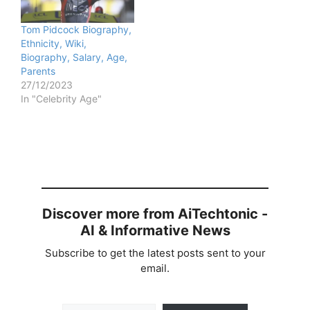
Tom Pidcock Biography,
Ethnicity, Wiki,
Biography, Salary, Age,
Parents
27/12/2023
In "Celebrity Age"
Discover more from AiTechtonic -
AI & Informative News
Subscribe to get the latest posts sent to your
email.
Type your email…