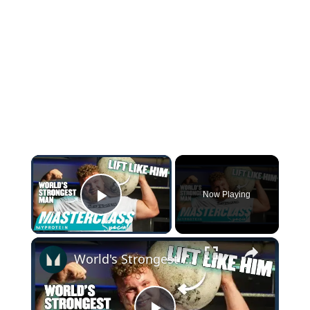
×
Now Playing
Play Video
×
World's Strongest Man Tom Stoltman Shares 5 Tips For Atlas Stone Lifts | Myprotein