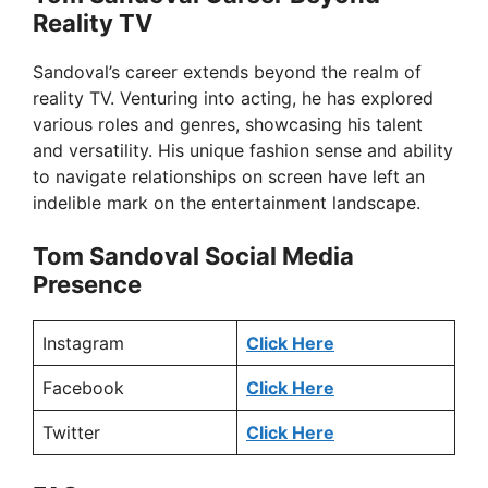
Reality TV
o
Sandoval’s career extends beyond the realm of
reality TV. Venturing into acting, he has explored
various roles and genres, showcasing his talent
and versatility. His unique fashion sense and ability
to navigate relationships on screen have left an
indelible mark on the entertainment landscape.
Tom Sandoval Social Media
Presence
Instagram
Click Here
Facebook
Click Here
Twitter
Click Here