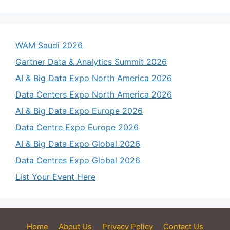
WAM Saudi 2026
Gartner Data & Analytics Summit 2026
AI & Big Data Expo North America 2026
Data Centers Expo North America 2026
AI & Big Data Expo Europe 2026
Data Centre Expo Europe 2026
AI & Big Data Expo Global 2026
Data Centres Expo Global 2026
List Your Event Here
Home
About Us
Privacy Policy
Contact Us