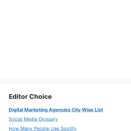
Editor Choice
Digital Marketing Agencies City Wise List
Social Media Glossary
How Many People Use Spotify