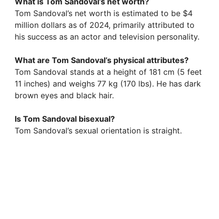
What is Tom Sandoval’s net worth?
Tom Sandoval’s net worth is estimated to be $4
million dollars as of 2024, primarily attributed to
his success as an actor and television personality.
What are Tom Sandoval’s physical attributes?
Tom Sandoval stands at a height of 181 cm (5 feet
11 inches) and weighs 77 kg (170 lbs). He has dark
brown eyes and black hair.
Is Tom Sandoval bisexual?
Tom Sandoval’s sexual orientation is straight.