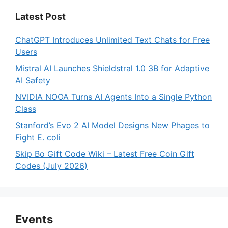
Latest Post
ChatGPT Introduces Unlimited Text Chats for Free
Users
Mistral AI Launches Shieldstral 1.0 3B for Adaptive
AI Safety
NVIDIA NOOA Turns AI Agents Into a Single Python
Class
Stanford’s Evo 2 AI Model Designs New Phages to
Fight E. coli
Skip Bo Gift Code Wiki – Latest Free Coin Gift
Codes (July 2026)
Events