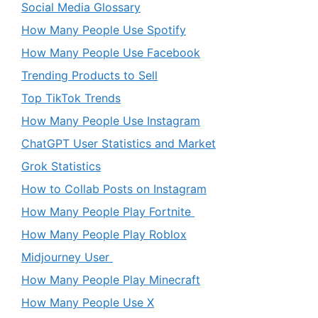
Social Media Glossary
How Many People Use Spotify
How Many People Use Facebook
Trending Products to Sell
Top TikTok Trends
How Many People Use Instagram
ChatGPT User Statistics and Market
Grok Statistics
How to Collab Posts on Instagram
How Many People Play Fortnite
How Many People Play Roblox
Midjourney User
How Many People Play Minecraft
How Many People Use X