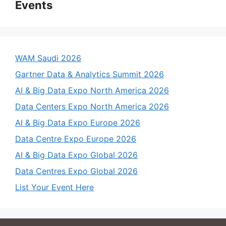
Events
WAM Saudi 2026
Gartner Data & Analytics Summit 2026
AI & Big Data Expo North America 2026
Data Centers Expo North America 2026
AI & Big Data Expo Europe 2026
Data Centre Expo Europe 2026
AI & Big Data Expo Global 2026
Data Centres Expo Global 2026
List Your Event Here