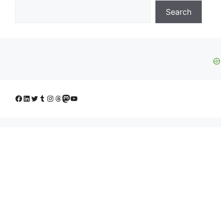
Search
Facebook
LinkedIn
Twitter
Tumblr
Instagram
Threads
Mastodon
YouTube