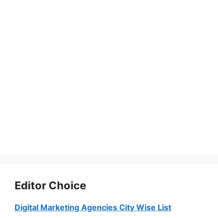
Editor Choice
Digital Marketing Agencies City Wise List