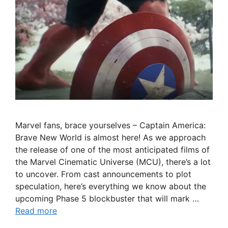
Marvel fans, brace yourselves – Captain America:
Brave New World is almost here! As we approach
the release of one of the most anticipated films of
the Marvel Cinematic Universe (MCU), there’s a lot
to uncover. From cast announcements to plot
speculation, here’s everything we know about the
upcoming Phase 5 blockbuster that will mark …
Read more