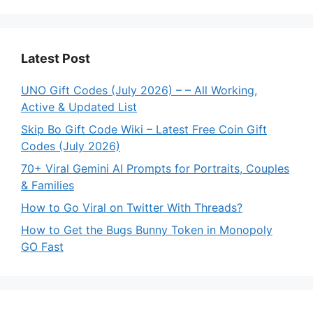
Latest Post
UNO Gift Codes (July 2026) – – All Working,
Active & Updated List
Skip Bo Gift Code Wiki – Latest Free Coin Gift
Codes (July 2026)
70+ Viral Gemini AI Prompts for Portraits, Couples
& Families
How to Go Viral on Twitter With Threads?
How to Get the Bugs Bunny Token in Monopoly
GO Fast