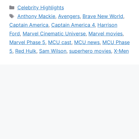
Categories
Celebrity Highlights
Tags
Anthony Mackie
,
Avengers
,
Brave New World
,
Captain America
,
Captain America 4
,
Harrison
Ford
,
Marvel Cinematic Universe
,
Marvel movies
,
Marvel Phase 5
,
MCU cast
,
MCU news
,
MCU Phase
5
,
Red Hulk
,
Sam Wilson
,
superhero movies
,
X-Men