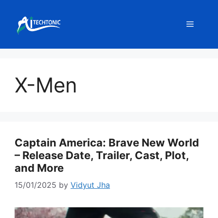
Skip
to
Menu
content
X-Men
Captain America: Brave New World
– Release Date, Trailer, Cast, Plot,
and More
15/01/2025
by
Vidyut Jha