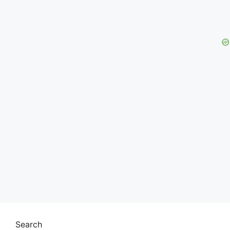
Search