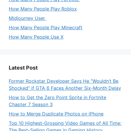
How Many People Play Roblox
Midjourney User
How Many People Play Minecraft
How Many People Use X
Latest Post
Former Rockstar Developer Says He “Wouldn’t Be
Shocked” if GTA 6 Faces Another Six-Month Delay
How to Get the Zero Point Sprite in Fortnite
Chapter 7 Season 3
How to Merge Duplicate Photos on iPhone
Top 10 Highest-Grossing Video Games of All Time:
The Best-Selling Games in Gaming History