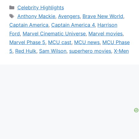
Categories
Celebrity Highlights
Tags
Anthony Mackie
,
Avengers
,
Brave New World
,
Captain America
,
Captain America 4
,
Harrison
Ford
,
Marvel Cinematic Universe
,
Marvel movies
,
Marvel Phase 5
,
MCU cast
,
MCU news
,
MCU Phase
5
,
Red Hulk
,
Sam Wilson
,
superhero movies
,
X-Men