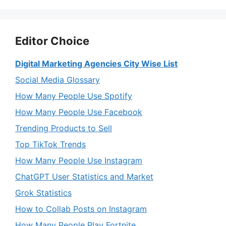
Editor Choice
Digital Marketing Agencies City Wise List
Social Media Glossary
How Many People Use Spotify
How Many People Use Facebook
Trending Products to Sell
Top TikTok Trends
How Many People Use Instagram
ChatGPT User Statistics and Market
Grok Statistics
How to Collab Posts on Instagram
How Many People Play Fortnite