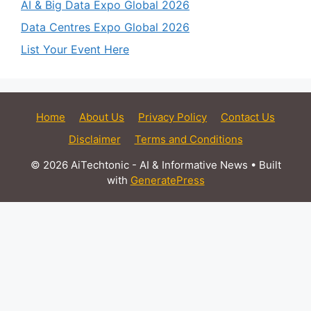
AI & Big Data Expo Global 2026
Data Centres Expo Global 2026
List Your Event Here
Home
About Us
Privacy Policy
Contact Us
Disclaimer
Terms and Conditions
© 2026 AiTechtonic - AI & Informative News
• Built
with
GeneratePress