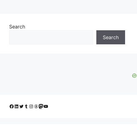
Search
Search
Facebook
LinkedIn
Twitter
Tumblr
Instagram
Threads
Mastodon
YouTube