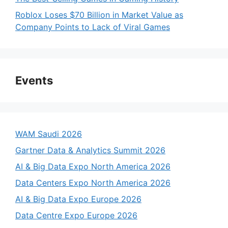
Roblox Loses $70 Billion in Market Value as
Company Points to Lack of Viral Games
Events
WAM Saudi 2026
Gartner Data & Analytics Summit 2026
AI & Big Data Expo North America 2026
Data Centers Expo North America 2026
AI & Big Data Expo Europe 2026
Data Centre Expo Europe 2026