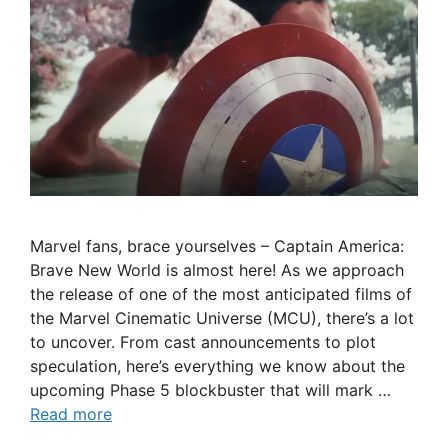
Marvel fans, brace yourselves – Captain America:
Brave New World is almost here! As we approach
the release of one of the most anticipated films of
the Marvel Cinematic Universe (MCU), there’s a lot
to uncover. From cast announcements to plot
speculation, here’s everything we know about the
upcoming Phase 5 blockbuster that will mark …
Read more