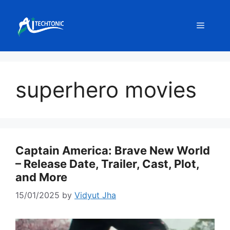
Skip
to
Menu
content
superhero movies
Captain America: Brave New World
– Release Date, Trailer, Cast, Plot,
and More
15/01/2025
by
Vidyut Jha