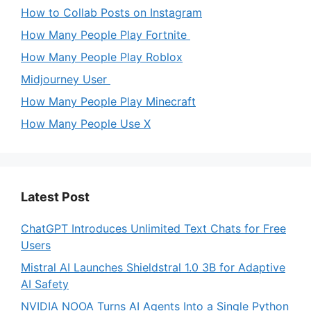
How to Collab Posts on Instagram
How Many People Play Fortnite
How Many People Play Roblox
Midjourney User
How Many People Play Minecraft
How Many People Use X
Latest Post
ChatGPT Introduces Unlimited Text Chats for Free
Users
Mistral AI Launches Shieldstral 1.0 3B for Adaptive
AI Safety
NVIDIA NOOA Turns AI Agents Into a Single Python