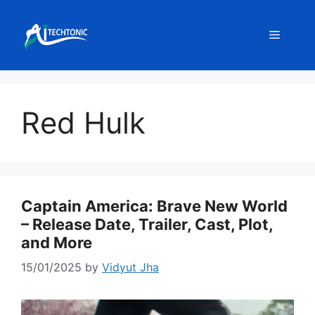
Skip
to
Menu
content
Red Hulk
Captain America: Brave New World
– Release Date, Trailer, Cast, Plot,
and More
15/01/2025
by
Vidyut Jha