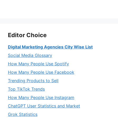
Editor Choice
Digital Marketing Agencies City Wise List
Social Media Glossary
How Many People Use Spotify
How Many People Use Facebook
Trending Products to Sell
Top TikTok Trends
How Many People Use Instagram
ChatGPT User Statistics and Market
Grok Statistics