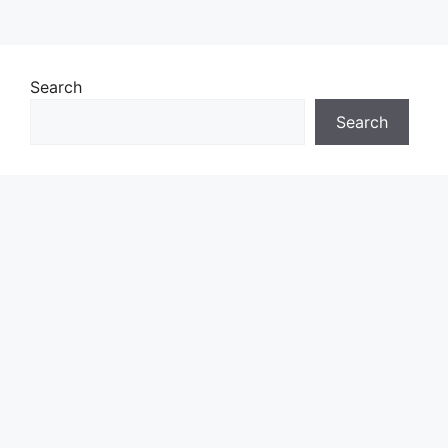
Search
Search