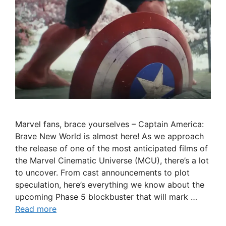
Marvel fans, brace yourselves – Captain America:
Brave New World is almost here! As we approach
the release of one of the most anticipated films of
the Marvel Cinematic Universe (MCU), there’s a lot
to uncover. From cast announcements to plot
speculation, here’s everything we know about the
upcoming Phase 5 blockbuster that will mark …
Read more