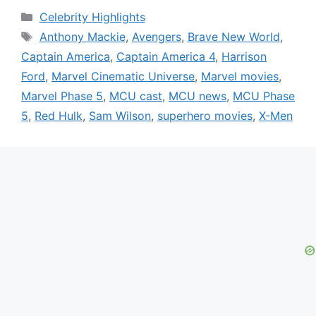
Categories
Celebrity Highlights
Tags
Anthony Mackie
,
Avengers
,
Brave New World
,
Captain America
,
Captain America 4
,
Harrison
Ford
,
Marvel Cinematic Universe
,
Marvel movies
,
Marvel Phase 5
,
MCU cast
,
MCU news
,
MCU Phase
5
,
Red Hulk
,
Sam Wilson
,
superhero movies
,
X-Men