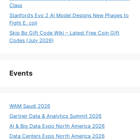
Class
Stanford’s Evo 2 AI Model Designs New Phages to
Fight E. coli
Skip Bo Gift Code Wiki – Latest Free Coin Gift
Codes (July 2026)
Events
WAM Saudi 2026
Gartner Data & Analytics Summit 2026
AI & Big Data Expo North America 2026
Data Centers Expo North America 2026