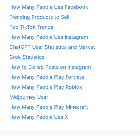
How Many People Use Facebook
Trending Products to Sell
Top TikTok Trends
How Many People Use Instagram
ChatGPT User Statistics and Market
Grok Statistics
How to Collab Posts on Instagram
How Many People Play Fortnite
How Many People Play Roblox
Midjourney User
How Many People Play Minecraft
How Many People Use X