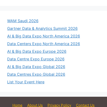
WAM Saudi 2026
Gartner Data & Analytics Summit 2026
AI & Big Data Expo North America 2026
Data Centers Expo North America 2026
AI & Big Data Expo Europe 2026
Data Centre Expo Europe 2026
AI & Big Data Expo Global 2026
Data Centres Expo Global 2026
List Your Event Here
Home
About Us
Privacy Policy
Contact Us