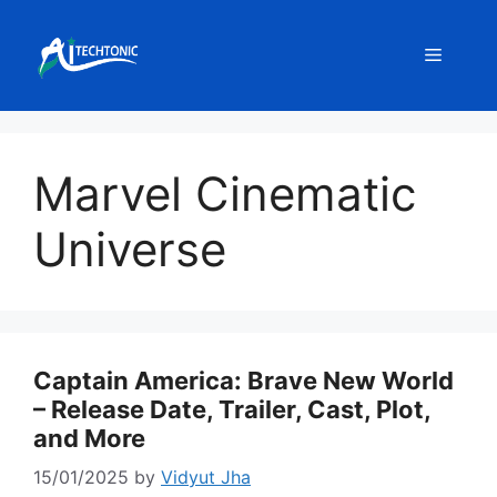
Skip
to
Menu
content
Marvel Cinematic
Universe
Captain America: Brave New World
– Release Date, Trailer, Cast, Plot,
and More
15/01/2025
by
Vidyut Jha