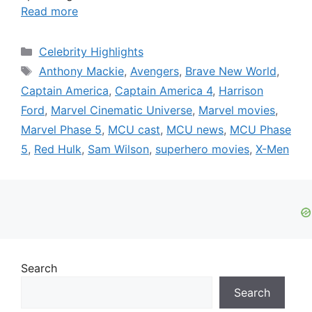
Read more
Categories
Celebrity Highlights
Tags
Anthony Mackie
,
Avengers
,
Brave New World
,
Captain America
,
Captain America 4
,
Harrison
Ford
,
Marvel Cinematic Universe
,
Marvel movies
,
Marvel Phase 5
,
MCU cast
,
MCU news
,
MCU Phase
5
,
Red Hulk
,
Sam Wilson
,
superhero movies
,
X-Men
Search
Search