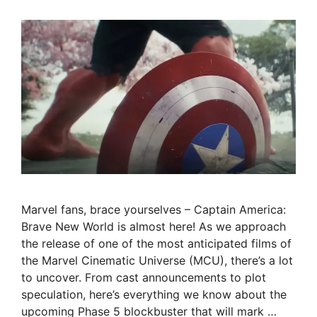
Marvel fans, brace yourselves – Captain America:
Brave New World is almost here! As we approach
the release of one of the most anticipated films of
the Marvel Cinematic Universe (MCU), there’s a lot
to uncover. From cast announcements to plot
speculation, here’s everything we know about the
upcoming Phase 5 blockbuster that will mark …