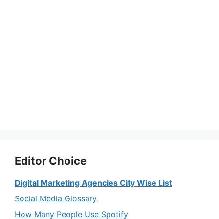
Editor Choice
Digital Marketing Agencies City Wise List
Social Media Glossary
How Many People Use Spotify