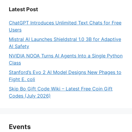
Latest Post
ChatGPT Introduces Unlimited Text Chats for Free
Users
Mistral AI Launches Shieldstral 1.0 3B for Adaptive
AI Safety
NVIDIA NOOA Turns AI Agents Into a Single Python
Class
Stanford’s Evo 2 AI Model Designs New Phages to
Fight E. coli
Skip Bo Gift Code Wiki – Latest Free Coin Gift
Codes (July 2026)
Events