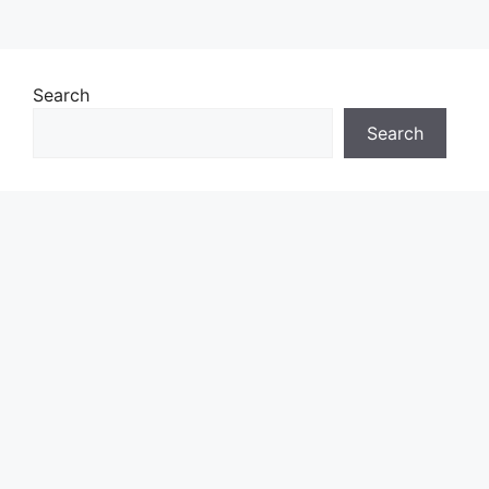
Search
Search