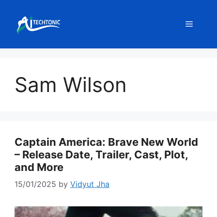
Skip
to
Menu
content
Sam Wilson
Captain America: Brave New World
– Release Date, Trailer, Cast, Plot,
and More
15/01/2025
by
Vidyut Jha