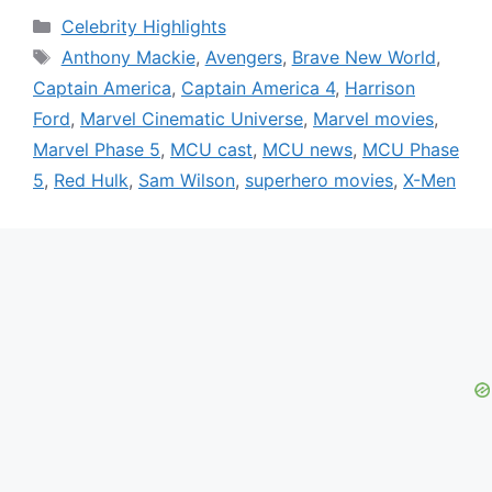
Categories
Celebrity Highlights
Tags
Anthony Mackie
,
Avengers
,
Brave New World
,
Captain America
,
Captain America 4
,
Harrison
Ford
,
Marvel Cinematic Universe
,
Marvel movies
,
Marvel Phase 5
,
MCU cast
,
MCU news
,
MCU Phase
5
,
Red Hulk
,
Sam Wilson
,
superhero movies
,
X-Men