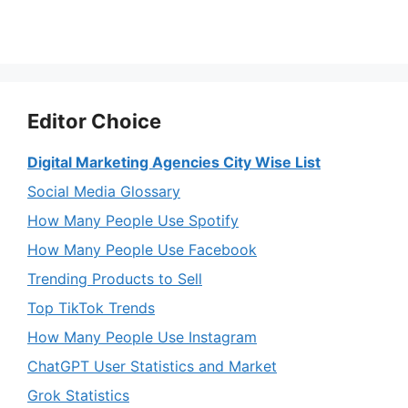
Editor Choice
Digital Marketing Agencies City Wise List
Social Media Glossary
How Many People Use Spotify
How Many People Use Facebook
Trending Products to Sell
Top TikTok Trends
How Many People Use Instagram
ChatGPT User Statistics and Market
Grok Statistics