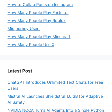
How to Collab Posts on Instagram
How Many People Play Fortnite
How Many People Play Roblox
Midjourney User
How Many People Play Minecraft
How Many People Use X
Latest Post
ChatGPT Introduces Unlimited Text Chats for Free
Users
Mistral AI Launches Shieldstral 1.0 3B for Adaptive
AI Safety
NVIDIA NOOA Turns AI Agents Into a Single Python