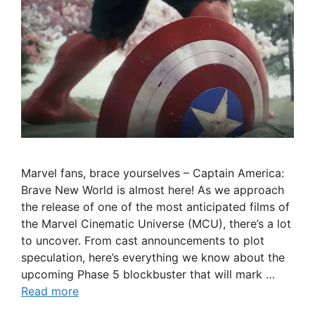
Marvel fans, brace yourselves – Captain America:
Brave New World is almost here! As we approach
the release of one of the most anticipated films of
the Marvel Cinematic Universe (MCU), there’s a lot
to uncover. From cast announcements to plot
speculation, here’s everything we know about the
upcoming Phase 5 blockbuster that will mark …
Read more