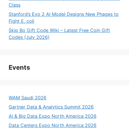
Class
Stanford’s Evo 2 AI Model Designs New Phages to
Fight E. coli
Skip Bo Gift Code Wiki – Latest Free Coin Gift
Codes (July 2026)
Events
WAM Saudi 2026
Gartner Data & Analytics Summit 2026
AI & Big Data Expo North America 2026
Data Centers Expo North America 2026