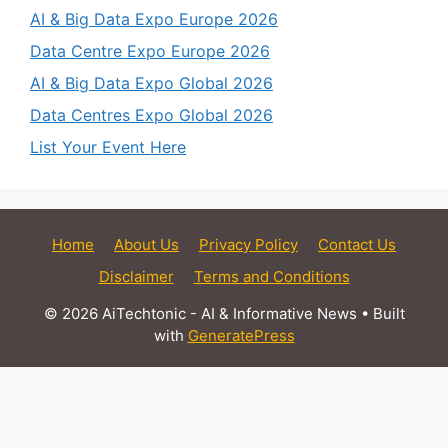
AI & Big Data Expo Europe 2026
Data Centre Expo Europe 2026
AI & Big Data Expo Global 2026
Data Centres Expo Global 2026
List Your Event Here
Home
About Us
Privacy Policy
Contact Us
Disclaimer
Terms and Conditions
© 2026 AiTechtonic - AI & Informative News
• Built
with
GeneratePress