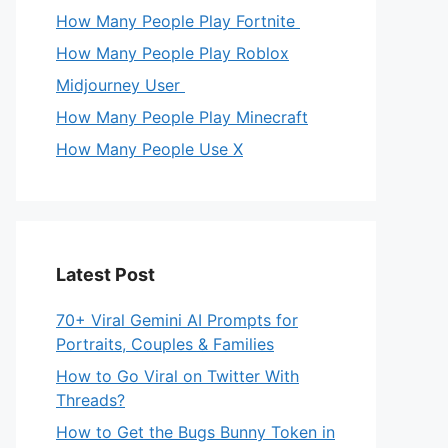
How Many People Play Fortnite
How Many People Play Roblox
Midjourney User
How Many People Play Minecraft
How Many People Use X
Latest Post
70+ Viral Gemini AI Prompts for
Portraits, Couples & Families
How to Go Viral on Twitter With
Threads?
How to Get the Bugs Bunny Token in