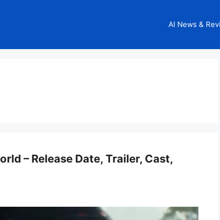
AI News & Rev
ld – Release Date, Trailer, Cast,