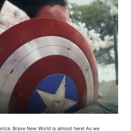
erica: Brave New World is almost here! As we