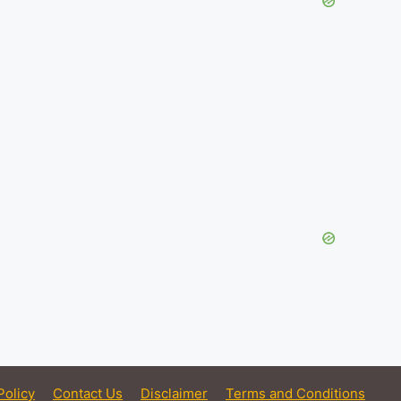
Policy
Contact Us
Disclaimer
Terms and Conditions