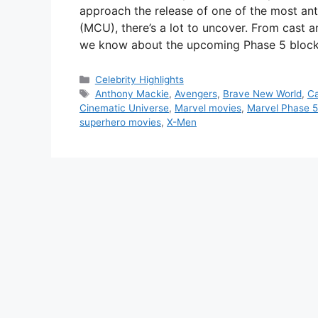
approach the release of one of the most ant
(MCU), there’s a lot to uncover. From cast 
we know about the upcoming Phase 5 block
Categories
Celebrity Highlights
Tags
Anthony Mackie
,
Avengers
,
Brave New World
,
Ca
Cinematic Universe
,
Marvel movies
,
Marvel Phase 5
superhero movies
,
X-Men