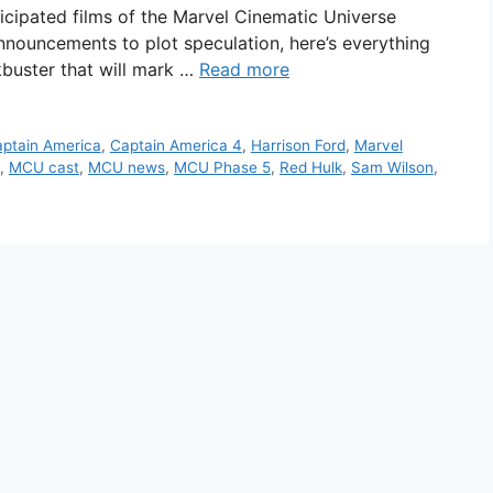
icipated films of the Marvel Cinematic Universe
announcements to plot speculation, here’s everything
buster that will mark …
Read more
ptain America
,
Captain America 4
,
Harrison Ford
,
Marvel
,
MCU cast
,
MCU news
,
MCU Phase 5
,
Red Hulk
,
Sam Wilson
,