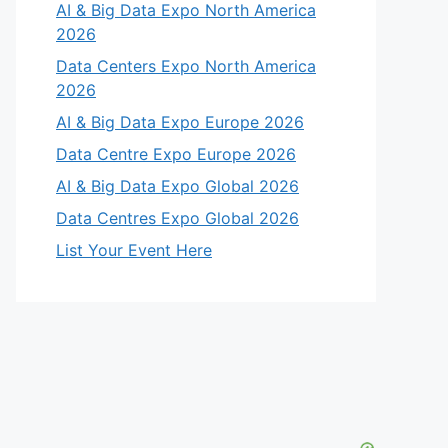
AI & Big Data Expo North America
2026
Data Centers Expo North America
2026
AI & Big Data Expo Europe 2026
Data Centre Expo Europe 2026
AI & Big Data Expo Global 2026
Data Centres Expo Global 2026
List Your Event Here