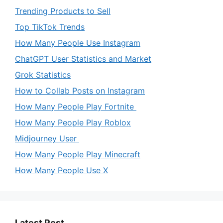
Trending Products to Sell
Top TikTok Trends
How Many People Use Instagram
ChatGPT User Statistics and Market
Grok Statistics
How to Collab Posts on Instagram
How Many People Play Fortnite
How Many People Play Roblox
Midjourney User
How Many People Play Minecraft
How Many People Use X
Latest Post