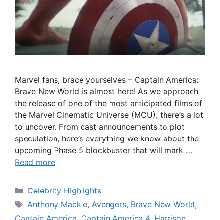
Marvel fans, brace yourselves – Captain America:
Brave New World is almost here! As we approach
the release of one of the most anticipated films of
the Marvel Cinematic Universe (MCU), there’s a lot
to uncover. From cast announcements to plot
speculation, here’s everything we know about the
upcoming Phase 5 blockbuster that will mark …
Read more
Categories
Celebrity Highlights
Tags
Anthony Mackie
,
Avengers
,
Brave New World
,
Captain America
,
Captain America 4
,
Harrison