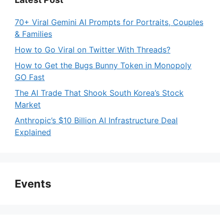
70+ Viral Gemini AI Prompts for Portraits, Couples
& Families
How to Go Viral on Twitter With Threads?
How to Get the Bugs Bunny Token in Monopoly
GO Fast
The AI Trade That Shook South Korea’s Stock
Market
Anthropic’s $10 Billion AI Infrastructure Deal
Explained
Events