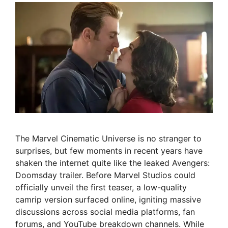
The Marvel Cinematic Universe is no stranger to
surprises, but few moments in recent years have
shaken the internet quite like the leaked Avengers:
Doomsday trailer. Before Marvel Studios could
officially unveil the first teaser, a low-quality
camrip version surfaced online, igniting massive
discussions across social media platforms, fan
forums, and YouTube breakdown channels. While