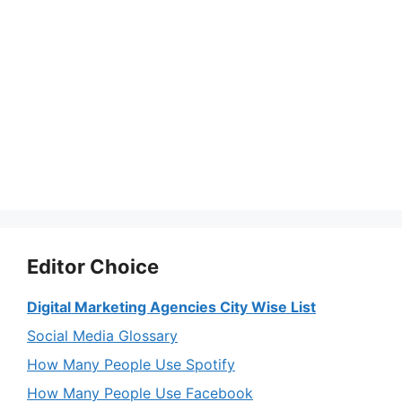
Editor Choice
Digital Marketing Agencies City Wise List
Social Media Glossary
How Many People Use Spotify
How Many People Use Facebook