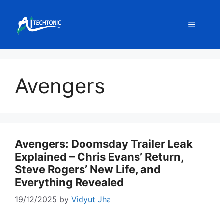
Skip
to
Menu
content
Avengers
Avengers: Doomsday Trailer Leak
Explained – Chris Evans’ Return,
Steve Rogers’ New Life, and
Everything Revealed
19/12/2025
by
Vidyut Jha