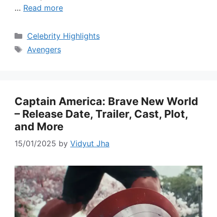
…
Read more
Categories
Celebrity Highlights
Tags
Avengers
Captain America: Brave New World
– Release Date, Trailer, Cast, Plot,
and More
15/01/2025
by
Vidyut Jha