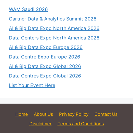
WAM Saudi 2026
Gartner Data & Analytics Summit 2026
AI & Big Data Expo North America 2026
Data Centers Expo North America 2026
AI & Big Data Expo Europe 2026
Data Centre Expo Europe 2026
AI & Big Data Expo Global 2026
Data Centres Expo Global 2026
List Your Event Here
Home
About Us
Privacy Policy
Contact Us
Disclaimer
Terms and Conditions