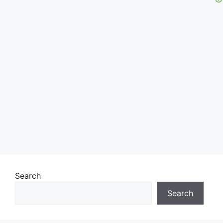
Search
Search