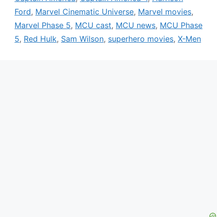
Ford
,
Marvel Cinematic Universe
,
Marvel movies
,
Marvel Phase 5
,
MCU cast
,
MCU news
,
MCU Phase
5
,
Red Hulk
,
Sam Wilson
,
superhero movies
,
X-Men