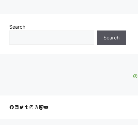
Search
Search
Facebook
LinkedIn
Twitter
Tumblr
Instagram
Threads
Mastodon
YouTube