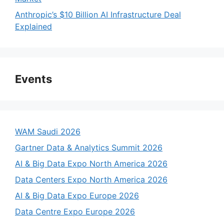
Anthropic’s $10 Billion AI Infrastructure Deal
Explained
Events
WAM Saudi 2026
Gartner Data & Analytics Summit 2026
AI & Big Data Expo North America 2026
Data Centers Expo North America 2026
AI & Big Data Expo Europe 2026
Data Centre Expo Europe 2026