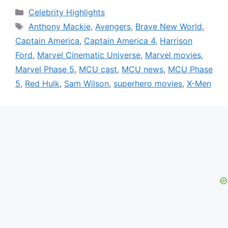
Categories
Celebrity Highlights
Tags
Anthony Mackie
,
Avengers
,
Brave New World
,
Captain America
,
Captain America 4
,
Harrison
Ford
,
Marvel Cinematic Universe
,
Marvel movies
,
Marvel Phase 5
,
MCU cast
,
MCU news
,
MCU Phase
5
,
Red Hulk
,
Sam Wilson
,
superhero movies
,
X-Men