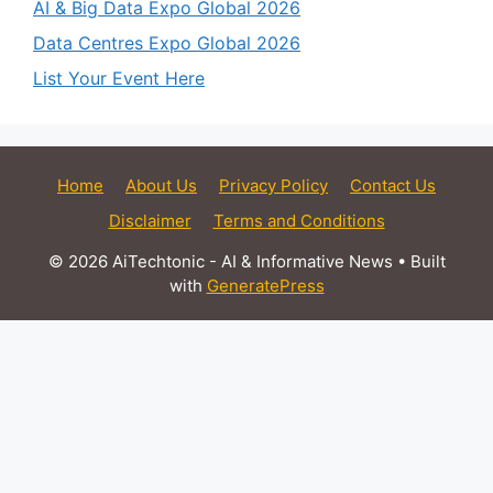
AI & Big Data Expo Global 2026
Data Centres Expo Global 2026
List Your Event Here
Home
About Us
Privacy Policy
Contact Us
Disclaimer
Terms and Conditions
© 2026 AiTechtonic - AI & Informative News
• Built
with
GeneratePress