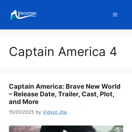
Skip
to
Menu
content
Captain America 4
Captain America: Brave New World
– Release Date, Trailer, Cast, Plot,
and More
15/01/2025
by
Vidyut Jha