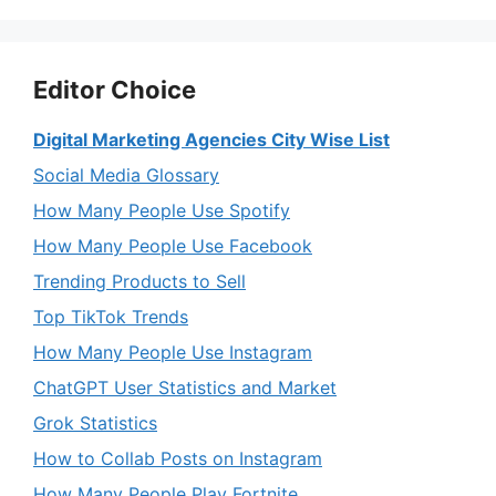
Editor Choice
Digital Marketing Agencies City Wise List
Social Media Glossary
How Many People Use Spotify
How Many People Use Facebook
Trending Products to Sell
Top TikTok Trends
How Many People Use Instagram
ChatGPT User Statistics and Market
Grok Statistics
How to Collab Posts on Instagram
How Many People Play Fortnite