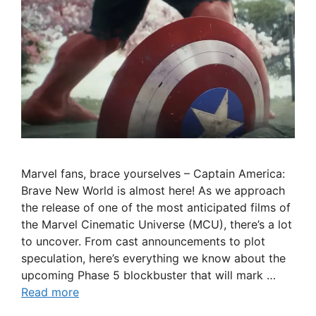
Marvel fans, brace yourselves – Captain America:
Brave New World is almost here! As we approach
the release of one of the most anticipated films of
the Marvel Cinematic Universe (MCU), there’s a lot
to uncover. From cast announcements to plot
speculation, here’s everything we know about the
upcoming Phase 5 blockbuster that will mark …
Read more