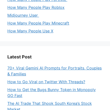
How Many People Play Roblox
Midjourney User
How Many People Play Minecraft
How Many People Use X
Latest Post
70+ Viral Gemini AI Prompts for Portraits, Couples
& Families
How to Go Viral on Twitter With Threads?
How to Get the Bugs Bunny Token in Monopoly
GO Fast
The AI Trade That Shook South Korea’s Stock
Market