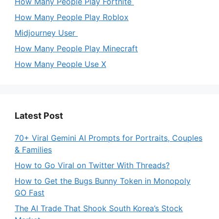
How Many People Play Fortnite
How Many People Play Roblox
Midjourney User
How Many People Play Minecraft
How Many People Use X
Latest Post
70+ Viral Gemini AI Prompts for Portraits, Couples
& Families
How to Go Viral on Twitter With Threads?
How to Get the Bugs Bunny Token in Monopoly
GO Fast
The AI Trade That Shook South Korea’s Stock