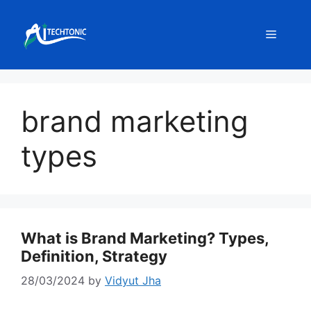
Skip
to
Menu
content
brand marketing
types
What is Brand Marketing? Types,
Definition, Strategy
28/03/2024
by
Vidyut Jha