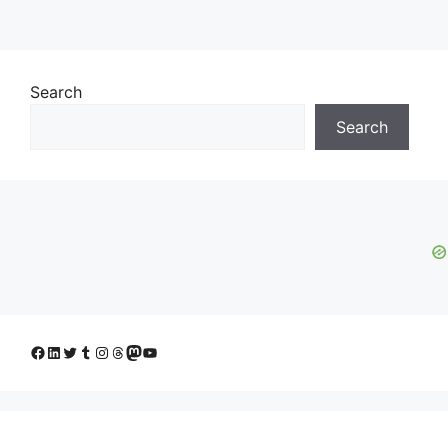
Search
Search
Facebook
LinkedIn
Twitter
Tumblr
Instagram
Threads
Mastodon
YouTube