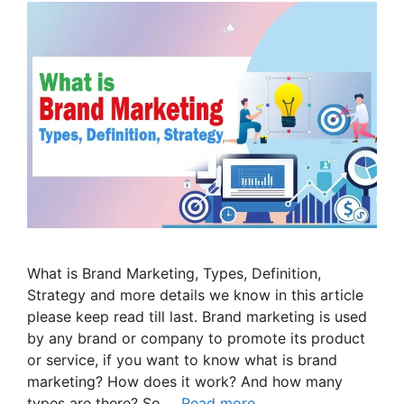
What is Brand Marketing, Types, Definition,
Strategy and more details we know in this article
please keep read till last. Brand marketing is used
by any brand or company to promote its product
or service, if you want to know what is brand
marketing? How does it work? And how many
types are there? So …
Read more