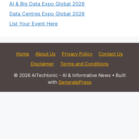
AI & Big Data Expo Global 2026
Data Centres Expo Global 2026
List Your Event Here
Home
About Us
Privacy Policy
Contact Us
Disclaimer
Terms and Conditions
© 2026 AiTechtonic - AI & Informative News
• Built
with
GeneratePress