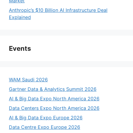
Market
Anthropic’s $10 Billion AI Infrastructure Deal
Explained
Events
WAM Saudi 2026
Gartner Data & Analytics Summit 2026
AI & Big Data Expo North America 2026
Data Centers Expo North America 2026
AI & Big Data Expo Europe 2026
Data Centre Expo Europe 2026