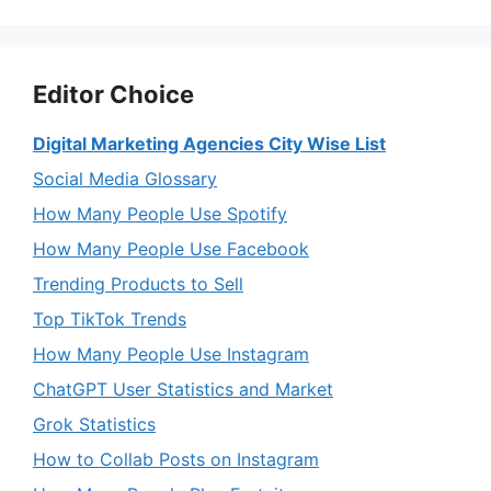
Editor Choice
Digital Marketing Agencies City Wise List
Social Media Glossary
How Many People Use Spotify
How Many People Use Facebook
Trending Products to Sell
Top TikTok Trends
How Many People Use Instagram
ChatGPT User Statistics and Market
Grok Statistics
How to Collab Posts on Instagram