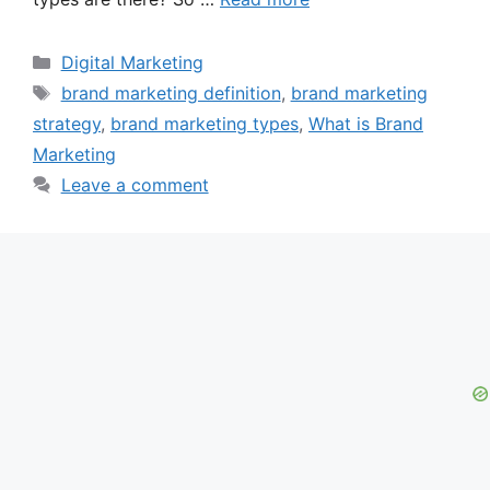
Categories
Digital Marketing
Tags
brand marketing definition
,
brand marketing
strategy
,
brand marketing types
,
What is Brand
Marketing
Leave a comment