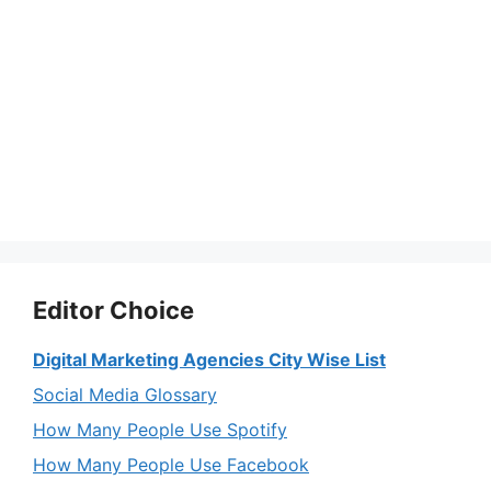
Editor Choice
Digital Marketing Agencies City Wise List
Social Media Glossary
How Many People Use Spotify
How Many People Use Facebook