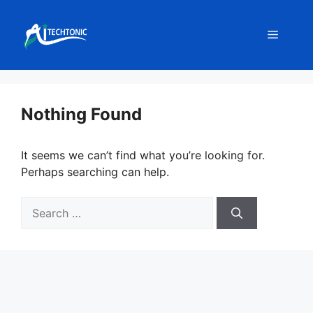
Skip
to
Menu
content
Nothing Found
It seems we can’t find what you’re looking for.
Perhaps searching can help.
Search
for: