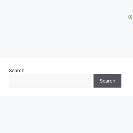
Search
Search