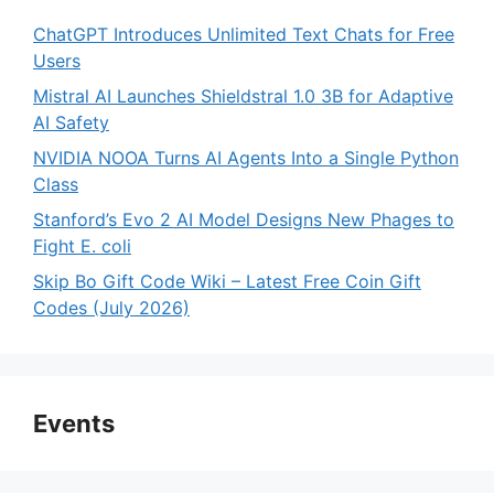
ChatGPT Introduces Unlimited Text Chats for Free
Users
Mistral AI Launches Shieldstral 1.0 3B for Adaptive
AI Safety
NVIDIA NOOA Turns AI Agents Into a Single Python
Class
Stanford’s Evo 2 AI Model Designs New Phages to
Fight E. coli
Skip Bo Gift Code Wiki – Latest Free Coin Gift
Codes (July 2026)
Events