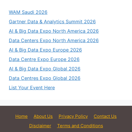
WAM Saudi 2026
Gartner Data & Analytics Summit 2026
AI & Big Data Expo North America 2026
Data Centers Expo North America 2026
AI & Big Data Expo Europe 2026
Data Centre Expo Europe 2026
AI & Big Data Expo Global 2026
Data Centres Expo Global 2026
List Your Event Here
Home
About Us
Privacy Policy
Contact Us
Disclaimer
Terms and Conditions