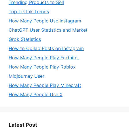
Trending Products to Sell
Top TikTok Trends
How Many People Use Instagram
ChatGPT User Statistics and Market
Grok Statistics
How to Collab Posts on Instagram
How Many People Play Fortnite
How Many People Play Roblox
Midjourney User
How Many People Play Minecraft
How Many People Use X
Latest Post