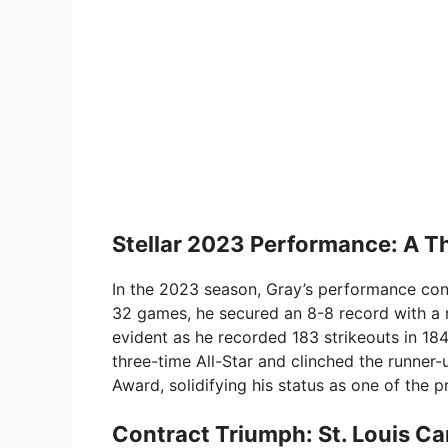
Stellar 2023 Performance: A Th
In the 2023 season, Gray’s performance conti
32 games, he secured an 8-8 record with a 
evident as he recorded 183 strikeouts in 184
three-time All-Star and clinched the runne
Award, solidifying his status as one of the p
Contract Triumph: St. Louis Ca