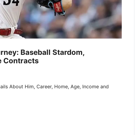
rney: Baseball Stardom,
e Contracts
ails About Him, Career, Home, Age, Income and