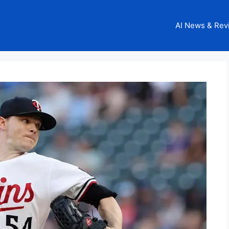
AI News & Rev