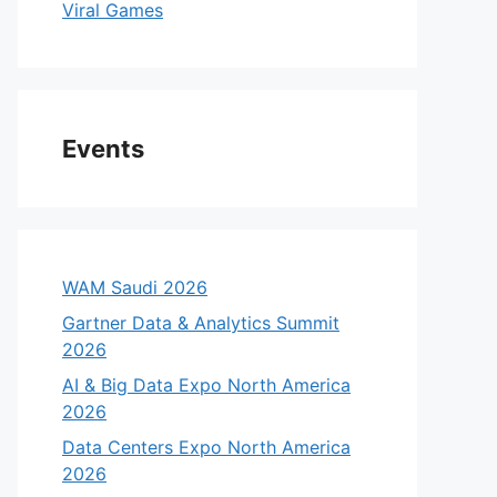
Viral Games
Events
WAM Saudi 2026
Gartner Data & Analytics Summit
2026
AI & Big Data Expo North America
2026
eo
Data Centers Expo North America
2026