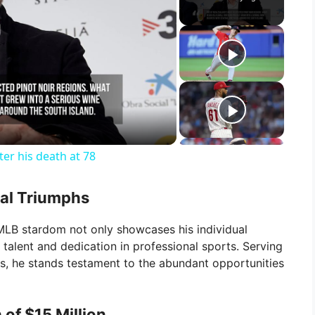
ter his death at 78
ual Triumphs
MLB stardom not only showcases his individual
alent and dedication in professional sports. Serving
ers, he stands testament to the abundant opportunities
of $15 Million