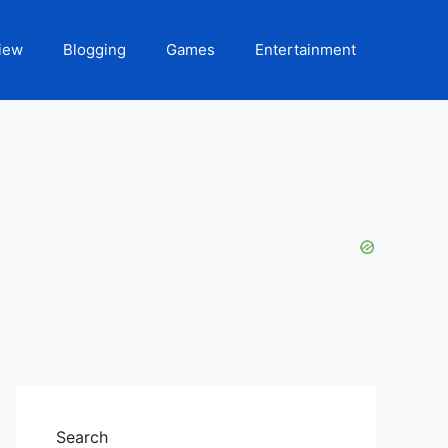
iew
Blogging
Games
Entertainment
Search