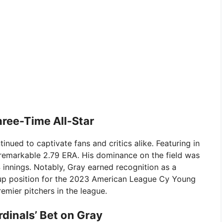
ree-Time All-Star
nued to captivate fans and critics alike. Featuring in
remarkable 2.79 ERA. His dominance on the field was
 innings. Notably, Gray earned recognition as a
r-up position for the 2023 American League Cy Young
remier pitchers in the league.
rdinals’ Bet on Gray