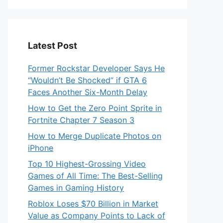
Latest Post
Former Rockstar Developer Says He
“Wouldn’t Be Shocked” if GTA 6
Faces Another Six-Month Delay
How to Get the Zero Point Sprite in
Fortnite Chapter 7 Season 3
How to Merge Duplicate Photos on
iPhone
Top 10 Highest-Grossing Video
Games of All Time: The Best-Selling
Games in Gaming History
Roblox Loses $70 Billion in Market
Value as Company Points to Lack of