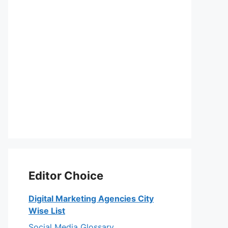
Editor Choice
Digital Marketing Agencies City
Wise List
Social Media Glossary