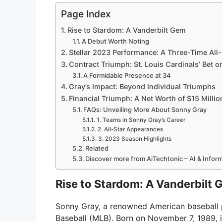
Page Index
Rise to Stardom: A Vanderbilt Gem
A Debut Worth Noting
Stellar 2023 Performance: A Three-Time All-
Contract Triumph: St. Louis Cardinals’ Bet o
A Formidable Presence at 34
Gray’s Impact: Beyond Individual Triumphs
Financial Triumph: A Net Worth of $15 Millio
FAQs: Unveiling More About Sonny Gray
1. Teams in Sonny Gray’s Career
2. All-Star Appearances
3. 2023 Season Highlights
Related
Discover more from AiTechtonic – AI & Info
Rise to Stardom: A Vanderbilt
Sonny Gray, a renowned American baseball pi
Baseball (MLB). Born on November 7, 1989, 