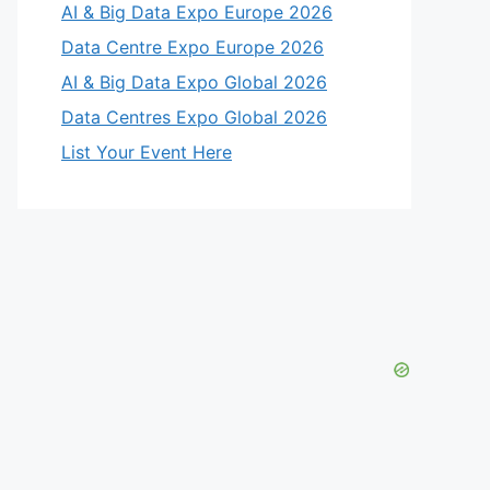
AI & Big Data Expo Europe 2026
Data Centre Expo Europe 2026
AI & Big Data Expo Global 2026
Data Centres Expo Global 2026
List Your Event Here