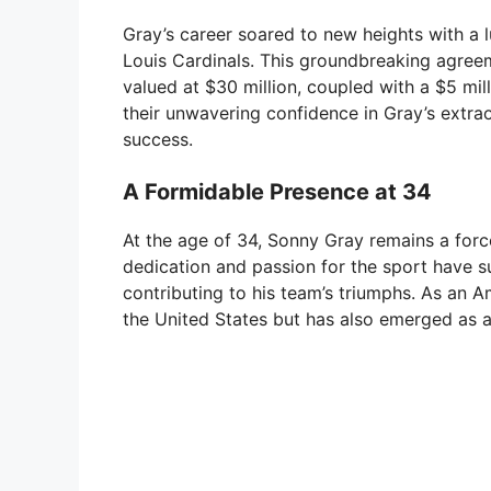
Gray’s career soared to new heights with a lu
Louis Cardinals. This groundbreaking agree
valued at $30 million, coupled with a $5 mi
their unwavering confidence in Gray’s extraor
success.
A Formidable Presence at 34
At the age of 34, Sonny Gray remains a forc
dedication and passion for the sport have su
contributing to his team’s triumphs. As an A
the United States but has also emerged as a