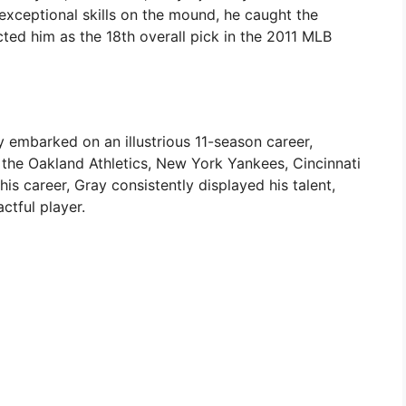
exceptional skills on the mound, he caught the
cted him as the 18th overall pick in the 2011 MLB
 embarked on an illustrious 11-season career,
 the Oakland Athletics, New York Yankees, Cincinnati
s career, Gray consistently displayed his talent,
ctful player.