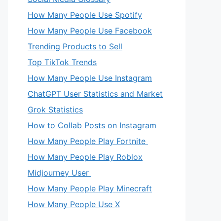
How Many People Use Spotify
How Many People Use Facebook
Trending Products to Sell
Top TikTok Trends
How Many People Use Instagram
ChatGPT User Statistics and Market
Grok Statistics
How to Collab Posts on Instagram
How Many People Play Fortnite
How Many People Play Roblox
Midjourney User
How Many People Play Minecraft
How Many People Use X