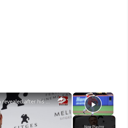
×
×
Sam Neill’s staggering net worth revealed after his death at 78
Play Vid
Now Playing