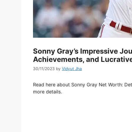
Sonny Gray’s Impressive Jou
Achievements, and Lucrativ
30/11/2023
by
Vidyut Jha
Read here about Sonny Gray Net Worth: Det
more details.