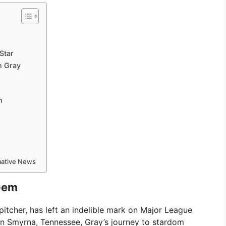
Star
n Gray
n
rmative News
 Gem
tcher, has left an indelible mark on Major League
in Smyrna, Tennessee, Gray’s journey to stardom