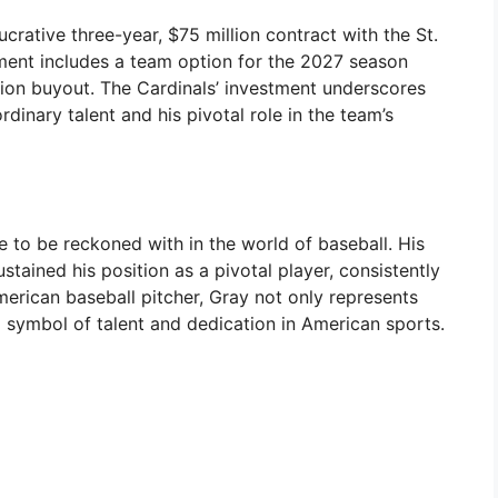
crative three-year, $75 million contract with the St.
ment includes a team option for the 2027 season
llion buyout. The Cardinals’ investment underscores
dinary talent and his pivotal role in the team’s
e to be reckoned with in the world of baseball. His
stained his position as a pivotal player, consistently
merican baseball pitcher, Gray not only represents
 symbol of talent and dedication in American sports.