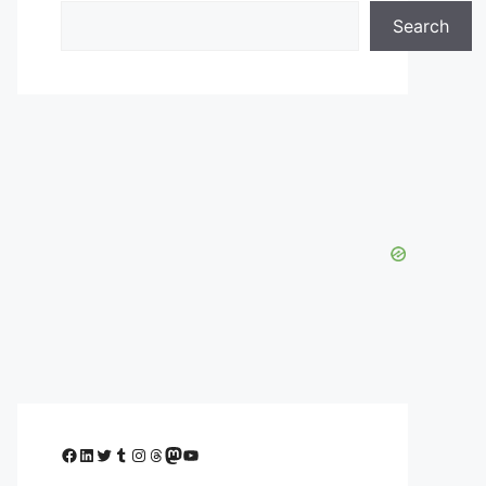
Search
Facebook
LinkedIn
Twitter
Tumblr
Instagram
Threads
Mastodon
YouTube