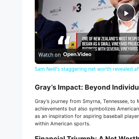
P
l
Watch on
a
Sam Neill’s staggering net worth revealed af
y
Gray’s Impact: Beyond Individ
V
Gray’s journey from Smyrna, Tennessee, to 
achievements but also symbolizes American t
i
as an inspiration for aspiring baseball play
within American sports.
d
Financial Triumph: A Net Worth 