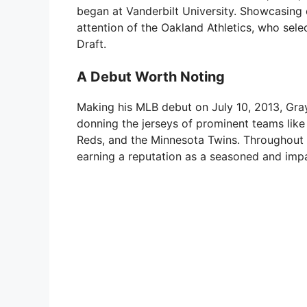
began at Vanderbilt University. Showcasing 
attention of the Oakland Athletics, who sele
Draft.
A Debut Worth Noting
Making his MLB debut on July 10, 2013, Gray
donning the jerseys of prominent teams like
Reds, and the Minnesota Twins. Throughout hi
earning a reputation as a seasoned and impa