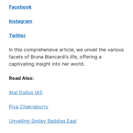
Facebook
Instagram
Twitter
In this comprehensive article, we unveil the various
facets of Bruna Biancardi’s life, offering a
captivating insight into her world.
Read Also:
Atal Dulloo IAS
Piya Chakraborty
Unveiling Smiley Baddies East