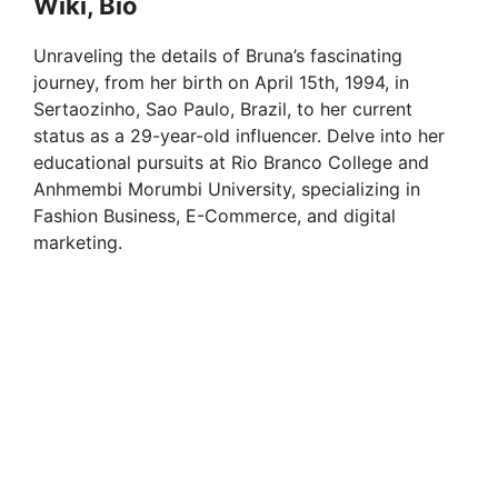
Wiki, Bio
Unraveling the details of Bruna’s fascinating
journey, from her birth on April 15th, 1994, in
Sertaozinho, Sao Paulo, Brazil, to her current
status as a 29-year-old influencer. Delve into her
educational pursuits at Rio Branco College and
Anhmembi Morumbi University, specializing in
Fashion Business, E-Commerce, and digital
marketing.