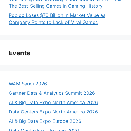
The Best-Selling Games in Gaming History
Roblox Loses $70 Billion in Market Value as
Company Points to Lack of Viral Games
Events
WAM Saudi 2026
Gartner Data & Analytics Summit 2026
AI & Big Data Expo North America 2026
Data Centers Expo North America 2026
AI & Big Data Expo Europe 2026
Data Centre Expo Europe 2026