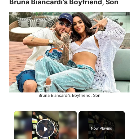
Bruna Biancardi’s Boyfriend, Son
Bruna Biancardi’s Boyfriend, Son
×
Now Playing
Play Video