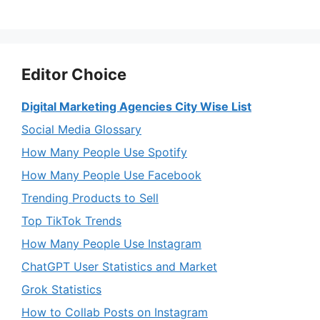
Editor Choice
Digital Marketing Agencies City Wise List
Social Media Glossary
How Many People Use Spotify
How Many People Use Facebook
Trending Products to Sell
Top TikTok Trends
How Many People Use Instagram
ChatGPT User Statistics and Market
Grok Statistics
How to Collab Posts on Instagram