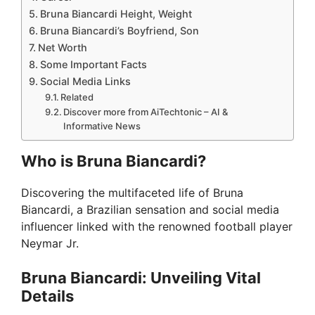
Bruna Biancardi Height, Weight
Bruna Biancardi’s Boyfriend, Son
Net Worth
Some Important Facts
Social Media Links
Related
Discover more from AiTechtonic – AI &
Informative News
Who is Bruna Biancardi?
Discovering the multifaceted life of Bruna
Biancardi, a Brazilian sensation and social media
influencer linked with the renowned football player
Neymar Jr.
Bruna Biancardi: Unveiling Vital
Details