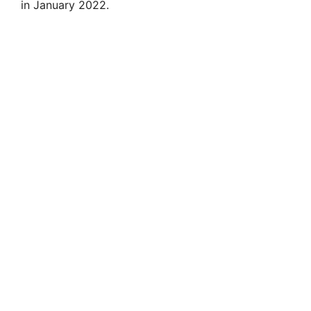
i
in January 2022.
d
e
o