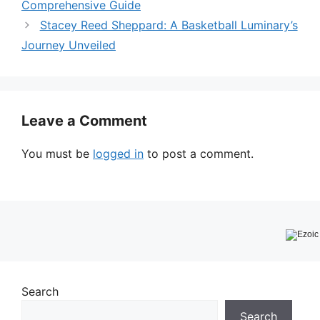
Comprehensive Guide
Stacey Reed Sheppard: A Basketball Luminary’s
Journey Unveiled
Leave a Comment
You must be
logged in
to post a comment.
Search
Search