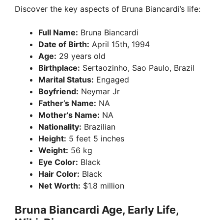
Discover the key aspects of Bruna Biancardi’s life:
Full Name:
Bruna Biancardi
Date of Birth:
April 15th, 1994
Age:
29 years old
Birthplace:
Sertaozinho, Sao Paulo, Brazil
Marital Status:
Engaged
Boyfriend:
Neymar Jr
Father’s Name:
NA
Mother’s Name:
NA
Nationality:
Brazilian
Height:
5 feet 5 inches
Weight:
56 kg
Eye Color:
Black
Hair Color:
Black
Net Worth:
$1.8 million
Bruna Biancardi Age, Early Life,