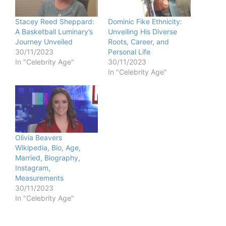
Stacey Reed Sheppard:
Dominic Fike Ethnicity:
A Basketball Luminary’s
Unveiling His Diverse
Journey Unveiled
Roots, Career, and
30/11/2023
Personal Life
In "Celebrity Age"
30/11/2023
In "Celebrity Age"
Olivia Beavers
Wikipedia, Bio, Age,
Married, Biography,
Instagram,
Measurements
30/11/2023
In "Celebrity Age"