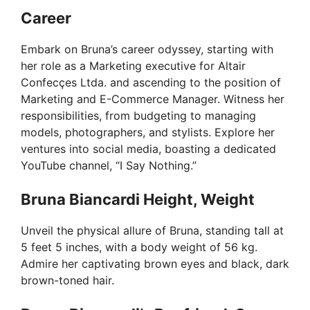
Career
Embark on Bruna’s career odyssey, starting with
her role as a Marketing executive for Altair
Confecçes Ltda. and ascending to the position of
Marketing and E-Commerce Manager. Witness her
responsibilities, from budgeting to managing
models, photographers, and stylists. Explore her
ventures into social media, boasting a dedicated
YouTube channel, “I Say Nothing.”
Bruna Biancardi Height, Weight
Unveil the physical allure of Bruna, standing tall at
5 feet 5 inches, with a body weight of 56 kg.
Admire her captivating brown eyes and black, dark
brown-toned hair.