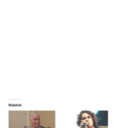
Related