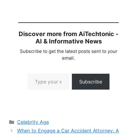
Discover more from AiTechtonic -
AI & Informative News
Subscribe to get the latest posts sent to your
email.
Type your email…
Subscribe
Categories
Celebrity Age
When to Engage a Car Accident Attorney: A