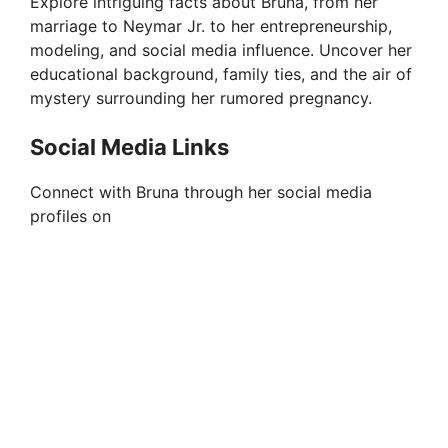
Explore intriguing facts about Bruna, from her
marriage to Neymar Jr. to her entrepreneurship,
modeling, and social media influence. Uncover her
educational background, family ties, and the air of
mystery surrounding her rumored pregnancy.
Social Media Links
Connect with Bruna through her social media
profiles on