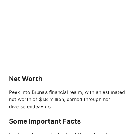
Net Worth
Peek into Bruna’s financial realm, with an estimated
net worth of $1.8 million, earned through her
diverse endeavors.
Some Important Facts