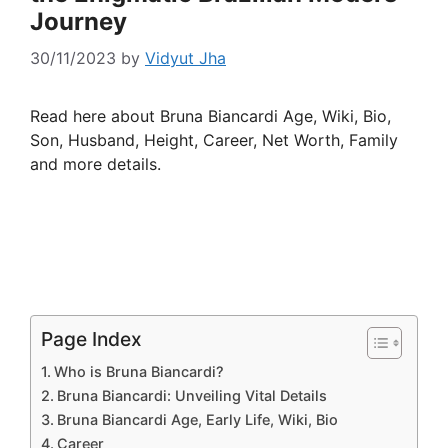
Journey
30/11/2023
by
Vidyut Jha
Read here about Bruna Biancardi Age, Wiki, Bio,
Son, Husband, Height, Career, Net Worth, Family
and more details.
Page Index
Who is Bruna Biancardi?
Bruna Biancardi: Unveiling Vital Details
Bruna Biancardi Age, Early Life, Wiki, Bio
Career