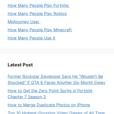
How Many People Play Fortnite
How Many People Play Roblox
Midjourney User
How Many People Play Minecraft
How Many People Use X
Latest Post
Former Rockstar Developer Says He “Wouldn’t Be
Shocked” if GTA 6 Faces Another Six-Month Delay
How to Get the Zero Point Sprite in Fortnite
Chapter 7 Season 3
How to Merge Duplicate Photos on iPhone
Top 10 Highest-Grossing Video Games of All Time: