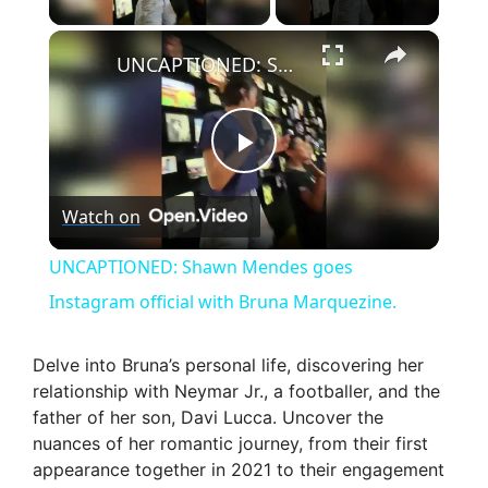
×
UNCAPTIONED: Shawn Mendes goes Instagram official with Bruna Marquezine.
P
Watch on
l
UNCAPTIONED: Shawn Mendes goes
a
Instagram official with Bruna Marquezine.
y
Delve into Bruna’s personal life, discovering her
relationship with Neymar Jr., a footballer, and the
father of her son, Davi Lucca. Uncover the
V
nuances of her romantic journey, from their first
appearance together in 2021 to their engagement