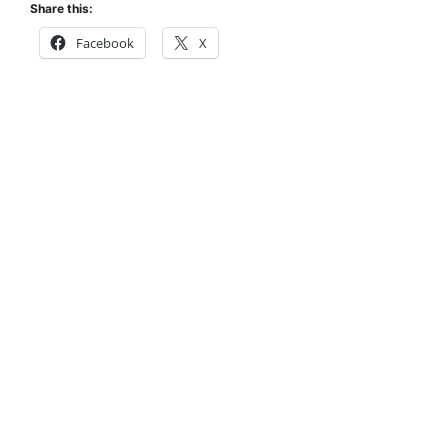
Share this:
Facebook
X