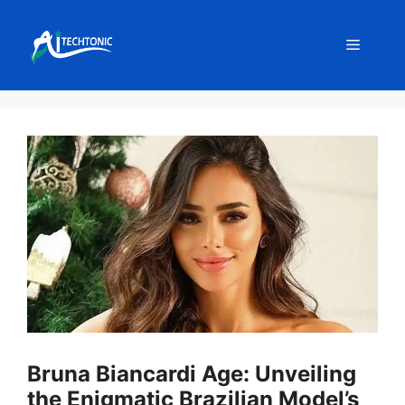
Skip
to
Menu
content
Bruna Biancardi Age: Unveiling
the Enigmatic Brazilian Model’s