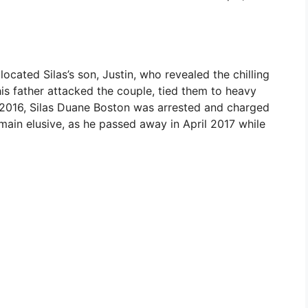
located Silas’s son, Justin, who revealed the chilling
his father attacked the couple, tied them to heavy
 2016, Silas Duane Boston was arrested and charged
main elusive, as he passed away in April 2017 while