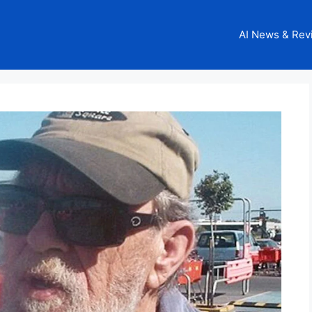
AI News & Rev