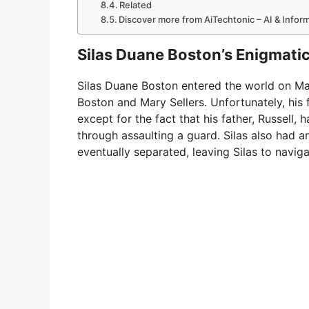
Related
Discover more from AiTechtonic – AI & Info
Silas Duane Boston’s Enigmatic 
Silas Duane Boston entered the world on Marc
Boston and Mary Sellers. Unfortunately, his 
except for the fact that his father, Russell,
through assaulting a guard. Silas also had a
eventually separated, leaving Silas to naviga