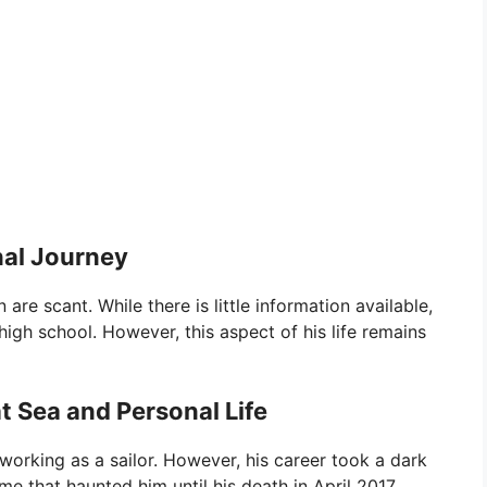
nal Journey
are scant. While there is little information available,
high school. However, this aspect of his life remains
t Sea and Personal Life
 working as a sailor. However, his career took a dark
e that haunted him until his death in April 2017.