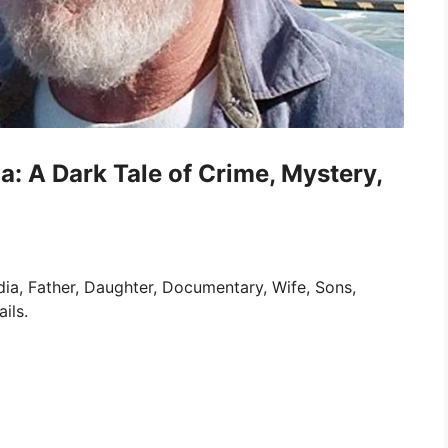
: A Dark Tale of Crime, Mystery,
ia, Father, Daughter, Documentary, Wife, Sons,
ils.