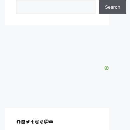
Search
Facebook
LinkedIn
Twitter
Tumblr
Instagram
Threads
Mastodon
YouTube