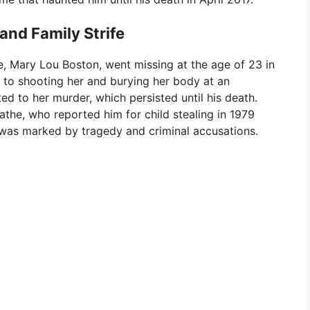
and Family Strife
fe, Mary Lou Boston, went missing at the age of 23 in
d to shooting her and burying her body at an
ed to her murder, which persisted until his death.
the, who reported him for child stealing in 1979
fe was marked by tragedy and criminal accusations.