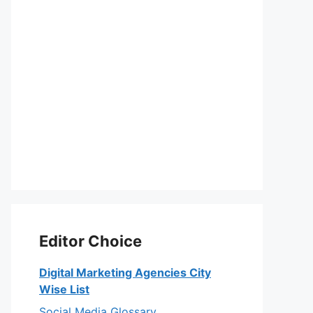
Editor Choice
Digital Marketing Agencies City
Wise List
Social Media Glossary