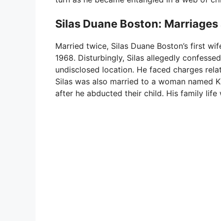
Silas Duane Boston: Marriages 
Married twice, Silas Duane Boston’s first wi
1968. Disturbingly, Silas allegedly confesse
undisclosed location. He faced charges relat
Silas was also married to a woman named Ka
after he abducted their child. His family li