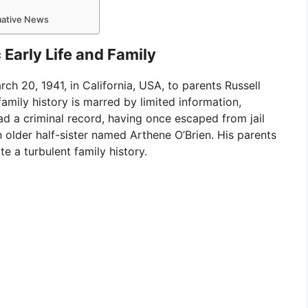
rmative News
Early Life and Family
h 20, 1941, in California, USA, to parents Russell
family history is marred by limited information,
 had a criminal record, having once escaped from jail
n older half-sister named Arthene O’Brien. His parents
te a turbulent family history.