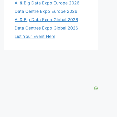
AI & Big Data Expo Europe 2026
Data Centre Expo Europe 2026
AI & Big Data Expo Global 2026
Data Centres Expo Global 2026
List Your Event Here