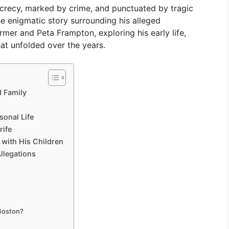
ecrecy, marked by crime, and punctuated by tragic
the enigmatic story surrounding his alleged
mer and Peta Frampton, exploring his early life,
at unfolded over the years.
d Family
sonal Life
rife
 with His Children
llegations
 Boston?