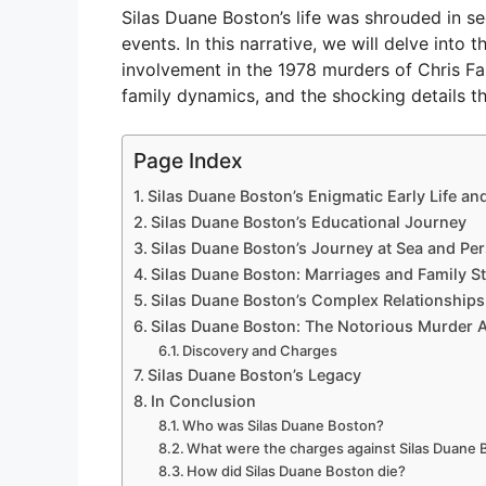
Silas Duane Boston’s life was shrouded in s
events. In this narrative, we will delve into 
involvement in the 1978 murders of Chris Far
family dynamics, and the shocking details th
Page Index
Silas Duane Boston’s Enigmatic Early Life an
Silas Duane Boston’s Educational Journey
Silas Duane Boston’s Journey at Sea and Per
Silas Duane Boston: Marriages and Family St
Silas Duane Boston’s Complex Relationships
Silas Duane Boston: The Notorious Murder A
Discovery and Charges
Silas Duane Boston’s Legacy
In Conclusion
Who was Silas Duane Boston?
What were the charges against Silas Duane
How did Silas Duane Boston die?