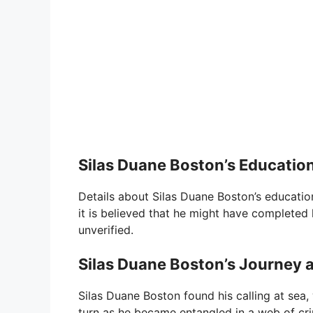
Silas Duane Boston’s Educatio
Details about Silas Duane Boston’s education 
it is believed that he might have completed 
unverified.
Silas Duane Boston’s Journey a
Silas Duane Boston found his calling at sea,
turn as he became entangled in a web of crim