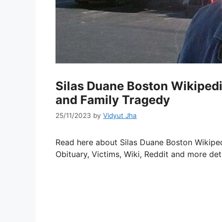
Silas Duane Boston Wikipedia
and Family Tragedy
25/11/2023
by
Vidyut Jha
Read here about Silas Duane Boston Wikiped
Obituary, Victims, Wiki, Reddit and more deta