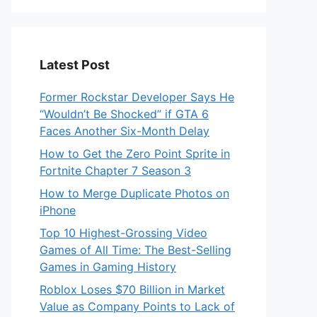
Latest Post
Former Rockstar Developer Says He
“Wouldn’t Be Shocked” if GTA 6
Faces Another Six-Month Delay
How to Get the Zero Point Sprite in
Fortnite Chapter 7 Season 3
How to Merge Duplicate Photos on
iPhone
Top 10 Highest-Grossing Video
Games of All Time: The Best-Selling
Games in Gaming History
Roblox Loses $70 Billion in Market
Value as Company Points to Lack of