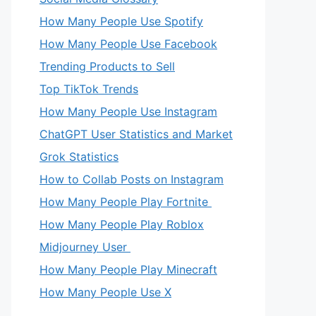
How Many People Use Spotify
How Many People Use Facebook
Trending Products to Sell
Top TikTok Trends
How Many People Use Instagram
ChatGPT User Statistics and Market
Grok Statistics
How to Collab Posts on Instagram
How Many People Play Fortnite
How Many People Play Roblox
Midjourney User
How Many People Play Minecraft
How Many People Use X