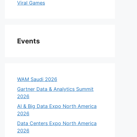
Viral Games
Events
WAM Saudi 2026
Gartner Data & Analytics Summit
2026
AI & Big Data Expo North America
2026
Data Centers Expo North America
2026