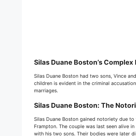
Silas Duane Boston’s Complex R
Silas Duane Boston had two sons, Vince and R
children is evident in the criminal accusati
marriages.
Silas Duane Boston: The Notor
Silas Duane Boston gained notoriety due to
Frampton. The couple was last seen alive in J
with his two sons. Their bodies were later 