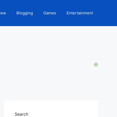
iew
Blogging
Games
Entertainment
Search