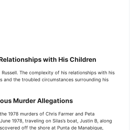
elationships with His Children
ussell. The complexity of his relationships with his
ons and the troubled circumstances surrounding his
ious Murder Allegations
 the 1978 murders of Chris Farmer and Peta
une 1978, traveling on Silas’s boat, Justin B, along
discovered off the shore at Punta de Manabique,