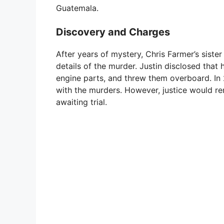
Guatemala.
Discovery and Charges
After years of mystery, Chris Farmer’s sister 
details of the murder. Justin disclosed that 
engine parts, and threw them overboard. In
with the murders. However, justice would re
awaiting trial.