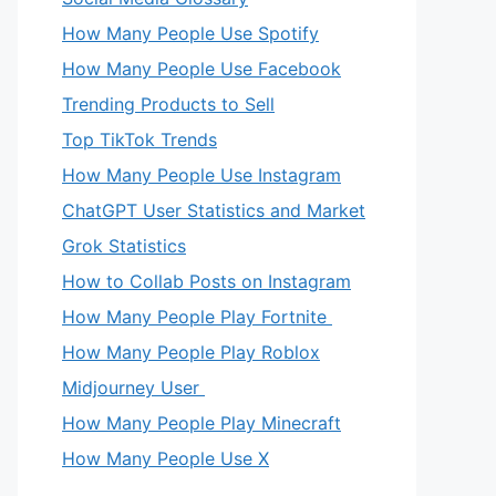
How Many People Use Spotify
How Many People Use Facebook
Trending Products to Sell
Top TikTok Trends
How Many People Use Instagram
ChatGPT User Statistics and Market
Grok Statistics
How to Collab Posts on Instagram
How Many People Play Fortnite
How Many People Play Roblox
Midjourney User
How Many People Play Minecraft
How Many People Use X