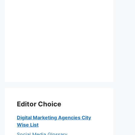
Editor Choice
Digital Marketing Agencies City
Wise List
Social Media Glossary