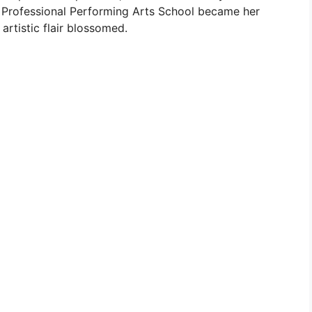
 Professional Performing Arts School became her
artistic flair blossomed.