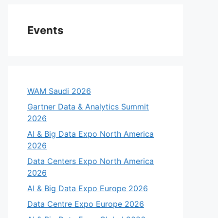
Events
WAM Saudi 2026
Gartner Data & Analytics Summit
2026
AI & Big Data Expo North America
2026
Data Centers Expo North America
2026
AI & Big Data Expo Europe 2026
Data Centre Expo Europe 2026