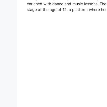
enriched with dance and music lessons. The
stage at the age of 12, a platform where her 