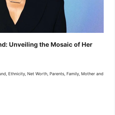
d: Unveiling the Mosaic of Her
nd, Ethnicity, Net Worth, Parents, Family, Mother and