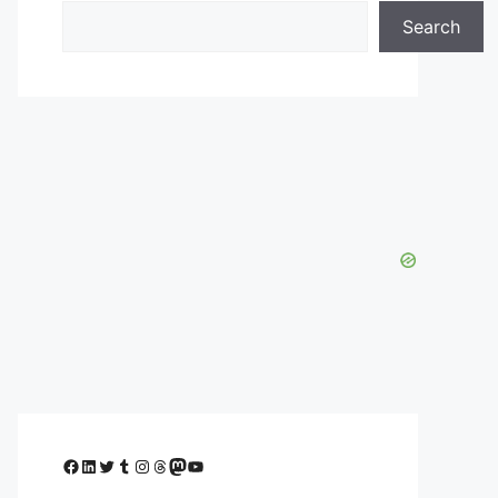
Search
Facebook
LinkedIn
Twitter
Tumblr
Instagram
Threads
Mastodon
YouTube