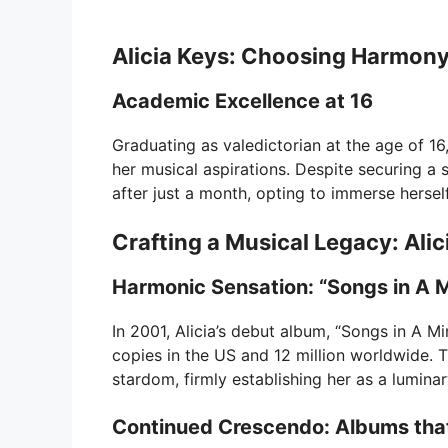
Alicia Keys: Choosing Harmon
Academic Excellence at 16
Graduating as valedictorian at the age of 1
her musical aspirations. Despite securing a
after just a month, opting to immerse herself
Crafting a Musical Legacy: Alic
Harmonic Sensation: “Songs in A M
In 2001, Alicia’s debut album, “Songs in A Min
copies in the US and 12 million worldwide. T
stardom, firmly establishing her as a luminar
Continued Crescendo: Albums that