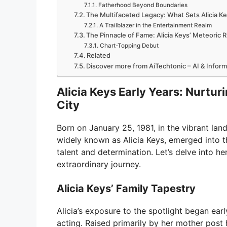
Fatherhood Beyond Boundaries
The Multifaceted Legacy: What Sets Alicia K
A Trailblazer in the Entertainment Realm
The Pinnacle of Fame: Alicia Keys’ Meteoric R
Chart-Topping Debut
Related
Discover more from AiTechtonic – AI & Infor
Alicia Keys Early Years: Nurtur
City
Born on January 25, 1981, in the vibrant la
widely known as Alicia Keys, emerged into t
talent and determination. Let’s delve into her
extraordinary journey.
Alicia Keys’ Family Tapestry
Alicia’s exposure to the spotlight began ear
acting. Raised primarily by her mother post 