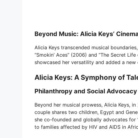
Beyond Music: Alicia Keys’ Cinema
Alicia Keys transcended musical boundaries, v
“Smokin’ Aces” (2006) and “The Secret Life 
showcased her versatility and added a new di
Alicia Keys: A Symphony of Tal
Philanthropy and Social Advocacy
Beyond her musical prowess, Alicia Keys, in
couple shares two children, Egypt and Gene
she co-founded and globally advocates for “
to families affected by HIV and AIDS in Afri