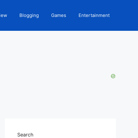
iew
Blogging
Games
Entertainment
Search