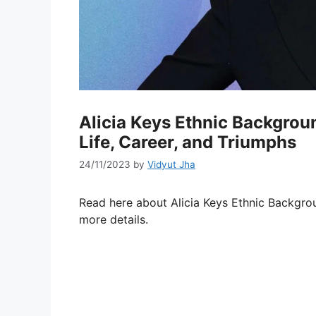
Alicia Keys Ethnic Backgroun
Life, Career, and Triumphs
24/11/2023
by
Vidyut Jha
Read here about Alicia Keys Ethnic Backgrou
more details.