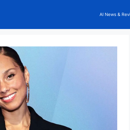
AI News & Rev