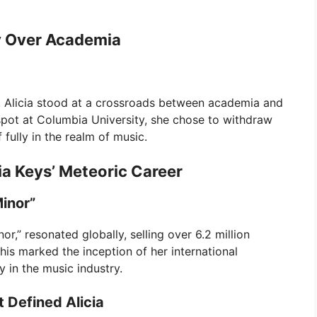
y Over Academia
6, Alicia stood at a crossroads between academia and
 spot at Columbia University, she chose to withdraw
 fully in the realm of music.
ia Keys’ Meteoric Career
inor”
or,” resonated globally, selling over 6.2 million
his marked the inception of her international
y in the music industry.
 Defined Alicia