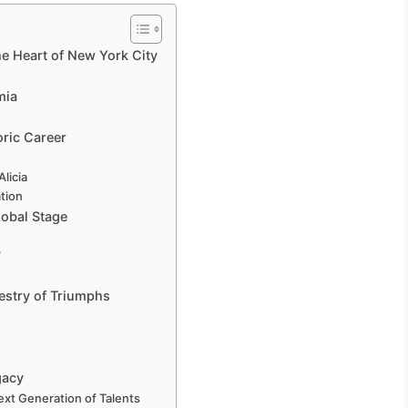
the Heart of New York City
mia
oric Career
licia
ation
lobal Stage
”
estry of Triumphs
gacy
Next Generation of Talents