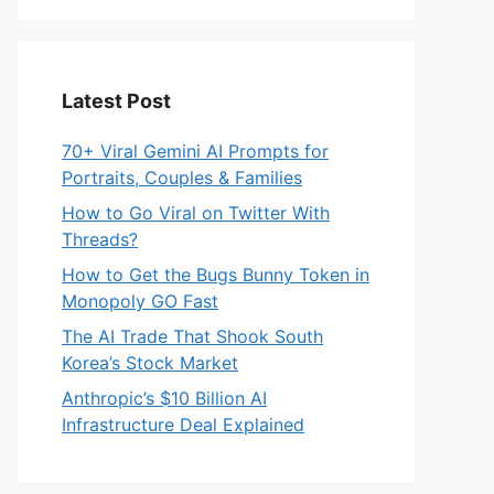
Latest Post
70+ Viral Gemini AI Prompts for
Portraits, Couples & Families
How to Go Viral on Twitter With
Threads?
How to Get the Bugs Bunny Token in
Monopoly GO Fast
The AI Trade That Shook South
Korea’s Stock Market
Anthropic’s $10 Billion AI
Infrastructure Deal Explained