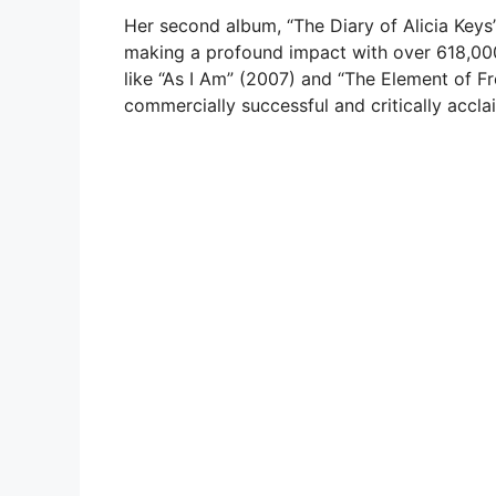
Her second album, “The Diary of Alicia Keys”
making a profound impact with over 618,000
like “As I Am” (2007) and “The Element of Fr
commercially successful and critically acclai