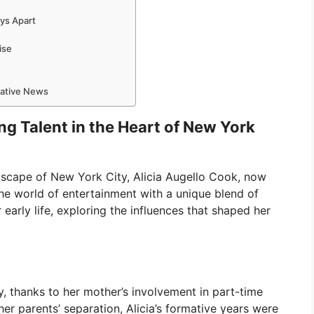
eys Apart
ise
mative News
ing Talent in the Heart of New York
ndscape of New York City, Alicia Augello Cook, now
he world of entertainment with a unique blend of
 early life, exploring the influences that shaped her
ly, thanks to her mother’s involvement in part-time
her parents’ separation, Alicia’s formative years were