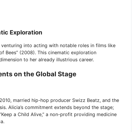
tic Exploration
enturing into acting with notable roles in films like
of Bees” (2008). This cinematic exploration
mension to her already illustrious career.
ents on the Global Stage
 2010, married hip-hop producer Swizz Beatz, and the
sis. Alicia’s commitment extends beyond the stage;
Keep a Child Alive,” a non-profit providing medicine
ca.