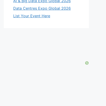
AI & Big Data Expo Global 2026
Data Centres Expo Global 2026
List Your Event Here