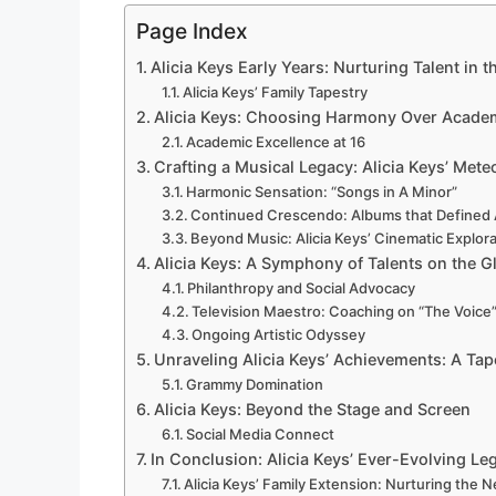
Page Index
Alicia Keys Early Years: Nurturing Talent in 
Alicia Keys’ Family Tapestry
Alicia Keys: Choosing Harmony Over Acade
Academic Excellence at 16
Crafting a Musical Legacy: Alicia Keys’ Mete
Harmonic Sensation: “Songs in A Minor”
Continued Crescendo: Albums that Defined A
Beyond Music: Alicia Keys’ Cinematic Explor
Alicia Keys: A Symphony of Talents on the G
Philanthropy and Social Advocacy
Television Maestro: Coaching on “The Voice
Ongoing Artistic Odyssey
Unraveling Alicia Keys’ Achievements: A Tap
Grammy Domination
Alicia Keys: Beyond the Stage and Screen
Social Media Connect
In Conclusion: Alicia Keys’ Ever-Evolving Le
Alicia Keys’ Family Extension: Nurturing the 