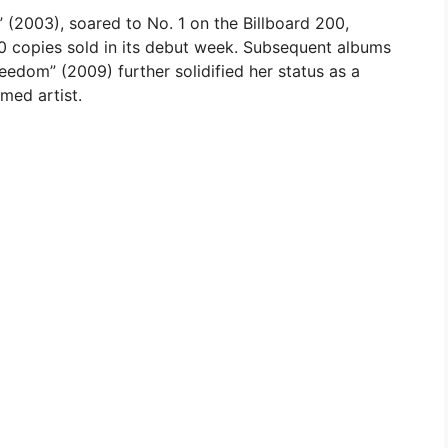
 (2003), soared to No. 1 on the Billboard 200,
 copies sold in its debut week. Subsequent albums
eedom” (2009) further solidified her status as a
med artist.