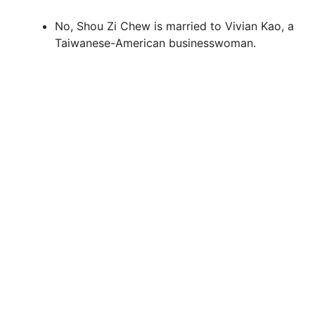
No, Shou Zi Chew is married to Vivian Kao, a
Taiwanese-American businesswoman.