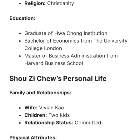
Religion:
Christianity
Education:
Graduate of Hwa Chong Institution
Bachelor of Economics from The University
College London
Master of Business Administration from
Harvard Business School
Shou Zi Chew’s Personal Life
Family and Relationships:
Wife:
Vivian Kao
Children:
Two kids
Relationship Status:
Committed
Physical Attributes: