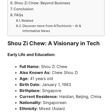
Shou Zi Chew: Beyond Business
Conclusion
FAQs
Related
Discover more from AiTechtonic – AI &
Informative News
Shou Zi Chew: A Visionary in Tech
Early Life and Education:
Full Name:
Shou Zi Chew
Also Known As:
Chew Shou Zi
Age:
41 years old
Birth Date:
January 1, 1983
Birthplace:
Singapore
Current Residence:
Haidian, Beijing, China
Nationality:
Singaporean
Ethnicity:
Mixed (Asian)