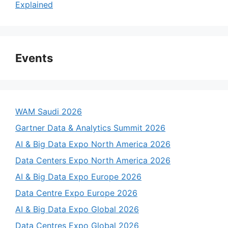
Explained
Events
WAM Saudi 2026
Gartner Data & Analytics Summit 2026
AI & Big Data Expo North America 2026
Data Centers Expo North America 2026
AI & Big Data Expo Europe 2026
Data Centre Expo Europe 2026
AI & Big Data Expo Global 2026
Data Centres Expo Global 2026