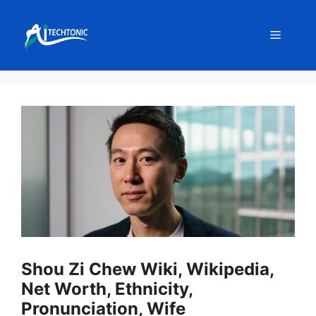
Skip
to
Menu
content
Shou Zi Chew Wiki, Wikipedia,
Net Worth, Ethnicity,
Pronunciation, Wife