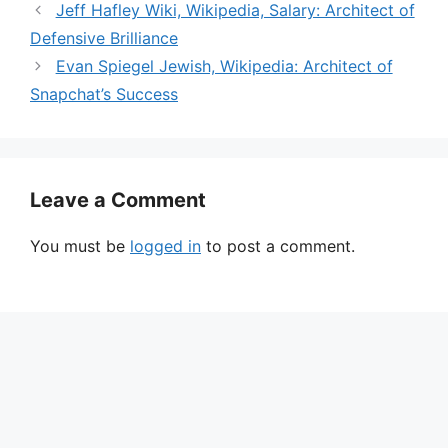
Jeff Hafley Wiki, Wikipedia, Salary: Architect of
e
Defensive Brilliance
Evan Spiegel Jewish, Wikipedia: Architect of
o
Snapchat’s Success
Leave a Comment
You must be
logged in
to post a comment.