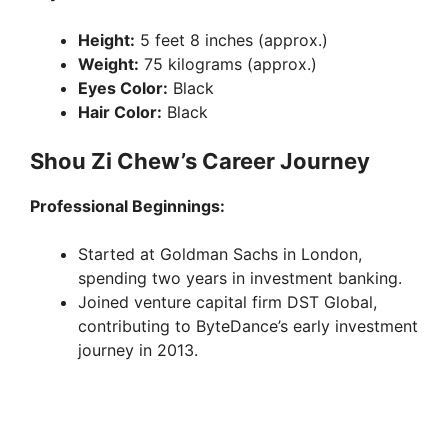
Height:
5 feet 8 inches (approx.)
Weight:
75 kilograms (approx.)
Eyes Color:
Black
Hair Color:
Black
Shou Zi Chew’s Career Journey
Professional Beginnings:
Started at Goldman Sachs in London,
spending two years in investment banking.
Joined venture capital firm DST Global,
contributing to ByteDance’s early investment
journey in 2013.