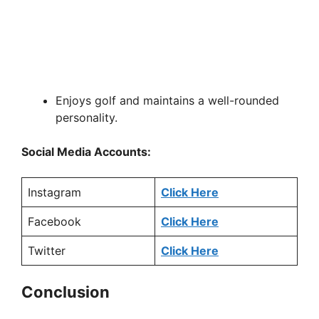
Enjoys golf and maintains a well-rounded
personality.
Social Media Accounts:
Instagram
Click Here
Facebook
Click Here
Twitter
Click Here
Conclusion