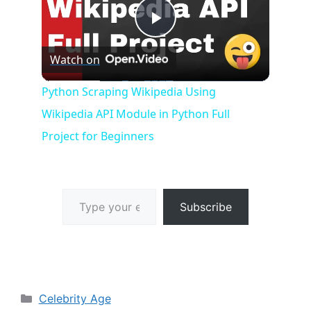
P
Watch on
l
Python Scraping Wikipedia Using
Wikipedia API Module in Python Full
a
Project for Beginners
y
Type your email…
V
Subscribe
i
d
Categories
Celebrity Age