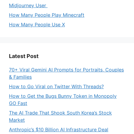
Midjourney User
How Many People Play Minecraft
How Many People Use X
Latest Post
70+ Viral Gemini AI Prompts for Portraits, Couples
& Families
How to Go Viral on Twitter With Threads?
How to Get the Bugs Bunny Token in Monopoly
GO Fast
The AI Trade That Shook South Korea’s Stock
Market
Anthropic’s $10 Billion AI Infrastructure Deal