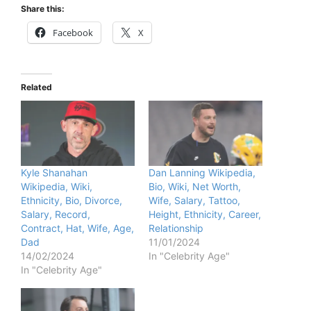
Share this:
Facebook
X
Related
Kyle Shanahan
Dan Lanning Wikipedia,
Wikipedia, Wiki,
Bio, Wiki, Net Worth,
Ethnicity, Bio, Divorce,
Wife, Salary, Tattoo,
Salary, Record,
Height, Ethnicity, Career,
Contract, Hat, Wife, Age,
Relationship
Dad
11/01/2024
14/02/2024
In "Celebrity Age"
In "Celebrity Age"