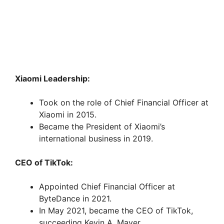
Xiaomi Leadership:
Took on the role of Chief Financial Officer at
Xiaomi in 2015.
Became the President of Xiaomi’s
international business in 2019.
CEO of TikTok:
Appointed Chief Financial Officer at
ByteDance in 2021.
In May 2021, became the CEO of TikTok,
succeeding Kevin A. Mayer.