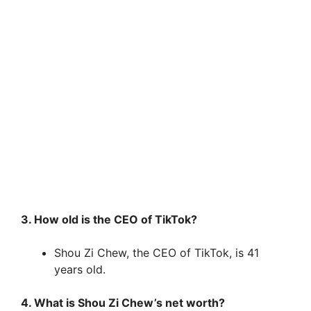
3. How old is the CEO of TikTok?
Shou Zi Chew, the CEO of TikTok, is 41
years old.
4. What is Shou Zi Chew’s net worth?