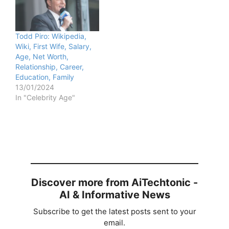
Todd Piro: Wikipedia,
Wiki, First Wife, Salary,
Age, Net Worth,
Relationship, Career,
Education, Family
13/01/2024
In "Celebrity Age"
Discover more from AiTechtonic -
AI & Informative News
Subscribe to get the latest posts sent to your
email.