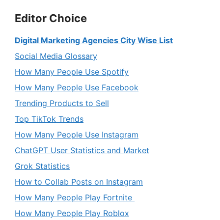
Editor Choice
Digital Marketing Agencies City Wise List
Social Media Glossary
How Many People Use Spotify
How Many People Use Facebook
Trending Products to Sell
Top TikTok Trends
How Many People Use Instagram
ChatGPT User Statistics and Market
Grok Statistics
How to Collab Posts on Instagram
How Many People Play Fortnite
How Many People Play Roblox