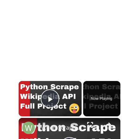
×
Now Playing
Play Video
×
Python Scraping Wikipedia Using Wikipedia API Module in Python Full Project for Beginners