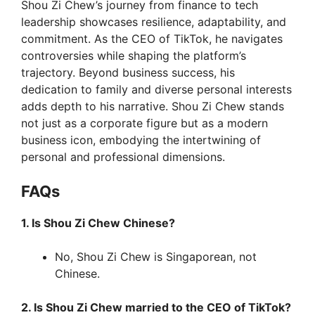
Shou Zi Chew’s journey from finance to tech
leadership showcases resilience, adaptability, and
commitment. As the CEO of TikTok, he navigates
controversies while shaping the platform’s
trajectory. Beyond business success, his
dedication to family and diverse personal interests
adds depth to his narrative. Shou Zi Chew stands
not just as a corporate figure but as a modern
business icon, embodying the intertwining of
personal and professional dimensions.
FAQs
1. Is Shou Zi Chew Chinese?
No, Shou Zi Chew is Singaporean, not
Chinese.
2. Is Shou Zi Chew married to the CEO of TikTok?