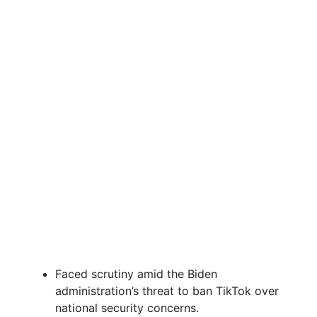
Faced scrutiny amid the Biden
administration’s threat to ban TikTok over
national security concerns.