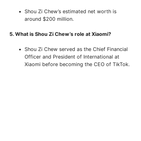
Shou Zi Chew’s estimated net worth is
around $200 million.
5. What is Shou Zi Chew’s role at Xiaomi?
Shou Zi Chew served as the Chief Financial
Officer and President of International at
Xiaomi before becoming the CEO of TikTok.