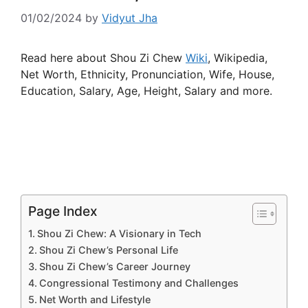
01/02/2024
by
Vidyut Jha
Read here about Shou Zi Chew
Wiki
, Wikipedia,
Net Worth, Ethnicity, Pronunciation, Wife, House,
Education, Salary, Age, Height, Salary and more.
Page Index
Shou Zi Chew: A Visionary in Tech
Shou Zi Chew’s Personal Life
Shou Zi Chew’s Career Journey
Congressional Testimony and Challenges
Net Worth and Lifestyle