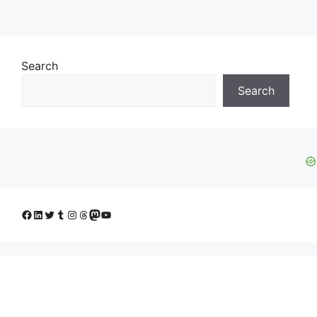
Search
Search
Facebook
LinkedIn
Twitter
Tumblr
Instagram
Threads
Mastodon
YouTube