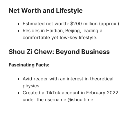
Net Worth and Lifestyle
Estimated net worth: $200 million (approx.).
Resides in Haidian, Beijing, leading a
comfortable yet low-key lifestyle.
Shou Zi Chew: Beyond Business
Fascinating Facts:
Avid reader with an interest in theoretical
physics.
Created a TikTok account in February 2022
under the username @shou.time.