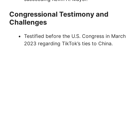
Congressional Testimony and
Challenges
Testified before the U.S. Congress in March
2023 regarding TikTok’s ties to China.