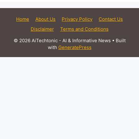
Home
About Us
Privacy Policy
Contact Us
Disclaimer
Terms and Conditions
© 2026 AiTechtonic - AI & Informative News
• Built
with
GeneratePress