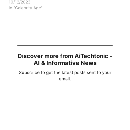
19/12/2023
In "Celebrity Age"
Discover more from AiTechtonic -
AI & Informative News
Subscribe to get the latest posts sent to your
email.