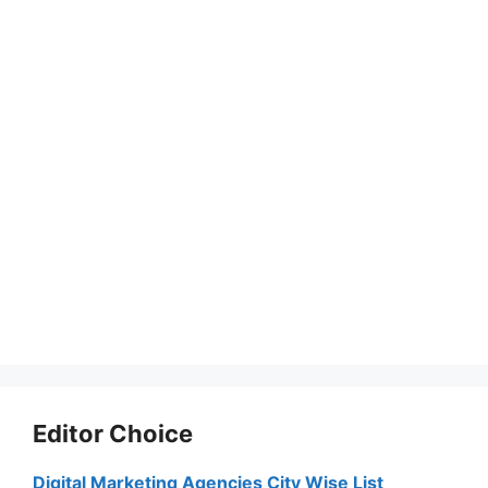
Editor Choice
Digital Marketing Agencies City Wise List