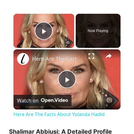
×
Now Playing
Play Video
×
Here Are The Facts About Yolanda Hadid
P
Watch on
l
Here Are The Facts About Yolanda Hadid
a
Shalimar Abbiusi: A Detailed Profile