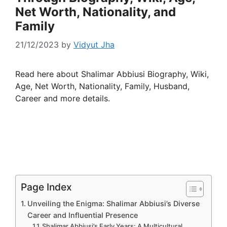
Net Worth, Nationality, and
Family
21/12/2023
by
Vidyut Jha
Read here about Shalimar Abbiusi Biography, Wiki,
Age, Net Worth, Nationality, Family, Husband,
Career and more details.
Page Index
Unveiling the Enigma: Shalimar Abbiusi’s Diverse
Career and Influential Presence
Shalimar Abbiusi’s Early Years: A Multicultural