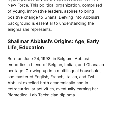
New Force. This political organization, comprised
of young, innovative leaders, aspires to bring
positive change to Ghana. Delving into Abbiusi’s
background is essential to understanding the
enigma she represents.
Shalimar Abbiusi’s Origins: Age, Early
Life, Education
Born on June 24, 1993, in Belgium, Abbiusi
embodies a blend of Belgian, Italian, and Ghanaian
heritage. Growing up in a multilingual household,
she mastered English, French, Italian, and Twi.
Abbiusi excelled both academically and in
extracurricular activities, eventually earning her
Biomedical Lab Technician diploma.