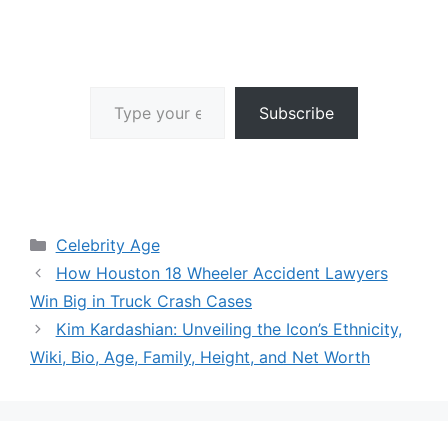
Type your email…
Subscribe
Categories
Celebrity Age
How Houston 18 Wheeler Accident Lawyers
Win Big in Truck Crash Cases
Kim Kardashian: Unveiling the Icon’s Ethnicity,
Wiki, Bio, Age, Family, Height, and Net Worth