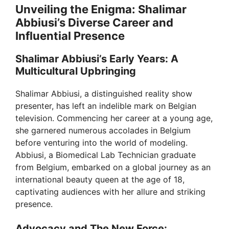
Unveiling the Enigma: Shalimar
Abbiusi’s Diverse Career and
Influential Presence
Shalimar Abbiusi’s Early Years: A
Multicultural Upbringing
Shalimar Abbiusi, a distinguished reality show
presenter, has left an indelible mark on Belgian
television. Commencing her career at a young age,
she garnered numerous accolades in Belgium
before venturing into the world of modeling.
Abbiusi, a Biomedical Lab Technician graduate
from Belgium, embarked on a global journey as an
international beauty queen at the age of 18,
captivating audiences with her allure and striking
presence.
Advocacy and The New Force: