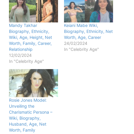
Mandy Takhar
Keiani Mabe Wiki,
Biography, Ethnicity,
Biography, Ethnicity, Net
Wiki, Age, Height, Net
Worth, Age, Career
Worth, Family, Career,
24/02/2024
Relationship
In "Celebrity Age"
12/02/2024
In "Celebrity Age"
Rosie Jones Model:
Unveiling the
Charismatic Persona –
Wiki, Biography,
Husband, Age, Net
Worth, Family