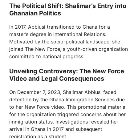
The Political Shift: Shalimar’s Entry into
Ghanaian Politics
In 2017, Abbiusi transitioned to Ghana for a
master’s degree in International Relations.
Motivated by the socio-political landscape, she
joined The New Force, a youth-driven organization
committed to national progress.
Unveiling Controversy: The New Force
Video and Legal Consequences
On December 7, 2023, Shalimar Abbiusi faced
detention by the Ghana Immigration Services due
to her New Force video. This promotional material
for the organization triggered concerns about her
immigration status. Investigations revealed her
arrival in Ghana in 2017 and subsequent
registration as a student.