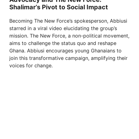
Shalimar’s Pivot to Social Impact
Becoming The New Force’s spokesperson, Abbiusi
starred in a viral video elucidating the group’s
mission. The New Force, a non-political movement,
aims to challenge the status quo and reshape
Ghana. Abbiusi encourages young Ghanaians to
join this transformative campaign, amplifying their
voices for change.