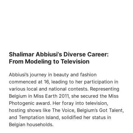
Shalimar Abbiusi’s Diverse Career:
From Modeling to Television
Abbiusi’s journey in beauty and fashion
commenced at 16, leading to her participation in
various local and national contests. Representing
Belgium in Miss Earth 2011, she secured the Miss
Photogenic award. Her foray into television,
hosting shows like The Voice, Belgium’s Got Talent,
and Temptation Island, solidified her status in
Belgian households.