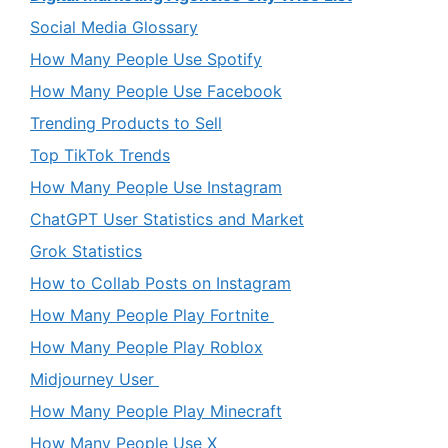
Social Media Glossary
How Many People Use Spotify
How Many People Use Facebook
Trending Products to Sell
Top TikTok Trends
How Many People Use Instagram
ChatGPT User Statistics and Market
Grok Statistics
How to Collab Posts on Instagram
How Many People Play Fortnite
How Many People Play Roblox
Midjourney User
How Many People Play Minecraft
How Many People Use X