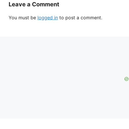
Leave a Comment
You must be
logged in
to post a comment.