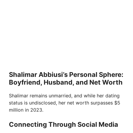
Shalimar Abbiusi’s Personal Sphere:
Boyfriend, Husband, and Net Worth
Shalimar remains unmarried, and while her dating
status is undisclosed, her net worth surpasses $5
million in 2023.
Connecting Through Social Media