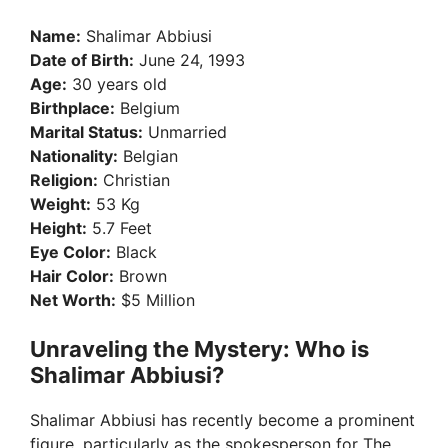
y
Name:
Shalimar Abbiusi
Date of Birth:
June 24, 1993
V
Age:
30 years old
Birthplace:
Belgium
Marital Status:
Unmarried
i
Nationality:
Belgian
Religion:
Christian
d
Weight:
53 Kg
Height:
5.7 Feet
Eye Color:
Black
e
Hair Color:
Brown
Net Worth:
$5 Million
o
Unraveling the Mystery: Who is
Shalimar Abbiusi?
Shalimar Abbiusi has recently become a prominent
figure, particularly as the spokesperson for The