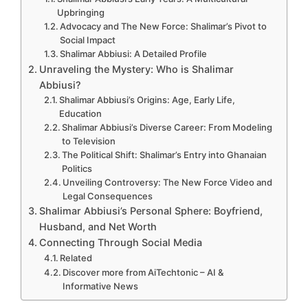
Upbringing
Advocacy and The New Force: Shalimar’s Pivot to
Social Impact
Shalimar Abbiusi: A Detailed Profile
Unraveling the Mystery: Who is Shalimar
Abbiusi?
Shalimar Abbiusi’s Origins: Age, Early Life,
Education
Shalimar Abbiusi’s Diverse Career: From Modeling
to Television
The Political Shift: Shalimar’s Entry into Ghanaian
Politics
Unveiling Controversy: The New Force Video and
Legal Consequences
Shalimar Abbiusi’s Personal Sphere: Boyfriend,
Husband, and Net Worth
Connecting Through Social Media
Related
Discover more from AiTechtonic – AI &
Informative News