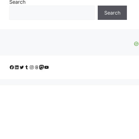
Search
Search
Facebook
LinkedIn
Twitter
Tumblr
Instagram
Threads
Mastodon
YouTube