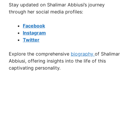
Stay updated on Shalimar Abbiusi’s journey
through her social media profiles:
Facebook
Instagram
Twitter
Explore the comprehensive
biography
of Shalimar
Abbiusi, offering insights into the life of this
captivating personality.