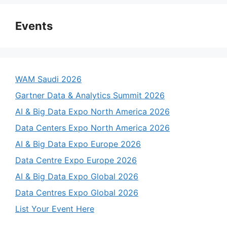
Events
WAM Saudi 2026
Gartner Data & Analytics Summit 2026
AI & Big Data Expo North America 2026
Data Centers Expo North America 2026
AI & Big Data Expo Europe 2026
Data Centre Expo Europe 2026
AI & Big Data Expo Global 2026
Data Centres Expo Global 2026
List Your Event Here