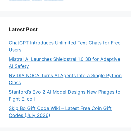
Latest Post
ChatGPT Introduces Unlimited Text Chats for Free
Users
Mistral AI Launches Shieldstral 1.0 3B for Adaptive
AI Safety
NVIDIA NOOA Turns AI Agents Into a Single Python
Class
Stanford’s Evo 2 AI Model Designs New Phages to
Fight E. coli
Skip Bo Gift Code Wiki – Latest Free Coin Gift
Codes (July 2026)