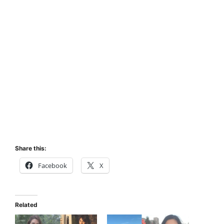
Share this:
Facebook
X
Related