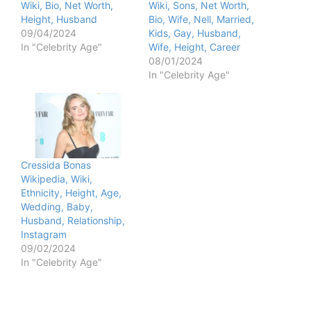
Wiki, Bio, Net Worth,
Wiki, Sons, Net Worth,
Height, Husband
Bio, Wife, Nell, Married,
09/04/2024
Kids, Gay, Husband,
In "Celebrity Age"
Wife, Height, Career
08/01/2024
In "Celebrity Age"
Cressida Bonas
Wikipedia, Wiki,
Ethnicity, Height, Age,
Wedding, Baby,
Husband, Relationship,
Instagram
09/02/2024
In "Celebrity Age"