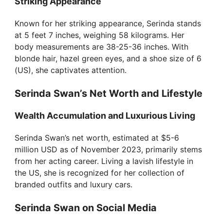
Striking Appearance
Known for her striking appearance, Serinda stands
at 5 feet 7 inches, weighing 58 kilograms. Her
body measurements are 38-25-36 inches. With
blonde hair, hazel green eyes, and a shoe size of 6
(US), she captivates attention.
Serinda Swan’s Net Worth and Lifestyle
Wealth Accumulation and Luxurious Living
Serinda Swan’s net worth, estimated at $5-6
million USD as of November 2023, primarily stems
from her acting career. Living a lavish lifestyle in
the US, she is recognized for her collection of
branded outfits and luxury cars.
Serinda Swan on Social Media