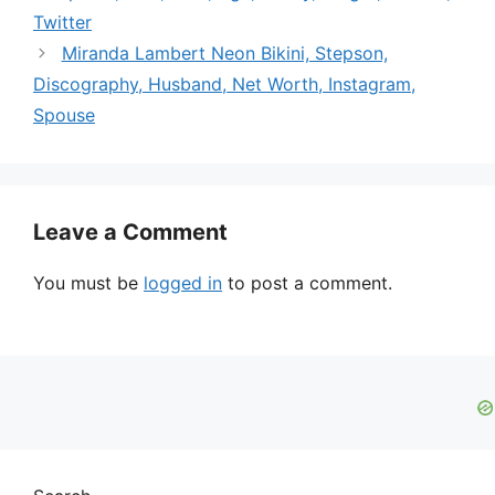
Twitter
Miranda Lambert Neon Bikini, Stepson,
Discography, Husband, Net Worth, Instagram,
Spouse
Leave a Comment
You must be
logged in
to post a comment.