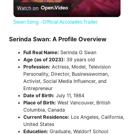
Watch on
l
Swan Song - Official Accolades Trailer
a
Serinda Swan: A Profile Overview
y
Full Real Name:
Serinda G Swan
Age (as of 2023):
39 years old
V
Profession:
Actress, Model, Television
Personality, Director, Businesswoman,
Activist, Social Media Influencer, and
i
Entrepreneur
Date of Birth:
July 11, 1984
d
Place of Birth:
West Vancouver, British
Columbia, Canada
Current Residence:
Los Angeles, California,
e
United States
Education:
Graduate, Waldorf School