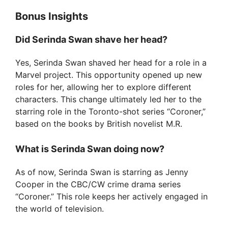
Bonus Insights
Did Serinda Swan shave her head?
Yes, Serinda Swan shaved her head for a role in a
Marvel project. This opportunity opened up new
roles for her, allowing her to explore different
characters. This change ultimately led her to the
starring role in the Toronto-shot series “Coroner,”
based on the books by British novelist M.R.
What is Serinda Swan doing now?
As of now, Serinda Swan is starring as Jenny
Cooper in the CBC/CW crime drama series
“Coroner.” This role keeps her actively engaged in
the world of television.