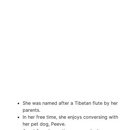
She was named after a Tibetan flute by her
parents.
In her free time, she enjoys conversing with
her pet dog, Peeve.