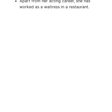
Apart from her acting career, she has
worked as a waitress in a restaurant.