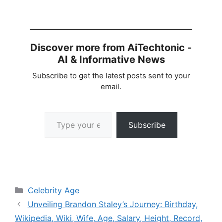
Discover more from AiTechtonic -
AI & Informative News
Subscribe to get the latest posts sent to your
email.
Type your email…
Subscribe
Categories
Celebrity Age
Unveiling Brandon Staley’s Journey: Birthday,
Wikipedia, Wiki, Wife, Age, Salary, Height, Record,