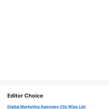
Editor Choice
Digital Marketing Agencies City Wise List