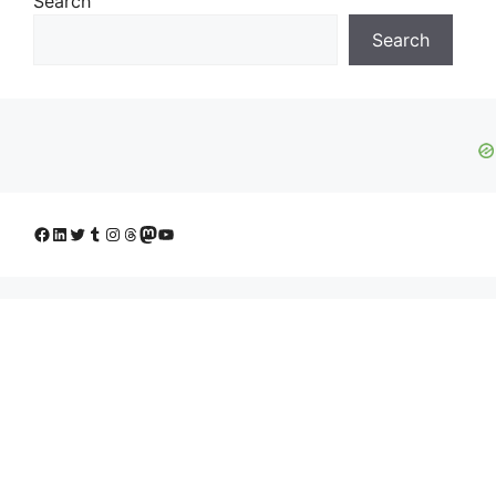
Search
Search
Facebook
LinkedIn
Twitter
Tumblr
Instagram
Threads
Mastodon
YouTube