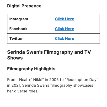
Digital Presence
Instagram
Click Here
Facebook
Click Here
Twitter
Click Here
Serinda Swan’s Filmography and TV
Shows
Filmography Highlights
From “Neal ‘n’ Nikki” in 2005 to “Redemption Day”
in 2021, Serinda Swan’s filmography showcases
her diverse roles.