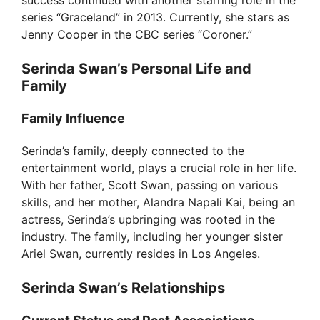
success continued with another starring role in the
series “Graceland” in 2013. Currently, she stars as
Jenny Cooper in the CBC series “Coroner.”
Serinda Swan’s Personal Life and
Family
Family Influence
Serinda’s family, deeply connected to the
entertainment world, plays a crucial role in her life.
With her father, Scott Swan, passing on various
skills, and her mother, Alandra Napali Kai, being an
actress, Serinda’s upbringing was rooted in the
industry. The family, including her younger sister
Ariel Swan, currently resides in Los Angeles.
Serinda Swan’s Relationships