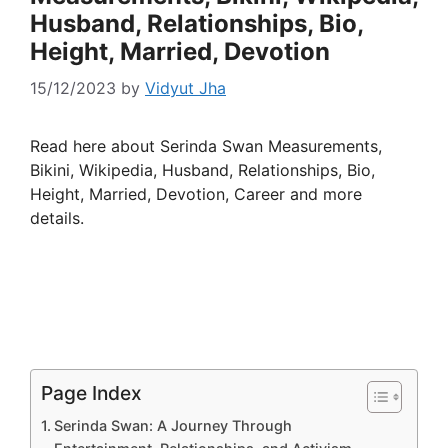
Husband, Relationships, Bio,
Height, Married, Devotion
15/12/2023
by
Vidyut Jha
Read here about Serinda Swan Measurements,
Bikini, Wikipedia, Husband, Relationships, Bio,
Height, Married, Devotion, Career and more
details.
Page Index
Serinda Swan: A Journey Through