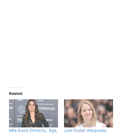
Related
Mila Kunis Ethnicity, Age,
Jodi Foster Wikipedia,