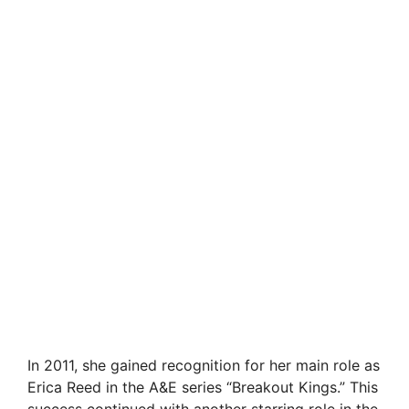
In 2011, she gained recognition for her main role as
Erica Reed in the A&E series “Breakout Kings.” This