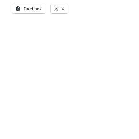
Facebook
X