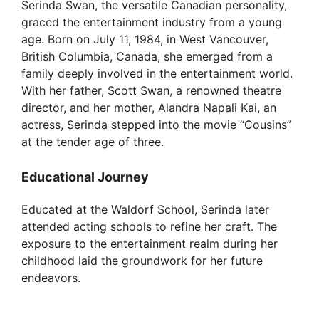
Serinda Swan, the versatile Canadian personality,
graced the entertainment industry from a young
age. Born on July 11, 1984, in West Vancouver,
British Columbia, Canada, she emerged from a
family deeply involved in the entertainment world.
With her father, Scott Swan, a renowned theatre
director, and her mother, Alandra Napali Kai, an
actress, Serinda stepped into the movie “Cousins”
at the tender age of three.
Educational Journey
Educated at the Waldorf School, Serinda later
attended acting schools to refine her craft. The
exposure to the entertainment realm during her
childhood laid the groundwork for her future
endeavors.