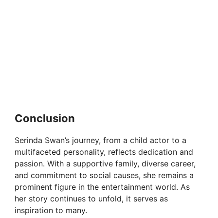
Conclusion
Serinda Swan’s journey, from a child actor to a
multifaceted personality, reflects dedication and
passion. With a supportive family, diverse career,
and commitment to social causes, she remains a
prominent figure in the entertainment world. As
her story continues to unfold, it serves as
inspiration to many.