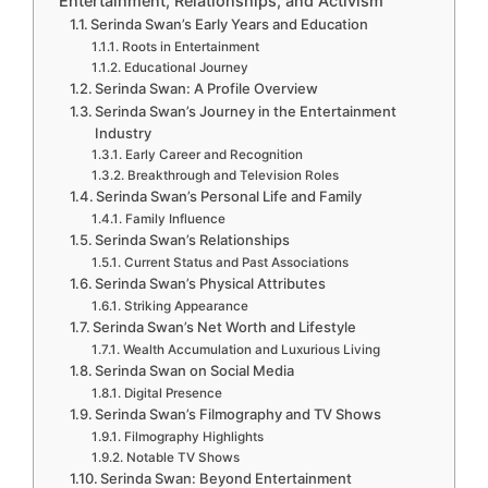
Entertainment, Relationships, and Activism
Serinda Swan’s Early Years and Education
Roots in Entertainment
Educational Journey
Serinda Swan: A Profile Overview
Serinda Swan’s Journey in the Entertainment
Industry
Early Career and Recognition
Breakthrough and Television Roles
Serinda Swan’s Personal Life and Family
Family Influence
Serinda Swan’s Relationships
Current Status and Past Associations
Serinda Swan’s Physical Attributes
Striking Appearance
Serinda Swan’s Net Worth and Lifestyle
Wealth Accumulation and Luxurious Living
Serinda Swan on Social Media
Digital Presence
Serinda Swan’s Filmography and TV Shows
Filmography Highlights
Notable TV Shows
Serinda Swan: Beyond Entertainment