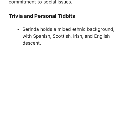
commitment to social issues.
Trivia and Personal Tidbits
Serinda holds a mixed ethnic background,
with Spanish, Scottish, Irish, and English
descent.