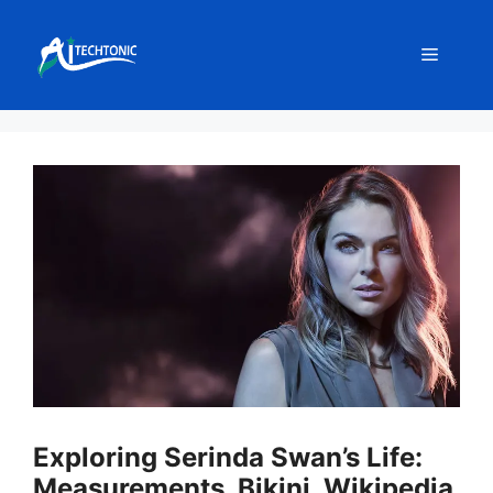
Skip
to
Menu
content
Exploring Serinda Swan’s Life:
Measurements, Bikini, Wikipedia,