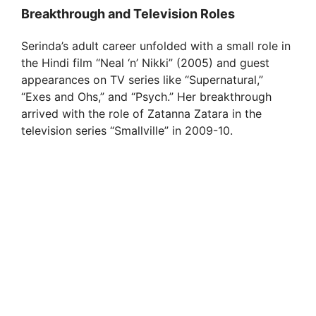
Breakthrough and Television Roles
Serinda’s adult career unfolded with a small role in
the Hindi film “Neal ‘n’ Nikki” (2005) and guest
appearances on TV series like “Supernatural,”
“Exes and Ohs,” and “Psych.” Her breakthrough
arrived with the role of Zatanna Zatara in the
television series “Smallville” in 2009-10.