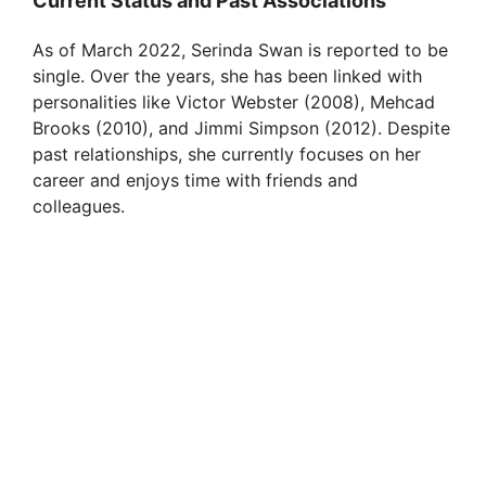
Current Status and Past Associations
As of March 2022, Serinda Swan is reported to be
single. Over the years, she has been linked with
personalities like Victor Webster (2008), Mehcad
Brooks (2010), and Jimmi Simpson (2012). Despite
past relationships, she currently focuses on her
career and enjoys time with friends and
colleagues.