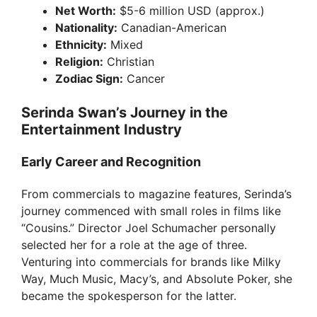
o
Net Worth:
$5-6 million USD (approx.)
Nationality:
Canadian-American
Ethnicity:
Mixed
Religion:
Christian
Zodiac Sign:
Cancer
Serinda Swan’s Journey in the
Entertainment Industry
Early Career and Recognition
From commercials to magazine features, Serinda’s
journey commenced with small roles in films like
“Cousins.” Director Joel Schumacher personally
selected her for a role at the age of three.
Venturing into commercials for brands like Milky
Way, Much Music, Macy’s, and Absolute Poker, she
became the spokesperson for the latter.