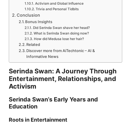
Activism and Global Influence
Trivia and Personal Tidbits
Conclusion
Bonus Insights
Did Serinda Swan shave her head?
What is Serinda Swan doing now?
How did Medusa lose her hair?
Related
Discover more from AiTechtonic – AI &
Informative News
Serinda Swan: A Journey Through
Entertainment, Relationships, and
Activism
Serinda Swan’s Early Years and
Education
Roots in Entertainment