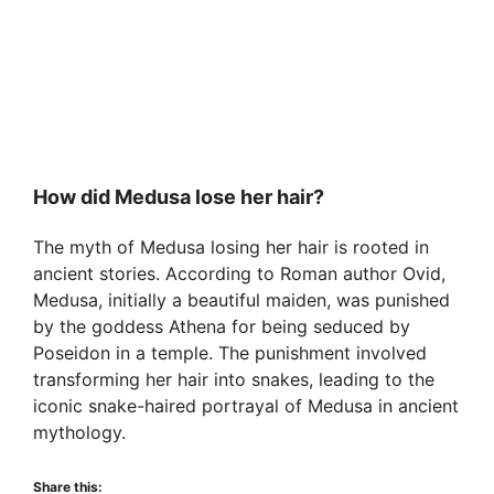
How did Medusa lose her hair?
The myth of Medusa losing her hair is rooted in
ancient stories. According to Roman author Ovid,
Medusa, initially a beautiful maiden, was punished
by the goddess Athena for being seduced by
Poseidon in a temple. The punishment involved
transforming her hair into snakes, leading to the
iconic snake-haired portrayal of Medusa in ancient
mythology.
Share this: