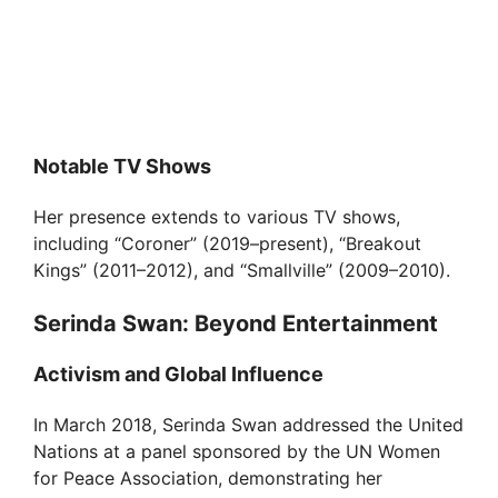
Notable TV Shows
Her presence extends to various TV shows,
including “Coroner” (2019–present), “Breakout
Kings” (2011–2012), and “Smallville” (2009–2010).
Serinda Swan: Beyond Entertainment
Activism and Global Influence
In March 2018, Serinda Swan addressed the United
Nations at a panel sponsored by the UN Women
for Peace Association, demonstrating her