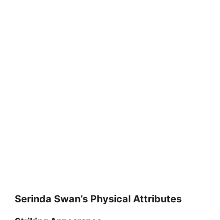
Serinda Swan’s Physical Attributes