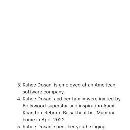
Ruhee Dosani is employed at an American
software company.
Ruhee Dosani and her family were invited by
Bollywood superstar and inspiration Aamir
Khan to celebrate Baisakhi at her Mumbai
home in April 2022.
Ruhee Dosani spent her youth singing