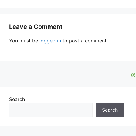
Leave a Comment
You must be
logged in
to post a comment.
Search
Search