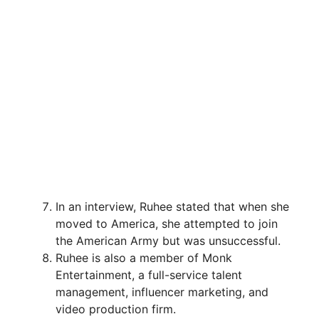
In an interview, Ruhee stated that when she
moved to America, she attempted to join
the American Army but was unsuccessful.
Ruhee is also a member of Monk
Entertainment, a full-service talent
management, influencer marketing, and
video production firm.