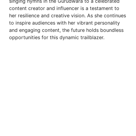
singing hymns in the Gurudwara to a celebrated
content creator and influencer is a testament to
her resilience and creative vision. As she continues
to inspire audiences with her vibrant personality
and engaging content, the future holds boundless
opportunities for this dynamic trailblazer.