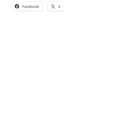
Facebook
X