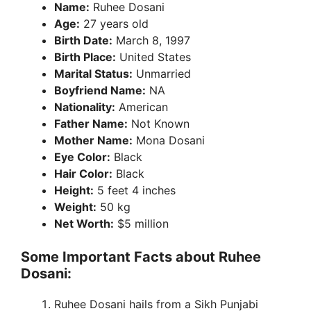
Name:
Ruhee Dosani
Age:
27 years old
Birth Date:
March 8, 1997
Birth Place:
United States
Marital Status:
Unmarried
Boyfriend Name:
NA
Nationality:
American
Father Name:
Not Known
Mother Name:
Mona Dosani
Eye Color:
Black
Hair Color:
Black
Height:
5 feet 4 inches
Weight:
50 kg
Net Worth:
$5 million
Some Important Facts about Ruhee
Dosani:
Ruhee Dosani hails from a Sikh Punjabi