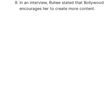
In an interview, Ruhee stated that Bollywood
encourages her to create more content.