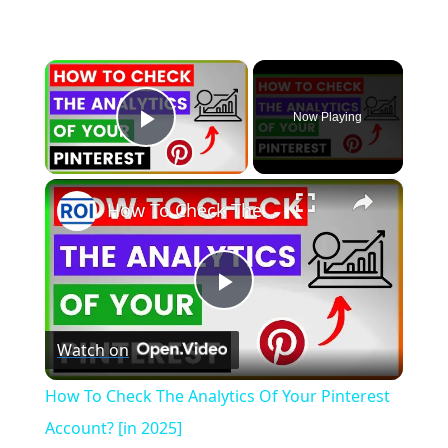
×
Now Playing
Play Video
×
How To Check The Analytics Of Your Pinterest Account? [in 2025]
P
Watch on
l
How To Check The Analytics Of Your Pinterest
a
Account? [in 2025]