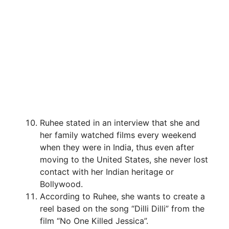
Ruhee stated in an interview that she and
her family watched films every weekend
when they were in India, thus even after
moving to the United States, she never lost
contact with her Indian heritage or
Bollywood.
According to Ruhee, she wants to create a
reel based on the song “Dilli Dilli” from the
film “No One Killed Jessica”.