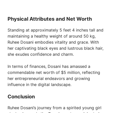
Physical Attributes and Net Worth
Standing at approximately 5 feet 4 inches tall and
maintaining a healthy weight of around 50 kg,
Ruhee Dosani embodies vitality and grace. With
her captivating black eyes and lustrous black hair,
she exudes confidence and charm.
In terms of finances, Dosani has amassed a
commendable net worth of $5 million, reflecting
her entrepreneurial endeavors and growing
influence in the digital landscape.
Conclusion
Ruhee Dosani’s journey from a spirited young girl