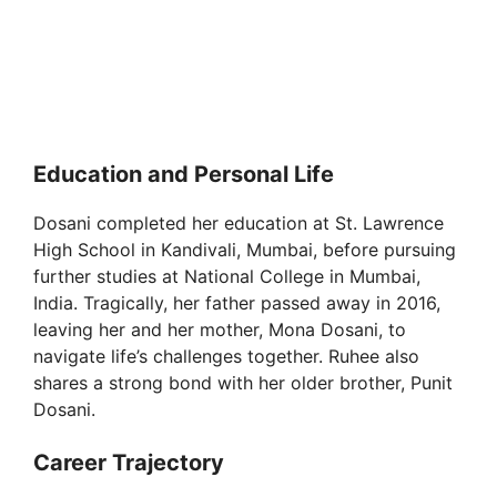
Education and Personal Life
Dosani completed her education at St. Lawrence
High School in Kandivali, Mumbai, before pursuing
further studies at National College in Mumbai,
India. Tragically, her father passed away in 2016,
leaving her and her mother, Mona Dosani, to
navigate life’s challenges together. Ruhee also
shares a strong bond with her older brother, Punit
Dosani.
Career Trajectory