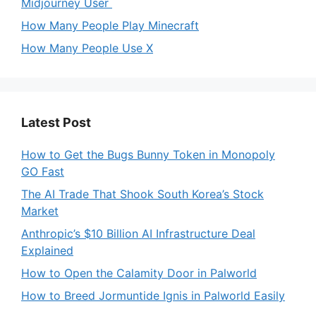
Midjourney User
How Many People Play Minecraft
How Many People Use X
Latest Post
How to Get the Bugs Bunny Token in Monopoly
GO Fast
The AI Trade That Shook South Korea’s Stock
Market
Anthropic’s $10 Billion AI Infrastructure Deal
Explained
How to Open the Calamity Door in Palworld
How to Breed Jormuntide Ignis in Palworld Easily