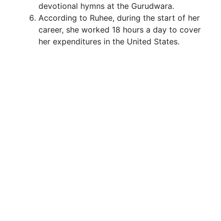
devotional hymns at the Gurudwara.
According to Ruhee, during the start of her
career, she worked 18 hours a day to cover
her expenditures in the United States.