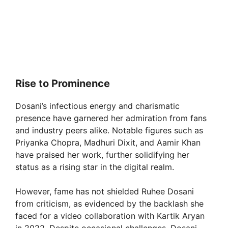
Rise to Prominence
Dosani’s infectious energy and charismatic
presence have garnered her admiration from fans
and industry peers alike. Notable figures such as
Priyanka Chopra, Madhuri Dixit, and Aamir Khan
have praised her work, further solidifying her
status as a rising star in the digital realm.
However, fame has not shielded Ruhee Dosani
from criticism, as evidenced by the backlash she
faced for a video collaboration with Kartik Aryan