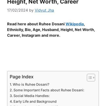
Height, Net Worth, Career
17/02/2024
by
Vidyut Jha
Read here about Ruhee Dosani
Wikipedia
,
Ethnicity, Bio, Age, Husband, Height, Net Worth,
Career, Instagram and more.
Page Index
Who is Ruhee Dosani?
Some Important Facts about Ruhee Dosani:
Social Media Handles:
Early Life and Background