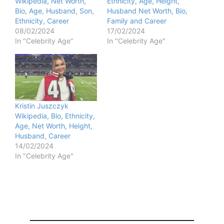
Wikipedia, Net Worth,
Ethnicity, Age, Height,
Bio, Age, Husband, Son,
Husband Net Worth, Bio,
Ethnicity, Career
Family and Career
08/02/2024
17/02/2024
In "Celebrity Age"
In "Celebrity Age"
Kristin Juszczyk
Wikipedia, Bio, Ethnicity,
Age, Net Worth, Height,
Husband, Career
14/02/2024
In "Celebrity Age"