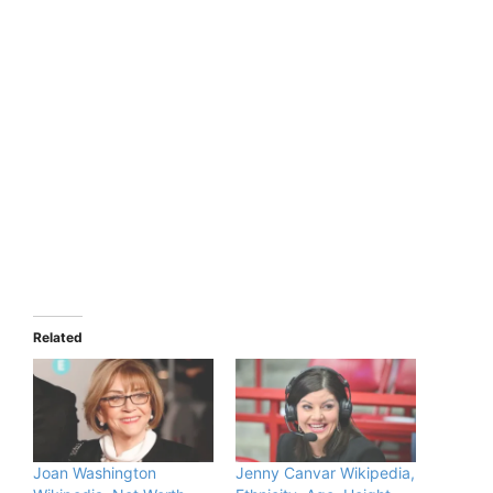
Related
Joan Washington
Jenny Canvar Wikipedia,