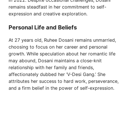
in 2022. Despite occasional challenges, Dosani
remains steadfast in her commitment to self-
expression and creative exploration.
Personal Life and Beliefs
At 27 years old, Ruhee Dosani remains unmarried,
choosing to focus on her career and personal
growth. While speculation about her romantic life
may abound, Dosani maintains a close-knit
relationship with her family and friends,
affectionately dubbed her ‘V-Desi Gang.’ She
attributes her success to hard work, perseverance,
and a firm belief in the power of self-expression.