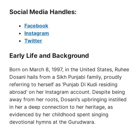
y
Social Media Handles:
Facebook
V
Instagram
Twitter
i
Early Life and Background
d
Born on March 8, 1997, in the United States, Ruhee
Dosani hails from a Sikh Punjabi family, proudly
referring to herself as ‘Punjab Di Kudi residing
e
abroad’ on her Instagram account. Despite being
away from her roots, Dosani’s upbringing instilled
o
in her a deep connection to her heritage, as
evidenced by her childhood spent singing
devotional hymns at the Gurudwara.