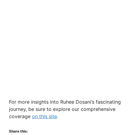
For more insights into Ruhee Dosani’s fascinating
journey, be sure to explore our comprehensive
coverage
on this site
.
Share this: