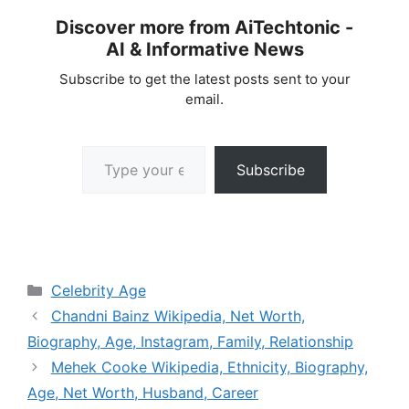
Discover more from AiTechtonic -
AI & Informative News
Subscribe to get the latest posts sent to your
email.
Type your email…
Subscribe
Categories
Celebrity Age
Chandni Bainz Wikipedia, Net Worth,
Biography, Age, Instagram, Family, Relationship
Mehek Cooke Wikipedia, Ethnicity, Biography,
Age, Net Worth, Husband, Career