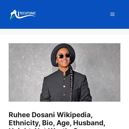
Skip
to
Menu
content
Ruhee Dosani Wikipedia,
Ethnicity, Bio, Age, Husband,