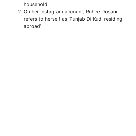
household.
On her Instagram account, Ruhee Dosani
refers to herself as ‘Punjab Di Kudi residing
abroad’.