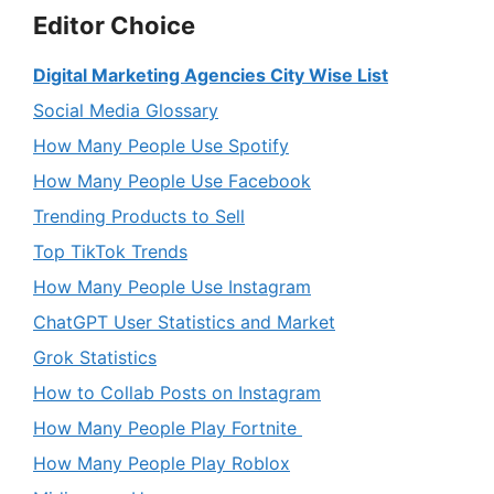
Editor Choice
Digital Marketing Agencies City Wise List
Social Media Glossary
How Many People Use Spotify
How Many People Use Facebook
Trending Products to Sell
Top TikTok Trends
How Many People Use Instagram
ChatGPT User Statistics and Market
Grok Statistics
How to Collab Posts on Instagram
How Many People Play Fortnite
How Many People Play Roblox