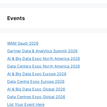
Events
WAM Saudi 2026
Gartner Data & Analytics Summit 2026
AI & Big Data Expo North America 2026
Data Centers Expo North America 2026
AI & Big Data Expo Europe 2026
Data Centre Expo Europe 2026
AI & Big Data Expo Global 2026
Data Centres Expo Global 2026
List Your Event Here