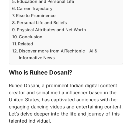
Education and Personal Life
Career Trajectory
Rise to Prominence
Personal Life and Beliefs
Physical Attributes and Net Worth
Conclusion
Related
Discover more from AiTechtonic – AI &
Informative News
Who is Ruhee Dosani?
Ruhee Dosani, a prominent Indian digital content
creator and social media influencer based in the
United States, has captivated audiences with her
engaging dancing videos and entertaining content.
Let’s delve deeper into the life and journey of this
talented individual.