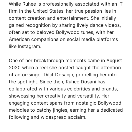
While Ruhee is professionally associated with an IT
firm in the United States, her true passion lies in
content creation and entertainment. She initially
gained recognition by sharing lively dance videos,
often set to beloved Bollywood tunes, with her
American companions on social media platforms
like Instagram.
One of her breakthrough moments came in August
2020 when a reel she posted caught the attention
of actor-singer Diljit Dosanjh, propelling her into
the spotlight. Since then, Ruhee Dosani has
collaborated with various celebrities and brands,
showcasing her creativity and versatility. Her
engaging content spans from nostalgic Bollywood
melodies to catchy jingles, earning her a dedicated
following and widespread acclaim.