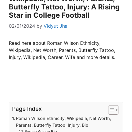
Butterfly Tattoo, Injury: A Rising
Star in College Football
02/01/2024
by
Vidyut Jha
Read here about Roman Wilson Ethnicity,
Wikipedia, Net Worth, Parents, Butterfly Tattoo,
Injury, Wikipedia, Career, Wife and more details.
Page Index
Roman Wilson Ethnicity, Wikipedia, Net Worth,
Parents, Butterfly Tattoo, Injury, Bio
Roman Wilson Bio