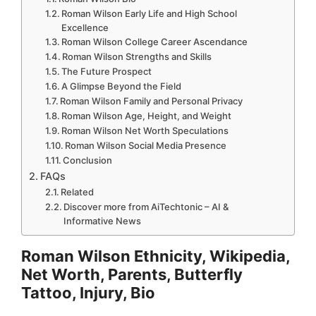
Roman Wilson Early Life and High School
Excellence
Roman Wilson College Career Ascendance
Roman Wilson Strengths and Skills
The Future Prospect
A Glimpse Beyond the Field
Roman Wilson Family and Personal Privacy
Roman Wilson Age, Height, and Weight
Roman Wilson Net Worth Speculations
Roman Wilson Social Media Presence
Conclusion
FAQs
Related
Discover more from AiTechtonic – AI &
Informative News
Roman Wilson Ethnicity, Wikipedia,
Net Worth, Parents, Butterfly
Tattoo, Injury, Bio