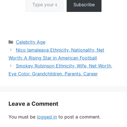
Subscribe
Categories
Celebrity Age
Nico Iamaleava Ethnicity, Nationality, Net
Worth: A Rising Star in American Football
Smokey Robinson Ethnicity, Wife, Net Worth,
Eye Color, Grandchildren, Parents, Career
Leave a Comment
You must be
logged in
to post a comment.