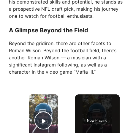
his demonstrated skills and potential, he stands as
a prospective NFL draft pick, making his journey
one to watch for football enthusiasts.
A Glimpse Beyond the Field
Beyond the gridiron, there are other facets to
Roman Wilson. Beyond the football field, there’s
another Roman Wilson — a musician with a
significant Instagram following, as well as a
character in the video game “Mafia III.”
×
Now Playing
Play Video