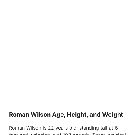
Roman Wilson Age, Height, and Weight
Roman Wilson is 22 years old, standing tall at 6