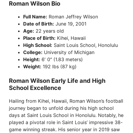
Roman Wilson Bio
Full Name:
Roman Jeffrey Wilson
Date of Birth:
June 19, 2001
Age:
22 years old
Place of Birth:
Kihei, Hawaii
High School:
Saint Louis School, Honolulu
College:
University of Michigan
Height:
6′ 0″ (1.83 meters)
Weight:
192 lbs (87 kg)
Roman Wilson Early Life and High
School Excellence
Hailing from Kihei, Hawaii, Roman Wilson’s football
journey began to unfold during his high school
days at Saint Louis School in Honolulu. Notably, he
played a pivotal role in Saint Louis’ impressive 38-
game winning streak. His senior year in 2019 saw