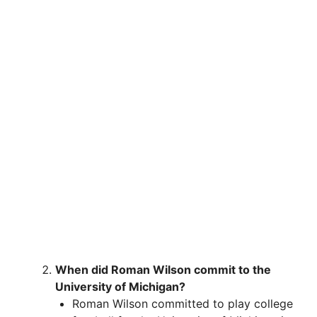
When did Roman Wilson commit to the
University of Michigan?
Roman Wilson committed to play college