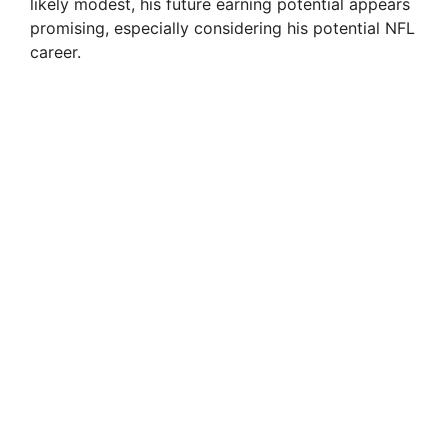
likely modest, his future earning potential appears
promising, especially considering his potential NFL
career.