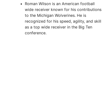
Roman Wilson is an American football
wide receiver known for his contributions
to the Michigan Wolverines. He is
recognized for his speed, agility, and skill
as a top wide receiver in the Big Ten
conference.