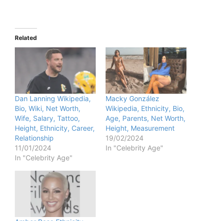
Related
Dan Lanning Wikipedia,
Macky González
Bio, Wiki, Net Worth,
Wikipedia, Ethnicity, Bio,
Wife, Salary, Tattoo,
Age, Parents, Net Worth,
Height, Ethnicity, Career,
Height, Measurement
Relationship
19/02/2024
11/01/2024
In "Celebrity Age"
In "Celebrity Age"