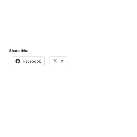
Share this:
Facebook
X