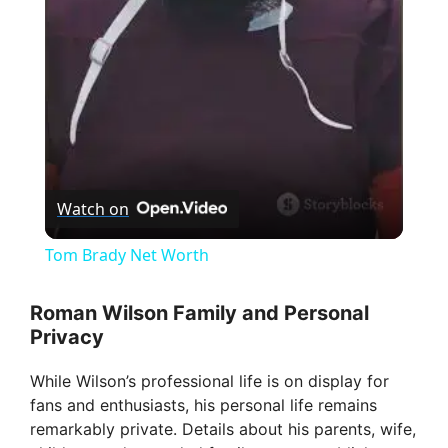
l
a
y
V
Watch on
i
Tom Brady Net Worth
d
Roman Wilson Family and Personal
Privacy
e
While Wilson’s professional life is on display for
fans and enthusiasts, his personal life remains
o
remarkably private. Details about his parents, wife,