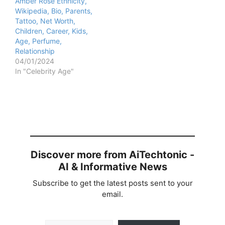
Amber Rose Ethnicity,
Wikipedia, Bio, Parents,
Tattoo, Net Worth,
Children, Career, Kids,
Age, Perfume,
Relationship
04/01/2024
In "Celebrity Age"
Discover more from AiTechtonic -
AI & Informative News
Subscribe to get the latest posts sent to your
email.
Type your email…