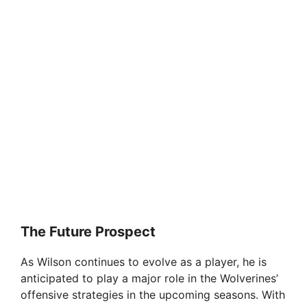
The Future Prospect
As Wilson continues to evolve as a player, he is
anticipated to play a major role in the Wolverines’
offensive strategies in the upcoming seasons. With