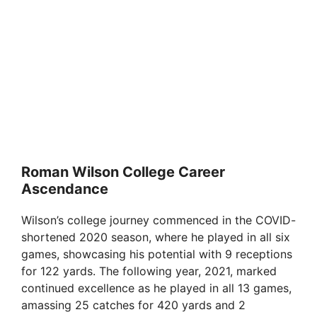
Roman Wilson College Career
Ascendance
Wilson’s college journey commenced in the COVID-
shortened 2020 season, where he played in all six
games, showcasing his potential with 9 receptions
for 122 yards. The following year, 2021, marked
continued excellence as he played in all 13 games,
amassing 25 catches for 420 yards and 2