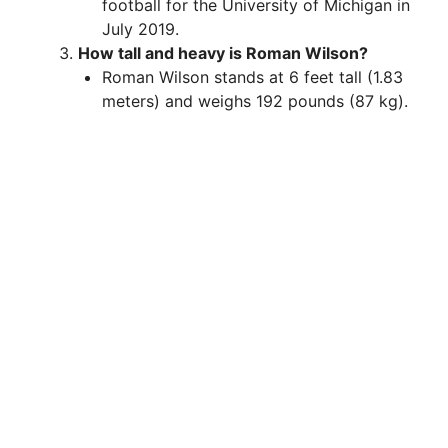
football for the University of Michigan in
July 2019.
How tall and heavy is Roman Wilson?
Roman Wilson stands at 6 feet tall (1.83
meters) and weighs 192 pounds (87 kg).