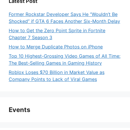
Latest Post
Former Rockstar Developer Says He “Wouldn’t Be
Shocked” if GTA 6 Faces Another Six-Month Delay
How to Get the Zero Point Sprite in Fortnite
Chapter 7 Season 3
How to Merge Duplicate Photos on iPhone
Top 10 Highest-Grossing Video Games of All Time:
The Best-Selling Games in Gaming History
Roblox Loses $70 Billion in Market Value as
Company Points to Lack of Viral Games
Events