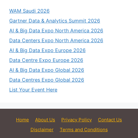
WAM Saudi 2026
Gartner Data & Analytics Summit 2026
AI & Big Data Expo North America 2026
Data Centers Expo North America 2026
AI & Big Data Expo Europe 2026
Data Centre Expo Europe 2026
AI & Big Data Expo Global 2026
Data Centres Expo Global 2026
List Your Event Here
Home
About Us
Privacy Policy
Contact Us
Disclaimer
Terms and Conditions