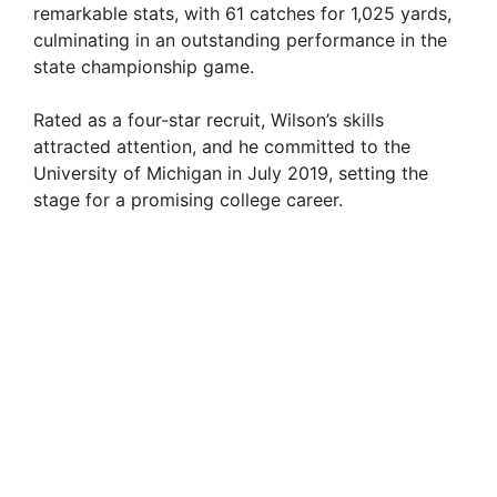
remarkable stats, with 61 catches for 1,025 yards,
culminating in an outstanding performance in the
state championship game.
Rated as a four-star recruit, Wilson’s skills
attracted attention, and he committed to the
University of Michigan in July 2019, setting the
stage for a promising college career.