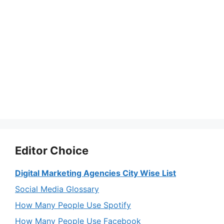
Editor Choice
Digital Marketing Agencies City Wise List
Social Media Glossary
How Many People Use Spotify
How Many People Use Facebook