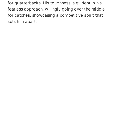
for quarterbacks. His toughness is evident in his
fearless approach, willingly going over the middle
for catches, showcasing a competitive spirit that
sets him apart.