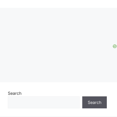
Search
Search