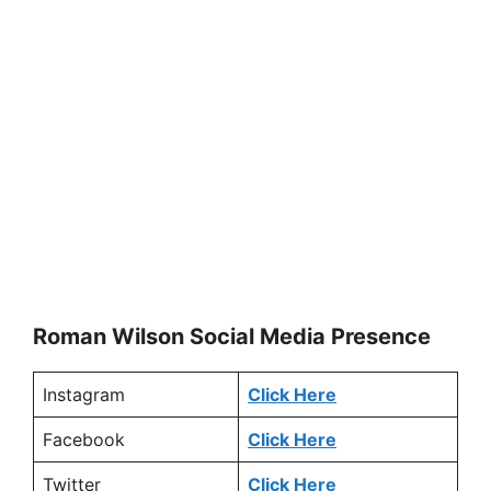
Roman Wilson Social Media
Presence
Instagram
Click Here
Facebook
Click Here
Twitter
Click Here