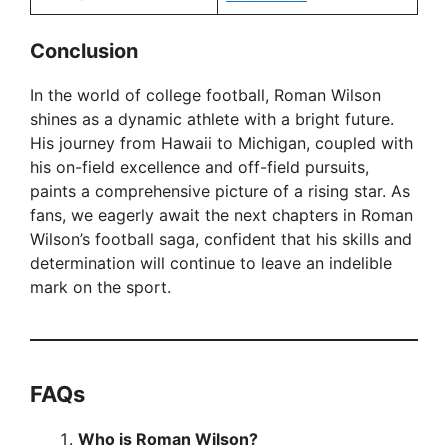
Conclusion
In the world of college football, Roman Wilson
shines as a dynamic athlete with a bright future.
His journey from Hawaii to Michigan, coupled with
his on-field excellence and off-field pursuits,
paints a comprehensive picture of a rising star. As
fans, we eagerly await the next chapters in Roman
Wilson’s football saga, confident that his skills and
determination will continue to leave an indelible
mark on the sport.
FAQ
s
Who is Roman Wilson?