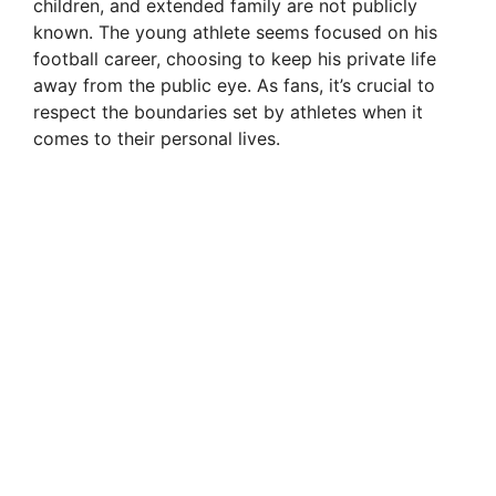
children, and extended family are not publicly
known. The young athlete seems focused on his
football career, choosing to keep his private life
away from the public eye. As fans, it’s crucial to
respect the boundaries set by athletes when it
comes to their personal lives.