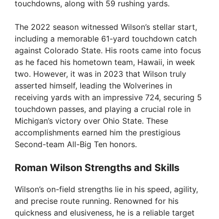
touchdowns, along with 59 rushing yards.
The 2022 season witnessed Wilson’s stellar start,
including a memorable 61-yard touchdown catch
against Colorado State. His roots came into focus
as he faced his hometown team, Hawaii, in week
two. However, it was in 2023 that Wilson truly
asserted himself, leading the Wolverines in
receiving yards with an impressive 724, securing 5
touchdown passes, and playing a crucial role in
Michigan’s victory over Ohio State. These
accomplishments earned him the prestigious
Second-team All-Big Ten honors.
Roman Wilson Strengths and Skills
Wilson’s on-field strengths lie in his speed, agility,
and precise route running. Renowned for his
quickness and elusiveness, he is a reliable target