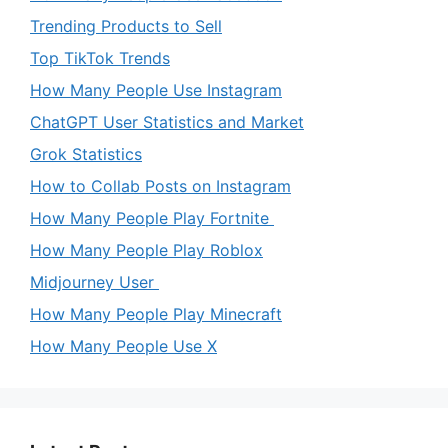
Trending Products to Sell
Top TikTok Trends
How Many People Use Instagram
ChatGPT User Statistics and Market
Grok Statistics
How to Collab Posts on Instagram
How Many People Play Fortnite
How Many People Play Roblox
Midjourney User
How Many People Play Minecraft
How Many People Use X