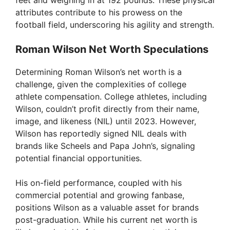
feet and weighing in at 192 pounds. These physical
attributes contribute to his prowess on the
football field, underscoring his agility and strength.
Roman Wilson Net Worth Speculations
Determining Roman Wilson’s net worth is a
challenge, given the complexities of college
athlete compensation. College athletes, including
Wilson, couldn’t profit directly from their name,
image, and likeness (NIL) until 2023. However,
Wilson has reportedly signed NIL deals with
brands like Scheels and Papa John’s, signaling
potential financial opportunities.
His on-field performance, coupled with his
commercial potential and growing fanbase,
positions Wilson as a valuable asset for brands
post-graduation. While his current net worth is