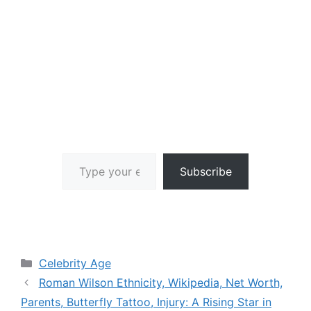
Type your email…
Subscribe
Categories
Celebrity Age
Roman Wilson Ethnicity, Wikipedia, Net Worth,
Parents, Butterfly Tattoo, Injury: A Rising Star in