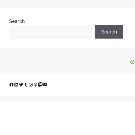
Search
Search
Facebook
LinkedIn
Twitter
Tumblr
Instagram
Threads
Mastodon
YouTube