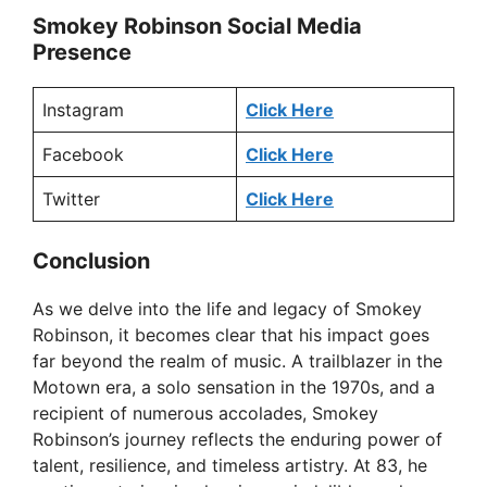
Smokey Robinson Social Media
Presence
Instagram
Click Here
Facebook
Click Here
Twitter
Click Here
Conclusion
As we delve into the life and legacy of Smokey
Robinson, it becomes clear that his impact goes
far beyond the realm of music. A trailblazer in the
Motown era, a solo sensation in the 1970s, and a
recipient of numerous accolades, Smokey
Robinson’s journey reflects the enduring power of
talent, resilience, and timeless artistry. At 83, he