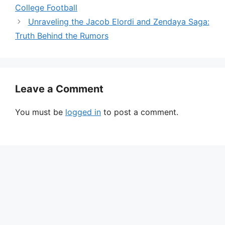
College Football
Unraveling the Jacob Elordi and Zendaya Saga:
Truth Behind the Rumors
Leave a Comment
You must be
logged in
to post a comment.