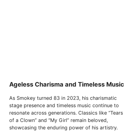
Ageless Charisma and Timeless Music
As Smokey turned 83 in 2023, his charismatic
stage presence and timeless music continue to
resonate across generations. Classics like “Tears
of a Clown” and “My Girl” remain beloved,
showcasing the enduring power of his artistry.