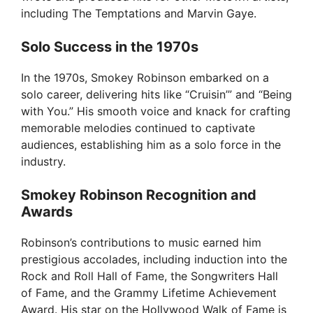
including The Temptations and Marvin Gaye.
Solo Success in the 1970s
In the 1970s, Smokey Robinson embarked on a
solo career, delivering hits like “Cruisin’” and “Being
with You.” His smooth voice and knack for crafting
memorable melodies continued to captivate
audiences, establishing him as a solo force in the
industry.
Smokey Robinson Recognition and
Awards
Robinson’s contributions to music earned him
prestigious accolades, including induction into the
Rock and Roll Hall of Fame, the Songwriters Hall
of Fame, and the Grammy Lifetime Achievement
Award. His star on the Hollywood Walk of Fame is