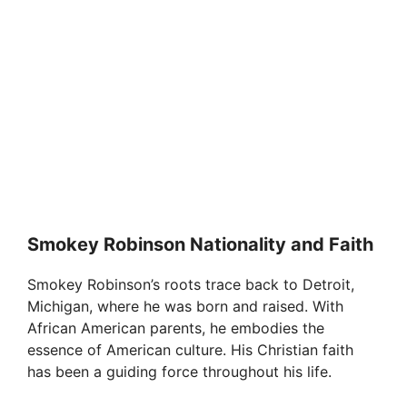
Smokey Robinson Nationality and Faith
Smokey Robinson’s roots trace back to Detroit,
Michigan, where he was born and raised. With
African American parents, he embodies the
essence of American culture. His Christian faith
has been a guiding force throughout his life.