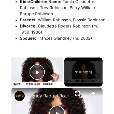
Kids/Children Name:
Tamla Claudette
Robinson, Trey Robinson, Berry William
Borope Robinson
Parents:
William Robinson, Flossie Robinson
Divorce:
Claudette Rogers Robinson (m.
1959–1986)
Spouse:
Frances Glandney (m. 2002)
×
Now Playing
Play Video
×
Wendy Raquel Robinson Talks about ‘The Game’ Revival Set at Paramount Plus | SWAY’S UNIVERSE