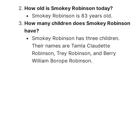
How old is Smokey Robinson today?
Smokey Robinson is 83 years old.
How many children does Smokey Robinson
have?
Smokey Robinson has three children.
Their names are Tamla Claudette
Robinson, Trey Robinson, and Berry
William Borope Robinson.