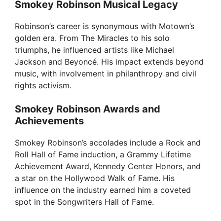
Smokey Robinson Musical Legacy
Robinson’s career is synonymous with Motown’s
golden era. From The Miracles to his solo
triumphs, he influenced artists like Michael
Jackson and Beyoncé. His impact extends beyond
music, with involvement in philanthropy and civil
rights activism.
Smokey Robinson Awards and
Achievements
Smokey Robinson’s accolades include a Rock and
Roll Hall of Fame induction, a Grammy Lifetime
Achievement Award, Kennedy Center Honors, and
a star on the Hollywood Walk of Fame. His
influence on the industry earned him a coveted
spot in the Songwriters Hall of Fame.