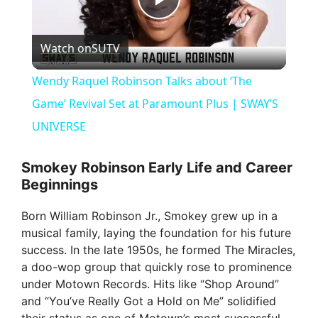
P
Watch on
SUTV
l
Wendy Raquel Robinson Talks about ‘The
a
Game’ Revival Set at Paramount Plus | SWAY’S
UNIVERSE
y
Smokey Robinson Early Life and Career
Beginnings
V
Born William Robinson Jr., Smokey grew up in a
i
musical family, laying the foundation for his future
success. In the late 1950s, he formed The Miracles,
a doo-wop group that quickly rose to prominence
d
under Motown Records. Hits like “Shop Around”
and “You’ve Really Got a Hold on Me” solidified
e