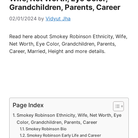
Grandchildren, Parents, Career
02/01/2024
by
Vidyut Jha
Read here about Smokey Robinson Ethnicity, Wife,
Net Worth, Eye Color, Grandchildren, Parents,
Career, Married, Height and more details.
Page Index
Smokey Robinson Ethnicity, Wife, Net Worth, Eye
Color, Grandchildren, Parents, Career
Smokey Robinson Bio
Smokey Robinson Early Life and Career