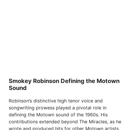
Smokey Robinson Defining the Motown
Sound
Robinson’s distinctive high tenor voice and
songwriting prowess played a pivotal role in
defining the Motown sound of the 1960s. His
contributions extended beyond The Miracles, as he
wrote and produced hits for other Motown artists,