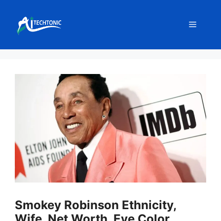
Skip
to
Menu
content
Smokey Robinson Ethnicity,
Wife, Net Worth, Eye Color,