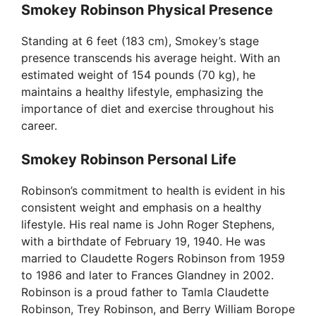
Smokey Robinson Physical Presence
Standing at 6 feet (183 cm), Smokey’s stage
presence transcends his average height. With an
estimated weight of 154 pounds (70 kg), he
maintains a healthy lifestyle, emphasizing the
importance of diet and exercise throughout his
career.
Smokey Robinson Personal Life
Robinson’s commitment to health is evident in his
consistent weight and emphasis on a healthy
lifestyle. His real name is John Roger Stephens,
with a birthdate of February 19, 1940. He was
married to Claudette Rogers Robinson from 1959
to 1986 and later to Frances Glandney in 2002.
Robinson is a proud father to Tamla Claudette
Robinson, Trey Robinson, and Berry William Borope