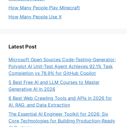
How Many People Play Minecraft
How Many People Use X
Latest Post
Microsoft Open Sources Code-Testing-Generator:
Polyglot AI Unit-Test Agent Achieves 92.1% Task
Completion vs 78.9% for GitHub Copilot
5 Best Free AI and LLM Courses to Master
Generative AI in 2026
6 Best Web Crawling Tools and APIs in 2026 for
AI, RAG, and Data Extraction
The Essential AI Engineer Toolkit for 2026: Six
Core Technologies for Building Production-Ready