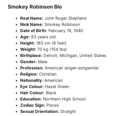
Smokey Robinson Bio
Real Name:
John Roger Stephens
Nick Name:
Smokey Robinson
Date of Birth:
February 19, 1940
Age:
83 years old
Height:
183 cm (6 feet)
Weight:
70 kg (154 lbs)
Birthplace:
Detroit, Michigan, United States
Gender:
Male
Profession:
American singer-songwriter
Religion:
Christian
Nationality:
American
Eye Colour:
Hazel Green
Hair Colour:
Black
Education:
Northern High School
Zodiac Sign:
Pisces
Sexual Orientation:
Straight