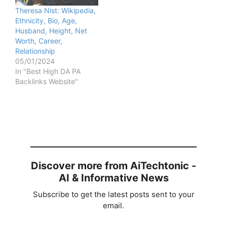
Theresa Nist: Wikipedia,
Ethnicity, Bio, Age,
Husband, Height, Net
Worth, Career,
Relationship
05/01/2024
In "Best High DA PA
Backlinks Website"
Discover more from AiTechtonic -
AI & Informative News
Subscribe to get the latest posts sent to your
email.