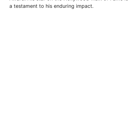
a testament to his enduring impact.