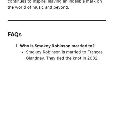
continues to inspire, leaving an indelible mark on
the world of music and beyond.
FAQ
s
Who is Smokey Robinson married to?
Smokey Robinson is married to Frances
Glandney. They tied the knot in 2002.