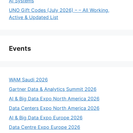
AI Systems
UNO Gift Codes (July 2026) – – All Working,
Active & Updated List
Events
WAM Saudi 2026
Gartner Data & Analytics Summit 2026
AI & Big Data Expo North America 2026
Data Centers Expo North America 2026
AI & Big Data Expo Europe 2026
Data Centre Expo Europe 2026