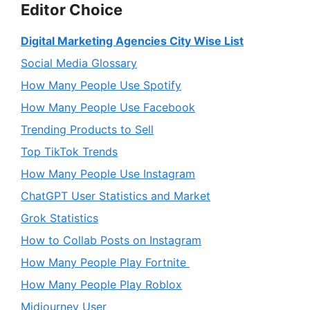
Editor Choice
Digital Marketing Agencies City Wise List
Social Media Glossary
How Many People Use Spotify
How Many People Use Facebook
Trending Products to Sell
Top TikTok Trends
How Many People Use Instagram
ChatGPT User Statistics and Market
Grok Statistics
How to Collab Posts on Instagram
How Many People Play Fortnite
How Many People Play Roblox
Midjourney User