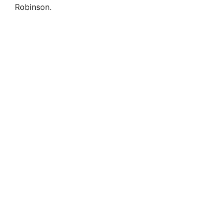
Robinson.