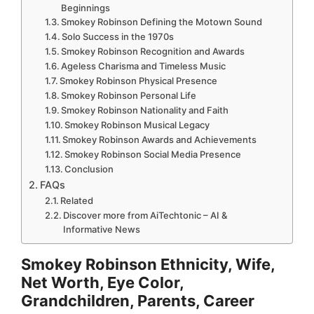
Beginnings
Smokey Robinson Defining the Motown Sound
Solo Success in the 1970s
Smokey Robinson Recognition and Awards
Ageless Charisma and Timeless Music
Smokey Robinson Physical Presence
Smokey Robinson Personal Life
Smokey Robinson Nationality and Faith
Smokey Robinson Musical Legacy
Smokey Robinson Awards and Achievements
Smokey Robinson Social Media Presence
Conclusion
FAQs
Related
Discover more from AiTechtonic – AI &
Informative News
Smokey Robinson Ethnicity, Wife,
Net Worth, Eye Color,
Grandchildren, Parents, Career