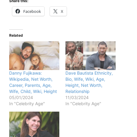
Share this:
Facebook
X
Related
Danny Fujikawa:
Dave Bautista Ethnicity,
Wikipedia, Net Worth,
Bio, Wife, Wiki, Age,
Career, Parents, Age,
Height, Net Worth,
Wife, Child, Wiki, Height
Relationship
05/01/2024
11/03/2024
In "Celebrity Age"
In "Celebrity Age"