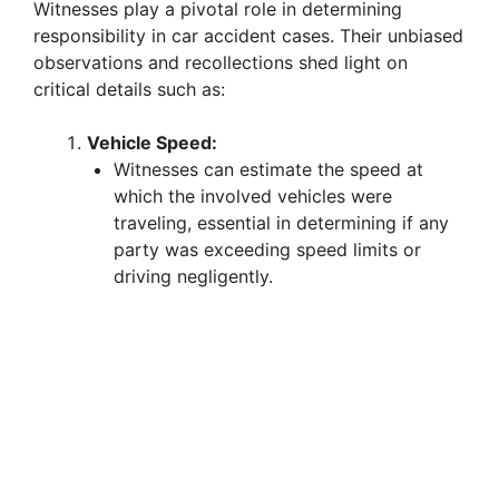
Witnesses play a pivotal role in determining
responsibility in car accident cases. Their unbiased
observations and recollections shed light on
critical details such as:
Vehicle Speed:
Witnesses can estimate the speed at
which the involved vehicles were
traveling, essential in determining if any
party was exceeding speed limits or
driving negligently.