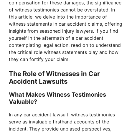
compensation for these damages, the significance
of witness testimonies cannot be overstated. In
this article, we delve into the importance of
witness statements in car accident claims, offering
insights from seasoned injury lawyers. If you find
yourself in the aftermath of a car accident
contemplating legal action, read on to understand
the critical role witness statements play and how
they can fortify your claim.
The Role of Witnesses in Car
Accident Lawsuits
What Makes Witness Testimonies
Valuable?
In any car accident lawsuit, witness testimonies
serve as invaluable firsthand accounts of the
incident. They provide unbiased perspectives,