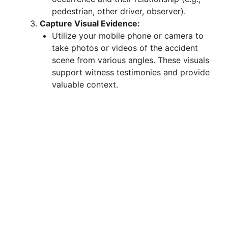
pedestrian, other driver, observer).
Capture Visual Evidence:
Utilize your mobile phone or camera to
take photos or videos of the accident
scene from various angles. These visuals
support witness testimonies and provide
valuable context.