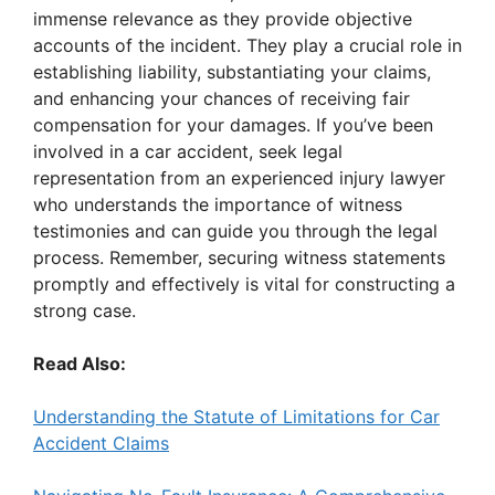
immense relevance as they provide objective
accounts of the incident. They play a crucial role in
establishing liability, substantiating your claims,
and enhancing your chances of receiving fair
compensation for your damages. If you’ve been
involved in a car accident, seek legal
representation from an experienced injury lawyer
who understands the importance of witness
testimonies and can guide you through the legal
process. Remember, securing witness statements
promptly and effectively is vital for constructing a
strong case.
Read Also:
Understanding the Statute of Limitations for Car
Accident Claims