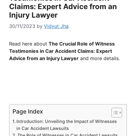
Claims: Expert Advice from an
Injury Lawyer
30/11/2023
by
Vidyut Jha
Read here about
The Crucial Role of Witness
Testimonies in Car Accident Claims: Expert
Advice from an Injury Lawyer
and more details.
Page Index
Introduction: Unveiling the Impact of Witnesses
in Car Accident Lawsuits
The Role of Witnesses in Car Accident Lawsuits