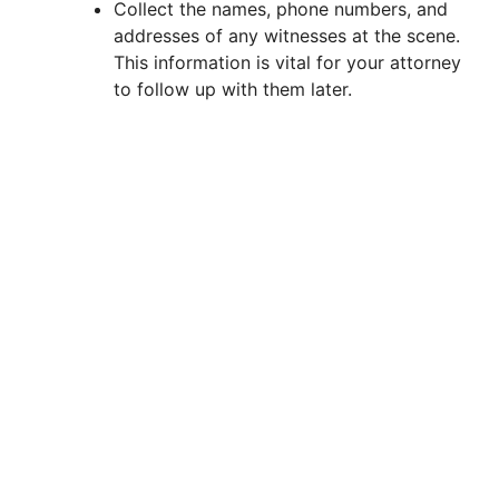
Collect the names, phone numbers, and
addresses of any witnesses at the scene.
d
This information is vital for your attorney
to follow up with them later.
e
o