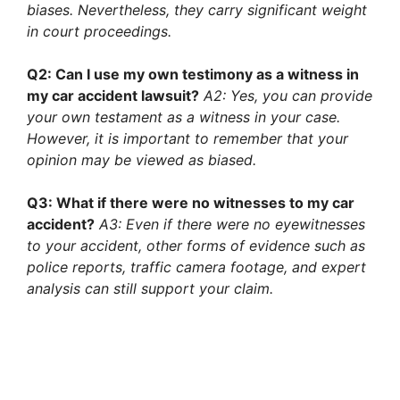
biases. Nevertheless, they carry significant weight
in court proceedings.
Q2: Can I use my own testimony as a witness in
my car accident lawsuit?
A2: Yes, you can provide
your own testament as a witness in your case.
However, it is important to remember that your
opinion may be viewed as biased.
Q3: What if there were no witnesses to my car
accident?
A3: Even if there were no eyewitnesses
to your accident, other forms of evidence such as
police reports, traffic camera footage, and expert
analysis can still support your claim.