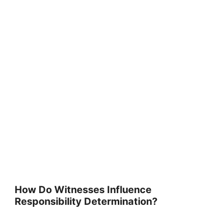
How Do Witnesses Influence
Responsibility Determination?