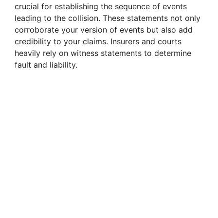
crucial for establishing the sequence of events
leading to the collision. These statements not only
corroborate your version of events but also add
credibility to your claims. Insurers and courts
heavily rely on witness statements to determine
fault and liability.