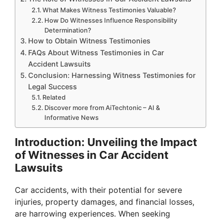
What Makes Witness Testimonies Valuable?
How Do Witnesses Influence Responsibility
Determination?
How to Obtain Witness Testimonies
FAQs About Witness Testimonies in Car
Accident Lawsuits
Conclusion: Harnessing Witness Testimonies for
Legal Success
Related
Discover more from AiTechtonic – AI &
Informative News
Introduction: Unveiling the Impact
of Witnesses in Car Accident
Lawsuits
Car accidents, with their potential for severe
injuries, property damages, and financial losses,
are harrowing experiences. When seeking