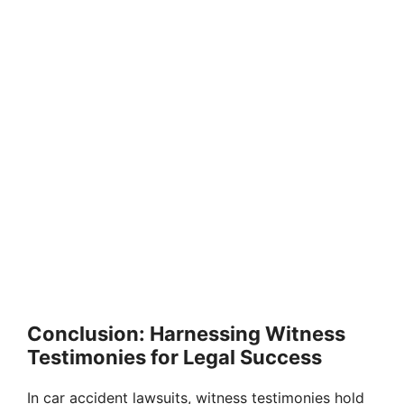
Conclusion: Harnessing Witness
Testimonies for Legal Success
In car accident lawsuits, witness testimonies hold