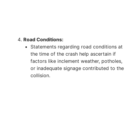
Road Conditions:
Statements regarding road conditions at
the time of the crash help ascertain if
factors like inclement weather, potholes,
or inadequate signage contributed to the
collision.