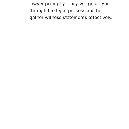
lawyer promptly. They will guide you
through the legal process and help
gather witness statements effectively.