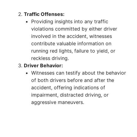
Traffic Offenses:
Providing insights into any traffic
violations committed by either driver
involved in the accident, witnesses
contribute valuable information on
running red lights, failure to yield, or
reckless driving.
Driver Behavior:
Witnesses can testify about the behavior
of both drivers before and after the
accident, offering indications of
impairment, distracted driving, or
aggressive maneuvers.