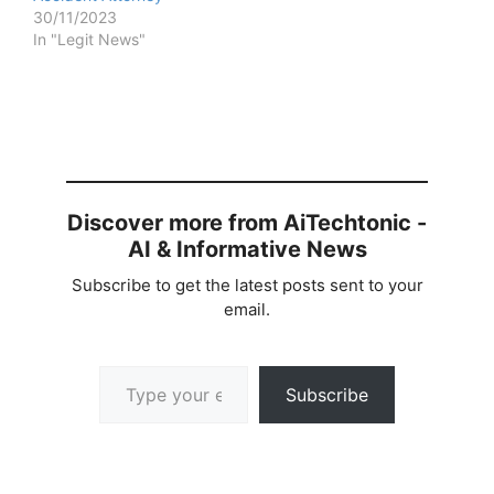
30/11/2023
In "Legit News"
Discover more from AiTechtonic -
AI & Informative News
Subscribe to get the latest posts sent to your
email.
Type your email…
Subscribe