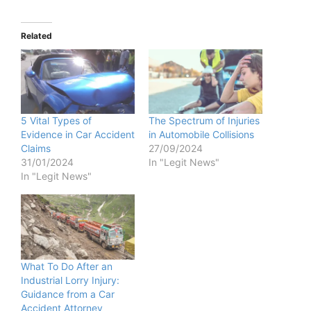
Related
5 Vital Types of
The Spectrum of Injuries
Evidence in Car Accident
in Automobile Collisions
Claims
27/09/2024
31/01/2024
In "Legit News"
In "Legit News"
What To Do After an
Industrial Lorry Injury:
Guidance from a Car
Accident Attorney