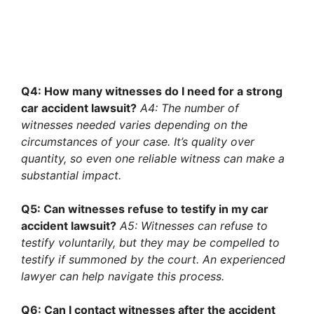
Q4: How many witnesses do I need for a strong
car accident lawsuit?
A4: The number of
witnesses needed varies depending on the
circumstances of your case. It’s quality over
quantity, so even one reliable witness can make a
substantial impact.
Q5: Can witnesses refuse to testify in my car
accident lawsuit?
A5: Witnesses can refuse to
testify voluntarily, but they may be compelled to
testify if summoned by the court. An experienced
lawyer can help navigate this process.
Q6: Can I contact witnesses after the accident