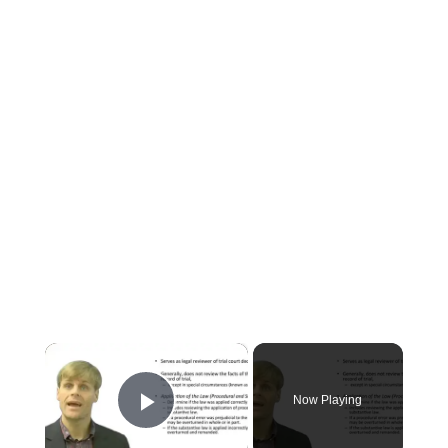
×
Now Playing
Play Video