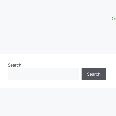
Search
Search