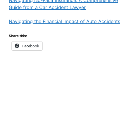
Navigating No-Fault Insurance: A Comprehensive
Guide from a Car Accident Lawyer
Navigating the Financial Impact of Auto Accidents
Share this:
Facebook