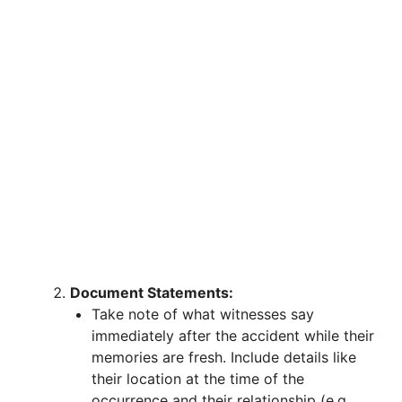
Document Statements:
Take note of what witnesses say
immediately after the accident while their
memories are fresh. Include details like
their location at the time of the
occurrence and their relationship (e.g.,