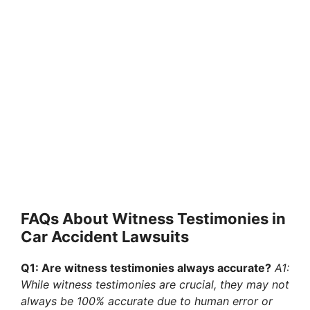
FAQs About Witness Testimonies in
Car Accident Lawsuits
Q1: Are witness testimonies always accurate?
A1:
While witness testimonies are crucial, they may not
always be 100% accurate due to human error or