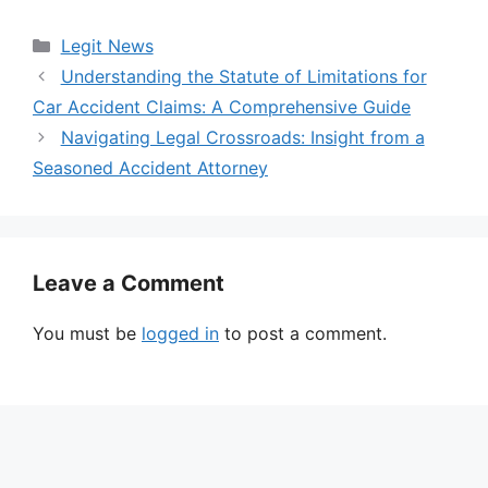
Categories
Legit News
Understanding the Statute of Limitations for
Car Accident Claims: A Comprehensive Guide
Navigating Legal Crossroads: Insight from a
Seasoned Accident Attorney
Leave a Comment
You must be
logged in
to post a comment.