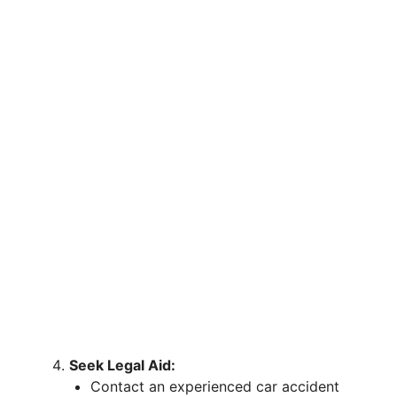
Seek Legal Aid:
Contact an experienced car accident