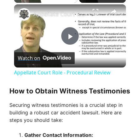
×
Appellate Court Role - Procedural Review
P
Watch on
l
Appellate Court Role - Procedural Review
a
How to Obtain Witness Testimonies
y
Securing witness testimonies is a crucial step in
building a robust car accident lawsuit. Here are
V
steps you should take:
Gather Contact Information:
i