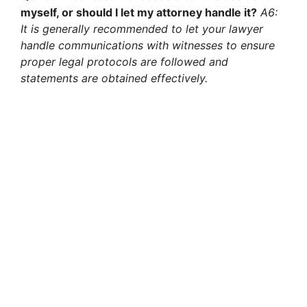
myself, or should I let my attorney handle it?
A6:
It is generally recommended to let your lawyer
handle communications with witnesses to ensure
proper legal protocols are followed and
statements are obtained effectively.