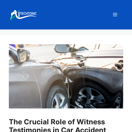
Skip
to
Menu
content
The Crucial Role of Witness
Testimonies in Car Accident