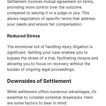
Settlement involves mutual agreement on terms,
providing more control over the outcome
compared to leaving it to a judge or jury. This
allows negotiation of specific terms that address
your needs and ensure fair compensation.
Reduced Stress
The emotional toll of handling injury litigation is
significant. Settling your case enables you to
bypass the stress of a trial, facilitating closure and
allowing you to focus on recovery without the
burden of ongoing legal proceedings.
Downsides of Settlement
While settlement offers numerous advantages, it’s
essential to consider potential drawbacks. Here
are some factors to bear in mind: