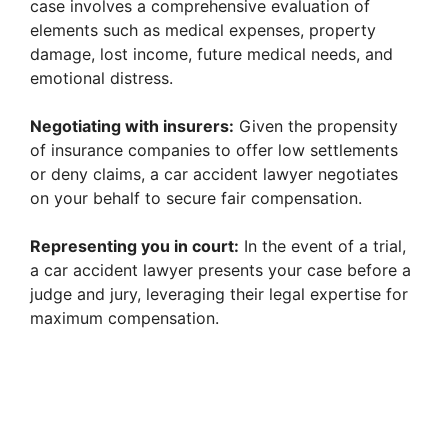
case involves a comprehensive evaluation of
elements such as medical expenses, property
damage, lost income, future medical needs, and
emotional distress.
Negotiating with insurers:
Given the propensity
of insurance companies to offer low settlements
or deny claims, a car accident lawyer negotiates
on your behalf to secure fair compensation.
Representing you in court:
In the event of a trial,
a car accident lawyer presents your case before a
judge and jury, leveraging their legal expertise for
maximum compensation.