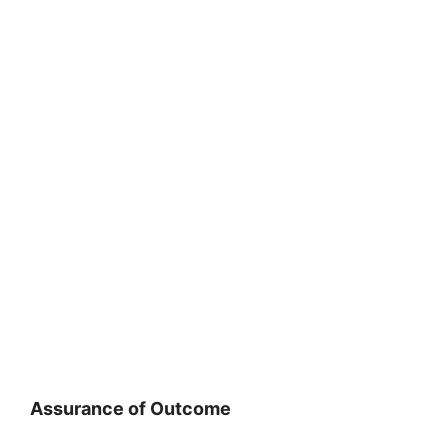
Assurance of Outcome