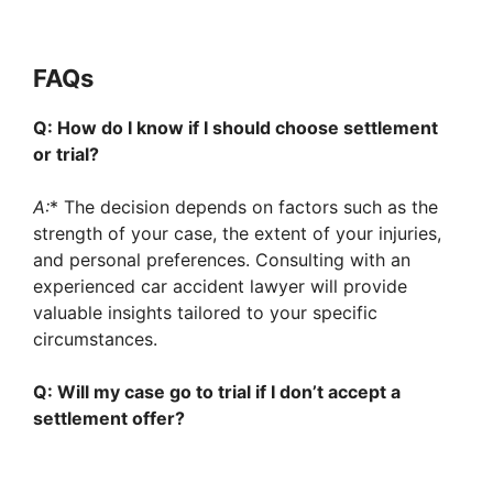
FAQs
Q: How do I know if I should choose settlement
or trial?
A:
* The decision depends on factors such as the
strength of your case, the extent of your injuries,
and personal preferences. Consulting with an
experienced car accident lawyer will provide
valuable insights tailored to your specific
circumstances.
Q: Will my case go to trial if I don’t accept a
settlement offer?