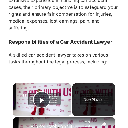
extensive experience in handling car accident
cases, their primary objective is to safeguard your
rights and ensure fair compensation for injuries,
medical expenses, lost earnings, pain, and
suffering.
Responsibilities of a Car Accident Lawyer
A skilled car accident lawyer takes on various
tasks throughout the legal process, including:
×
Now Playing
Play Video
×
Blake Lively and Justin Baldoni settle It Ends With Us lawsuit.