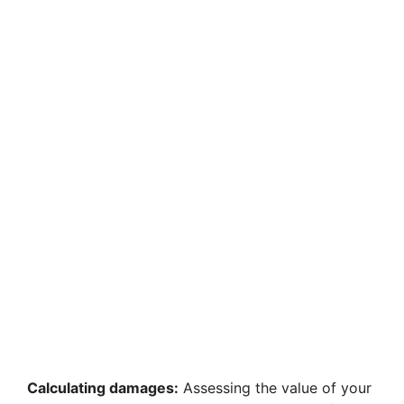
d
e
o
Calculating damages:
Assessing the value of your