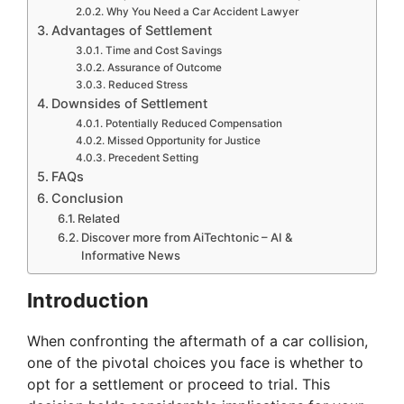
Why You Need a Car Accident Lawyer
Advantages of Settlement
Time and Cost Savings
Assurance of Outcome
Reduced Stress
Downsides of Settlement
Potentially Reduced Compensation
Missed Opportunity for Justice
Precedent Setting
FAQs
Conclusion
Related
Discover more from AiTechtonic – AI &
Informative News
Introduction
When confronting the aftermath of a car collision,
one of the pivotal choices you face is whether to
opt for a settlement or proceed to trial. This