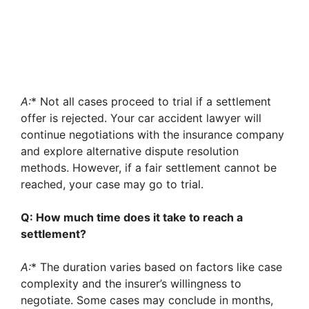
A:
* Not all cases proceed to trial if a settlement
offer is rejected. Your car accident lawyer will
continue negotiations with the insurance company
and explore alternative dispute resolution
methods. However, if a fair settlement cannot be
reached, your case may go to trial.
Q: How much time does it take to reach a
settlement?
A:
* The duration varies based on factors like case
complexity and the insurer’s willingness to
negotiate. Some cases may conclude in months,