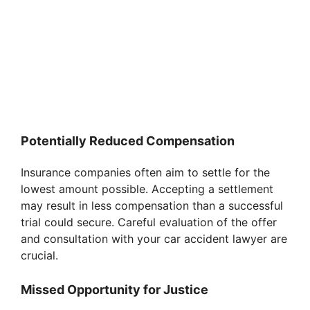
Potentially Reduced Compensation
Insurance companies often aim to settle for the
lowest amount possible. Accepting a settlement
may result in less compensation than a successful
trial could secure. Careful evaluation of the offer
and consultation with your car accident lawyer are
crucial.
Missed Opportunity for Justice