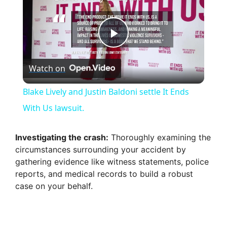
P
Watch on
l
Blake Lively and Justin Baldoni settle It Ends
a
With Us lawsuit.
y
Investigating the crash:
Thoroughly examining the
circumstances surrounding your accident by
gathering evidence like witness statements, police
V
reports, and medical records to build a robust
case on your behalf.
i