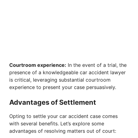
Courtroom experience:
In the event of a trial, the
presence of a knowledgeable car accident lawyer
is critical, leveraging substantial courtroom
experience to present your case persuasively.
Advantages of Settlement
Opting to settle your car accident case comes
with several benefits. Let’s explore some
advantages of resolving matters out of court: