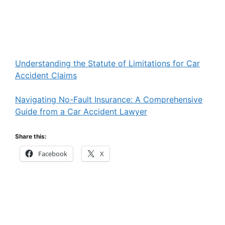
Understanding the Statute of Limitations for Car
Accident Claims
Navigating No-Fault Insurance: A Comprehensive
Guide from a Car Accident Lawyer
Share this:
Facebook
X