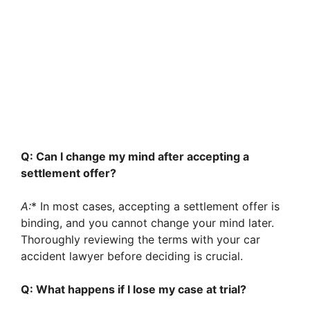
Q: Can I change my mind after accepting a
settlement offer?
A:
* In most cases, accepting a settlement offer is
binding, and you cannot change your mind later.
Thoroughly reviewing the terms with your car
accident lawyer before deciding is crucial.
Q: What happens if I lose my case at trial?