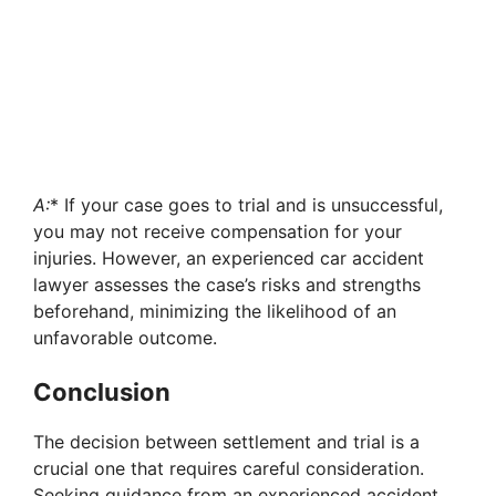
A:
* If your case goes to trial and is unsuccessful,
you may not receive compensation for your
injuries. However, an experienced car accident
lawyer assesses the case’s risks and strengths
beforehand, minimizing the likelihood of an
unfavorable outcome.
Conclusion
The decision between settlement and trial is a
crucial one that requires careful consideration.
Seeking guidance from an experienced accident