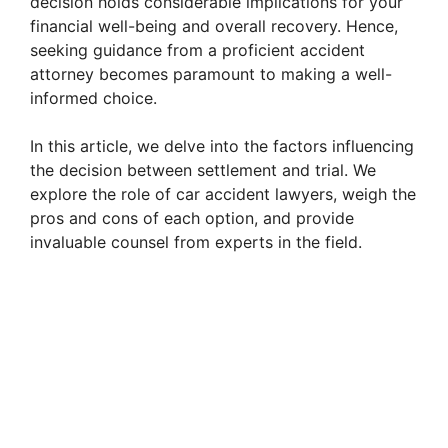
decision holds considerable implications for your
financial well-being and overall recovery. Hence,
seeking guidance from a proficient accident
attorney becomes paramount to making a well-
informed choice.
In this article, we delve into the factors influencing
the decision between settlement and trial. We
explore the role of car accident lawyers, weigh the
pros and cons of each option, and provide
invaluable counsel from experts in the field.