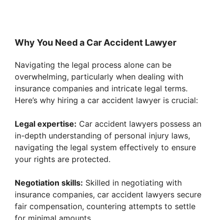
Why You Need a Car Accident Lawyer
Navigating the legal process alone can be
overwhelming, particularly when dealing with
insurance companies and intricate legal terms.
Here’s why hiring a car accident lawyer is crucial:
Legal expertise:
Car accident lawyers possess an
in-depth understanding of personal injury laws,
navigating the legal system effectively to ensure
your rights are protected.
Negotiation skills:
Skilled in negotiating with
insurance companies, car accident lawyers secure
fair compensation, countering attempts to settle
for minimal amounts.