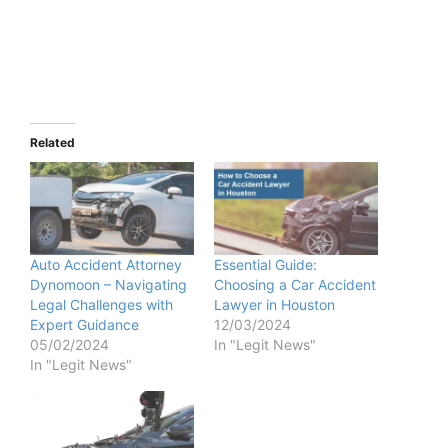
Related
Auto Accident Attorney
Essential Guide:
Dynomoon – Navigating
Choosing a Car Accident
Legal Challenges with
Lawyer in Houston
Expert Guidance
12/03/2024
05/02/2024
In "Legit News"
In "Legit News"