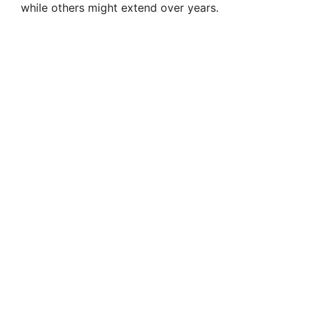
while others might extend over years.