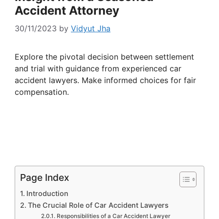
Accident Attorney
30/11/2023
by
Vidyut Jha
Explore the pivotal decision between settlement
and trial with guidance from experienced car
accident lawyers. Make informed choices for fair
compensation.
Page Index
Introduction
The Crucial Role of Car Accident Lawyers
Responsibilities of a Car Accident Lawyer