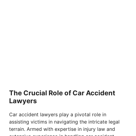
The Crucial Role of Car Accident
Lawyers
Car accident lawyers play a pivotal role in
assisting victims in navigating the intricate legal
terrain. Armed with expertise in injury law and