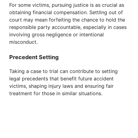
For some victims, pursuing justice is as crucial as
obtaining financial compensation. Settling out of
court may mean forfeiting the chance to hold the
responsible party accountable, especially in cases
involving gross negligence or intentional
misconduct.
Precedent Setting
Taking a case to trial can contribute to setting
legal precedents that benefit future accident
victims, shaping injury laws and ensuring fair
treatment for those in similar situations.