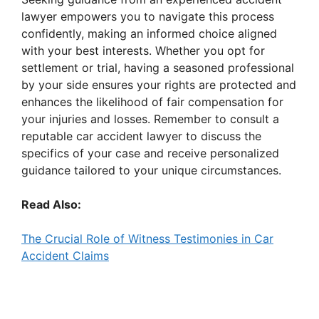
lawyer empowers you to navigate this process
confidently, making an informed choice aligned
with your best interests. Whether you opt for
settlement or trial, having a seasoned professional
by your side ensures your rights are protected and
enhances the likelihood of fair compensation for
your injuries and losses. Remember to consult a
reputable car accident lawyer to discuss the
specifics of your case and receive personalized
guidance tailored to your unique circumstances.
Read Also:
The Crucial Role of Witness Testimonies in Car
Accident Claims