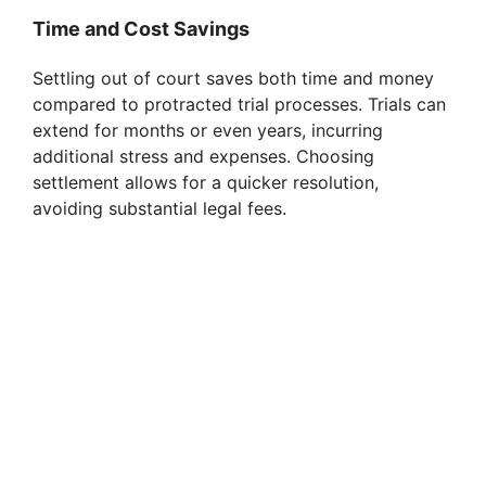
Time and Cost Savings
Settling out of court saves both time and money
compared to protracted trial processes. Trials can
extend for months or even years, incurring
additional stress and expenses. Choosing
settlement allows for a quicker resolution,
avoiding substantial legal fees.