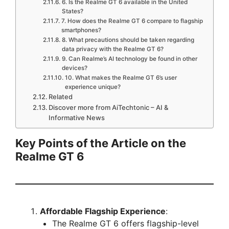
6. Is the Realme GT 6 available in the United
States?
7. How does the Realme GT 6 compare to flagship
smartphones?
8. What precautions should be taken regarding
data privacy with the Realme GT 6?
9. Can Realme’s AI technology be found in other
devices?
10. What makes the Realme GT 6’s user
experience unique?
Related
Discover more from AiTechtonic – AI &
Informative News
Key Points of the Article on the
Realme GT 6
Affordable Flagship Experience
:
The Realme GT 6 offers flagship-level