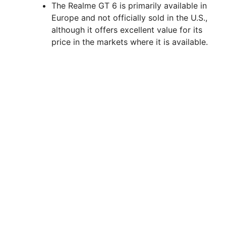
The Realme GT 6 is primarily available in
Europe and not officially sold in the U.S.,
although it offers excellent value for its
price in the markets where it is available.