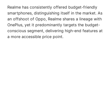
y
Realme has consistently offered budget-friendly
V
smartphones, distinguishing itself in the market. As
an offshoot of Oppo, Realme shares a lineage with
OnePlus, yet it predominantly targets the budget-
i
conscious segment, delivering high-end features at
a more accessible price point.
d
e
o