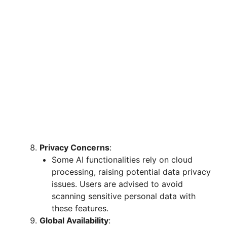
Privacy Concerns
:
Some AI functionalities rely on cloud
processing, raising potential data privacy
issues. Users are advised to avoid
scanning sensitive personal data with
these features.
Global Availability
: