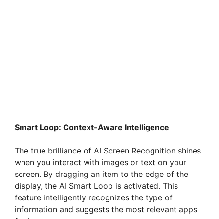
Smart Loop: Context-Aware Intelligence
The true brilliance of AI Screen Recognition shines
when you interact with images or text on your
screen. By dragging an item to the edge of the
display, the AI Smart Loop is activated. This
feature intelligently recognizes the type of
information and suggests the most relevant apps