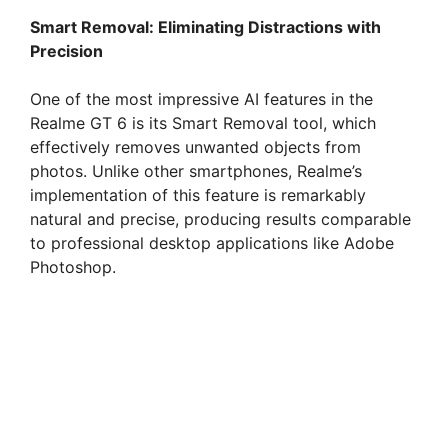
Smart Removal: Eliminating Distractions with
Precision
One of the most impressive AI features in the
Realme GT 6 is its Smart Removal tool, which
effectively removes unwanted objects from
photos. Unlike other smartphones, Realme’s
implementation of this feature is remarkably
natural and precise, producing results comparable
to professional desktop applications like Adobe
Photoshop.