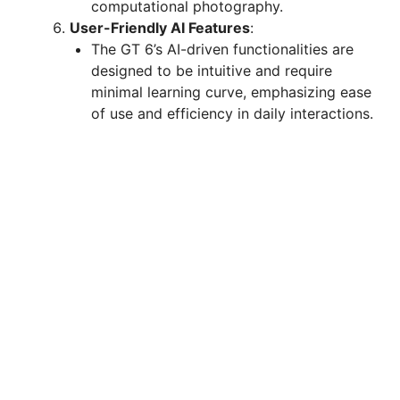
computational photography.
User-Friendly AI Features
:
The GT 6’s AI-driven functionalities are
designed to be intuitive and require
minimal learning curve, emphasizing ease
of use and efficiency in daily interactions.