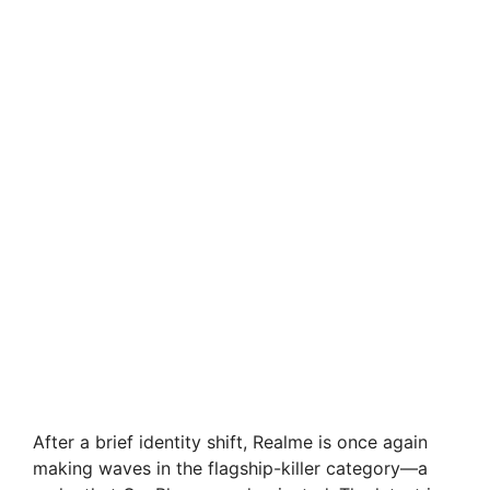
After a brief identity shift, Realme is once again
making waves in the flagship-killer category—a