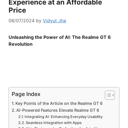
Experience at an Affordable
Price
08/07/2024
by
Vidyut Jha
Unleashing the Power of AI: The Realme GT 6
Revolution
Page Index
Key Points of the Article on the Realme GT 6
AI-Powered Features Elevate Realme GT 6
Integrating AI: Enhancing Everyday Usability
Seamless Integration with Apps