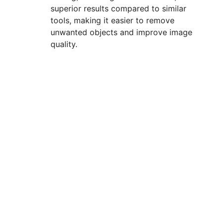
superior results compared to similar
tools, making it easier to remove
unwanted objects and improve image
quality.