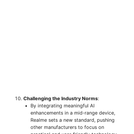
Challenging the Industry Norms
:
By integrating meaningful AI
enhancements in a mid-range device,
Realme sets a new standard, pushing
other manufacturers to focus on