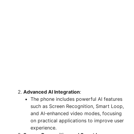
Advanced AI Integration
:
The phone includes powerful AI features
such as Screen Recognition, Smart Loop,
and AI-enhanced video modes, focusing
on practical applications to improve user
experience.