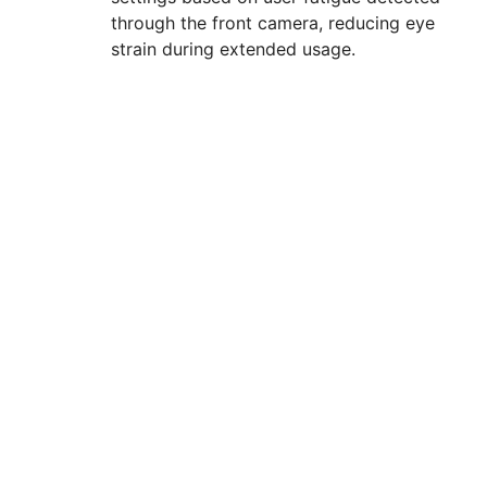
through the front camera, reducing eye
strain during extended usage.