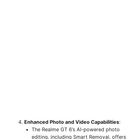
Enhanced Photo and Video Capabilities
:
The Realme GT 6’s AI-powered photo
editing, including Smart Removal, offers