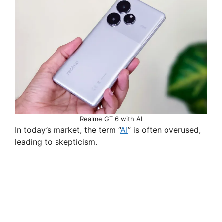
Realme GT 6 with AI
In today’s market, the term “
AI
” is often overused,
leading to skepticism.