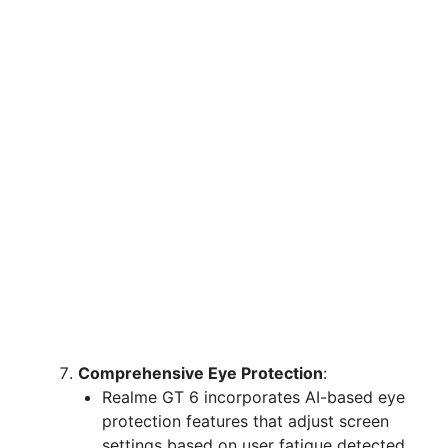
Comprehensive Eye Protection
:
Realme GT 6 incorporates AI-based eye
protection features that adjust screen
settings based on user fatigue detected