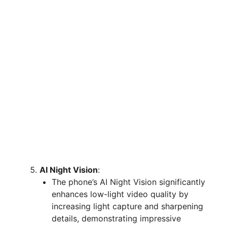
AI Night Vision
:
The phone’s AI Night Vision significantly
enhances low-light video quality by
increasing light capture and sharpening
details, demonstrating impressive