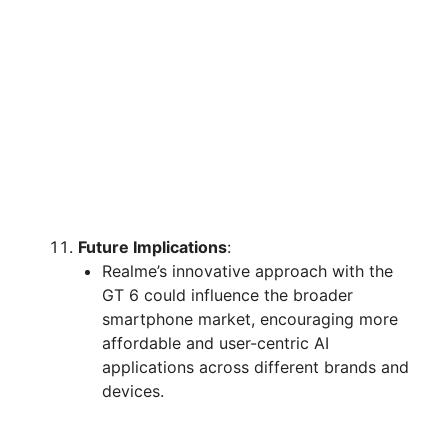
Future Implications
:
Realme’s innovative approach with the
GT 6 could influence the broader
smartphone market, encouraging more
affordable and user-centric AI
applications across different brands and
devices.