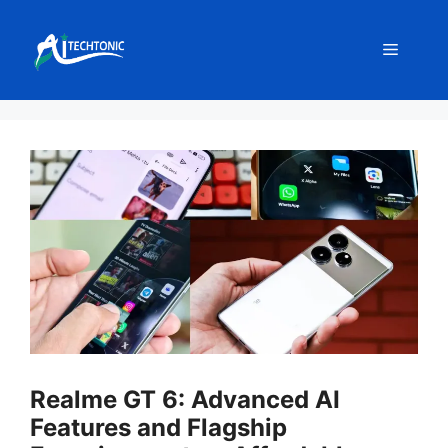
Skip
to
Menu
content
Realme GT 6: Advanced AI
Features and Flagship