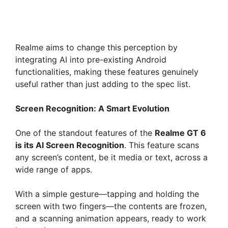
Realme aims to change this perception by
integrating AI into pre-existing Android
functionalities, making these features genuinely
useful rather than just adding to the spec list.
Screen Recognition: A Smart Evolution
One of the standout features of the
Realme GT 6
is its AI Screen Recognition
. This feature scans
any screen’s content, be it media or text, across a
wide range of apps.
With a simple gesture—tapping and holding the
screen with two fingers—the contents are frozen,
and a scanning animation appears, ready to work