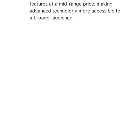
features at a mid-range price, making
advanced technology more accessible to
a broader audience.