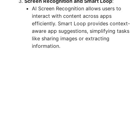
Screen Recognition and Smart Loop
:
AI Screen Recognition allows users to
interact with content across apps
efficiently. Smart Loop provides context-
aware app suggestions, simplifying tasks
like sharing images or extracting
information.