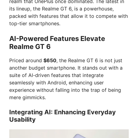
realm that OnePlus once dominated. The latest in
its lineup, the Realme GT 6, is a powerhouse,
packed with features that allow it to compete with
top-tier smartphones.
AI-Powered Features Elevate
Realme GT 6
Priced around
$650
, the Realme GT 6 is not just
another budget smartphone. It stands out with a
suite of AI-driven features that integrate
seamlessly with Android, enhancing user
experience without falling into the trap of being
mere gimmicks.
Integrating AI: Enhancing Everyday
Usability