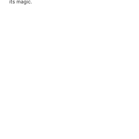
its magic.