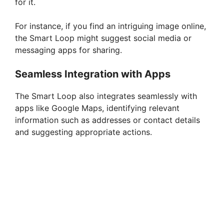
for it.
For instance, if you find an intriguing image online,
the Smart Loop might suggest social media or
messaging apps for sharing.
Seamless Integration with Apps
The Smart Loop also integrates seamlessly with
apps like Google Maps, identifying relevant
information such as addresses or contact details
and suggesting appropriate actions.