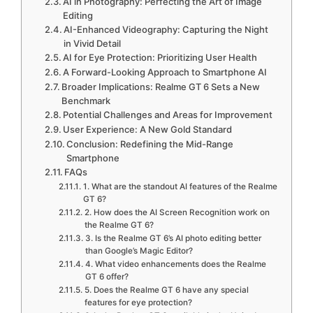
AI in Photography: Perfecting the Art of Image
Editing
AI-Enhanced Videography: Capturing the Night
in Vivid Detail
AI for Eye Protection: Prioritizing User Health
A Forward-Looking Approach to Smartphone AI
Broader Implications: Realme GT 6 Sets a New
Benchmark
Potential Challenges and Areas for Improvement
User Experience: A New Gold Standard
Conclusion: Redefining the Mid-Range
Smartphone
FAQs
1. What are the standout AI features of the Realme
GT 6?
2. How does the AI Screen Recognition work on
the Realme GT 6?
3. Is the Realme GT 6’s AI photo editing better
than Google’s Magic Editor?
4. What video enhancements does the Realme
GT 6 offer?
5. Does the Realme GT 6 have any special
features for eye protection?