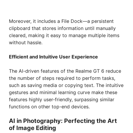
Moreover, it includes a File Dock—a persistent
clipboard that stores information until manually
cleared, making it easy to manage multiple items
without hassle.
Efficient and Intuitive User Experience
The AI-driven features of the Realme GT 6 reduce
the number of steps required to perform tasks,
such as saving media or copying text. The intuitive
gestures and minimal learning curve make these
features highly user-friendly, surpassing similar
functions on other top-end devices.
AI in Photography: Perfecting the Art
of Image Editing