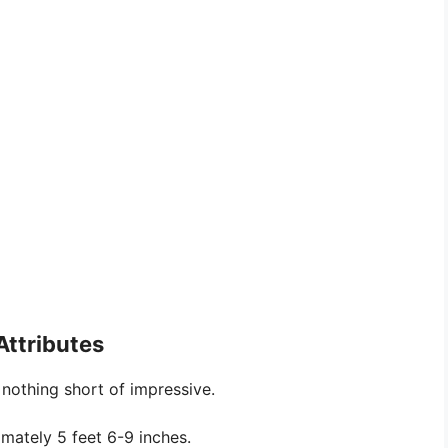
Attributes
nothing short of impressive.
imately 5 feet 6-9 inches.