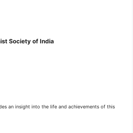
st Society of India
es an insight into the life and achievements of this