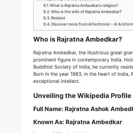
What is Rajratna Ambedkar’s religion?
Who is the wife of Rajratna Ambedkar?
Related
Discover more from AiTechtonic – AI & Info
Who is Rajratna Ambedkar?
Rajratna Ambedkar, the illustrious great gr
prominent figure in contemporary India. Hol
Buddhist Society of India, he currently resi
Born in the year 1983, in the heart of India
exceptional intellect.
Unveiling the Wikipedia Profile
Full Name: Rajratna Ashok Ambed
Known As: Rajratna Ambedkar