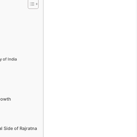
y of India
Growth
l Side of Rajratna