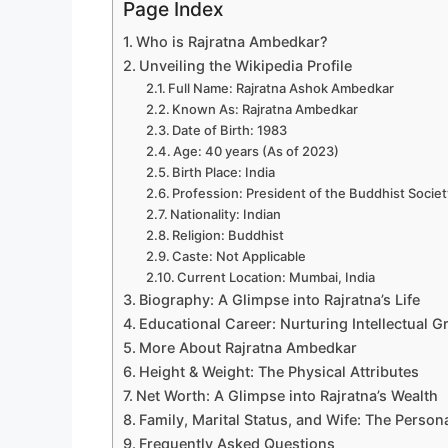
Page Index
Who is Rajratna Ambedkar?
Unveiling the Wikipedia Profile
Full Name: Rajratna Ashok Ambedkar
Known As: Rajratna Ambedkar
Date of Birth: 1983
Age: 40 years (As of 2023)
Birth Place: India
Profession: President of the Buddhist Societ
Nationality: Indian
Religion: Buddhist
Caste: Not Applicable
Current Location: Mumbai, India
Biography: A Glimpse into Rajratna’s Life
Educational Career: Nurturing Intellectual 
More About Rajratna Ambedkar
Height & Weight: The Physical Attributes
Net Worth: A Glimpse into Rajratna’s Wealth
Family, Marital Status, and Wife: The Persona
Frequently Asked Questions