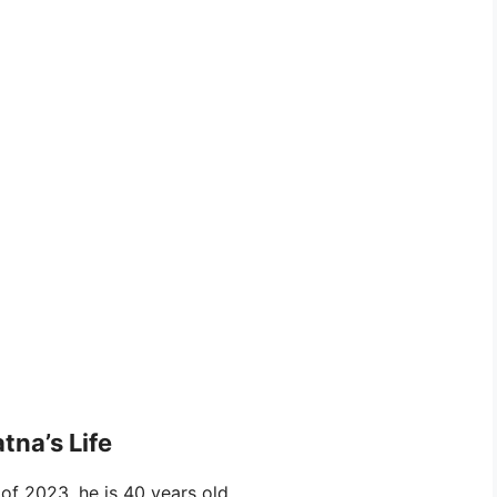
tna’s Life
f 2023, he is 40 years old.