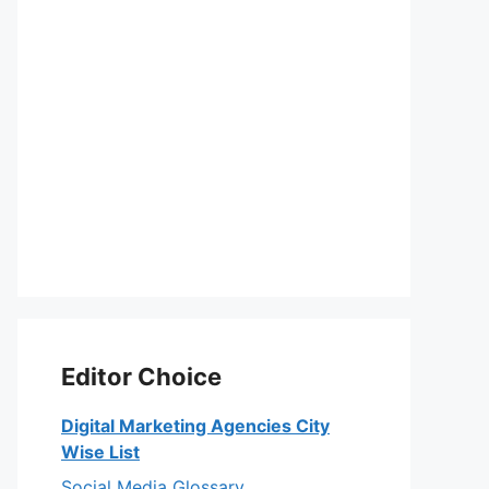
Editor Choice
Digital Marketing Agencies City
Wise List
Social Media Glossary