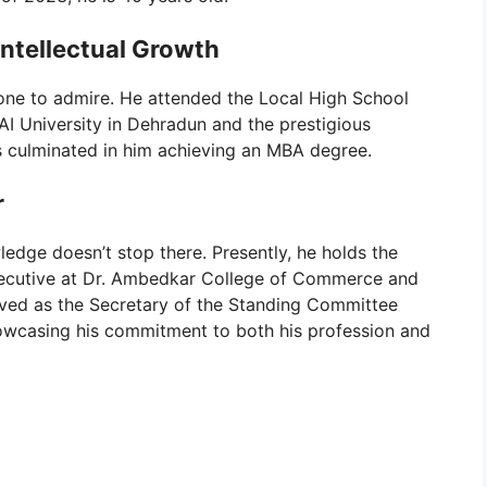
Intellectual Growth
 one to admire. He attended the Local High School
AI University in Dehradun and the prestigious
s culminated in him achieving an MBA degree.
r
edge doesn’t stop there. Presently, he holds the
Executive at Dr. Ambedkar College of Commerce and
lved as the Secretary of the Standing Committee
howcasing his commitment to both his profession and