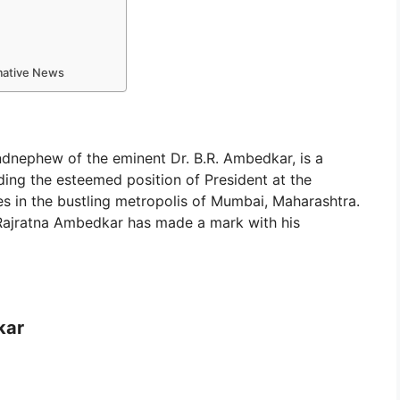
rmative News
andnephew of the eminent Dr. B.R. Ambedkar, is a
ding the esteemed position of President at the
des in the bustling metropolis of Mumbai, Maharashtra.
, Rajratna Ambedkar has made a mark with his
kar