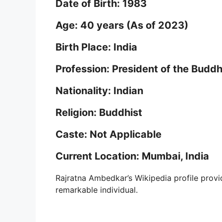
Date of Birth: 1983
Age: 40 years (As of 2023)
Birth Place: India
Profession: President of the Buddhi
Nationality: Indian
Religion: Buddhist
Caste: Not Applicable
Current Location: Mumbai, India
Rajratna Ambedkar’s Wikipedia profile provid
remarkable individual.