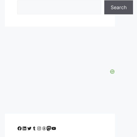
Search
Facebook
LinkedIn
Twitter
Tumblr
Instagram
Threads
Mastodon
YouTube