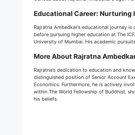
Educational Career: Nurturing 
Rajratna Ambedkar’s educational journey is
before pursuing higher education at The ICF
University of Mumbai. His academic pursuit
More About Rajratna Ambedka
Rajratna’s dedication to education and knowl
distinguished position of Senior Account 
Economics. Furthermore, he is actively invo
within The World Fellowship of Buddhist, s
his beliefs.