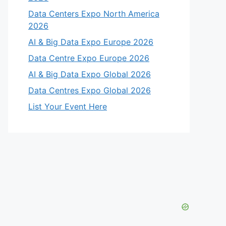
Data Centers Expo North America
2026
AI & Big Data Expo Europe 2026
Data Centre Expo Europe 2026
AI & Big Data Expo Global 2026
Data Centres Expo Global 2026
List Your Event Here