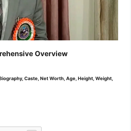
rehensive Overview
Biography, Caste, Net Worth, Age, Height, Weight,