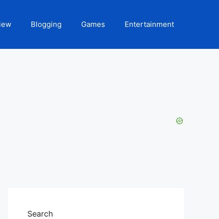
iew
Blogging
Games
Entertainment
Search