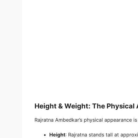
Height & Weight: The Physical 
Rajratna Ambedkar’s physical appearance is 
Height
: Rajratna stands tall at approx