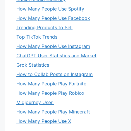
How Many People Use Spotify
How Many People Use Facebook
Trending Products to Sell
Top TikTok Trends
How Many People Use Instagram
ChatGPT User Statistics and Market
Grok Statistics
How to Collab Posts on Instagram
How Many People Play Fortnite
How Many People Play Roblox
Midjourney User
How Many People Play Minecraft
How Many People Use X