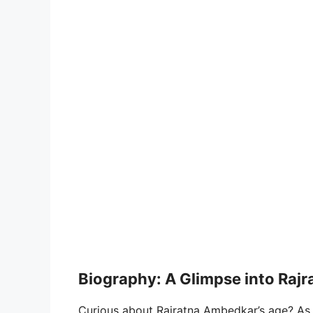
Biography: A Glimpse into Rajra
Curious about Rajratna Ambedkar’s age? As o