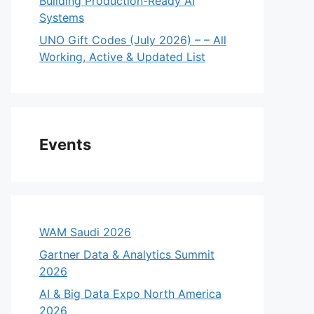
Building Production-Ready AI
Systems
UNO Gift Codes (July 2026) – – All
Working, Active & Updated List
Events
WAM Saudi 2026
Gartner Data & Analytics Summit
2026
AI & Big Data Expo North America
2026