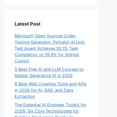
Latest Post
Microsoft Open Sources Code-
Testing-Generator: Polyglot AI Unit-
Test Agent Achieves 92.1% Task
Completion vs 78.9% for GitHub
Copilot
5 Best Free AI and LLM Courses to
Master Generative AI in 2026
6 Best Web Crawling Tools and APIs
in 2026 for AI, RAG, and Data
Extraction
The Essential AI Engineer Toolkit for
2026: Six Core Technologies for