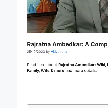
Rajratna Ambedkar: A Comp
25/10/2023
by
Vidyut Jha
Read here about
Rajratna Ambedkar: Wiki, 
Family, Wife & more
and more details.