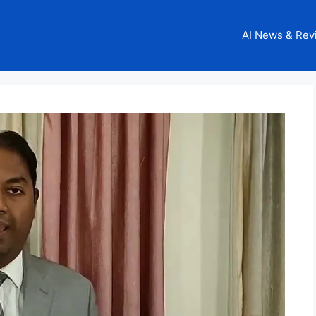
AI News & Rev