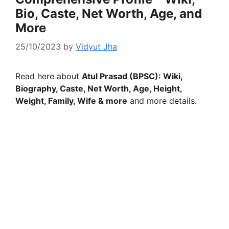
Bio, Caste, Net Worth, Age, and
More
25/10/2023
by
Vidyut Jha
Read here about
Atul Prasad (BPSC): Wiki,
Biography, Caste, Net Worth, Age, Height,
Weight, Family, Wife & more
and more details.