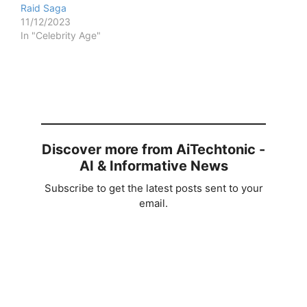
Raid Saga
11/12/2023
In "Celebrity Age"
Discover more from AiTechtonic -
AI & Informative News
Subscribe to get the latest posts sent to your
email.