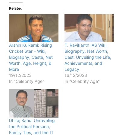
Related
Arshin Kulkarni: Rising
T. Ravikanth IAS Wiki,
Cricket Star – Wiki,
Biography, Net Worth,
Biography, Caste, Net
Cast: Unveiling the Life,
Worth, Age, Height, &
Achievements, and
More
Legacy
19/12/2023
16/12/2023
In "Celebrity Age"
In "Celebrity Age"
Dhiraj Sahu: Unraveling
the Political Persona,
Family Ties, and the IT