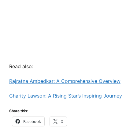
Read also:
Rajratna Ambedkar: A Comprehensive Overview
Charity Lawson: A Rising Star’s Inspiring Journey
Share this:
Facebook
X