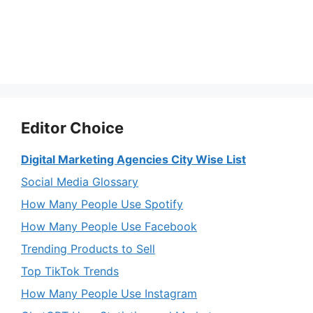
Editor Choice
Digital Marketing Agencies City Wise List
Social Media Glossary
How Many People Use Spotify
How Many People Use Facebook
Trending Products to Sell
Top TikTok Trends
How Many People Use Instagram