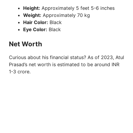
Height:
Approximately 5 feet 5-6 inches
Weight:
Approximately 70 kg
Hair Color:
Black
Eye Color:
Black
Net Worth
Curious about his financial status? As of 2023, Atul
Prasad’s net worth is estimated to be around INR
1-3 crore.