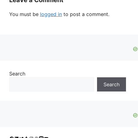
Leave a Comment
You must be
logged in
to post a comment.
Search
Search