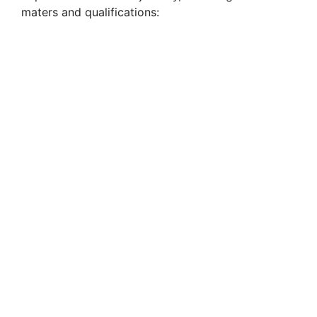
maters and qualifications: