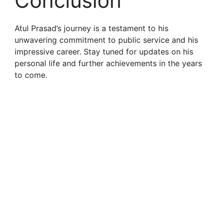
Conclusion
Atul Prasad’s journey is a testament to his
unwavering commitment to public service and his
impressive career. Stay tuned for updates on his
personal life and further achievements in the years
to come.