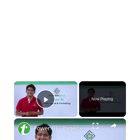
×
Now Playing
Play Video
×
Power BI - Page layout and formatting