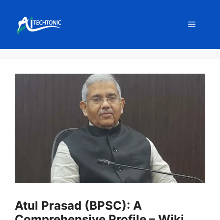
Skip
to
Menu
content
Atul Prasad (BPSC): A
Comprehensive Profile – Wiki,