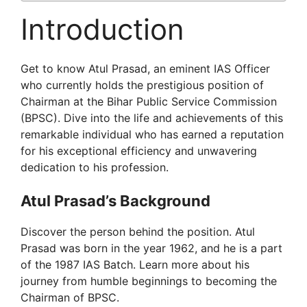
Introduction
Get to know Atul Prasad, an eminent IAS Officer
who currently holds the prestigious position of
Chairman at the Bihar Public Service Commission
(BPSC). Dive into the life and achievements of this
remarkable individual who has earned a reputation
for his exceptional efficiency and unwavering
dedication to his profession.
Atul Prasad’s Background
Discover the person behind the position. Atul
Prasad was born in the year 1962, and he is a part
of the 1987 IAS Batch. Learn more about his
journey from humble beginnings to becoming the
Chairman of BPSC.