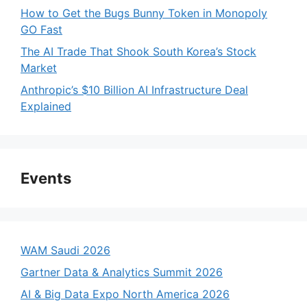
How to Get the Bugs Bunny Token in Monopoly
GO Fast
The AI Trade That Shook South Korea’s Stock
Market
Anthropic’s $10 Billion AI Infrastructure Deal
Explained
Events
WAM Saudi 2026
Gartner Data & Analytics Summit 2026
AI & Big Data Expo North America 2026