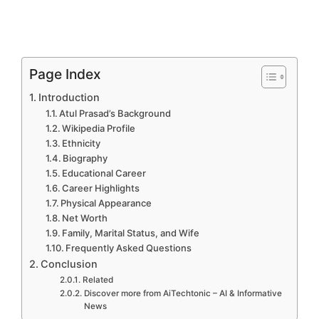
Page Index
Introduction
Atul Prasad’s Background
Wikipedia Profile
Ethnicity
Biography
Educational Career
Career Highlights
Physical Appearance
Net Worth
Family, Marital Status, and Wife
Frequently Asked Questions
Conclusion
Related
Discover more from AiTechtonic – AI & Informative
News