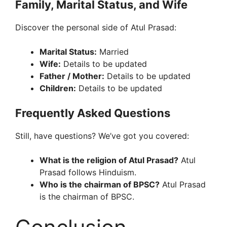
Family, Marital Status, and Wife
Discover the personal side of Atul Prasad:
Marital Status:
Married
Wife:
Details to be updated
Father / Mother:
Details to be updated
Children:
Details to be updated
Frequently Asked Questions
Still, have questions? We’ve got you covered:
What is the religion of Atul Prasad?
Atul
Prasad follows Hinduism.
Who is the chairman of BPSC?
Atul Prasad
is the chairman of BPSC.