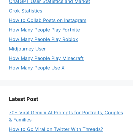
ChatGPT User Statistics and Market
Grok Statistics
How to Collab Posts on Instagram
How Many People Play Fortnite
How Many People Play Roblox
Midjourney User
How Many People Play Minecraft
How Many People Use X
Latest Post
70+ Viral Gemini AI Prompts for Portraits, Couples
& Families
How to Go Viral on Twitter With Threads?