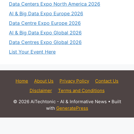
Data Centers Expo North America 2026
AI & Big Data Expo Europe 2026
Data Centre Expo Europe 2026
AI & Big Data Expo Global 2026
Data Centres Expo Global 2026
List Your Event Here
Home
About Us
Privacy Policy
Contact Us
Disclaimer
Terms and Conditions
© 2026 AiTechtonic - AI & Informative News
• Built
with
GeneratePress