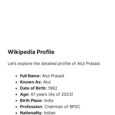
Wikipedia Profile
Let’s explore the detailed profile of Atul Prasad:
Full Name:
Atul Prasad
Known As:
Atul
Date of Birth:
1962
Age:
61 years (As of 2023)
Birth Place:
India
Profession:
Chairman of BPSC
Nationality:
Indian