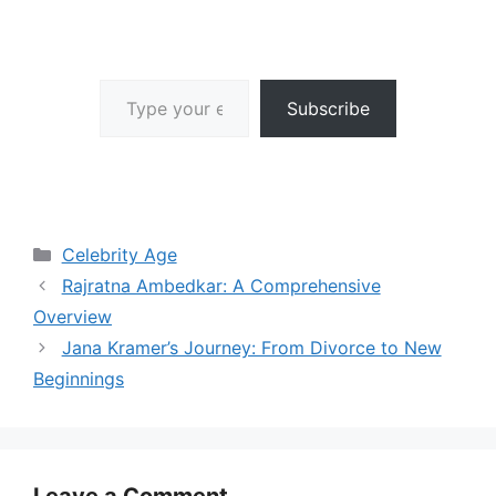
Type your email…
Subscribe
Categories
Celebrity Age
Rajratna Ambedkar: A Comprehensive
Overview
Jana Kramer’s Journey: From Divorce to New
Beginnings