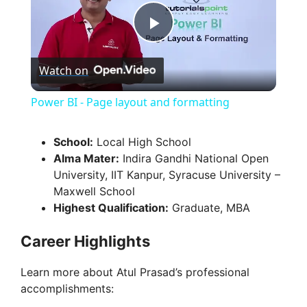
P
Watch on
l
Power BI - Page layout and formatting
a
School:
Local High School
Alma Mater:
Indira Gandhi National Open
y
University, IIT Kanpur, Syracuse University –
Maxwell School
V
Highest Qualification:
Graduate, MBA
Career Highlights
i
Learn more about Atul Prasad’s professional
d
accomplishments: