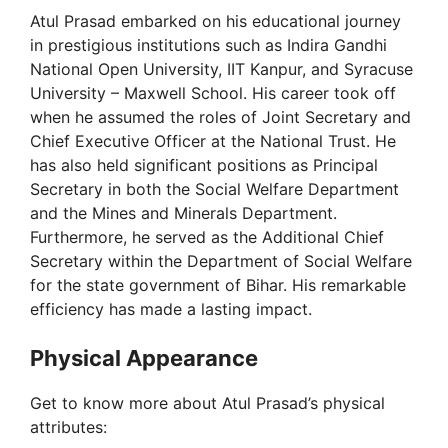
Atul Prasad embarked on his educational journey
e
in prestigious institutions such as Indira Gandhi
National Open University, IIT Kanpur, and Syracuse
o
University – Maxwell School. His career took off
when he assumed the roles of Joint Secretary and
Chief Executive Officer at the National Trust. He
has also held significant positions as Principal
Secretary in both the Social Welfare Department
and the Mines and Minerals Department.
Furthermore, he served as the Additional Chief
Secretary within the Department of Social Welfare
for the state government of Bihar. His remarkable
efficiency has made a lasting impact.
Physical Appearance
Get to know more about Atul Prasad’s physical
attributes: