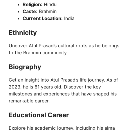
Religion:
Hindu
Caste:
Brahmin
Current Location:
India
Ethnicity
Uncover Atul Prasad’s cultural roots as he belongs
to the Brahmin community.
Biography
Get an insight into Atul Prasad’s life journey. As of
2023, he is 61 years old. Discover the key
milestones and experiences that have shaped his
remarkable career.
Educational Career
Explore his academic journey, including his alma