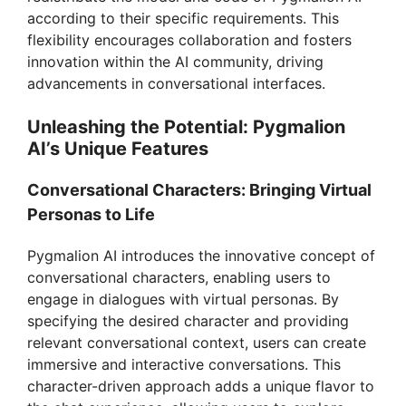
according to their specific requirements. This
flexibility encourages collaboration and fosters
innovation within the AI community, driving
advancements in conversational interfaces.
Unleashing the Potential: Pygmalion
AI’s Unique Features
Conversational Characters: Bringing Virtual
Personas to Life
Pygmalion AI introduces the innovative concept of
conversational characters, enabling users to
engage in dialogues with virtual personas. By
specifying the desired character and providing
relevant conversational context, users can create
immersive and interactive conversations. This
character-driven approach adds a unique flavor to