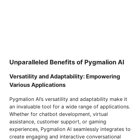
Unparalleled Benefits of Pygmalion AI
Versatility and Adaptability: Empowering
Various Applications
Pygmalion AI’s versatility and adaptability make it
an invaluable tool for a wide range of applications.
Whether for chatbot development, virtual
assistance, customer support, or gaming
experiences, Pygmalion AI seamlessly integrates to
create engaging and interactive conversational