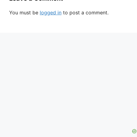
You must be
logged in
to post a comment.