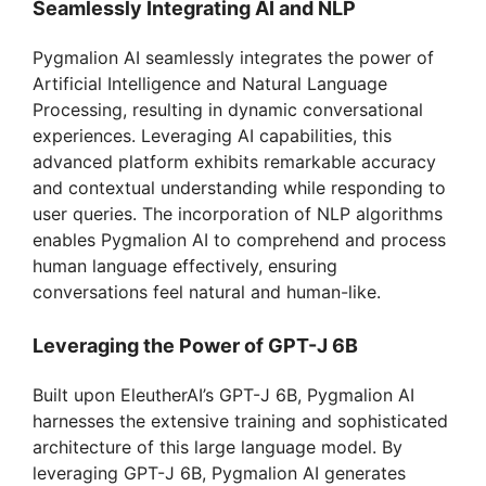
Seamlessly Integrating AI and NLP
Pygmalion AI seamlessly integrates the power of
Artificial Intelligence and Natural Language
Processing, resulting in dynamic conversational
experiences. Leveraging AI capabilities, this
advanced platform exhibits remarkable accuracy
and contextual understanding while responding to
user queries. The incorporation of NLP algorithms
enables Pygmalion AI to comprehend and process
human language effectively, ensuring
conversations feel natural and human-like.
Leveraging the Power of GPT-J 6B
Built upon EleutherAI’s GPT-J 6B, Pygmalion AI
harnesses the extensive training and sophisticated
architecture of this large language model. By
leveraging GPT-J 6B, Pygmalion AI generates