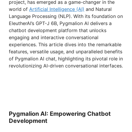
project, has emerged as a game-changer in the
world of
Artificial Intelligence (AI)
and Natural
Language Processing (NLP). With its foundation on
EleutherAI’s GPT-J 6B, Pygmalion AI delivers a
chatbot development platform that unlocks
engaging and interactive conversational
experiences. This article dives into the remarkable
features, versatile usage, and unparalleled benefits
of Pygmalion AI chat, highlighting its pivotal role in
revolutionizing AI-driven conversational interfaces.
Pygmalion AI: Empowering Chatbot
Development