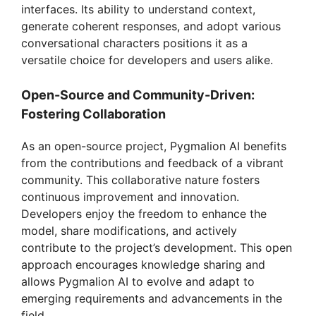
interfaces. Its ability to understand context,
generate coherent responses, and adopt various
conversational characters positions it as a
versatile choice for developers and users alike.
Open-Source and Community-Driven:
Fostering Collaboration
As an open-source project, Pygmalion AI benefits
from the contributions and feedback of a vibrant
community. This collaborative nature fosters
continuous improvement and innovation.
Developers enjoy the freedom to enhance the
model, share modifications, and actively
contribute to the project’s development. This open
approach encourages knowledge sharing and
allows Pygmalion AI to evolve and adapt to
emerging requirements and advancements in the
field.