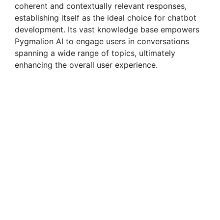
coherent and contextually relevant responses,
establishing itself as the ideal choice for chatbot
development. Its vast knowledge base empowers
Pygmalion AI to engage users in conversations
spanning a wide range of topics, ultimately
enhancing the overall user experience.