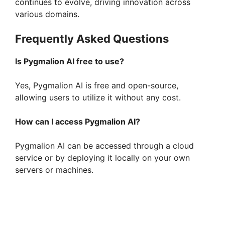
continues to evolve, driving innovation across
various domains.
Frequently Asked Questions
Is Pygmalion AI free to use?
Yes, Pygmalion AI is free and open-source,
allowing users to utilize it without any cost.
How can I access Pygmalion AI?
Pygmalion AI can be accessed through a cloud
service or by deploying it locally on your own
servers or machines.