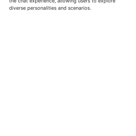
the chat experience, allowing users to explore
diverse personalities and scenarios.