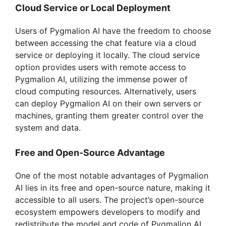
V
Cloud Service or Local Deployment
Users of Pygmalion AI have the freedom to choose
i
between accessing the chat feature via a cloud
service or deploying it locally. The cloud service
d
option provides users with remote access to
Pygmalion AI, utilizing the immense power of
cloud computing resources. Alternatively, users
e
can deploy Pygmalion AI on their own servers or
machines, granting them greater control over the
o
system and data.
Free and Open-Source Advantage
One of the most notable advantages of Pygmalion
AI lies in its free and open-source nature, making it
accessible to all users. The project’s open-source
ecosystem empowers developers to modify and
redistribute the model and code of Pygmalion AI