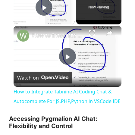
Now Playing
Play Video
×
How to Integrate Tabnine AI Coding Chat & Autocomplete For JS,PHP,Python in VSCode IDE
P
Watch on
l
How to Integrate Tabnine AI Coding Chat &
a
Autocomplete For JS,PHP,Python in VSCode IDE
y
Accessing Pygmalion AI Chat:
Flexibility and Control