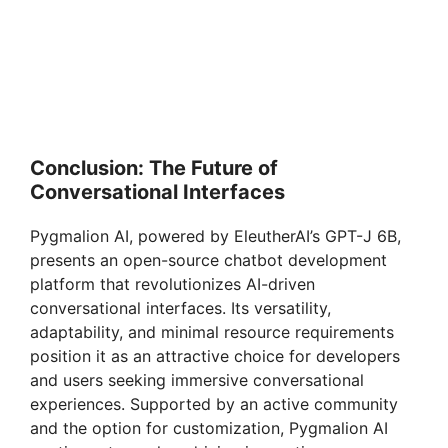
Conclusion: The Future of
Conversational Interfaces
Pygmalion AI, powered by EleutherAI’s GPT-J 6B,
presents an open-source chatbot development
platform that revolutionizes AI-driven
conversational interfaces. Its versatility,
adaptability, and minimal resource requirements
position it as an attractive choice for developers
and users seeking immersive conversational
experiences. Supported by an active community
and the option for customization, Pygmalion AI