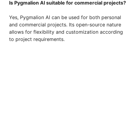
Is Pygmalion AI suitable for commercial projects?
Yes, Pygmalion AI can be used for both personal
and commercial projects. Its open-source nature
allows for flexibility and customization according
to project requirements.