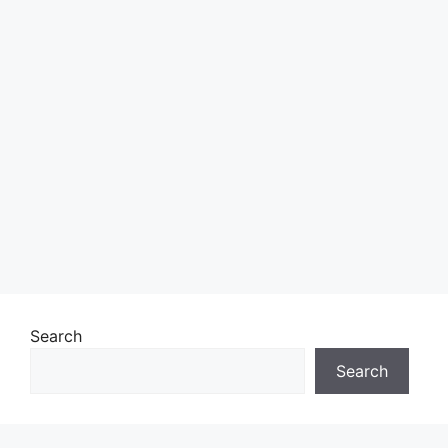
Search
Search