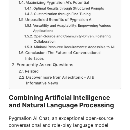
Maximizing Pygmalion AI’s Potential
Optimal Results through Structured Prompts
Customization through Fine-Tuning
Unparalleled Benefits of Pygmalion AI
Versatility and Adaptability: Empowering Various
Applications
Open-Source and Community-Driven: Fostering
Collaboration
Minimal Resource Requirements: Accessible to All
Conclusion: The Future of Conversational
Interfaces
Frequently Asked Questions
Related
Discover more from AiTechtonic – AI &
Informative News
Combining Artificial Intelligence
and Natural Language Processing
Pygmalion AI Chat, an exceptional open-source
conversational and role-play language model