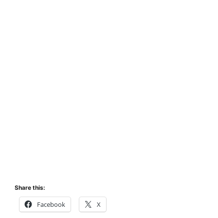
Share this:
Facebook
X