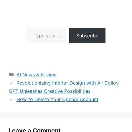
Type your email…
Subscribe
Categories
AI News & Review
Revolutionizing Interior Design with AI: Collov
GPT Unleashes Creative Possibilities
How to Delete Your OpenAI Account
Leave a Comment