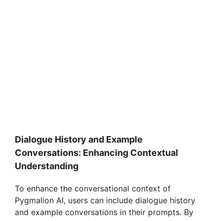
Dialogue History and Example
Conversations: Enhancing Contextual
Understanding
To enhance the conversational context of
Pygmalion AI, users can include dialogue history
and example conversations in their prompts. By