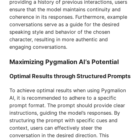
providing a history of previous interactions, users
ensure that the model maintains continuity and
coherence in its responses. Furthermore, example
conversations serve as a guide for the desired
speaking style and behavior of the chosen
character, resulting in more authentic and
engaging conversations.
Maximizing Pygmalion AI’s Potential
Optimal Results through Structured Prompts
To achieve optimal results when using Pygmalion
AI, it is recommended to adhere to a specific
prompt format. The prompt should provide clear
instructions, guiding the model’s responses. By
structuring the prompt with specific cues and
context, users can effectively steer the
conversation in the desired direction. This