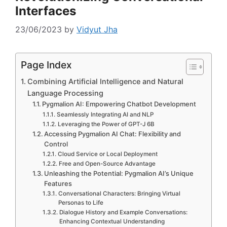
Interfaces
23/06/2023
by
Vidyut Jha
Page Index
Combining Artificial Intelligence and Natural
Language Processing
Pygmalion AI: Empowering Chatbot Development
Seamlessly Integrating AI and NLP
Leveraging the Power of GPT-J 6B
Accessing Pygmalion AI Chat: Flexibility and
Control
Cloud Service or Local Deployment
Free and Open-Source Advantage
Unleashing the Potential: Pygmalion AI’s Unique
Features
Conversational Characters: Bringing Virtual
Personas to Life
Dialogue History and Example Conversations:
Enhancing Contextual Understanding