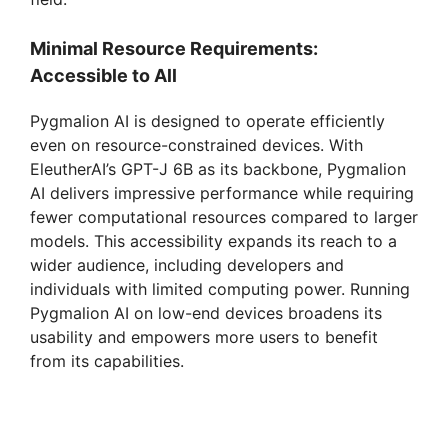
Minimal Resource Requirements:
Accessible to All
Pygmalion AI is designed to operate efficiently
even on resource-constrained devices. With
EleutherAI’s GPT-J 6B as its backbone, Pygmalion
AI delivers impressive performance while requiring
fewer computational resources compared to larger
models. This accessibility expands its reach to a
wider audience, including developers and
individuals with limited computing power. Running
Pygmalion AI on low-end devices broadens its
usability and empowers more users to benefit
from its capabilities.