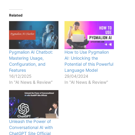
Related
Pygmalion AI Chatbot:
How to Use Pygmalion
Mastering Usage,
AI: Unlocking the
Configuration, and
Potential of this Powerful
Features
Language Model
16/12/2025
29/04/2024
In "AI News & Review"
In "AI News & Review"
Unleash the Power of
Conversational AI with
ChatGPT Site Official