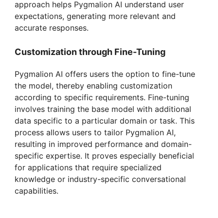
approach helps Pygmalion AI understand user
expectations, generating more relevant and
accurate responses.
Customization through Fine-Tuning
Pygmalion AI offers users the option to fine-tune
the model, thereby enabling customization
according to specific requirements. Fine-tuning
involves training the base model with additional
data specific to a particular domain or task. This
process allows users to tailor Pygmalion AI,
resulting in improved performance and domain-
specific expertise. It proves especially beneficial
for applications that require specialized
knowledge or industry-specific conversational
capabilities.