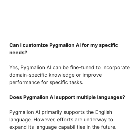
Can I customize Pygmalion AI for my specific
needs?
Yes, Pygmalion AI can be fine-tuned to incorporate
domain-specific knowledge or improve
performance for specific tasks.
Does Pygmalion AI support multiple languages?
Pygmalion AI primarily supports the English
language. However, efforts are underway to
expand its language capabilities in the future.