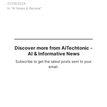
21/09/2024
In "AI News & Review"
Discover more from AiTechtonic -
AI & Informative News
Subscribe to get the latest posts sent to your
email.