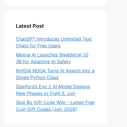
Latest Post
ChatGPT Introduces Unlimited Text
Chats for Free Users
Mistral AI Launches Shieldstral 1.0
3B for Adaptive AI Safety
NVIDIA NOOA Turns AI Agents Into a
Single Python Class
Stanford’s Evo 2 AI Model Designs
New Phages to Fight E. coli
Skip Bo Gift Code Wiki – Latest Free
Coin Gift Codes (July 2026)