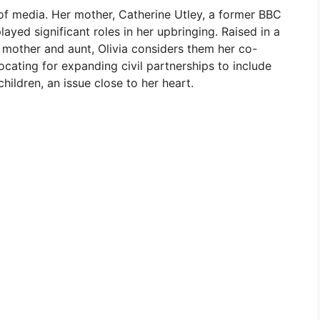
d of media. Her mother, Catherine Utley, a former BBC
played significant roles in her upbringing. Raised in a
other and aunt, Olivia considers them her co-
cating for expanding civil partnerships to include
hildren, an issue close to her heart.