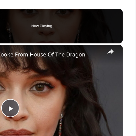
Now Playing
×
a Cooke From House Of The Dragon
P
l