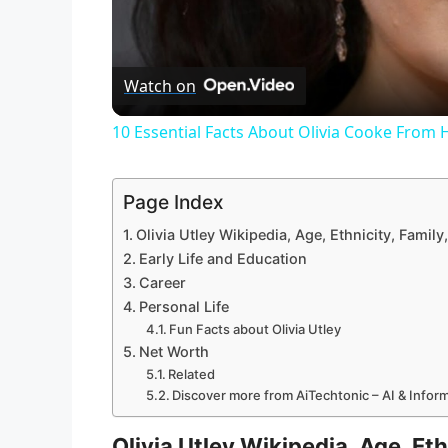
Watch on
10 Essential Facts About Olivia Cooke From
Page Index
Olivia Utley Wikipedia, Age, Ethnicity, Fami
Early Life and Education
Career
Personal Life
Fun Facts about Olivia Utley
Net Worth
Related
Discover more from AiTechtonic – AI & Info
Olivia Utley Wikipedia, Age, Et