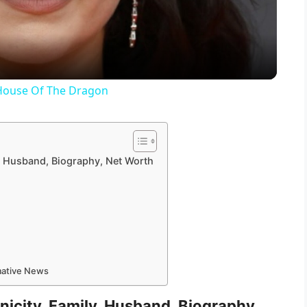
a
y
 House Of The Dragon
V
i
ly, Husband, Biography, Net Worth
d
e
rmative News
o
hnicity, Family, Husband, Biography,