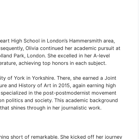
Heart High School in London’s Hammersmith area,
equently, Olivia continued her academic pursuit at
land Park, London. She excelled in her A-level
erature, achieving top honors in each subject.
ity of York in Yorkshire. There, she earned a Joint
ure and History of Art in 2015, again earning high
he specialized in the post-postmodernist movement
 on politics and society. This academic background
hat shines through in her journalistic work.
thing short of remarkable. She kicked off her journey