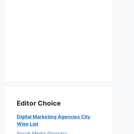
Editor Choice
Digital Marketing Agencies City
Wise List
Social Media Glossary