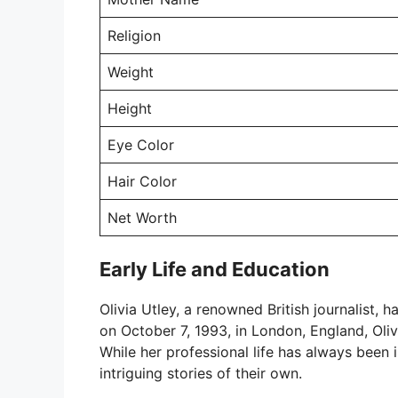
Religion
Weight
Height
Eye Color
Hair Color
Net Worth
Early Life and Education
Olivia Utley, a renowned British journalist, 
on October 7, 1993, in London, England, Oliv
While her professional life has always been i
intriguing stories of their own.