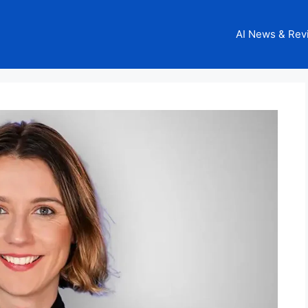
AI News & Rev