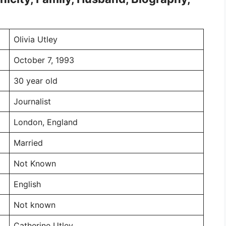
Olivia Utley
October 7, 1993
30 year old
Journalist
London, England
Married
Not Known
English
Not known
Catherine Utley