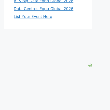
AI & Big Data Expo Global 2026
Data Centres Expo Global 2026
List Your Event Here