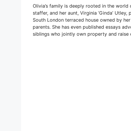
Olivia’s family is deeply rooted in the worl
staffer, and her aunt, Virginia ‘Ginda’ Utley, 
South London terraced house owned by her m
parents. She has even published essays advo
siblings who jointly own property and raise c