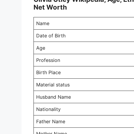
Net Worth
Name
Date of Birth
Age
Profession
Birth Place
Material status
Husband Name
Nationality
Father Name
Mother Name