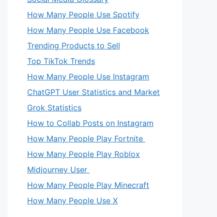
How Many People Use Spotify
How Many People Use Facebook
Trending Products to Sell
Top TikTok Trends
How Many People Use Instagram
ChatGPT User Statistics and Market
Grok Statistics
How to Collab Posts on Instagram
How Many People Play Fortnite
How Many People Play Roblox
Midjourney User
How Many People Play Minecraft
How Many People Use X