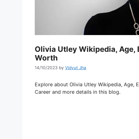
Olivia Utley Wikipedia, Age,
Worth
14/10/2023
by
Vidyut Jha
Explore about Olivia Utley Wikipedia, Age, E
Career and more details in this blog.