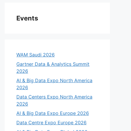
Events
WAM Saudi 2026
Gartner Data & Analytics Summit
2026
AI & Big Data Expo North America
2026
Data Centers Expo North America
2026
AI & Big Data Expo Europe 2026
Data Centre Expo Europe 2026