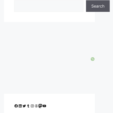
Search
Facebook
LinkedIn
Twitter
Tumblr
Instagram
Threads
Mastodon
YouTube