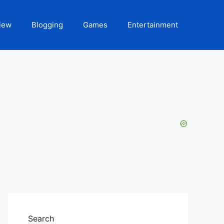
iew
Blogging
Games
Entertainment
Search