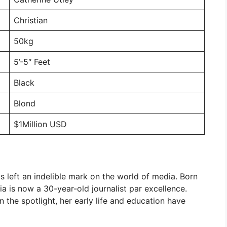
Christian
50kg
5’-5″ Feet
Black
Blond
$1Million USD
has left an indelible mark on the world of media. Born
ia is now a 30-year-old journalist par excellence.
n the spotlight, her early life and education have