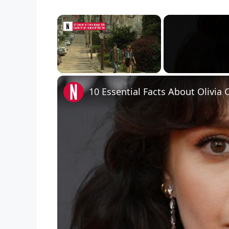
×
Unmute
10 Essential Facts About Olivi