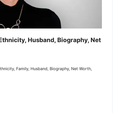
 Ethnicity, Husband, Biography, Net
thnicity, Family, Husband, Biography, Net Worth,