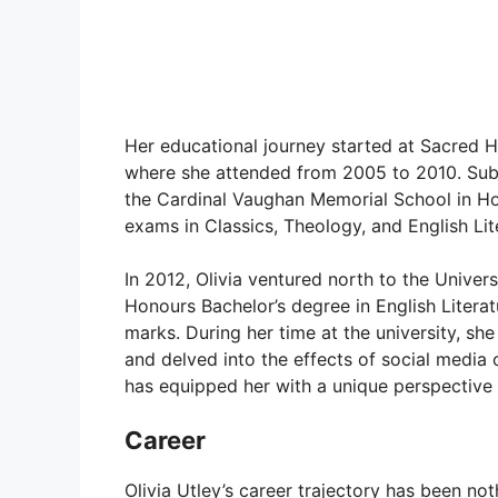
Her educational journey started at Sacred 
where she attended from 2005 to 2010. Subs
the Cardinal Vaughan Memorial School in Hol
exams in Classics, Theology, and English Lit
In 2012, Olivia ventured north to the Univers
Honours Bachelor’s degree in English Literat
marks. During her time at the university, s
and delved into the effects of social media
has equipped her with a unique perspective t
Career
Olivia Utley’s career trajectory has been no