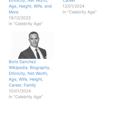
Ethnicity, Net Worth,
Career
Age, Height, Wife, and
12/01/2024
More
In "Celebrity Age"
19/12/2023
In "Celebrity Age"
Boris Sanchez
Wikipedia, Biography,
Ethnicity, Net Worth,
Age, Wife, Height,
Career, Family
10/01/2024
In "Celebrity Age"