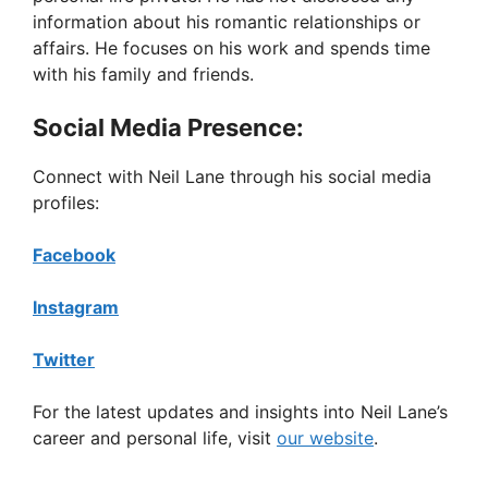
information about his romantic relationships or
affairs. He focuses on his work and spends time
with his family and friends.
Social Media Presence:
Connect with Neil Lane through his social media
profiles:
Facebook
Instagram
Twitter
For the latest updates and insights into Neil Lane’s
career and personal life, visit
our website
.