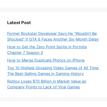
Latest Post
Former Rockstar Developer Says He “Wouldn’t Be
Shocked” if GTA 6 Faces Another Six-Month Delay
How to Get the Zero Point Sprite in Fortnite
Chapter 7 Season 3
How to Merge Duplicate Photos on iPhone
Top 10 Highest-Grossing Video Games of All Time:
The Best-Selling Games in Gaming History
Roblox Loses $70 Billion in Market Value as
Company Points to Lack of Viral Games