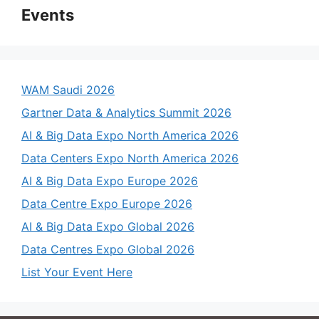
Events
WAM Saudi 2026
Gartner Data & Analytics Summit 2026
AI & Big Data Expo North America 2026
Data Centers Expo North America 2026
AI & Big Data Expo Europe 2026
Data Centre Expo Europe 2026
AI & Big Data Expo Global 2026
Data Centres Expo Global 2026
List Your Event Here