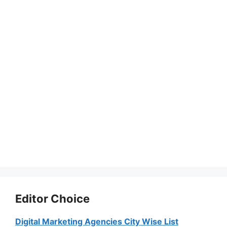
Editor Choice
Digital Marketing Agencies City Wise List