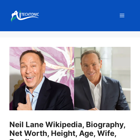
Skip
to
Menu
content
Neil Lane Wikipedia, Biography,
Net Worth, Height, Age, Wife,