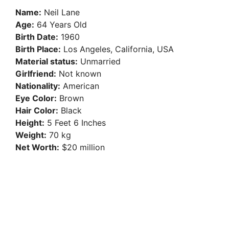
Name:
Neil Lane
Age:
64 Years Old
Birth Date:
1960
Birth Place:
Los Angeles, California, USA
Material status:
Unmarried
Girlfriend:
Not known
Nationality:
American
Eye Color:
Brown
Hair Color:
Black
Height:
5 Feet 6 Inches
Weight:
70 kg
Net Worth:
$20 million