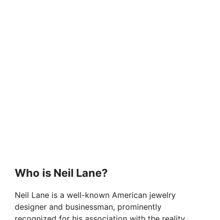
Who is Neil Lane?
Neil Lane is a well-known American jewelry
designer and businessman, prominently
recognized for his association with the reality