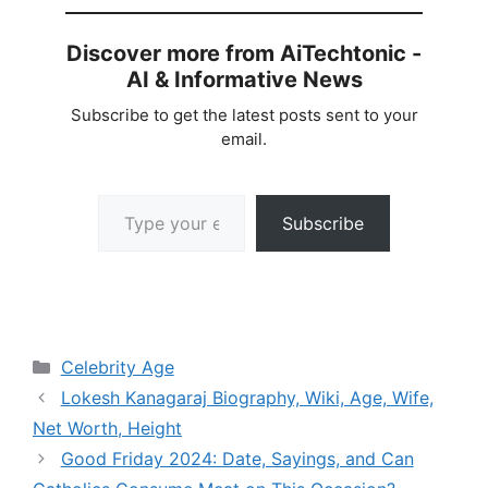
Discover more from AiTechtonic -
AI & Informative News
Subscribe to get the latest posts sent to your
email.
Type your email…
Subscribe
Categories
Celebrity Age
Lokesh Kanagaraj Biography, Wiki, Age, Wife,
Net Worth, Height
Good Friday 2024: Date, Sayings, and Can