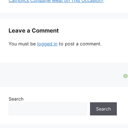
Catholics Consume Meat on This Occasion?
Leave a Comment
You must be
logged in
to post a comment.
Search
Search