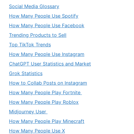
Social Media Glossary
How Many People Use Spotify
How Many People Use Facebook
Trending Products to Sell
Top TikTok Trends
How Many People Use Instagram
ChatGPT User Statistics and Market
Grok Statistics
How to Collab Posts on Instagram
How Many People Play Fortnite
How Many People Play Roblox
Midjourney User
How Many People Play Minecraft
How Many People Use X