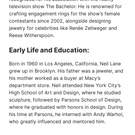
television show The Bachelor. He is renowned for
crafting engagement rings for the show’s female
contestants since 2002, alongside designing
jewelry for celebrities like Renée Zellweger and
Reese Witherspoon.
Early Life and Education:
Born in 1960 in Los Angeles, California, Neil Lane
grew up in Brooklyn. His father was a jeweler, and
his mother worked as a buyer at Macy’s
department store. Neil attended New York City’s
High School of Art and Design, where he studied
sculpture, followed by Parsons School of Design,
where he graduated with honors in design. During
his time at Parsons, he interned with Andy Warhol,
who greatly influenced and mentored him.