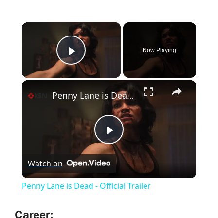
×
Now Playing
Play Video
×
Penny Lane is Dead - Official Trailer
P
Watch on
l
Penny Lane is Dead - Official Trailer
a
Career: