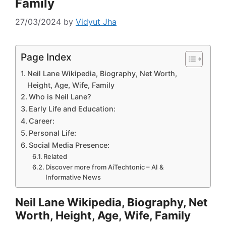
Family
27/03/2024
by
Vidyut Jha
Page Index
Neil Lane Wikipedia, Biography, Net Worth,
Height, Age, Wife, Family
Who is Neil Lane?
Early Life and Education:
Career:
Personal Life:
Social Media Presence:
Related
Discover more from AiTechtonic – AI &
Informative News
Neil Lane Wikipedia, Biography, Net
Worth, Height, Age, Wife, Family