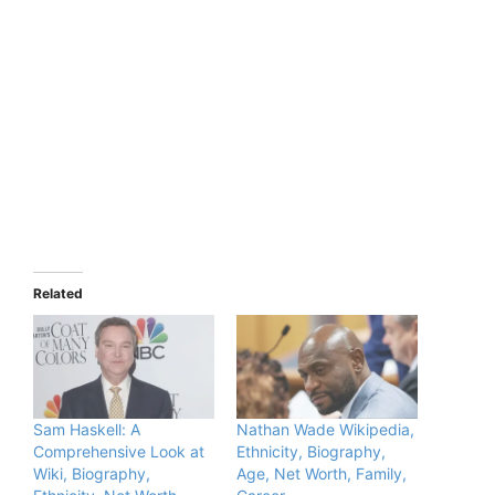
Related
Sam Haskell: A
Nathan Wade Wikipedia,
Comprehensive Look at
Ethnicity, Biography,
Wiki, Biography,
Age, Net Worth, Family,