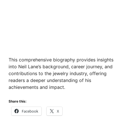
This comprehensive biography provides insights
into Neil Lane’s background, career journey, and
contributions to the jewelry industry, offering
readers a deeper understanding of his
achievements and impact.
Share this:
Facebook
X