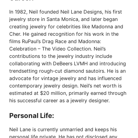
y
In 1982, Neil founded Neil Lane Designs, his first
jewelry store in Santa Monica, and later began
V
creating jewelry for celebrities like Madonna and
Cher. He gained recognition for his work in the
films RuPaul’s Drag Race and Madonna:
i
Celebration – The Video Collection. Neil’s
contributions to the jewelry industry include
d
collaborating with DeBeers LVMH and introducing
trendsetting rough-cut diamond sautoirs. He is an
advocate for vintage jewelry and has influenced
e
contemporary jewelry design. Neil’s net worth is
estimated at $20 million, primarily earned through
o
his successful career as a jewelry designer.
Personal Life:
Neil Lane is currently unmarried and keeps his
personal life private. He has not disclosed any