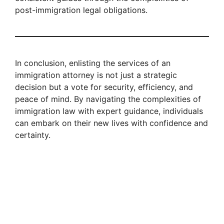
post-immigration legal obligations.
In conclusion, enlisting the services of an
immigration attorney is not just a strategic
decision but a vote for security, efficiency, and
peace of mind. By navigating the complexities of
immigration law with expert guidance, individuals
can embark on their new lives with confidence and
certainty.