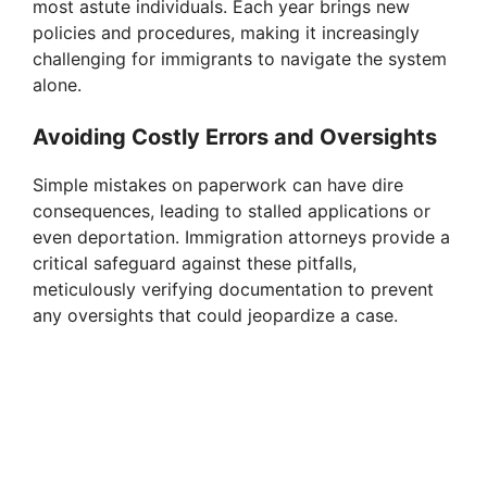
most astute individuals. Each year brings new
policies and procedures, making it increasingly
challenging for immigrants to navigate the system
alone.
Avoiding Costly Errors and Oversights
Simple mistakes on paperwork can have dire
consequences, leading to stalled applications or
even deportation. Immigration attorneys provide a
critical safeguard against these pitfalls,
meticulously verifying documentation to prevent
any oversights that could jeopardize a case.