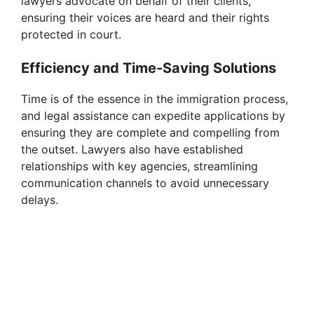
lawyers advocate on behalf of their clients,
ensuring their voices are heard and their rights
protected in court.
Efficiency and Time-Saving Solutions
Time is of the essence in the immigration process,
and legal assistance can expedite applications by
ensuring they are complete and compelling from
the outset. Lawyers also have established
relationships with key agencies, streamlining
communication channels to avoid unnecessary
delays.