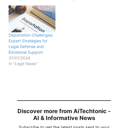
Deportation Challenges:
Expert Strategies for
Legal Defense and
Emotional Support
31/01/2024
In "Legit News"
Discover more from AiTechtonic -
AI & Informative News
Subscribe to get the latest posts sent to your