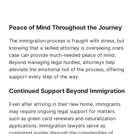
Peace of Mind Throughout the Journey
The immigration process is fraught with stress, but
knowing that a skilled attorney is overseeing one’s
case can provide much-needed peace of mind.
Beyond managing legal hurdles, attorneys help
alleviate the emotional toll of the process, offering
support every step of the way.
Continued Support Beyond Immigration
Even after arriving in their new home, immigrants
may require ongoing legal support for matters
such as green card renewals and naturalization
applications. Immigration lawyers serve as
consistent guides through the complexities of