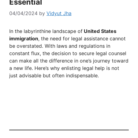
Essential
04/04/2024
by
Vidyut Jha
In the labyrinthine landscape of
United States
immigration
, the need for legal assistance cannot
be overstated. With laws and regulations in
constant flux, the decision to secure legal counsel
can make all the difference in one’s journey toward
a new life. Here’s why enlisting legal help is not
just advisable but often indispensable.