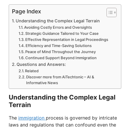
Page Index
Understanding the Complex Legal Terrain
Avoiding Costly Errors and Oversights
Strategic Guidance Tailored to Your Case
Effective Representation in Legal Proceedings
Efficiency and Time-Saving Solutions
Peace of Mind Throughout the Journey
Continued Support Beyond Immigration
Questions and Answers:
Related
Discover more from AiTechtonic – AI &
Informative News
Understanding the Complex Legal
Terrain
The
immigration
process is governed by intricate
laws and regulations that can confound even the