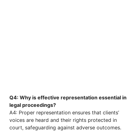
Q4: Why is effective representation essential in
legal proceedings?
A4: Proper representation ensures that clients’
voices are heard and their rights protected in
court, safeguarding against adverse outcomes.