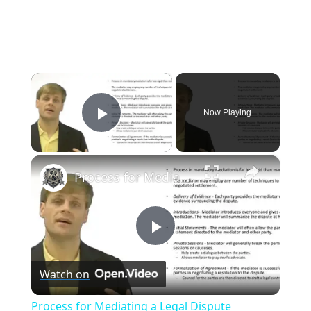
×
Now Playing
Play Video
×
Process for Mediating a Legal Dispute
P
Watch on
l
Process for Mediating a Legal Dispute