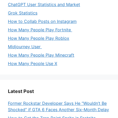
ChatGPT User Statistics and Market
Grok Statistics
How to Collab Posts on Instagram
How Many People Play Fortnite
How Many People Play Roblox
Midjourney User
How Many People Play Minecraft
How Many People Use X
Latest Post
Former Rockstar Developer Says He “Wouldn’t Be
Shocked” if GTA 6 Faces Another Six-Month Delay
How to Get the Zero Point Sprite in Fortnite