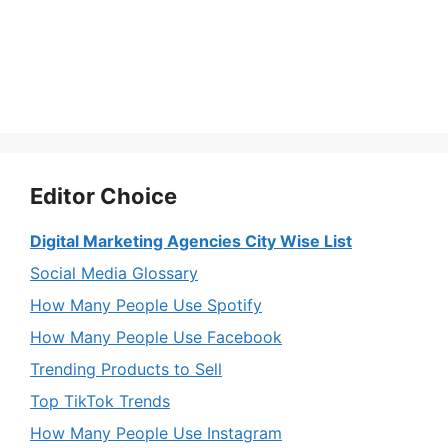
Editor Choice
Digital Marketing Agencies City Wise List
Social Media Glossary
How Many People Use Spotify
How Many People Use Facebook
Trending Products to Sell
Top TikTok Trends
How Many People Use Instagram