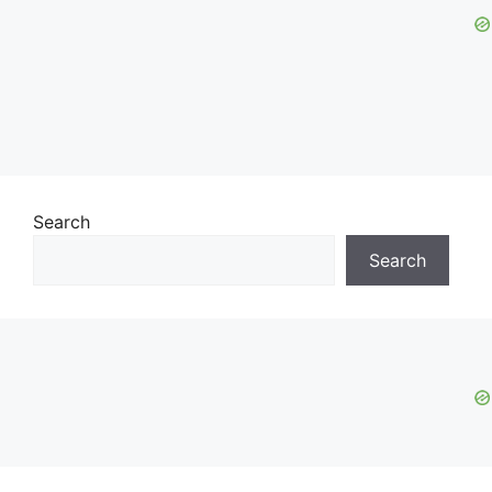
Search
Search