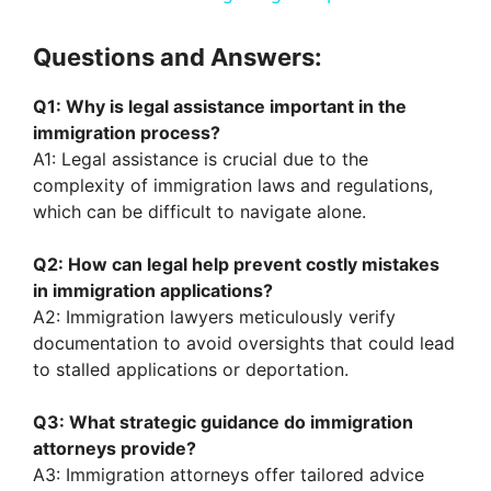
a
Questions and Answers:
y
Q1: Why is legal assistance important in the
immigration process?
V
A1: Legal assistance is crucial due to the
complexity of immigration laws and regulations,
which can be difficult to navigate alone.
i
Q2: How can legal help prevent costly mistakes
d
in immigration applications?
A2: Immigration lawyers meticulously verify
documentation to avoid oversights that could lead
e
to stalled applications or deportation.
o
Q3: What strategic guidance do immigration
attorneys provide?
A3: Immigration attorneys offer tailored advice