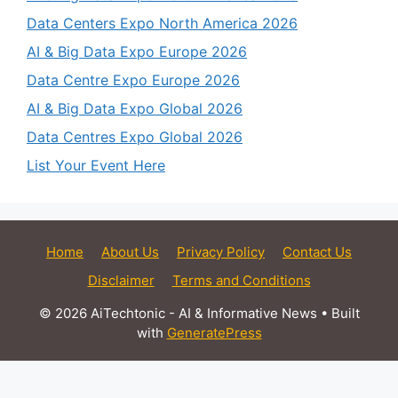
Data Centers Expo North America 2026
AI & Big Data Expo Europe 2026
Data Centre Expo Europe 2026
AI & Big Data Expo Global 2026
Data Centres Expo Global 2026
List Your Event Here
Home
About Us
Privacy Policy
Contact Us
Disclaimer
Terms and Conditions
© 2026 AiTechtonic - AI & Informative News
• Built
with
GeneratePress