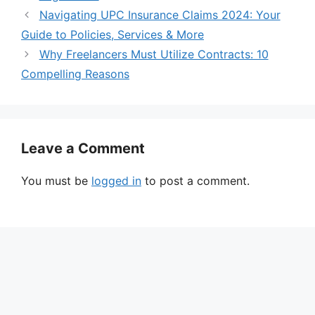
Navigating UPC Insurance Claims 2024: Your
Guide to Policies, Services & More
Why Freelancers Must Utilize Contracts: 10
Compelling Reasons
Leave a Comment
You must be
logged in
to post a comment.