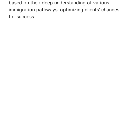
based on their deep understanding of various
immigration pathways, optimizing clients’ chances
for success.