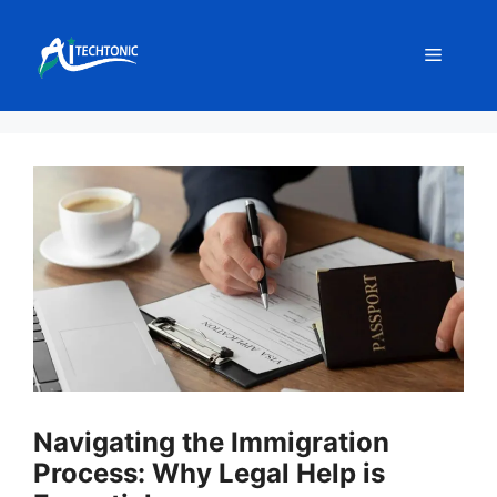
Skip
to
Menu
content
Navigating the Immigration
Process: Why Legal Help is