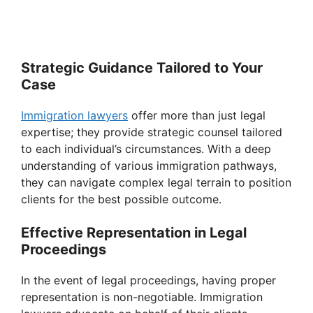
Strategic Guidance Tailored to Your
Case
Immigration lawyers
offer more than just legal
expertise; they provide strategic counsel tailored
to each individual’s circumstances. With a deep
understanding of various immigration pathways,
they can navigate complex legal terrain to position
clients for the best possible outcome.
Effective Representation in Legal
Proceedings
In the event of legal proceedings, having proper
representation is non-negotiable. Immigration