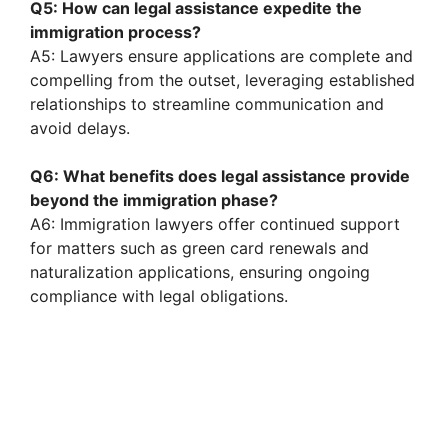
Q5: How can legal assistance expedite the
immigration process?
A5: Lawyers ensure applications are complete and
compelling from the outset, leveraging established
relationships to streamline communication and
avoid delays.
Q6: What benefits does legal assistance provide
beyond the immigration phase?
A6: Immigration lawyers offer continued support
for matters such as green card renewals and
naturalization applications, ensuring ongoing
compliance with legal obligations.