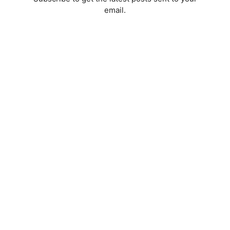
email.