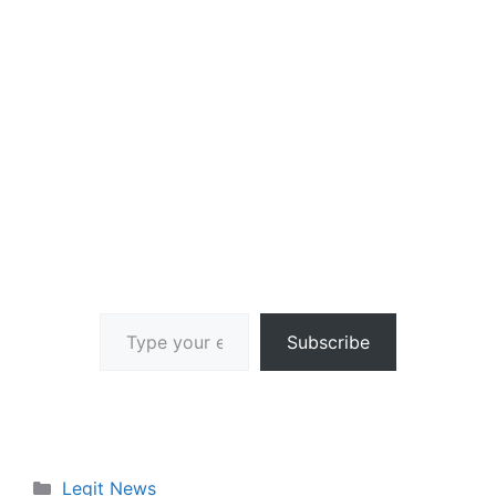
Type your email…
Subscribe
Categories
Legit News