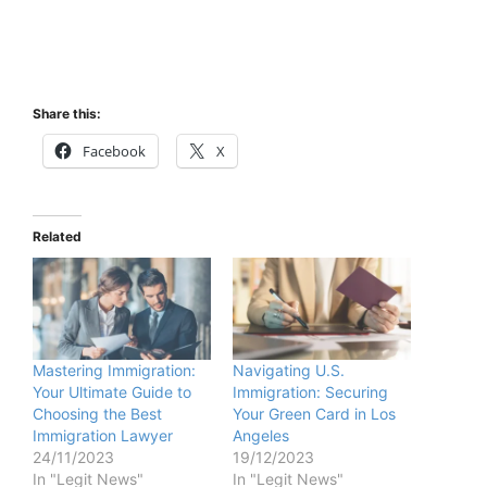
Share this:
Facebook
X
Related
Mastering Immigration:
Navigating U.S.
Your Ultimate Guide to
Immigration: Securing
Choosing the Best
Your Green Card in Los
Immigration Lawyer
Angeles
24/11/2023
19/12/2023
In "Legit News"
In "Legit News"