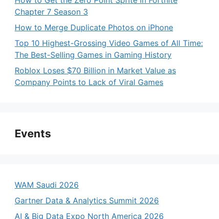
Chapter 7 Season 3
How to Merge Duplicate Photos on iPhone
Top 10 Highest-Grossing Video Games of All Time:
The Best-Selling Games in Gaming History
Roblox Loses $70 Billion in Market Value as
Company Points to Lack of Viral Games
Events
WAM Saudi 2026
Gartner Data & Analytics Summit 2026
AI & Big Data Expo North America 2026