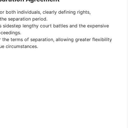
r both individuals, clearly defining rights,
the separation period.
 sidestep lengthy court battles and the expensive
oceedings.
the terms of separation, allowing greater flexibility
que circumstances.