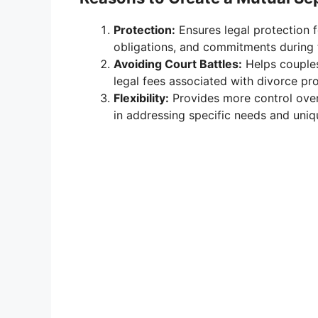
Protection:
Ensures legal protection fo
obligations, and commitments during 
Avoiding Court Battles:
Helps couples
legal fees associated with divorce pr
Flexibility:
Provides more control over 
in addressing specific needs and uni