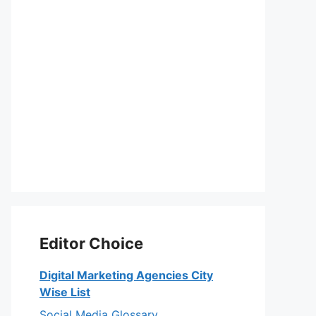
Editor Choice
Digital Marketing Agencies City
Wise List
Social Media Glossary