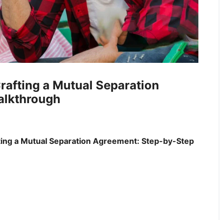
rafting a Mutual Separation
alkthrough
ing a Mutual Separation Agreement: Step-by-Step