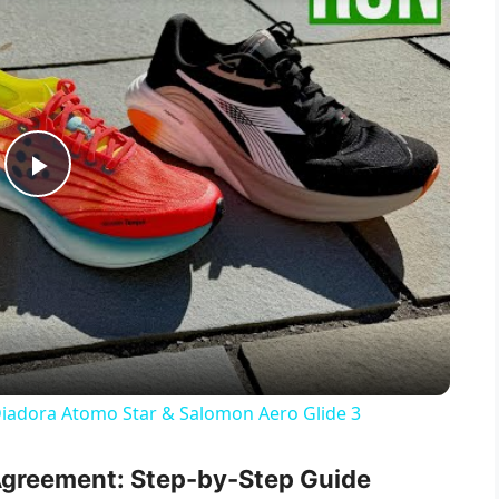
P
l
a
y
Diadora Atomo Star & Salomon Aero Glide 3
V
Agreement: Step-by-Step Guide