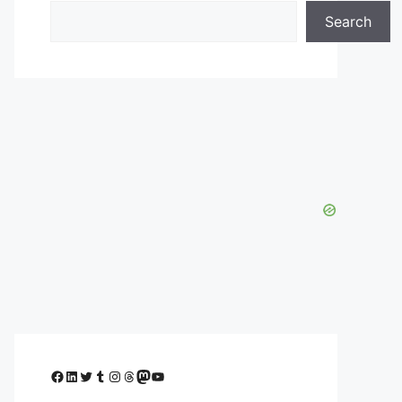
Search
Facebook
LinkedIn
Twitter
Tumblr
Instagram
Threads
Mastodon
YouTube