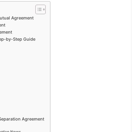
Mutual Agreement
ent
eement
tep-by-Step Guide
 Separation Agreement
rmative News