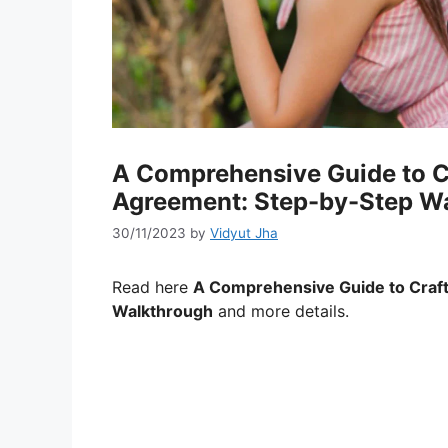
A Comprehensive Guide to C
Agreement: Step-by-Step W
30/11/2023
by
Vidyut Jha
Read here
A Comprehensive Guide to Craft
Walkthrough
and more details.