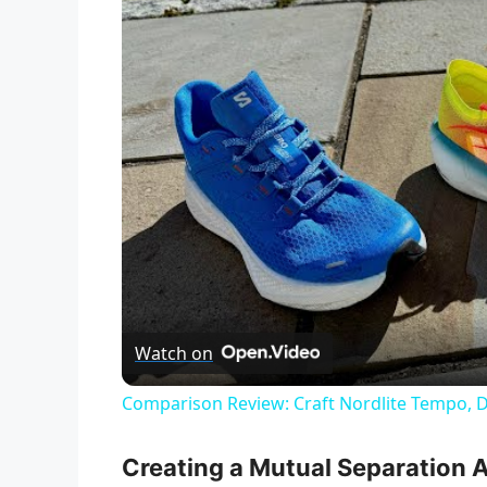
Watch on
Comparison Review: Craft Nordlite Tempo, 
Creating a Mutual Separation 