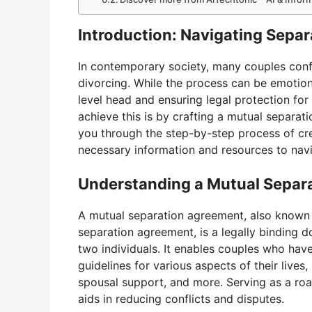
Introduction: Navigating Sepa
In contemporary society, many couples confr
divorcing. While the process can be emotiona
level head and ensuring legal protection for 
achieve this is by crafting a mutual separat
you through the step-by-step process of cr
necessary information and resources to navig
Understanding a Mutual Separ
A mutual separation agreement, also known 
separation agreement, is a legally binding 
two individuals. It enables couples who hav
guidelines for various aspects of their lives,
spousal support, and more. Serving as a ro
aids in reducing conflicts and disputes.