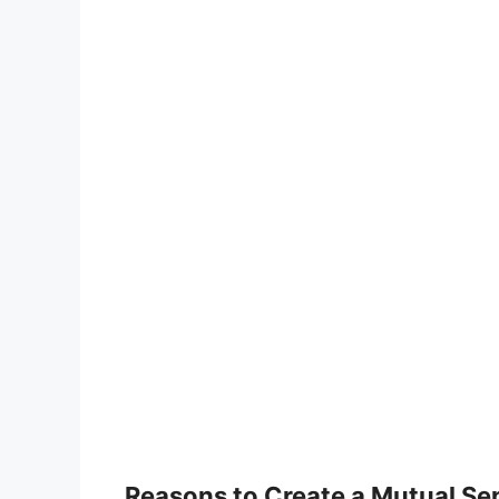
Reasons to Create a Mutual S