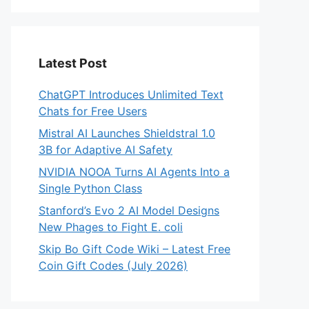
Latest Post
ChatGPT Introduces Unlimited Text
Chats for Free Users
Mistral AI Launches Shieldstral 1.0
3B for Adaptive AI Safety
NVIDIA NOOA Turns AI Agents Into a
Single Python Class
Stanford’s Evo 2 AI Model Designs
New Phages to Fight E. coli
Skip Bo Gift Code Wiki – Latest Free
Coin Gift Codes (July 2026)