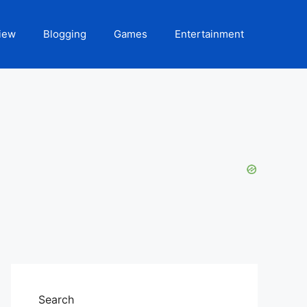
iew
Blogging
Games
Entertainment
Search