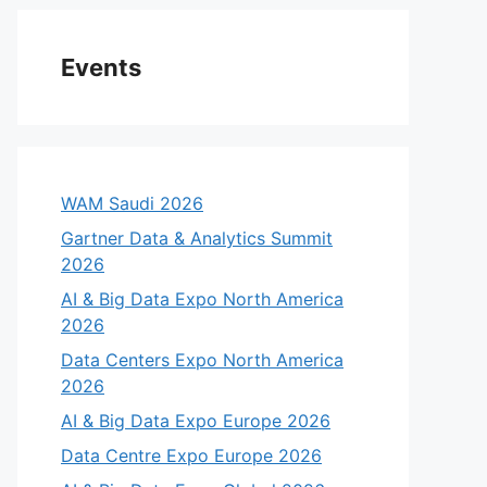
Events
WAM Saudi 2026
Gartner Data & Analytics Summit
2026
AI & Big Data Expo North America
2026
Data Centers Expo North America
2026
AI & Big Data Expo Europe 2026
Data Centre Expo Europe 2026