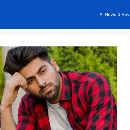
AI News & Rev