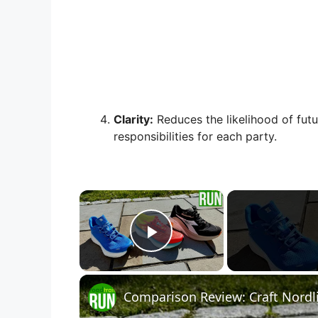
Clarity:
Reduces the likelihood of futu
responsibilities for each party.
×
Play Video