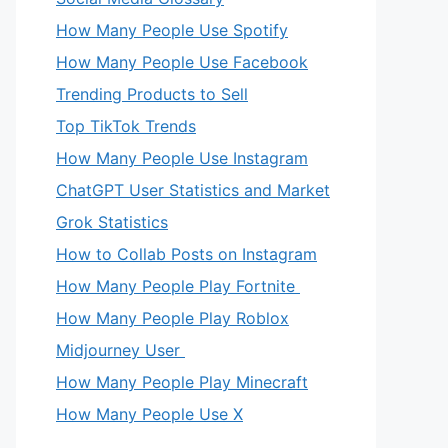
How Many People Use Spotify
How Many People Use Facebook
Trending Products to Sell
Top TikTok Trends
How Many People Use Instagram
ChatGPT User Statistics and Market
Grok Statistics
How to Collab Posts on Instagram
How Many People Play Fortnite
How Many People Play Roblox
Midjourney User
How Many People Play Minecraft
How Many People Use X