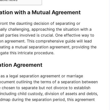
ration with a Mutual Agreement
ont the daunting decision of separating or
lly challenging, approaching the situation with a
all parties involved is crucial. One effective way to
ion agreement. This comprehensive guide will lead
eating a mutual separation agreement, providing the
ate this intricate procedure.
ation Agreement
as a legal separation agreement or marriage
document outlining the terms of a separation between
e chosen to separate but not divorce to establish
 including child custody, division of assets and debts,
admap during the separation period, this agreement