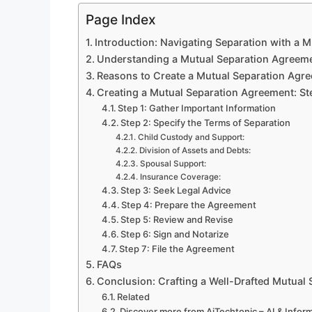
Page Index
Introduction: Navigating Separation with a 
Understanding a Mutual Separation Agreem
Reasons to Create a Mutual Separation Agr
Creating a Mutual Separation Agreement: S
Step 1: Gather Important Information
Step 2: Specify the Terms of Separation
Child Custody and Support:
Division of Assets and Debts:
Spousal Support:
Insurance Coverage:
Step 3: Seek Legal Advice
Step 4: Prepare the Agreement
Step 5: Review and Revise
Step 6: Sign and Notarize
Step 7: File the Agreement
FAQs
Conclusion: Crafting a Well-Drafted Mutual
Related
Discover more from AiTechtonic – AI & Info