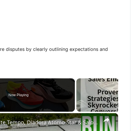
re disputes by clearly outlining expectations and
Now Playing
×
Comparison Review: Craft Nordlite Tempo, Diadora Atomo Star & Salomon Aero Glide 3