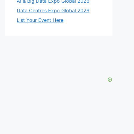
AI & Big Data Expo Global 2026
Data Centres Expo Global 2026
List Your Event Here